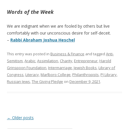
Words of the Week
We are indignant when we are fooled by others but live
comfortably with our unconscious desire for self-deceit.
–
Rabbi Abraham Joshua Heschel
This entry was posted in
Business & Finance
and tagged
Anti-
Semitism
,
Arabic
,
Assimilation
,
Charity
,
Entrepreneur
,
Harold
Grinspoon Foundation
,
Intermarriage
,
Jewish Books
,
Library of
Congress
,
Literacy
,
Marlboro College
,
Philanthropists
,
PJ Library
,
Russian Jews
,
The Giving Pledge
on
December 9, 2021
.
Post
←
Older posts
navigation