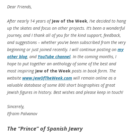
Dear Friends,
After nearly 14 years of
Jew of the Week
, I’ve decided to hang
up the skates and focus on other projects. It’s been a wonderful
journey, and I thank all of you for the kind support, feedback,
and suggestions – whether you’ve been subscribed from the very
beginning or just joined recently. I will continue posting on
my
other blog
, and
YouTube channel
. In the coming months, I
hope to put together an anthology of some of the best and
most inspiring
Jew of the Week
posts in book form. The
website
www.JewOfTheWeek.com
will remain online as a
valuable database of some 800 short biographies of great
Jewish figures in history. Best wishes and please keep in touch!
Sincerely,
Efraim Palvanov
The “Prince” of Spanish Jewry