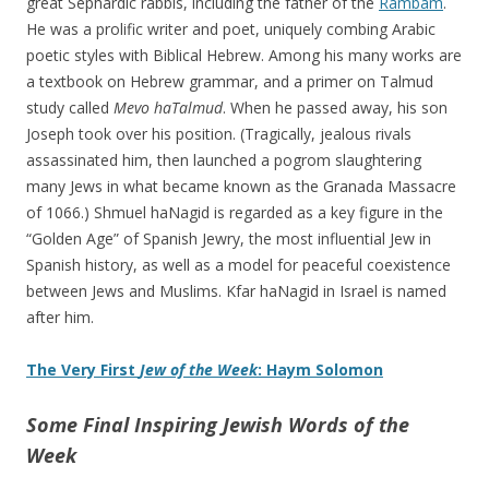
great Sephardic rabbis, including the father of the
Rambam
.
He was a prolific writer and poet, uniquely combing Arabic
poetic styles with Biblical Hebrew. Among his many works are
a textbook on Hebrew grammar, and a primer on Talmud
study called
Mevo haTalmud
. When he passed away, his son
Joseph took over his position. (Tragically, jealous rivals
assassinated him, then launched a pogrom slaughtering
many Jews in what became known as the Granada Massacre
of 1066.) Shmuel haNagid is regarded as a key figure in the
“Golden Age” of Spanish Jewry, the most influential Jew in
Spanish history, as well as a model for peaceful coexistence
between Jews and Muslims. Kfar haNagid in Israel is named
after him.
The Very First
Jew of the Week
: Haym Solomon
Some Final Inspiring Jewish Words of the
Week