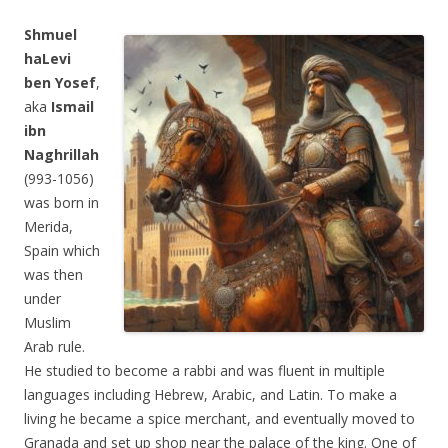
Shmuel
haLevi
ben Yosef
,
aka
Ismail
ibn
Naghrillah
(993-1056)
was born in
Merida,
Spain which
was then
under
Muslim
Arab rule.
He studied to become a rabbi and was fluent in multiple
languages including Hebrew, Arabic, and Latin. To make a
living he became a spice merchant, and eventually moved to
Granada and set up shop near the palace of the king. One of