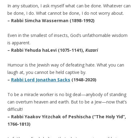
In any situation, I ask myself what can be done. Whatever can
be done, I do. What cannot be done, I do not worry about.
– Rabbi Simcha Wasserman (1898-1992)
Even in the smallest of insects, God’s unfathomable wisdom
is apparent.
– Rabbi Yehuda haLevi (1075-1141),
Kuzari
Humour is the Jewish way of defeating hate. What you can
laugh at, you cannot be held captive by.
–
Rabbi Lord Jonathan Sacks
(1948-2020)
To be a miracle worker is no big deal—anybody of standing
can overturn heaven and earth. But to be a Jew—now that’s
difficult!
– Rabbi Yaakov Yitzchak of Peshischa (“The Holy Yid”,
1766-1813)