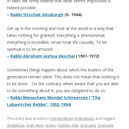
In faith, we firmly believe that what seems impossible is
indeed possible.
–
Rabbi Yitzchak Ginsburgh
(b. 1944)
Get up in the morning and look at the world in a way that
takes nothing for granted. Everything is phenomenal;
everything is incredible; never treat life casually. To be
spiritual is to be amazed.
–
Rabbi Abraham Joshua Heschel
(1907-1972)
Sometimes things happen about which the leaders of the
generation remain silent. This does not mean that nothing is
to be done… On the contrary: when aware that you are able
to do something about it, you are obligated to do so.
–
Rabbi Menachem Mendel Schneerson (“The
Lubavitcher Rebbe”, 1902-1994)
This entry was posted in
Extraordinary Individuals
and tagged
Andalusia
,
Arab Jews
,
Arabic
,
Golden Age
,
Granada
,
Granada