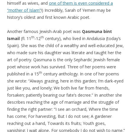
himself as wives, and
one of them is even considered a
“mother of Islam”
!) Incredibly, Sarah of Yemen may be
history’s oldest and first known Arabic poet.
Another famous Jewish-Arab poet was
Qasmuna bint
th
th
Ismail
(fl. 11
-12
century), who lived in Andalusia (today’s
Spain). She was the child of a wealthy and well-educated Jew,
who made sure his daughter was literate and taught her the
art of poetry. Qasmuna is the only Sephardic Jewish female
poet whose work has survived. Three of her poems were
th
published in a 15
century anthology. In one of her poems
she wrote: “Always grazing, here in this garden; I’m dark-eyed
just like you, and lonely; We both live far from friends,
forsaken; patiently bearing our fate’s decree.” In another she
describes reaching the age of marriage and the struggle of
finding the right partner: “I see an orchard, Where the time
has come; For harvesting, But I do not see; A gardener
reaching out a hand, Towards its fruits; Youth goes,
vanishing; I wait alone, For somebody I do not wish to name.”