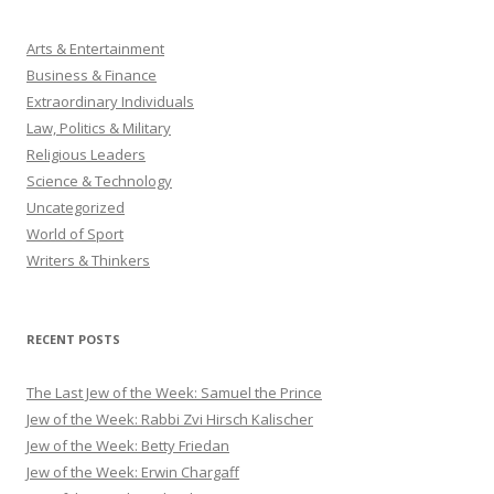
Arts & Entertainment
Business & Finance
Extraordinary Individuals
Law, Politics & Military
Religious Leaders
Science & Technology
Uncategorized
World of Sport
Writers & Thinkers
RECENT POSTS
The Last Jew of the Week: Samuel the Prince
Jew of the Week: Rabbi Zvi Hirsch Kalischer
Jew of the Week: Betty Friedan
Jew of the Week: Erwin Chargaff