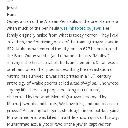
the
Jewish
Banu
Qurayza clan of the Arabian Peninsula, in the pre-Islamic era
when much of the peninsula
was inhabited by Jews
. Her
family originally hailed from what is today Yemen. They lived
in Yathrib, the flourishing oasis of the Banu Qurayza Jews. In
622, Muhammad entered the city, and in 627 he annihilated
the Banu Qurayza tribe (and renamed the city “Medina”,
making it the first capital of the Islamic empire). Sarah was a
poet, and one of her poems describing the devastation of
th
Yathrib has survived. It was first printed in a 10
-century
anthology of Arabic poems called
Kitab al-Aghani
. She wrote:
“By my life, there is a people not long in Du Hurud;
obliterated by the wind. Men of Qurayza destroyed by
Khazraji swords and lances; We have lost, and our loss is so
grave…” According to legend, she fought in the battle against
Muhammad and was killed. (In a little-known quirk of history,
Muhammad actually took two of the Jewish captives for