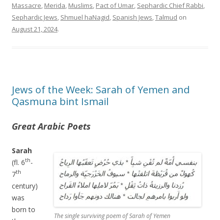
Massacre
,
Merida
,
Muslims
,
Pact of Umar
,
Sephardic Chief Rabbi
,
Sephardic Jews
,
Shmuel haNagid
,
Spanish Jews
,
Talmud
on
August 21, 2024
.
Jews of the Week: Sarah of Yemen and
Qasmuna bint Ismail
Great Arabic Poets
Sarah
th
(fl. 6
-
th
7
century)
was
born to
The single surviving poem of Sarah of Yemen