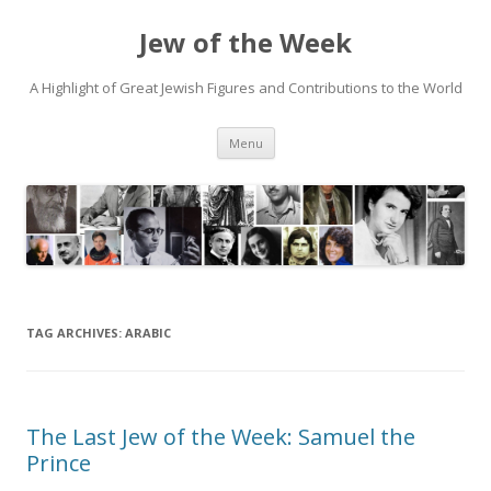
Jew of the Week
A Highlight of Great Jewish Figures and Contributions to the World
Skip
Menu
to
content
TAG ARCHIVES:
ARABIC
The Last Jew of the Week: Samuel the
Prince