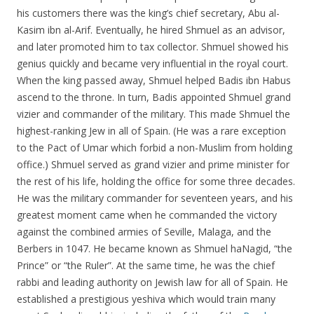
his customers there was the king’s chief secretary, Abu al-
Kasim ibn al-Arif. Eventually, he hired Shmuel as an advisor,
and later promoted him to tax collector. Shmuel showed his
genius quickly and became very influential in the royal court.
When the king passed away, Shmuel helped Badis ibn Habus
ascend to the throne. In turn, Badis appointed Shmuel grand
vizier and commander of the military. This made Shmuel the
highest-ranking Jew in all of Spain. (He was a rare exception
to the Pact of Umar which forbid a non-Muslim from holding
office.) Shmuel served as grand vizier and prime minister for
the rest of his life, holding the office for some three decades.
He was the military commander for seventeen years, and his
greatest moment came when he commanded the victory
against the combined armies of Seville, Malaga, and the
Berbers in 1047. He became known as Shmuel haNagid, “the
Prince” or “the Ruler”. At the same time, he was the chief
rabbi and leading authority on Jewish law for all of Spain. He
established a prestigious yeshiva which would train many