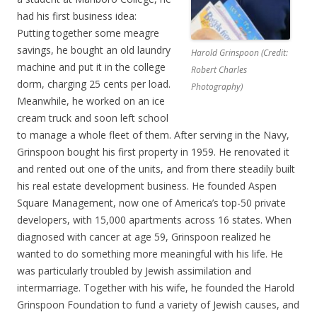
had his first business idea:
Putting together some meagre
savings, he bought an old laundry
Harold Grinspoon (Credit:
machine and put it in the college
Robert Charles
dorm, charging 25 cents per load.
Photography)
Meanwhile, he worked on an ice
cream truck and soon left school
to manage a whole fleet of them. After serving in the Navy,
Grinspoon bought his first property in 1959. He renovated it
and rented out one of the units, and from there steadily built
his real estate development business. He founded Aspen
Square Management, now one of America’s top-50 private
developers, with 15,000 apartments across 16 states. When
diagnosed with cancer at age 59, Grinspoon realized he
wanted to do something more meaningful with his life. He
was particularly troubled by Jewish assimilation and
intermarriage. Together with his wife, he founded the Harold
Grinspoon Foundation to fund a variety of Jewish causes, and