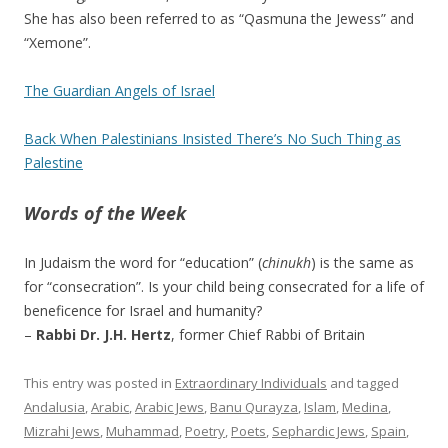
She has also been referred to as “Qasmuna the Jewess” and
“Xemone”.
The Guardian Angels of Israel
Back When Palestinians Insisted There’s No Such Thing as
Palestine
Words of the Week
In Judaism the word for “education” (
chinukh
) is the same as
for “consecration”. Is your child being consecrated for a life of
beneficence for Israel and humanity?
–
Rabbi Dr. J.H. Hertz
, former Chief Rabbi of Britain
This entry was posted in
Extraordinary Individuals
and tagged
Andalusia
,
Arabic
,
Arabic Jews
,
Banu Qurayza
,
Islam
,
Medina
,
Mizrahi Jews
,
Muhammad
,
Poetry
,
Poets
,
Sephardic Jews
,
Spain
,