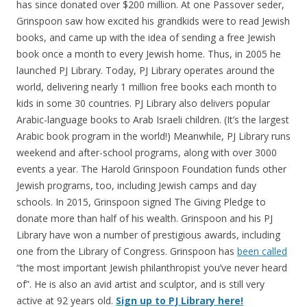
has since donated over $200 million. At one Passover seder,
Grinspoon saw how excited his grandkids were to read Jewish
books, and came up with the idea of sending a free Jewish
book once a month to every Jewish home. Thus, in 2005 he
launched PJ Library. Today, PJ Library operates around the
world, delivering nearly 1 million free books each month to
kids in some 30 countries. PJ Library also delivers popular
Arabic-language books to Arab Israeli children. (It’s the largest
Arabic book program in the world!) Meanwhile, PJ Library runs
weekend and after-school programs, along with over 3000
events a year. The Harold Grinspoon Foundation funds other
Jewish programs, too, including Jewish camps and day
schools. In 2015, Grinspoon signed The Giving Pledge to
donate more than half of his wealth. Grinspoon and his PJ
Library have won a number of prestigious awards, including
one from the Library of Congress. Grinspoon has
been called
“the most important Jewish philanthropist you’ve never heard
of”. He is also an avid artist and sculptor, and is still very
active at 92 years old.
Sign up to PJ Library here!