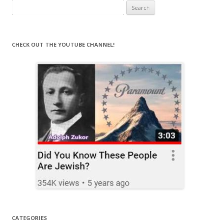
Search
for:
CHECK OUT THE YOUTUBE CHANNEL!
CATEGORIES