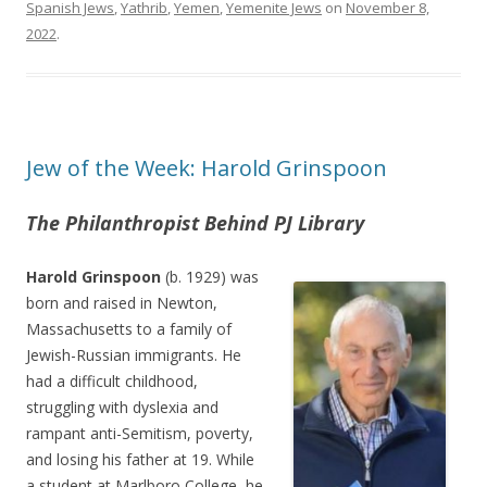
Spanish Jews
,
Yathrib
,
Yemen
,
Yemenite Jews
on
November 8,
2022
.
Jew of the Week: Harold Grinspoon
The Philanthropist Behind PJ Library
Harold Grinspoon
(b. 1929) was
born and raised in Newton,
Massachusetts to a family of
Jewish-Russian immigrants. He
had a difficult childhood,
struggling with dyslexia and
rampant anti-Semitism, poverty,
and losing his father at 19. While
a student at Marlboro College, he