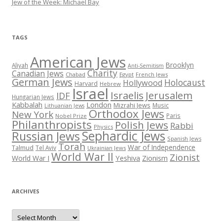
Jew of the Week: Michael Bay
TAGS
American Jews
Brooklyn
Aliyah
Anti-Semitism
Charity
Canadian Jews
Chabad
Egypt
French Jews
German Jews
Holocaust
Hollywood
Harvard
Hebrew
Israel
Israelis
Jerusalem
IDF
Hungarian Jews
Kabbalah
London
Mizrahi Jews
Music
Lithuanian Jews
Orthodox Jews
New York
Paris
Nobel Prize
Philanthropists
Polish Jews
Rabbi
Physics
Sephardic Jews
Russian Jews
Spanish Jews
Torah
War of Independence
Talmud
Tel Aviv
Ukrainian Jews
World War II
Zionist
Yeshiva
Zionism
World War I
ARCHIVES
Archives