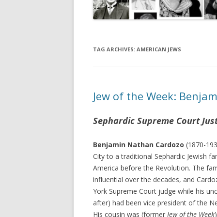
TAG ARCHIVES:
AMERICAN JEWS
Jew of the Week: Benja
Sephardic Supreme Court Jus
Benjamin Nathan Cardozo
(1870-193
City to a traditional Sephardic Jewish f
America before the Revolution. The fa
influential over the decades, and Card
York Supreme Court judge while his u
after) had been vice president of the 
His cousin was (former
Jew of the Week