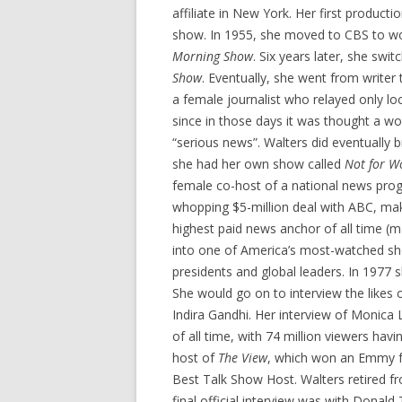
affiliate in New York. Her first product
show. In 1955, she moved to CBS to wo
Morning Show
. Six years later, she swi
Show
. Eventually, she went from writer
a female journalist who relayed only l
since in those days it was thought a w
“serious news”. Walters did eventually 
she had her own show called
Not for W
female co-host of a national news prog
whopping $5-million deal with ABC, mak
highest paid news anchor of all time (m
into one of America’s most-watched sh
presidents and global leaders. In 1977
She would go on to interview the likes 
Indira Gandhi. Her interview of Monica
of all time, with 74 million viewers hav
host of
The View
, which won an Emmy f
Best Talk Show Host. Walters retired 
final official interview was with Donal