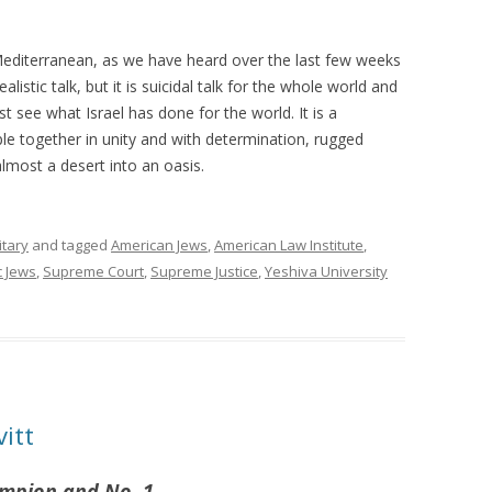
 Mediterranean, as we have heard over the last few weeks
alistic talk, but it is suicidal talk for the whole world and
ust see what Israel has done for the world. It is a
e together in unity and with determination, rugged
lmost a desert into an oasis.
itary
and tagged
American Jews
,
American Law Institute
,
 Jews
,
Supreme Court
,
Supreme Justice
,
Yeshiva University
vitt
ampion and No. 1