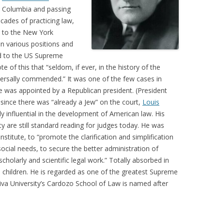
at Columbia and passing
cades of practicing law,
d to the New York
n various positions and
ed to the US Supreme
of this that “seldom, if ever, in the history of the
ersally commended.” It was one of the few cases in
 was appointed by a Republican president. (President
since there was “already a Jew” on the court,
Louis
y influential in the development of American law. His
ity are still standard reading for judges today. He was
titute, to “promote the clarification and simplification
social needs, to secure the better administration of
cholarly and scientific legal work.” Totally absorbed in
 children. He is regarded as one of the greatest Supreme
hiva University’s Cardozo School of Law is named after