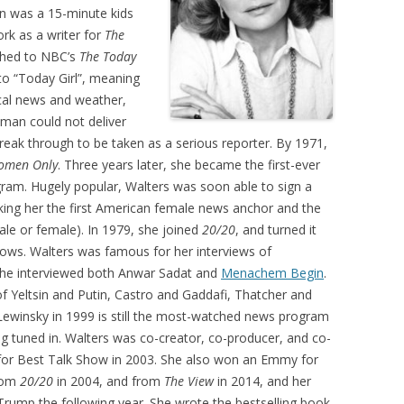
ion was a 15-minute kids
rk as a writer for
The
tched to NBC’s
The Today
 to “Today Girl”, meaning
ocal news and weather,
oman could not deliver
break through to be taken as a serious reporter. By 1971,
omen Only
. Three years later, she became the first-ever
ram. Hugely popular, Walters was soon able to sign a
ing her the first American female news anchor and the
ale or female). In 1979, she joined
20/20
, and turned it
ows. Walters was famous for her interviews of
 she interviewed both Anwar Sadat and
Menachem Begin
.
of Yeltsin and Putin, Castro and Gaddafi, Thatcher and
 Lewinsky in 1999 is still the most-watched news program
ing tuned in. Walters was co-creator, co-producer, and co-
or Best Talk Show in 2003. She also won an Emmy for
from
20/20
in 2004, and from
The View
in 2014, and her
d Trump the following year. She wrote the bestselling book