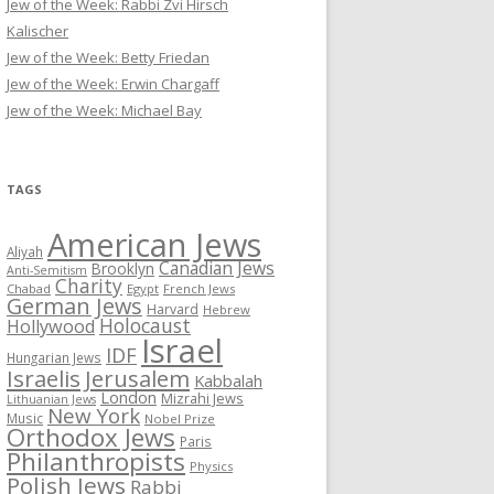
Jew of the Week: Rabbi Zvi Hirsch
Kalischer
Jew of the Week: Betty Friedan
Jew of the Week: Erwin Chargaff
Jew of the Week: Michael Bay
TAGS
American Jews
Aliyah
Canadian Jews
Brooklyn
Anti-Semitism
Charity
Chabad
Egypt
French Jews
German Jews
Harvard
Hebrew
Holocaust
Hollywood
Israel
IDF
Hungarian Jews
Israelis
Jerusalem
Kabbalah
London
Mizrahi Jews
Lithuanian Jews
New York
Music
Nobel Prize
Orthodox Jews
Paris
Philanthropists
Physics
Polish Jews
Rabbi