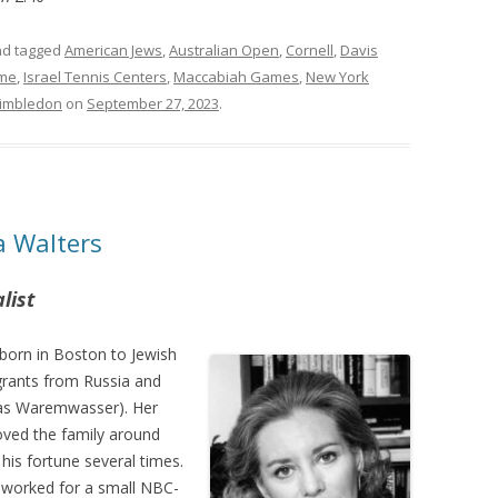
d tagged
American Jews
,
Australian Open
,
Cornell
,
Davis
ame
,
Israel Tennis Centers
,
Maccabiah Games
,
New York
imbledon
on
September 27, 2023
.
a Walters
list
born in Boston to Jewish
grants from Russia and
 was Waremwasser). Her
ved the family around
his fortune several times.
s worked for a small NBC-