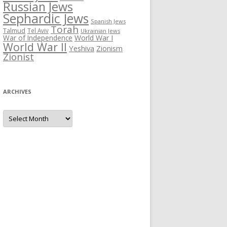
Russian Jews
Sephardic Jews
Spanish Jews
Torah
Talmud
Tel Aviv
Ukrainian Jews
War of Independence
World War I
World War II
Yeshiva
Zionism
Zionist
ARCHIVES
Archives