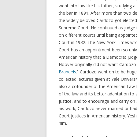
went into law like his father, studying 
the bar in 1891. After more than two de
the widely beloved Cardozo got electe
Supreme Court. He continued as judge i
on different courts until being appoint
Court in 1932. The New York Times wrote 
Court has an appointment been so univ
American history that a Democrat judge
Hoover originally did not want Cardozo 
Brandeis
.) Cardozo went on to be hugel
collected lectures given at Yale Univers
also a cofounder of the American Law Ins
of the law and its better adaptation to 
justice, and to encourage and carry on s
his work, Cardozo never married or had
Court justices in American history. Yes
him.