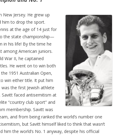
n New Jersey. He grew up
d him to drop the sport.
nnis at the age of 14 just for
 to the state championship—
 in his life! By the time he
t among American juniors.
ld War II, he captained
itles. He went on to win both
the 1951 Australian Open,
 win either title. It put him
was the first Jewish athlete
, Savitt faced antisemitism at
ite “country club sport” and
rom membership. Savitt was
eam, and from being ranked the world’s number one
isemitism, but Savitt himself liked to think that wasn’t
d him the world’s No. 1 anyway, despite his official