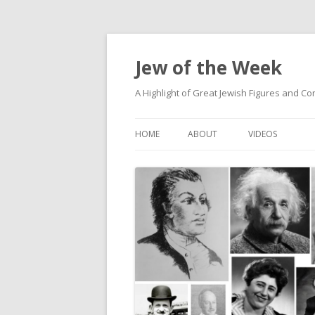
Jew of the Week
A Highlight of Great Jewish Figures and Co
HOME
ABOUT
VIDEOS