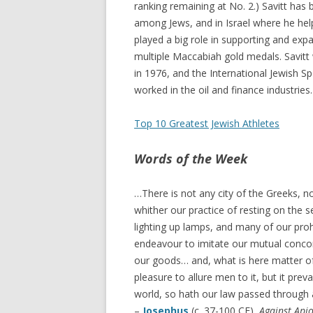
ranking remaining at No. 2.) Savitt has
among Jews, and in Israel where he help
played a big role in supporting and ex
multiple Maccabiah gold medals. Savitt 
in 1976, and the International Jewish Sp
worked in the oil and finance industries.
Top 10 Greatest Jewish Athletes
Words of the Week
…There is not any city of the Greeks, n
whither our practice of resting on the
lighting up lamps, and many of our proh
endeavour to imitate our mutual concord
our goods… and, what is here matter of
pleasure to allure men to it, but it prev
world, so hath our law passed through a
–
Josephus
(c. 37-100 CE),
Against Api