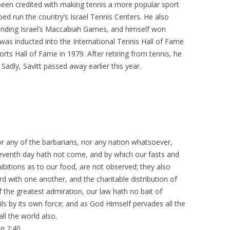
 been credited with making tennis a more popular sport
ed run the country’s Israel Tennis Centers. He also
panding Israel’s Maccabiah Games, and himself won
was inducted into the International Tennis Hall of Fame
orts Hall of Fame in 1979. After retiring from tennis, he
 Sadly, Savitt passed away earlier this year.
or any of the barbarians, nor any nation whatsoever,
 seventh day hath not come, and by which our fasts and
ibitions as to our food, are not observed; they also
 with one another, and the charitable distribution of
 the greatest admiration, our law hath no bait of
ails by its own force; and as God Himself pervades all the
ll the world also.
on
2:40