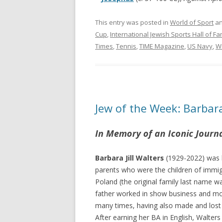
This entry was posted in
World of Sport
an
Cup
,
International Jewish Sports Hall of F
Times
,
Tennis
,
TIME Magazine
,
US Navy
,
W
Jew of the Week: Barbar
In Memory of an Iconic Journa
Barbara Jill Walters
(1929-2022) was 
parents who were the children of immi
Poland (the original family last name
father worked in show business and mo
many times, having also made and lost 
After earning her BA in English, Walter