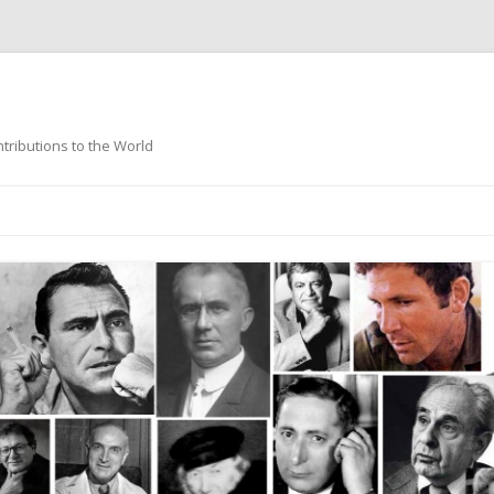
ntributions to the World
Skip
to
content