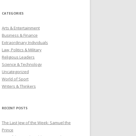
CATEGORIES
Arts & Entertainment
Business & Finance
Extraordinary Individuals
Law, Politics & Military
Religious Leaders
Science & Technology
Uncategorized
World of Sport
Writers & Thinkers
RECENT POSTS
The Last Jew of the Week: Samuel the
Prince