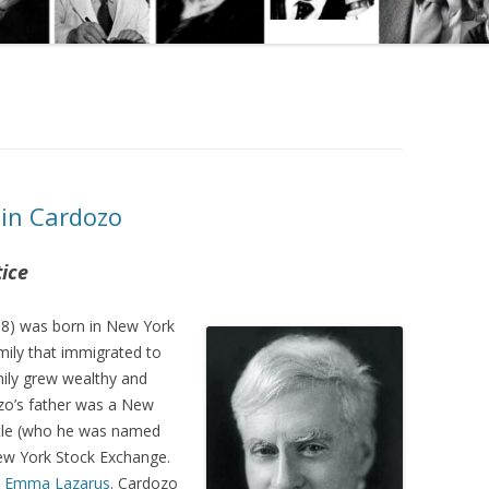
min Cardozo
tice
8) was born in New York
amily that immigrated to
mily grew wealthy and
ozo’s father was a New
ncle (who he was named
New York Stock Exchange.
)
Emma Lazarus
. Cardozo