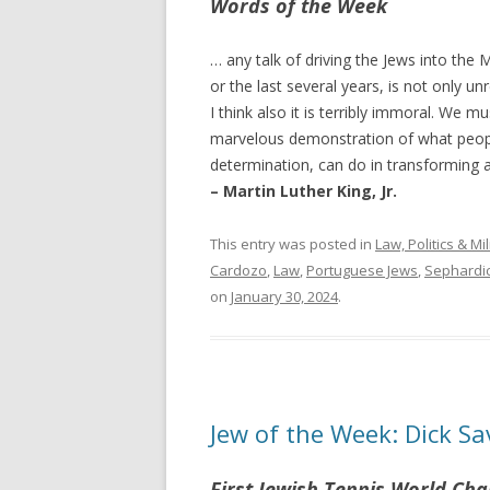
Words of the Week
… any talk of driving the Jews into the
or the last several years, is not only unre
I think also it is terribly immoral. We m
marvelous demonstration of what peopl
determination, can do in transforming a
– Martin Luther King, Jr.
This entry was posted in
Law, Politics & Mil
Cardozo
,
Law
,
Portuguese Jews
,
Sephardic
on
January 30, 2024
.
Jew of the Week: Dick Sa
First Jewish Tennis World Ch