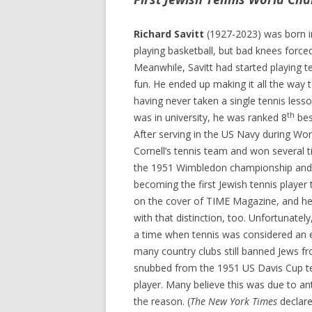
Richard Savitt
(1927-2023) was born i
playing basketball, but bad knees force
Meanwhile, Savitt had started playing te
fun. He ended up making it all the way
having never taken a single tennis lesson
th
was in university, he was ranked 8
bes
After serving in the US Navy during Wor
Cornell’s tennis team and won several t
the 1951 Wimbledon championship and 
becoming the first Jewish tennis player to
on the cover of TIME Magazine, and he 
with that distinction, too. Unfortunately
a time when tennis was considered an el
many country clubs still banned Jews f
snubbed from the 1951 US Davis Cup t
player. Many believe this was due to ant
the reason. (
The New York Times
declare