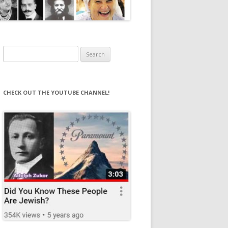
Search
for:
CHECK OUT THE YOUTUBE CHANNEL!