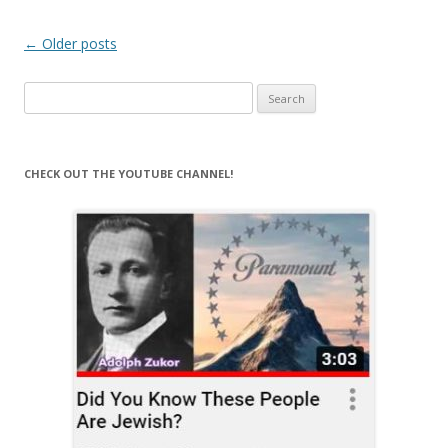
Post
←
Older posts
navigation
Search
for:
CHECK OUT THE YOUTUBE CHANNEL!