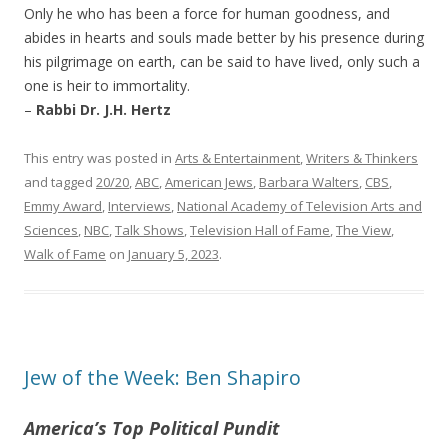
Only he who has been a force for human goodness, and
abides in hearts and souls made better by his presence during
his pilgrimage on earth, can be said to have lived, only such a
one is heir to immortality.
–
Rabbi Dr. J.H. Hertz
This entry was posted in
Arts & Entertainment
,
Writers & Thinkers
and tagged
20/20
,
ABC
,
American Jews
,
Barbara Walters
,
CBS
,
Emmy Award
,
Interviews
,
National Academy of Television Arts and
Sciences
,
NBC
,
Talk Shows
,
Television Hall of Fame
,
The View
,
Walk of Fame
on
January 5, 2023
.
Jew of the Week: Ben Shapiro
America’s Top Political Pundit