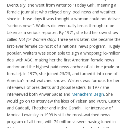
Eventually, she went from writer to “Today Girl”, meaning a
female journalist who relayed only local news and weather,
since in those days it was thought a woman could not deliver
“serious news”. Walters did eventually break through to be
taken as a serious reporter. By 1971, she had her own show
called
Not for Women Only
. Three years later, she became the
first-ever female co-host of a national news program. Hugely
popular, Walters was soon able to sign a whopping $5-million
deal with ABC, making her the first American female news
anchor and the highest paid news anchor of all time (male or
female). In 1979, she joined
20/20
, and turned it into one of
America’s most-watched shows. Walters was famous for her
interviews of presidents and global leaders. In 1977 she
interviewed both Anwar Sadat and
Menachem Begin
. She
would go on to interview the likes of Yeltsin and Putin, Castro
and Gaddafi, Thatcher and Indira Gandhi. Her interview of
Monica Lewinsky in 1999 is still the most-watched news
program of all time, with 74 million viewers having tuned in.