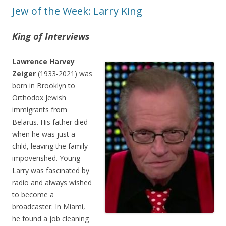
Jew of the Week: Larry King
King of Interviews
Lawrence Harvey
Zeiger
(1933-2021) was
born in Brooklyn to
Orthodox Jewish
immigrants from
Belarus. His father died
when he was just a
child, leaving the family
impoverished. Young
Larry was fascinated by
radio and always wished
to become a
broadcaster. In Miami,
he found a job cleaning