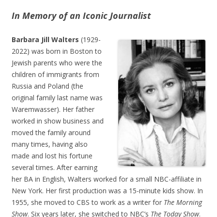
In Memory of an Iconic Journalist
Barbara Jill Walters
(1929-
2022) was born in Boston to
Jewish parents who were the
children of immigrants from
Russia and Poland (the
original family last name was
Waremwasser). Her father
worked in show business and
moved the family around
many times, having also
made and lost his fortune
several times. After earning
her BA in English, Walters worked for a small NBC-affiliate in
New York. Her first production was a 15-minute kids show. In
1955, she moved to CBS to work as a writer for
The Morning
Show
. Six years later, she switched to NBC’s
The Today Show
.