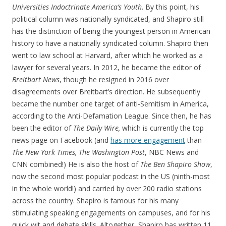
Universities Indoctrinate America’s Youth
. By this point, his
political column was nationally syndicated, and Shapiro still
has the distinction of being the youngest person in American
history to have a nationally syndicated column. Shapiro then
went to law school at Harvard, after which he worked as a
lawyer for several years. In 2012, he became the editor of
Breitbart News
, though he resigned in 2016 over
disagreements over Breitbart’s direction. He subsequently
became the number one target of anti-Semitism in America,
according to the Anti-Defamation League. Since then, he has
been the editor of
The Daily Wire,
which is currently the top
news page on Facebook (and
has more engagement
than
The New York Times, The Washington Post
, NBC News and
CNN combined!) He is also the host of
The Ben Shapiro Show
,
now the second most popular podcast in the US (ninth-most
in the whole world!) and carried by over 200 radio stations
across the country. Shapiro is famous for his many
stimulating speaking engagements on campuses, and for his
quick wit and debate skills. Altogether, Shapiro has written 11