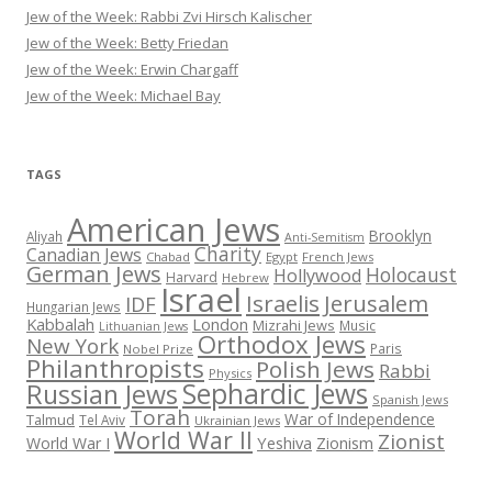
Jew of the Week: Rabbi Zvi Hirsch Kalischer
Jew of the Week: Betty Friedan
Jew of the Week: Erwin Chargaff
Jew of the Week: Michael Bay
TAGS
American Jews
Brooklyn
Aliyah
Anti-Semitism
Charity
Canadian Jews
Chabad
Egypt
French Jews
German Jews
Holocaust
Hollywood
Harvard
Hebrew
Israel
Israelis
Jerusalem
IDF
Hungarian Jews
Kabbalah
London
Mizrahi Jews
Music
Lithuanian Jews
Orthodox Jews
New York
Paris
Nobel Prize
Philanthropists
Polish Jews
Rabbi
Physics
Sephardic Jews
Russian Jews
Spanish Jews
Torah
War of Independence
Talmud
Tel Aviv
Ukrainian Jews
World War II
Zionist
Yeshiva
Zionism
World War I