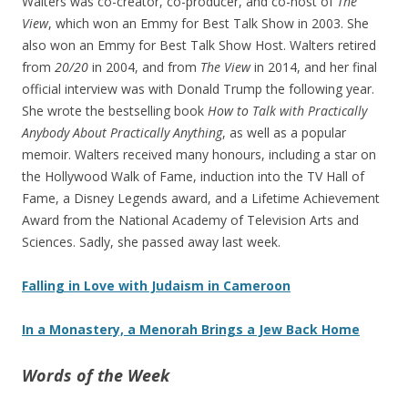
Walters was co-creator, co-producer, and co-host of
The
View
, which won an Emmy for Best Talk Show in 2003. She
also won an Emmy for Best Talk Show Host. Walters retired
from
20/20
in 2004, and from
The View
in 2014, and her final
official interview was with Donald Trump the following year.
She wrote the bestselling book
How to Talk with Practically
Anybody About Practically Anything
, as well as a popular
memoir. Walters received many honours, including a star on
the Hollywood Walk of Fame, induction into the TV Hall of
Fame, a Disney Legends award, and a Lifetime Achievement
Award from the National Academy of Television Arts and
Sciences. Sadly, she passed away last week.
Falling in Love with Judaism in Cameroon
In a Monastery, a Menorah Brings a Jew Back Home
Words of the Week