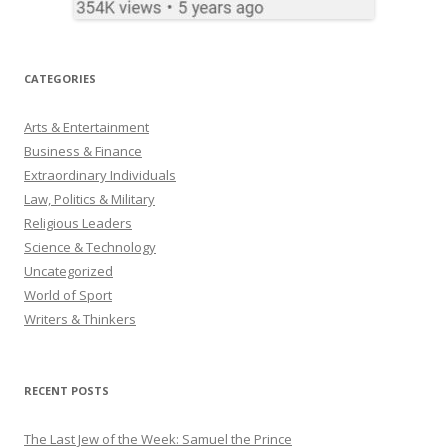
CATEGORIES
Arts & Entertainment
Business & Finance
Extraordinary Individuals
Law, Politics & Military
Religious Leaders
Science & Technology
Uncategorized
World of Sport
Writers & Thinkers
RECENT POSTS
The Last Jew of the Week: Samuel the Prince