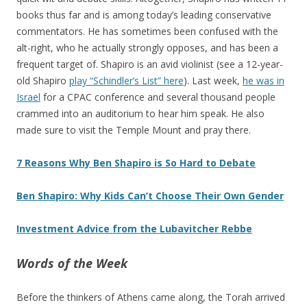
books thus far and is among today’s leading conservative
commentators. He has sometimes been confused with the
alt-right, who he actually strongly opposes, and has been a
frequent target of. Shapiro is an avid violinist (see a 12-year-
old Shapiro
play “Schindler’s List” here
). Last week,
he was in
Israel
for a CPAC conference and several thousand people
crammed into an auditorium to hear him speak. He also
made sure to visit the Temple Mount and pray there.
7 Reasons Why Ben Shapiro is So Hard to Debate
Ben Shapiro: Why Kids Can’t Choose Their Own Gender
Investment Advice from the Lubavitcher Rebbe
Words of the Week
Before the thinkers of Athens came along, the Torah arrived