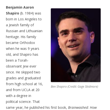
Benjamin Aaron
Shapiro
(b. 1984) was
born in Los Angeles to
a Jewish family of
Russian and Lithuanian
heritage. His family
became Orthodox
when he was 9 years
old, and Shapiro has
been a Torah-
observant Jew ever
since. He skipped two
grades and graduated
from high school at 16,
Ben Shapiro (Credit: Gage Skidmore)
and from UCLA at 20
with a degree in
political science. That
same year, he published his first book,
Brainwashed: How