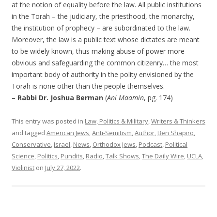
at the notion of equality before the law. All public institutions
in the Torah – the judiciary, the priesthood, the monarchy,
the institution of prophecy – are subordinated to the law.
Moreover, the law is a public text whose dictates are meant
to be widely known, thus making abuse of power more
obvious and safeguarding the common citizenry… the most
important body of authority in the polity envisioned by the
Torah is none other than the people themselves.
–
Rabbi Dr. Joshua Berman
(
Ani Maamin
, pg. 174)
This entry was posted in
Law, Politics & Military
,
Writers & Thinkers
and tagged
American Jews
,
Anti-Semitism
,
Author
,
Ben Shapiro
,
Conservative
,
Israel
,
News
,
Orthodox Jews
,
Podcast
,
Political
Science
,
Politics
,
Pundits
,
Radio
,
Talk Shows
,
The Daily Wire
,
UCLA
,
Violinist
on
July 27, 2022
.