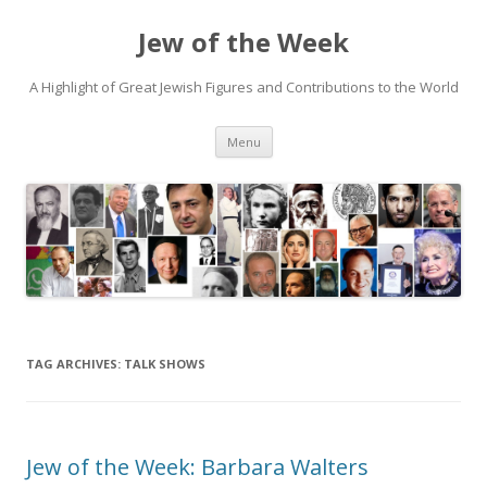
Jew of the Week
A Highlight of Great Jewish Figures and Contributions to the World
Skip
Menu
to
content
TAG ARCHIVES:
TALK SHOWS
Jew of the Week: Barbara Walters