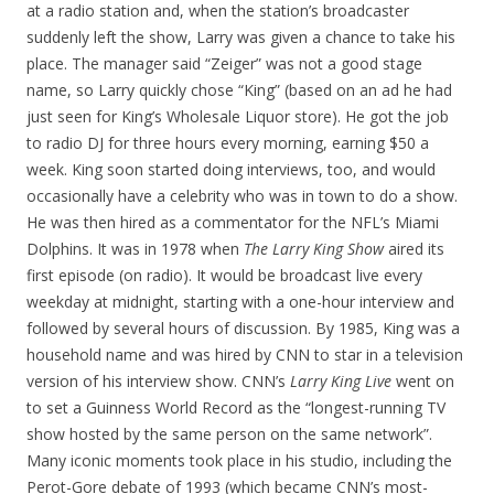
at a radio station and, when the station’s broadcaster
suddenly left the show, Larry was given a chance to take his
place. The manager said “Zeiger” was not a good stage
name, so Larry quickly chose “King” (based on an ad he had
just seen for King’s Wholesale Liquor store). He got the job
to radio DJ for three hours every morning, earning $50 a
week. King soon started doing interviews, too, and would
occasionally have a celebrity who was in town to do a show.
He was then hired as a commentator for the NFL’s Miami
Dolphins. It was in 1978 when
The Larry King Show
aired its
first episode (on radio). It would be broadcast live every
weekday at midnight, starting with a one-hour interview and
followed by several hours of discussion. By 1985, King was a
household name and was hired by CNN to star in a television
version of his interview show. CNN’s
Larry King Live
went on
to set a Guinness World Record as the “longest-running TV
show hosted by the same person on the same network”.
Many iconic moments took place in his studio, including the
Perot-Gore debate of 1993 (which became CNN’s most-