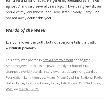
for Israel and for Chabad. He generally identified as a “Jewish
agnostic” and said several years ago: “I love being Jewish, am
proud of my Jewishness, and I love Israel.” Sadly, Larry King
passed away earlier this year.
Words of the Week
Everyone loves the truth, but not everyone tells the truth.
– Yiddish proverb
This entry was posted in
Arts & Entertainment
and tagged
American Jews
,
Belorussian Jews
,
Brooklyn
,
Chabad
,
CNN
,
Guinness World Records
,
Interviews
,
Israel
,
Larry King Cardiac
Foundation
,
Larry King Live
,
Miami
,
Miami Dolphins
,
National Radio
Hall of Fame
,
Peabody Award
,
Radio
,
Talk Shows
,
TV
,
USA Today
,
WWE
on
March 3, 2021
.