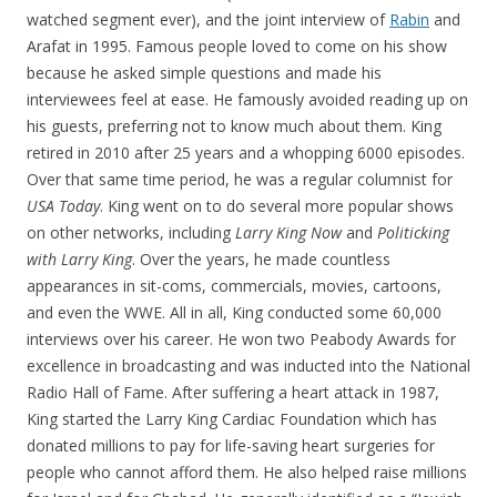
watched segment ever), and the joint interview of
Rabin
and
Arafat in 1995. Famous people loved to come on his show
because he asked simple questions and made his
interviewees feel at ease. He famously avoided reading up on
his guests, preferring not to know much about them. King
retired in 2010 after 25 years and a whopping 6000 episodes.
Over that same time period, he was a regular columnist for
USA Today
. King went on to do several more popular shows
on other networks, including
Larry King Now
and
Politicking
with Larry King
. Over the years, he made countless
appearances in sit-coms, commercials, movies, cartoons,
and even the WWE. All in all, King conducted some 60,000
interviews over his career. He won two Peabody Awards for
excellence in broadcasting and was inducted into the National
Radio Hall of Fame. After suffering a heart attack in 1987,
King started the Larry King Cardiac Foundation which has
donated millions to pay for life-saving heart surgeries for
people who cannot afford them. He also helped raise millions