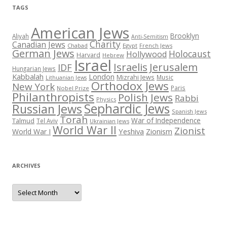
TAGS
American Jews
Brooklyn
Aliyah
Anti-Semitism
Charity
Canadian Jews
Chabad
Egypt
French Jews
German Jews
Holocaust
Hollywood
Harvard
Hebrew
Israel
Israelis
Jerusalem
IDF
Hungarian Jews
Kabbalah
London
Mizrahi Jews
Music
Lithuanian Jews
Orthodox Jews
New York
Paris
Nobel Prize
Philanthropists
Polish Jews
Rabbi
Physics
Sephardic Jews
Russian Jews
Spanish Jews
Torah
War of Independence
Talmud
Tel Aviv
Ukrainian Jews
World War II
Zionist
Yeshiva
Zionism
World War I
ARCHIVES
Archives