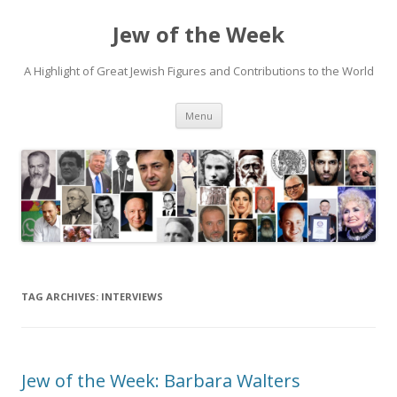
Jew of the Week
A Highlight of Great Jewish Figures and Contributions to the World
Skip
Menu
to
content
TAG ARCHIVES:
INTERVIEWS
Jew of the Week: Barbara Walters