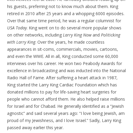
his guests, preferring not to know much about them. King
retired in 2010 after 25 years and a whopping 6000 episodes.
Over that same time period, he was a regular columnist for
USA Today
. King went on to do several more popular shows
on other networks, including
Larry King Now
and
Politicking
with Larry King
. Over the years, he made countless
appearances in sit-coms, commercials, movies, cartoons,
and even the WWE. All in all, King conducted some 60,000
interviews over his career. He won two Peabody Awards for
excellence in broadcasting and was inducted into the National
Radio Hall of Fame. After suffering a heart attack in 1987,
King started the Larry King Cardiac Foundation which has
donated millions to pay for life-saving heart surgeries for
people who cannot afford them. He also helped raise millions
for Israel and for Chabad. He generally identified as a “Jewish
agnostic” and said several years ago: “I love being Jewish, am
proud of my Jewishness, and I love Israel.” Sadly, Larry King
passed away earlier this year.