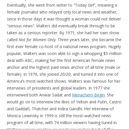
Eventually, she went from writer to “Today Girl”, meaning a
female journalist who relayed only local news and weather,
since in those days it was thought a woman could not deliver
“serious news”. Walters did eventually break through to be
taken as a serious reporter. By 1971, she had her own show
called
Not for Women Only
. Three years later, she became the
first-ever female co-host of a national news program. Hugely
popular, Walters was soon able to sign a whopping $5-million
deal with ABC, making her the first American female news
anchor and the highest paid news anchor of all time (male or
female). In 1979, she joined
20/20
, and turned it into one of
America’s most-watched shows. Walters was famous for her
interviews of presidents and global leaders. In 1977 she
interviewed both Anwar Sadat and
Menachem Begin
. She
would go on to interview the likes of Yeltsin and Putin, Castro
and Gaddafi, Thatcher and Indira Gandhi. Her interview of
Monica Lewinsky in 1999 is still the most-watched news
program of all time, with 74 million viewers having tuned in.