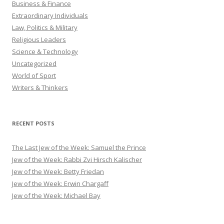
Business & Finance
Extraordinary Individuals
Law, Politics & Military
Religious Leaders
Science & Technology
Uncategorized
World of Sport
Writers & Thinkers
RECENT POSTS
The Last Jew of the Week: Samuel the Prince
Jew of the Week: Rabbi Zvi Hirsch Kalischer
Jew of the Week: Betty Friedan
Jew of the Week: Erwin Chargaff
Jew of the Week: Michael Bay