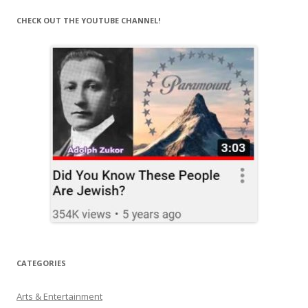
CHECK OUT THE YOUTUBE CHANNEL!
CATEGORIES
Arts & Entertainment