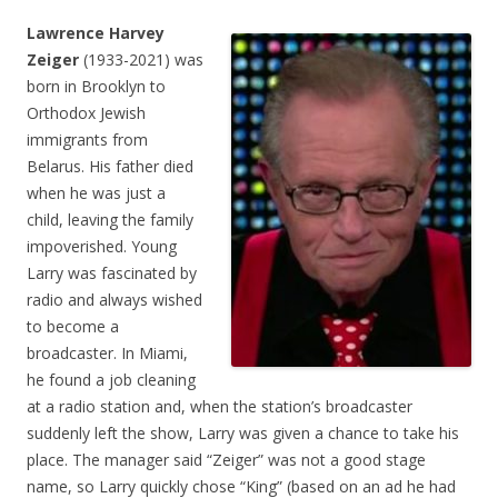
Lawrence Harvey
Zeiger
(1933-2021) was
born in Brooklyn to
Orthodox Jewish
immigrants from
Belarus. His father died
when he was just a
child, leaving the family
impoverished. Young
Larry was fascinated by
radio and always wished
to become a
broadcaster. In Miami,
he found a job cleaning
at a radio station and, when the station’s broadcaster
suddenly left the show, Larry was given a chance to take his
place. The manager said “Zeiger” was not a good stage
name, so Larry quickly chose “King” (based on an ad he had