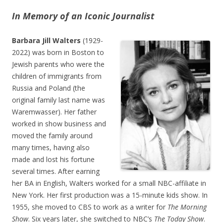
In Memory of an Iconic Journalist
Barbara Jill Walters
(1929-
2022) was born in Boston to
Jewish parents who were the
children of immigrants from
Russia and Poland (the
original family last name was
Waremwasser). Her father
worked in show business and
moved the family around
many times, having also
made and lost his fortune
several times. After earning
her BA in English, Walters worked for a small NBC-affiliate in
New York. Her first production was a 15-minute kids show. In
1955, she moved to CBS to work as a writer for
The Morning
Show
. Six years later, she switched to NBC’s
The Today Show
.