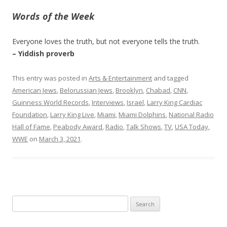
Words of the Week
Everyone loves the truth, but not everyone tells the truth.
– Yiddish proverb
This entry was posted in
Arts & Entertainment
and tagged
American Jews
,
Belorussian Jews
,
Brooklyn
,
Chabad
,
CNN
,
Guinness World Records
,
Interviews
,
Israel
,
Larry King Cardiac
Foundation
,
Larry King Live
,
Miami
,
Miami Dolphins
,
National Radio
Hall of Fame
,
Peabody Award
,
Radio
,
Talk Shows
,
TV
,
USA Today
,
WWE
on
March 3, 2021
.
Search
for: