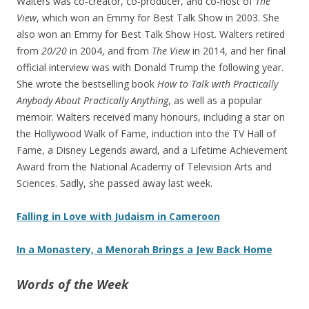
Walters was co-creator, co-producer, and co-host of
The
View
, which won an Emmy for Best Talk Show in 2003. She
also won an Emmy for Best Talk Show Host. Walters retired
from
20/20
in 2004, and from
The View
in 2014, and her final
official interview was with Donald Trump the following year.
She wrote the bestselling book
How to Talk with Practically
Anybody About Practically Anything
, as well as a popular
memoir. Walters received many honours, including a star on
the Hollywood Walk of Fame, induction into the TV Hall of
Fame, a Disney Legends award, and a Lifetime Achievement
Award from the National Academy of Television Arts and
Sciences. Sadly, she passed away last week.
Falling in Love with Judaism in Cameroon
In a Monastery, a Menorah Brings a Jew Back Home
Words of the Week