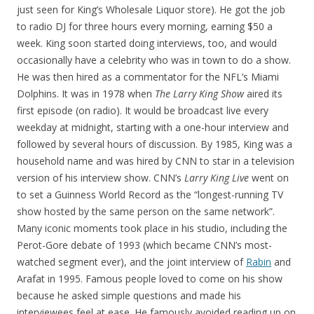
just seen for King’s Wholesale Liquor store). He got the job
to radio DJ for three hours every morning, earning $50 a
week. King soon started doing interviews, too, and would
occasionally have a celebrity who was in town to do a show.
He was then hired as a commentator for the NFL’s Miami
Dolphins. It was in 1978 when
The Larry King Show
aired its
first episode (on radio). It would be broadcast live every
weekday at midnight, starting with a one-hour interview and
followed by several hours of discussion. By 1985, King was a
household name and was hired by CNN to star in a television
version of his interview show. CNN’s
Larry King Live
went on
to set a Guinness World Record as the “longest-running TV
show hosted by the same person on the same network”.
Many iconic moments took place in his studio, including the
Perot-Gore debate of 1993 (which became CNN’s most-
watched segment ever), and the joint interview of
Rabin
and
Arafat in 1995. Famous people loved to come on his show
because he asked simple questions and made his
interviewees feel at ease. He famously avoided reading up on