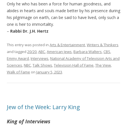
Only he who has been a force for human goodness, and
abides in hearts and souls made better by his presence during
his pilgrimage on earth, can be said to have lived, only such a
one is heir to immortality.
–
Rabbi Dr. J.H. Hertz
This entry was posted in
Arts & Entertainment
,
Writers & Thinkers
and tagged
20/20
,
ABC
,
American Jews
,
Barbara Walters
,
CBS
,
Emmy Award
,
Interviews
,
National Academy of Television Arts and
Sciences
,
NBC
,
Talk Shows
,
Television Hall of Fame
,
The View
,
Walk of Fame
on
January 5, 2023
.
Jew of the Week: Larry King
King of Interviews