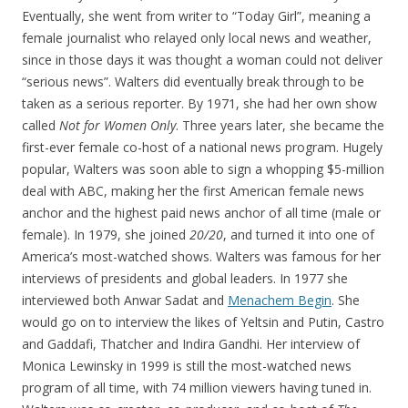
Eventually, she went from writer to “Today Girl”, meaning a
female journalist who relayed only local news and weather,
since in those days it was thought a woman could not deliver
“serious news”. Walters did eventually break through to be
taken as a serious reporter. By 1971, she had her own show
called
Not for Women Only
. Three years later, she became the
first-ever female co-host of a national news program. Hugely
popular, Walters was soon able to sign a whopping $5-million
deal with ABC, making her the first American female news
anchor and the highest paid news anchor of all time (male or
female). In 1979, she joined
20/20
, and turned it into one of
America’s most-watched shows. Walters was famous for her
interviews of presidents and global leaders. In 1977 she
interviewed both Anwar Sadat and
Menachem Begin
. She
would go on to interview the likes of Yeltsin and Putin, Castro
and Gaddafi, Thatcher and Indira Gandhi. Her interview of
Monica Lewinsky in 1999 is still the most-watched news
program of all time, with 74 million viewers having tuned in.