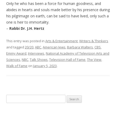
Only he who has been a force for human goodness, and
abides in hearts and souls made better by his presence during
his pilgrimage on earth, can be said to have lived, only such a
one is heir to immortality.
–
Rabbi Dr. J.H. Hertz
This entry was posted in
Arts & Entertainment
,
Writers & Thinkers
and tagged
20/20
,
ABC
,
American Jews
,
Barbara Walters
,
CBS
,
Emmy Award
,
Interviews
,
National Academy of Television Arts and
Sciences
,
NBC
,
Talk Shows
,
Television Hall of Fame
,
The View
,
Walk of Fame
on
January 5, 2023
.
Search
for: