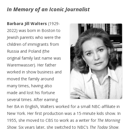
In Memory of an Iconic Journalist
Barbara Jill Walters
(1929-
2022) was born in Boston to
Jewish parents who were the
children of immigrants from
Russia and Poland (the
original family last name was
Waremwasser). Her father
worked in show business and
moved the family around
many times, having also
made and lost his fortune
several times. After earning
her BA in English, Walters worked for a small NBC-affiliate in
New York. Her first production was a 15-minute kids show. In
1955, she moved to CBS to work as a writer for
The Morning
Show
. Six years later, she switched to NBC’s
The Today Show
.