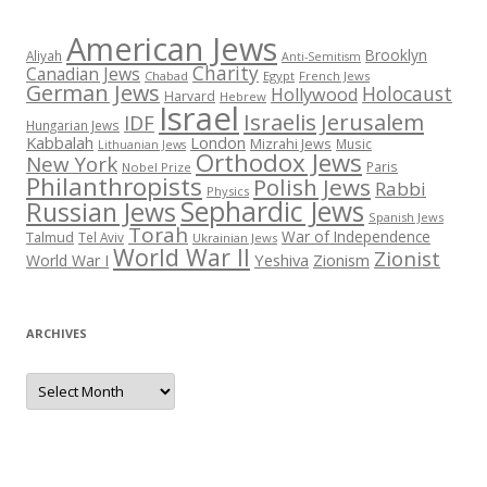
American Jews
Brooklyn
Aliyah
Anti-Semitism
Charity
Canadian Jews
Chabad
Egypt
French Jews
German Jews
Holocaust
Hollywood
Harvard
Hebrew
Israel
Israelis
Jerusalem
IDF
Hungarian Jews
Kabbalah
London
Mizrahi Jews
Music
Lithuanian Jews
Orthodox Jews
New York
Paris
Nobel Prize
Philanthropists
Polish Jews
Rabbi
Physics
Sephardic Jews
Russian Jews
Spanish Jews
Torah
War of Independence
Talmud
Tel Aviv
Ukrainian Jews
World War II
Zionist
Yeshiva
Zionism
World War I
ARCHIVES
Archives