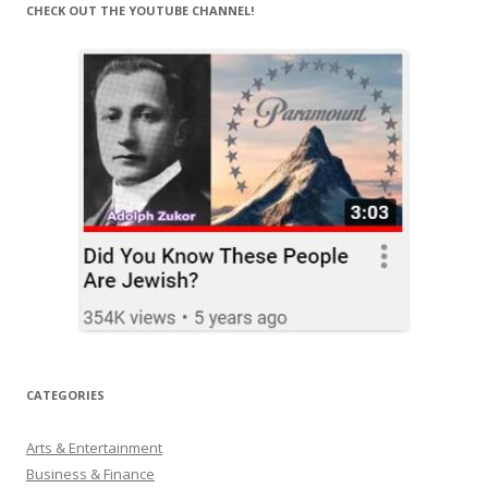
CHECK OUT THE YOUTUBE CHANNEL!
CATEGORIES
Arts & Entertainment
Business & Finance