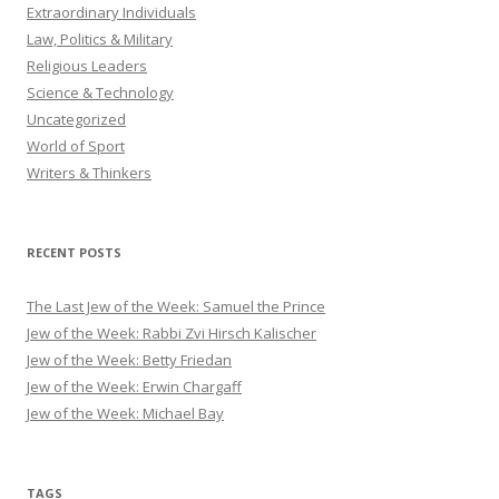
Extraordinary Individuals
Law, Politics & Military
Religious Leaders
Science & Technology
Uncategorized
World of Sport
Writers & Thinkers
RECENT POSTS
The Last Jew of the Week: Samuel the Prince
Jew of the Week: Rabbi Zvi Hirsch Kalischer
Jew of the Week: Betty Friedan
Jew of the Week: Erwin Chargaff
Jew of the Week: Michael Bay
TAGS