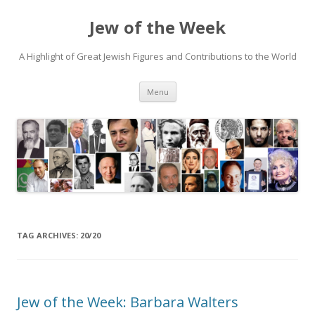
Jew of the Week
A Highlight of Great Jewish Figures and Contributions to the World
Skip
Menu
to
content
TAG ARCHIVES:
20/20
Jew of the Week: Barbara Walters