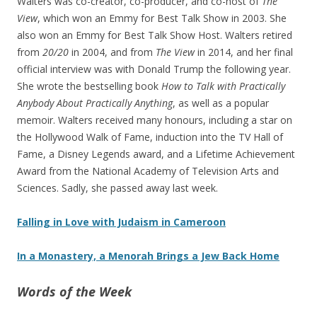
Walters was co-creator, co-producer, and co-host of
The
View
, which won an Emmy for Best Talk Show in 2003. She
also won an Emmy for Best Talk Show Host. Walters retired
from
20/20
in 2004, and from
The View
in 2014, and her final
official interview was with Donald Trump the following year.
She wrote the bestselling book
How to Talk with Practically
Anybody About Practically Anything
, as well as a popular
memoir. Walters received many honours, including a star on
the Hollywood Walk of Fame, induction into the TV Hall of
Fame, a Disney Legends award, and a Lifetime Achievement
Award from the National Academy of Television Arts and
Sciences. Sadly, she passed away last week.
Falling in Love with Judaism in Cameroon
In a Monastery, a Menorah Brings a Jew Back Home
Words of the Week