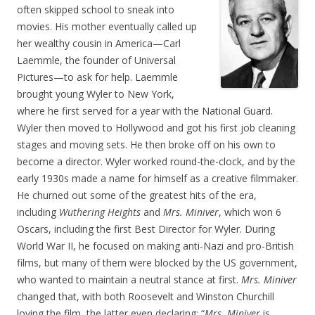
often skipped school to sneak into
movies. His mother eventually called up
her wealthy cousin in America—Carl
Laemmle, the founder of Universal
Pictures—to ask for help. Laemmle
brought young Wyler to New York,
where he first served for a year with the National Guard.
Wyler then moved to Hollywood and got his first job cleaning
stages and moving sets. He then broke off on his own to
become a director. Wyler worked round-the-clock, and by the
early 1930s made a name for himself as a creative filmmaker.
He churned out some of the greatest hits of the era,
including
Wuthering Heights
and
Mrs. Miniver
, which won 6
Oscars, including the first Best Director for Wyler. During
World War II, he focused on making anti-Nazi and pro-British
films, but many of them were blocked by the US government,
who wanted to maintain a neutral stance at first.
Mrs. Miniver
changed that, with both Roosevelt and Winston Churchill
loving the film, the latter even declaring: “
Mrs. Miniver
is