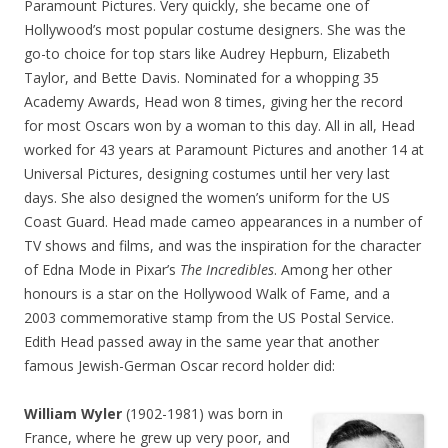
Paramount Pictures. Very quickly, she became one of
Hollywood’s most popular costume designers. She was the
go-to choice for top stars like Audrey Hepburn, Elizabeth
Taylor, and Bette Davis. Nominated for a whopping 35
Academy Awards, Head won 8 times, giving her the record
for most Oscars won by a woman to this day. All in all, Head
worked for 43 years at Paramount Pictures and another 14 at
Universal Pictures, designing costumes until her very last
days. She also designed the women’s uniform for the US
Coast Guard. Head made cameo appearances in a number of
TV shows and films, and was the inspiration for the character
of Edna Mode in Pixar’s
The Incredibles
. Among her other
honours is a star on the Hollywood Walk of Fame, and a
2003 commemorative stamp from the US Postal Service.
Edith Head passed away in the same year that another
famous Jewish-German Oscar record holder did:
William Wyler
(1902-1981) was born in
France, where he grew up very poor, and