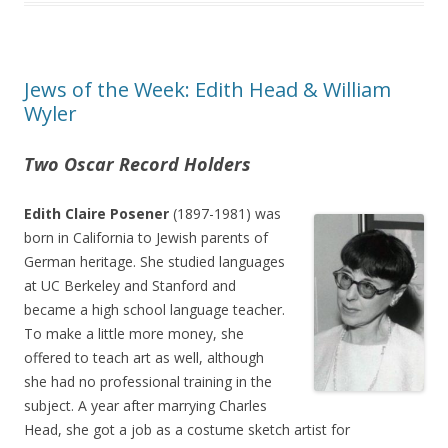
Jews of the Week: Edith Head & William
Wyler
Two Oscar Record Holders
Edith Claire Posener
(1897-1981) was
born in California to Jewish parents of
German heritage. She studied languages
at UC Berkeley and Stanford and
became a high school language teacher.
To make a little more money, she
offered to teach art as well, although
she had no professional training in the
subject. A year after marrying Charles
Head, she got a job as a costume sketch artist for