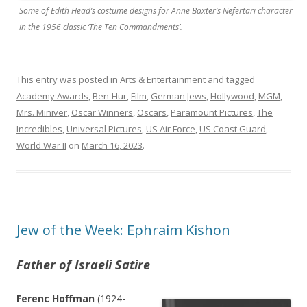
Some of Edith Head’s costume designs for Anne Baxter’s Nefertari character
in the 1956 classic ‘The Ten Commandments’.
This entry was posted in
Arts & Entertainment
and tagged
Academy Awards
,
Ben-Hur
,
Film
,
German Jews
,
Hollywood
,
MGM
,
Mrs. Miniver
,
Oscar Winners
,
Oscars
,
Paramount Pictures
,
The
Incredibles
,
Universal Pictures
,
US Air Force
,
US Coast Guard
,
World War II
on
March 16, 2023
.
Jew of the Week: Ephraim Kishon
Father of Israeli Satire
Ferenc Hoffman
(1924-