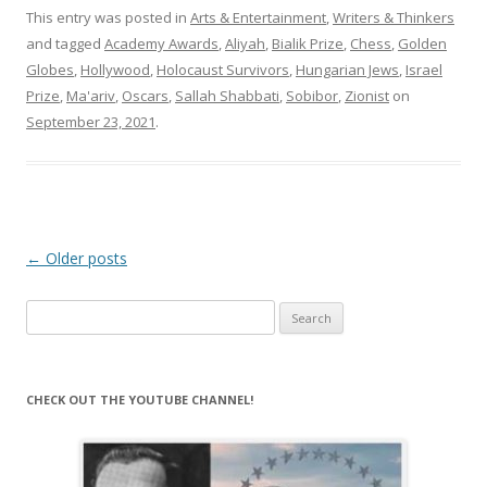
This entry was posted in
Arts & Entertainment
,
Writers & Thinkers
and tagged
Academy Awards
,
Aliyah
,
Bialik Prize
,
Chess
,
Golden
Globes
,
Hollywood
,
Holocaust Survivors
,
Hungarian Jews
,
Israel
Prize
,
Ma'ariv
,
Oscars
,
Sallah Shabbati
,
Sobibor
,
Zionist
on
September 23, 2021
.
Post
←
Older posts
navigation
Search
for:
CHECK OUT THE YOUTUBE CHANNEL!