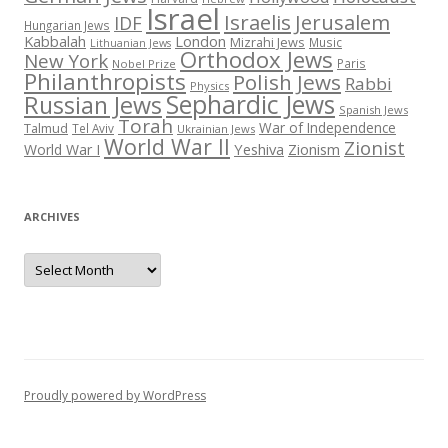
Israel
Israelis
Jerusalem
IDF
Hungarian Jews
Kabbalah
London
Mizrahi Jews
Music
Lithuanian Jews
Orthodox Jews
New York
Paris
Nobel Prize
Philanthropists
Polish Jews
Rabbi
Physics
Sephardic Jews
Russian Jews
Spanish Jews
Torah
War of Independence
Talmud
Tel Aviv
Ukrainian Jews
World War II
Zionist
Yeshiva
Zionism
World War I
ARCHIVES
Archives
Proudly powered by WordPress