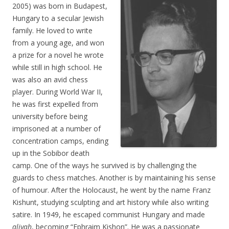
2005) was born in Budapest,
Hungary to a secular Jewish
family. He loved to write
from a young age, and won
a prize for a novel he wrote
while still in high school. He
was also an avid chess
player. During World War II,
he was first expelled from
university before being
imprisoned at a number of
concentration camps, ending
up in the Sobibor death
camp. One of the ways he survived is by challenging the
guards to chess matches. Another is by maintaining his sense
of humour. After the Holocaust, he went by the name Franz
Kishunt, studying sculpting and art history while also writing
satire. In 1949, he escaped communist Hungary and made
aliyah
, becoming “Ephraim Kishon”. He was a passionate