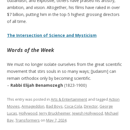
outlandish, and explosive, others have praised his artistry,
ambition, and vision. Altogether, his films have raked in over
$7 billion, putting him in the top-5 highest grossing directors
of all time.
The Intersection of Science and Mysticism
Words of the Week
We must no longer isolate ourselves from the great scientific
movement that stirs souls in so many ways; [Judaism] can
remain orthodox only by becoming scientific.
–
Rabbi Elijah Benamozegh
(1823-1900)
This entry was posted in
Arts & Entertainment
and tagged
Action
Movies
,
Armageddon
,
Bad Boys
,
Coca-Cola
,
Director
,
George
Lucas
,
Hollywood
,
Jerry Bruckheimer
,
Jewish Hollywood
,
Michael
Bay
,
Transformers
on
May 7, 2024
.