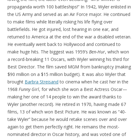
propaganda worth 100 battleships!” In 1942, Wyler enlisted in
the US Army and served as an Air Force major. He continued
to make films while literally risking his life flying over
battlefields. He got injured, lost hearing in one ear, and
returned to America at the end of the war a disabled veteran.
He eventually went back to Hollywood and continued to
make huge hits. The biggest was 1959’s
Ben-Hur
, which won
a record-breaking 11 Oscars, with Wyler winning his third for
Best Director. The film saved MGM from bankruptcy (making
$90 million on a $15 million budget). It was also Wyler that
brought
Barbra Streisand
to cinema when he cast her in the
1968
Funny Girl
, for which she won a Best Actress Oscar—
making her one of 14 people to win the award thanks to
Wyler (another record). He retired in 1970, having made 67
films, 13 of which won Best Picture. He was known as “40-
take Wyler” because he would retake scenes over and over
again to get them perfectly right. He remains the most-
nominated director in Oscar history, and was voted one of