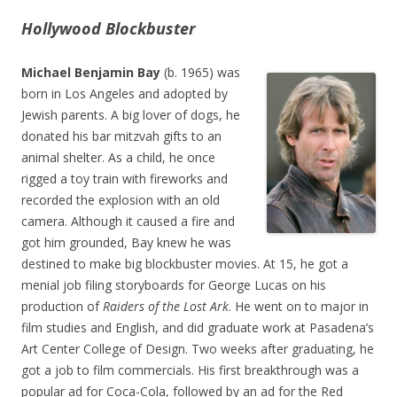
Hollywood Blockbuster
Michael Benjamin Bay
(b. 1965) was
born in Los Angeles and adopted by
Jewish parents. A big lover of dogs, he
donated his bar mitzvah gifts to an
animal shelter. As a child, he once
rigged a toy train with fireworks and
recorded the explosion with an old
camera. Although it caused a fire and
got him grounded, Bay knew he was
destined to make big blockbuster movies. At 15, he got a
menial job filing storyboards for George Lucas on his
production of
Raiders of the Lost Ark
. He went on to major in
film studies and English, and did graduate work at Pasadena’s
Art Center College of Design. Two weeks after graduating, he
got a job to film commercials. His first breakthrough was a
popular ad for Coca-Cola, followed by an ad for the Red