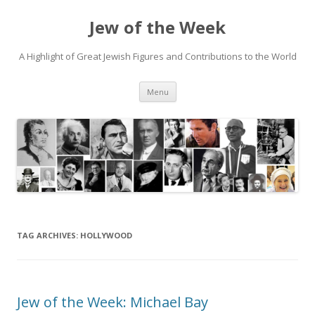
Jew of the Week
A Highlight of Great Jewish Figures and Contributions to the World
Skip
Menu
to
content
TAG ARCHIVES:
HOLLYWOOD
Jew of the Week: Michael Bay