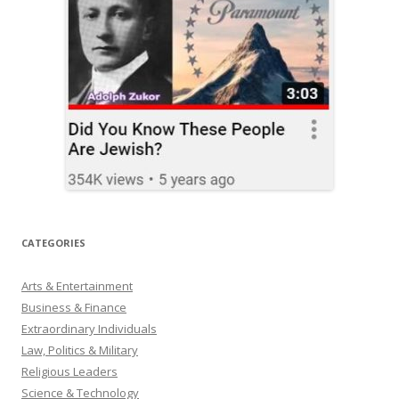
CATEGORIES
Arts & Entertainment
Business & Finance
Extraordinary Individuals
Law, Politics & Military
Religious Leaders
Science & Technology