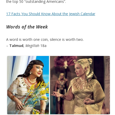
the top 50 “outstanding Americans”.
17 Facts You Should Know About the Jewish Calendar
Words of the Week
A word is worth one coin, silence is worth two.
–
Talmud
,
Megillah
18a