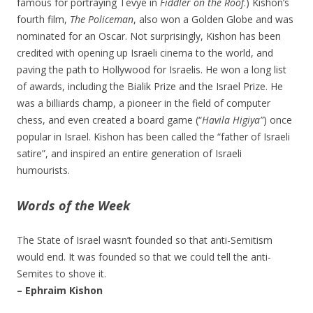
famous for portraying Tevye in
Fiddler on the Roof
.) Kishon’s
fourth film,
The Policeman
, also won a Golden Globe and was
nominated for an Oscar. Not surprisingly, Kishon has been
credited with opening up Israeli cinema to the world, and
paving the path to Hollywood for Israelis. He won a long list
of awards, including the Bialik Prize and the Israel Prize. He
was a billiards champ, a pioneer in the field of computer
chess, and even created a board game (“
Havila Higiya”
) once
popular in Israel. Kishon has been called the “father of Israeli
satire”, and inspired an entire generation of Israeli
humourists.
Words of the Week
The State of Israel wasn’t founded so that anti-Semitism
would end. It was founded so that we could tell the anti-
Semites to shove it.
– Ephraim Kishon