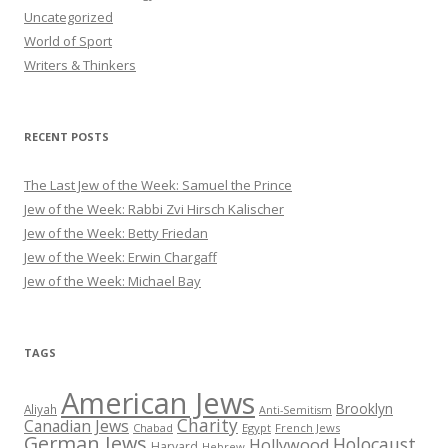
Uncategorized
World of Sport
Writers & Thinkers
RECENT POSTS
The Last Jew of the Week: Samuel the Prince
Jew of the Week: Rabbi Zvi Hirsch Kalischer
Jew of the Week: Betty Friedan
Jew of the Week: Erwin Chargaff
Jew of the Week: Michael Bay
TAGS
American Jews
Brooklyn
Aliyah
Anti-Semitism
Charity
Canadian Jews
Chabad
Egypt
French Jews
German Jews
Holocaust
Hollywood
Harvard
Hebrew