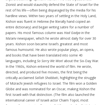
Zionist and would staunchly defend the State of Israel for the
rest of his life—often being disparaged by the media for his
hardline views. Within two years of settling in the Holy Land,
Kishon was fluent in Hebrew (he literally hand-copied an
entire dictionary) and began writing satire for a number of
papers. His most famous column was
Had Gadya
in the
Ma’ariv newspaper, which he wrote almost daily for over 30
years. Kishon soon became Israel’s greatest and most
famous humourist. He also wrote popular plays, an opera,
and books that have been translated into some 40
languages, including
So Sorry We Won!
about the Six-Day War.
In the 1960s, Kishon entered the world of film. He wrote,
directed, and produced five movies, the first being the
critically-acclaimed
Sallah Shabbati
, highlighting the struggle
of Mizrachi Jewish refugees to Israel. The film won a Golden
Globe and was nominated for an Oscar, making Kishon the
first Israeli with that distinction. (The film also launched the
international career of Israeli actor Chaim Topol, most