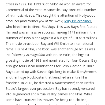
Cross in 1992. His 1993 “Got Milk?” ad won an award for
Commercial of the Year. Meanwhile, Bay directed a number
of hit music videos. This caught the attention of Hollywood
producer (and former
Jew of the Week
)
Jerry Bruckheimer
,
who hired him to direct
Bad Boys
. This was Bay’s first feature
film and was a massive success, making $141 million in the
summer of 1995 alone (against a budget of just $19 million).
The movie thrust both Bay and Will Smith to international
fame. His next film,
The Rock
, was another huge hit, as was
the following
Armageddon
with Bruce Willis, the highest-
grossing movie of 1998 and nominated for four Oscars. Bay
also got four Oscar nominations for
Pearl Harbor
. In 2007,
Bay teamed up with Steven Spielberg to make
Transformers
,
another huge blockbuster that launched an entire film
franchise. In 2018, he directed
6 Underground
, then Netflix
Studio’s largest-ever production. Bay has recently ventured
into augmented and virtual reality games and films. While
some have criticized his movies for being too childish,