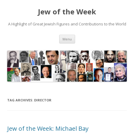
Jew of the Week
A Highlight of Great Jewish Figures and Contributions to the World
Skip
Menu
to
content
TAG ARCHIVES:
DIRECTOR
Jew of the Week: Michael Bay