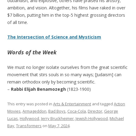
outlandish, and explosive, others have praised his artistry,
ambition, and vision. Altogether, his films have raked in over
$7 billion, putting him in the top-5 highest grossing directors
of all time.
The Intersection of Science and Mysticism
Words of the Week
We must no longer isolate ourselves from the great scientific
movement that stirs souls in so many ways; [Judaism] can
remain orthodox only by becoming scientific.
–
Rabbi Elijah Benamozegh
(1823-1900)
This entry was posted in
Arts & Entertainment
and tagged
Action
Movies
,
Armageddon
,
Bad Boys
,
Coca-Cola
,
Director
,
George
Lucas
,
Hollywood
,
Jerry Bruckheimer
,
Jewish Hollywood
,
Michael
Bay
,
Transformers
on
May 7, 2024
.