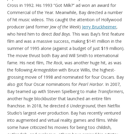
Cross in 1992. His 1993 “Got Milk?” ad won an award for
Commercial of the Year. Meanwhile, Bay directed a number
of hit music videos. This caught the attention of Hollywood
producer (and former
Jew of the Week
)
Jerry Bruckheimer
,
who hired him to direct
Bad Boys
. This was Bay’s first feature
film and was a massive success, making $141 million in the
summer of 1995 alone (against a budget of just $19 million).
The movie thrust both Bay and Will Smith to international
fame. His next film,
The Rock
, was another huge hit, as was
the following
Armageddon
with Bruce Willis, the highest-
grossing movie of 1998 and nominated for four Oscars. Bay
also got four Oscar nominations for
Pearl Harbor
. In 2007,
Bay teamed up with Steven Spielberg to make
Transformers
,
another huge blockbuster that launched an entire film
franchise. In 2018, he directed
6 Underground
, then Netflix
Studio’s largest-ever production. Bay has recently ventured
into augmented and virtual reality games and films. While
some have criticized his movies for being too childish,