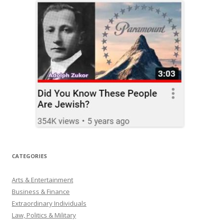
CATEGORIES
Arts & Entertainment
Business & Finance
Extraordinary Individuals
Law, Politics & Military