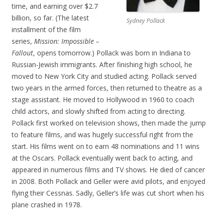
time, and earning over $2.7
billion, so far. (The latest
Sydney Pollack
installment of the film
series,
Mission: Impossible –
Fallout
, opens tomorrow.) Pollack was born in Indiana to
Russian-Jewish immigrants. After finishing high school, he
moved to New York City and studied acting. Pollack served
two years in the armed forces, then returned to theatre as a
stage assistant. He moved to Hollywood in 1960 to coach
child actors, and slowly shifted from acting to directing.
Pollack first worked on television shows, then made the jump
to feature films, and was hugely successful right from the
start. His films went on to earn 48 nominations and 11 wins
at the Oscars. Pollack eventually went back to acting, and
appeared in numerous films and TV shows. He died of cancer
in 2008. Both Pollack and Geller were avid pilots, and enjoyed
flying their Cessnas. Sadly, Geller’s life was cut short when his
plane crashed in 1978.