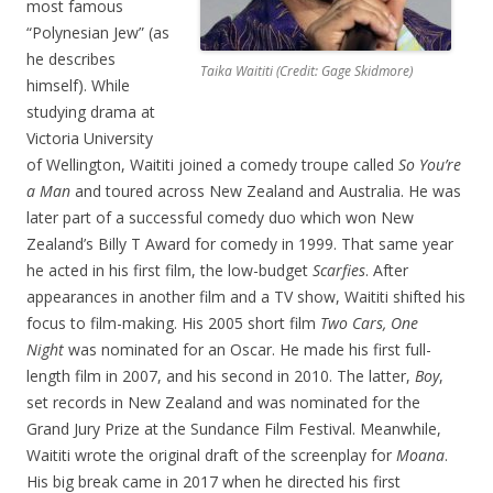
most famous
“Polynesian Jew” (as
he describes
Taika Waititi (Credit: Gage Skidmore)
himself). While
studying drama at
Victoria University
of Wellington, Waititi joined a comedy troupe called
So You’re
a Man
and toured across New Zealand and Australia. He was
later part of a successful comedy duo which won New
Zealand’s Billy T Award for comedy in 1999. That same year
he acted in his first film, the low-budget
Scarfies
. After
appearances in another film and a TV show, Waititi shifted his
focus to film-making. His 2005 short film
Two Cars, One
Night
was nominated for an Oscar. He made his first full-
length film in 2007, and his second in 2010. The latter,
Boy
,
set records in New Zealand and was nominated for the
Grand Jury Prize at the Sundance Film Festival. Meanwhile,
Waititi wrote the original draft of the screenplay for
Moana
.
His big break came in 2017 when he directed his first