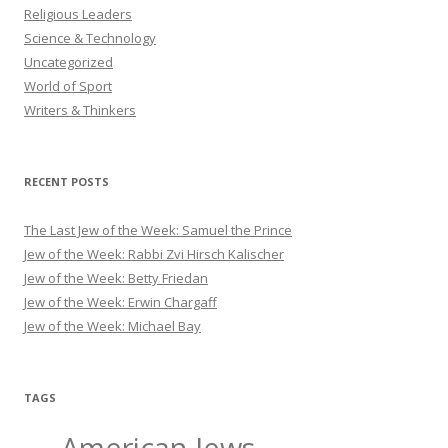
Religious Leaders
Science & Technology
Uncategorized
World of Sport
Writers & Thinkers
RECENT POSTS
The Last Jew of the Week: Samuel the Prince
Jew of the Week: Rabbi Zvi Hirsch Kalischer
Jew of the Week: Betty Friedan
Jew of the Week: Erwin Chargaff
Jew of the Week: Michael Bay
TAGS
American Jews