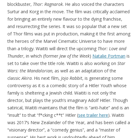
blockbuster,
Thor: Ragnarok
. He also voiced the characters
Surtur and Korg in the move. The film was critically acclaimed
for bringing an entirely new flavour to the dying franchise,
and resurrecting the series. It was so popular that a new set
of Thor films was put in production, making it the first among
the heroes of the Marvel Cinematic Universe to have more
than a trilogy. Waititi will direct the upcoming
Thor: Love and
Thunder
, in which (former
Jew of the Week
)
Natalie Portman
is
set to take over the title role. Waititi is also working on
Star
Wars: the Mandalorian,
as well as an adaptation of the
classic
Akira
. His next film,
Jojo Rabbit
, is generating some
controversy as it is a comedic story of a Hitler Youth whose
family is sheltering a Jewish child. Waititi is not only the
director, but plays the youth’s imaginary Adolf Hitler. Though
satirical, Waititi maintains that the film is “anti-hate” and is an
“insult” to that “f*cking c**t” Hitler (
see trailer here
). Waititi
was 2017’s New Zealander of the Year, and has been called a
“visionary director”, a “comedy genius”, and a “master of
suspense”. His best work is undoubtedly ahead of him.