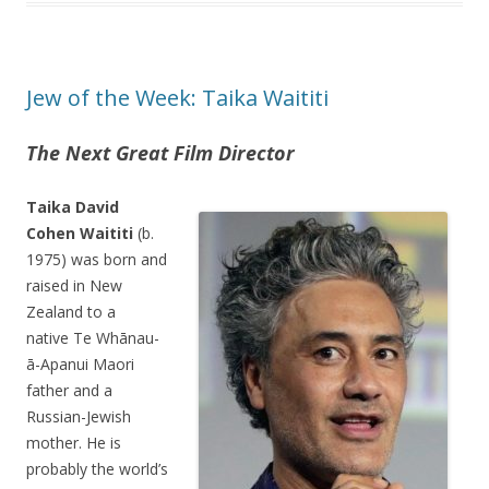
Jew of the Week: Taika Waititi
The Next Great Film Director
Taika David
Cohen Waititi
(b.
1975) was born and
raised in New
Zealand to a
native Te Whānau-
ā-Apanui Maori
father and a
Russian-Jewish
mother. He is
probably the world’s