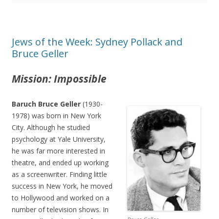
Jews of the Week: Sydney Pollack and
Bruce Geller
Mission: Impossible
Baruch Bruce Geller
(1930-
1978) was born in New York
City. Although he studied
psychology at Yale University,
he was far more interested in
theatre, and ended up working
as a screenwriter. Finding little
success in New York, he moved
to Hollywood and worked on a
number of television shows. In