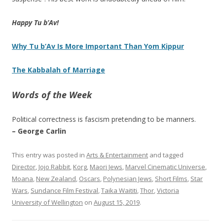
Happy Tu b’Av!
Why Tu b’Av Is More Important Than Yom Kippur
The Kabbalah of Marriage
Words of the Week
Political correctness is fascism pretending to be manners.
– George Carlin
This entry was posted in
Arts & Entertainment
and tagged
Director
,
Jojo Rabbit
,
Korg
,
Maori Jews
,
Marvel Cinematic Universe
,
Moana
,
New Zealand
,
Oscars
,
Polynesian Jews
,
Short Films
,
Star
Wars
,
Sundance Film Festival
,
Taika Waititi
,
Thor
,
Victoria
University of Wellington
on
August 15, 2019
.