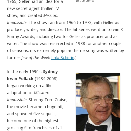
Bruce Geller
1965, Geller had an idea for a
new secret agent thriller TV
show, and created
Mission:
Impossible
. The show ran from 1966 to 1973, with Geller as
producer, writer, and director. The hit series went on to win 8
Emmy Awards, including two for Geller as producer and as
writer. The show was resurrected in 1988 for another couple
of seasons. (Its extremely popular theme song was written by
former
Jew of the Week
Lalo Schifrin
.)
In the early 1990s,
Sydney
Irwin Pollack
(1934-2008)
began working on a film
adaptation of
Mission:
Impossible
. Starring Tom Cruise,
the movie became a huge hit,
and spawned five sequels,
become one of the highest-
grossin
g film franchises of all