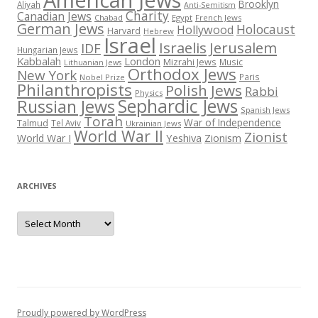
Brooklyn
Aliyah
Anti-Semitism
Charity
Canadian Jews
Chabad
Egypt
French Jews
German Jews
Holocaust
Hollywood
Harvard
Hebrew
Israel
Israelis
Jerusalem
IDF
Hungarian Jews
Kabbalah
London
Mizrahi Jews
Music
Lithuanian Jews
Orthodox Jews
New York
Paris
Nobel Prize
Philanthropists
Polish Jews
Rabbi
Physics
Sephardic Jews
Russian Jews
Spanish Jews
Torah
War of Independence
Talmud
Tel Aviv
Ukrainian Jews
World War II
Zionist
Yeshiva
Zionism
World War I
ARCHIVES
Archives
Proudly powered by WordPress