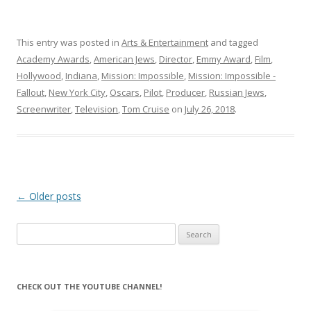
This entry was posted in
Arts & Entertainment
and tagged
Academy Awards
,
American Jews
,
Director
,
Emmy Award
,
Film
,
Hollywood
,
Indiana
,
Mission: Impossible
,
Mission: Impossible -
Fallout
,
New York City
,
Oscars
,
Pilot
,
Producer
,
Russian Jews
,
Screenwriter
,
Television
,
Tom Cruise
on
July 26, 2018
.
Post
←
Older posts
navigation
Search
for:
CHECK OUT THE YOUTUBE CHANNEL!