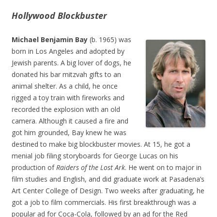
Hollywood Blockbuster
Michael Benjamin Bay
(b. 1965) was
born in Los Angeles and adopted by
Jewish parents. A big lover of dogs, he
donated his bar mitzvah gifts to an
animal shelter. As a child, he once
rigged a toy train with fireworks and
recorded the explosion with an old
camera. Although it caused a fire and
got him grounded, Bay knew he was
destined to make big blockbuster movies. At 15, he got a
menial job filing storyboards for George Lucas on his
production of
Raiders of the Lost Ark
. He went on to major in
film studies and English, and did graduate work at Pasadena’s
Art Center College of Design. Two weeks after graduating, he
got a job to film commercials. His first breakthrough was a
popular ad for Coca-Cola, followed by an ad for the Red