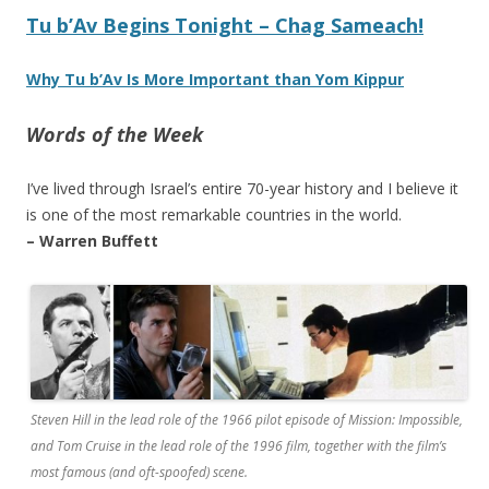
Tu b’Av Begins Tonight – Chag Sameach!
Why Tu b’Av Is More Important than Yom Kippur
Words of the Week
I’ve lived through Israel’s entire 70-year history and I believe it
is one of the most remarkable countries in the world.
– Warren Buffett
Steven Hill in the lead role of the 1966 pilot episode of Mission: Impossible,
and Tom Cruise in the lead role of the 1996 film, together with the film’s
most famous (and oft-spoofed) scene.