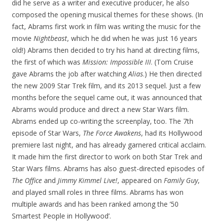
did he serve as a writer and executive producer, he also
composed the opening musical themes for these shows. (In
fact, Abrams first work in film was writing the music for the
movie
Nightbeast
, which he did when he was just 16 years
old!) Abrams then decided to try his hand at directing films,
the first of which was
Mission: Impossible III
. (Tom Cruise
gave Abrams the job after watching
Alias
.) He then directed
the new 2009 Star Trek film, and its 2013 sequel. Just a few
months before the sequel came out, it was announced that
Abrams would produce and direct a new Star Wars film.
Abrams ended up co-writing the screenplay, too. The 7th
episode of Star Wars,
The Force Awakens
, had its Hollywood
premiere last night, and has already garnered critical acclaim.
It made him the first director to work on both Star Trek and
Star Wars films. Abrams has also guest-directed episodes of
The Office
and
Jimmy Kimmel Live!
, appeared on
Family Guy
,
and played small roles in three films. Abrams has won
multiple awards and has been ranked among the ’50
Smartest People in Hollywood’.