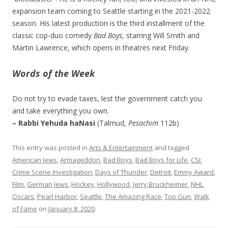
expansion team coming to Seattle starting in the 2021-2022
season. His latest production is the third installment of the
classic cop-duo comedy
Bad Boys
, starring Will Smith and
Martin Lawrence, which opens in theatres next Friday.
Words of the Week
Do not try to evade taxes, lest the government catch you
and take everything you own.
– Rabbi Yehuda haNasi
(Talmud,
Pesachim
112b)
This entry was posted in
Arts & Entertainment
and tagged
American Jews
,
Armageddon
,
Bad Boys
,
Bad Boys for Life
,
CSI:
Crime Scene Investigation
,
Days of Thunder
,
Detroit
,
Emmy Award
,
Film
,
German Jews
,
Hockey
,
Hollywood
,
Jerry Bruckheimer
,
NHL
,
Oscars
,
Pearl Harbor
,
Seattle
,
The Amazing Race
,
Top Gun
,
Walk
of Fame
on
January 8, 2020
.