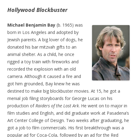
Hollywood Blockbuster
Michael Benjamin Bay
(b. 1965) was
born in Los Angeles and adopted by
Jewish parents. A big lover of dogs, he
donated his bar mitzvah gifts to an
animal shelter. As a child, he once
rigged a toy train with fireworks and
recorded the explosion with an old
camera. Although it caused a fire and
got him grounded, Bay knew he was
destined to make big blockbuster movies. At 15, he got a
menial job filing storyboards for George Lucas on his
production of
Raiders of the Lost Ark
. He went on to major in
film studies and English, and did graduate work at Pasadena’s
Art Center College of Design. Two weeks after graduating, he
got a job to film commercials. His first breakthrough was a
popular ad for Coca-Cola, followed by an ad for the Red