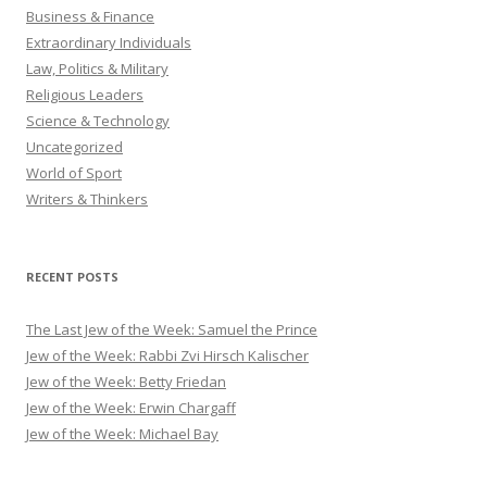
Business & Finance
Extraordinary Individuals
Law, Politics & Military
Religious Leaders
Science & Technology
Uncategorized
World of Sport
Writers & Thinkers
RECENT POSTS
The Last Jew of the Week: Samuel the Prince
Jew of the Week: Rabbi Zvi Hirsch Kalischer
Jew of the Week: Betty Friedan
Jew of the Week: Erwin Chargaff
Jew of the Week: Michael Bay