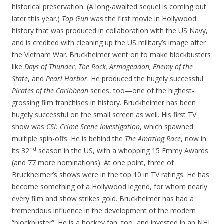
historical preservation. (A long-awaited sequel is coming out
later this year.)
Top Gun
was the first movie in Hollywood
history that was produced in collaboration with the US Navy,
and is credited with cleaning up the US military’s image after
the Vietnam War. Bruckheimer went on to make blockbusters
like
Days of Thunder, The Rock, Armageddon, Enemy of the
State
, and
Pearl Harbor
. He produced the hugely successful
Pirates of the Caribbean
series, too—one of the highest-
grossing film franchises in history. Bruckheimer has been
hugely successful on the small screen as well. His first TV
show was
CSI: Crime Scene Investigation
, which spawned
multiple spin-offs. He is behind the
The Amazing Race
, now in
nd
its 32
season in the US, with a whopping 15 Emmy Awards
(and 77 more nominations). At one point, three of
Bruckheimer’s shows were in the top 10 in TV ratings. He has
become something of a Hollywood legend, for whom nearly
every film and show strikes gold. Bruckheimer has had a
tremendous influence in the development of the modern
“blockbuster”. He is a hockey fan, too, and invested in an NHL