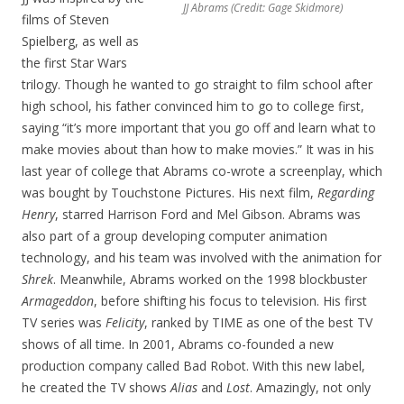
JJ Abrams (Credit: Gage Skidmore)
films of Steven
Spielberg, as well as
the first Star Wars
trilogy. Though he wanted to go straight to film school after
high school, his father convinced him to go to college first,
saying “it’s more important that you go off and learn what to
make movies about than how to make movies.” It was in his
last year of college that Abrams co-wrote a screenplay, which
was bought by Touchstone Pictures. His next film,
Regarding
Henry
, starred Harrison Ford and Mel Gibson. Abrams was
also part of a group developing computer animation
technology, and his team was involved with the animation for
Shrek
. Meanwhile, Abrams worked on the 1998 blockbuster
Armageddon
, before shifting his focus to television. His first
TV series was
Felicity
, ranked by TIME as one of the best TV
shows of all time. In 2001, Abrams co-founded a new
production company called Bad Robot. With this new label,
he created the TV shows
Alias
and
Lost
. Amazingly, not only