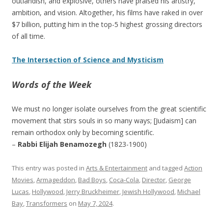
outlandish, and explosive, others have praised his artistry,
ambition, and vision. Altogether, his films have raked in over
$7 billion, putting him in the top-5 highest grossing directors
of all time.
The Intersection of Science and Mysticism
Words of the Week
We must no longer isolate ourselves from the great scientific
movement that stirs souls in so many ways; [Judaism] can
remain orthodox only by becoming scientific.
–
Rabbi Elijah Benamozegh
(1823-1900)
This entry was posted in
Arts & Entertainment
and tagged
Action
Movies
,
Armageddon
,
Bad Boys
,
Coca-Cola
,
Director
,
George
Lucas
,
Hollywood
,
Jerry Bruckheimer
,
Jewish Hollywood
,
Michael
Bay
,
Transformers
on
May 7, 2024
.