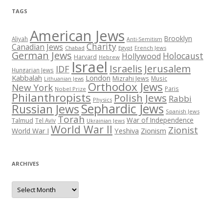
TAGS
American Jews
Brooklyn
Aliyah
Anti-Semitism
Charity
Canadian Jews
Chabad
Egypt
French Jews
German Jews
Holocaust
Hollywood
Harvard
Hebrew
Israel
Israelis
Jerusalem
IDF
Hungarian Jews
Kabbalah
London
Mizrahi Jews
Music
Lithuanian Jews
Orthodox Jews
New York
Paris
Nobel Prize
Philanthropists
Polish Jews
Rabbi
Physics
Sephardic Jews
Russian Jews
Spanish Jews
Torah
War of Independence
Talmud
Tel Aviv
Ukrainian Jews
World War II
Zionist
Yeshiva
Zionism
World War I
ARCHIVES
Archives