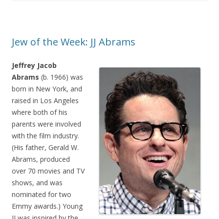
Jew of the Week: JJ Abrams
Jeffrey Jacob
Abrams
(b. 1966) was
born in New York, and
raised in Los Angeles
where both of his
parents were involved
with the film industry.
(His father, Gerald W.
Abrams, produced
over 70 movies and TV
shows, and was
nominated for two
Emmy awards.) Young
JJ was inspired by the