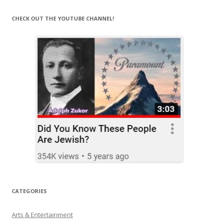
CHECK OUT THE YOUTUBE CHANNEL!
CATEGORIES
Arts & Entertainment