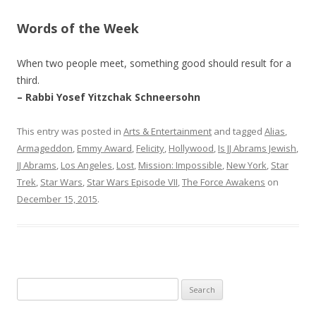
Words of the Week
When two people meet, something good should result for a
third.
– Rabbi Yosef Yitzchak Schneersohn
This entry was posted in
Arts & Entertainment
and tagged
Alias
,
Armageddon
,
Emmy Award
,
Felicity
,
Hollywood
,
Is JJ Abrams Jewish
,
JJ Abrams
,
Los Angeles
,
Lost
,
Mission: Impossible
,
New York
,
Star
Trek
,
Star Wars
,
Star Wars Episode VII
,
The Force Awakens
on
December 15, 2015
.
Search
for: