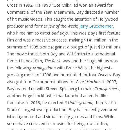
Cross in 1992. His 1993 “Got Milk?” ad won an award for
Commercial of the Year. Meanwhile, Bay directed a number
of hit music videos. This caught the attention of Hollywood
producer (and former
Jew of the Week
)
Jerry Bruckheimer
,
who hired him to direct
Bad Boys
. This was Bay’s first feature
film and was a massive success, making $141 million in the
summer of 1995 alone (against a budget of just $19 million).
The movie thrust both Bay and Will Smith to international
fame. His next film,
The Rock
, was another huge hit, as was
the following
Armageddon
with Bruce Willis, the highest-
grossing movie of 1998 and nominated for four Oscars. Bay
also got four Oscar nominations for
Pearl Harbor
. In 2007,
Bay teamed up with Steven Spielberg to make
Transformers
,
another huge blockbuster that launched an entire film
franchise. In 2018, he directed
6 Underground
, then Netflix
Studio’s largest-ever production. Bay has recently ventured
into augmented and virtual reality games and films. While
some have criticized his movies for being too childish,