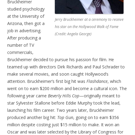
Bruckheimer
studied psychology
at the University of
Jerry Bruckheimer at a ceremony to receive
Arizona, then got a
his star on the Hollywood Walk of Fame
job in advertising.
(Credit: Angela George)
After producing a
number of TV
commercials,
Bruckheimer decided to pursue his passion for film. He
teamed up with directors Dirk Richards and Paul Schrader to
make several movies, and soon caught Hollywood’s
attention. Bruckheimer’s first big hit was
Flashdance
, which
went on to earn $200 million and become a cultural icon. The
following year came
Beverly Hills Cop
—originally meant to
star Sylvester Stallone before Eddie Murphy took the lead,
launching his film career. Two years later, Bruckheimer
produced another big hit:
Top Gun
, going on to earn $356
million despite costing just $15 million to make. It won an
Oscar and was later selected by the Library of Congress for