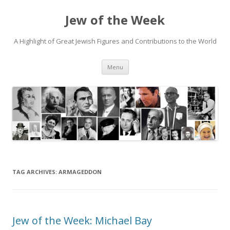
Jew of the Week
A Highlight of Great Jewish Figures and Contributions to the World
Skip
Menu
to
content
TAG ARCHIVES:
ARMAGEDDON
Jew of the Week: Michael Bay