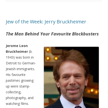
Jew of the Week: Jerry Bruckheimer
The Man Behind Your Favourite Blockbusters
Jerome Leon
Bruckheimer
(b.
1943) was born in
Detroit to German-
Jewish immigrants.
His favourite
pastimes growing
up were stamp-
collecting,
photography, and
watching films.