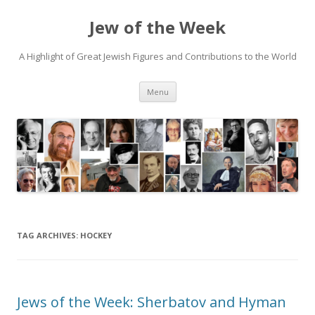
Jew of the Week
A Highlight of Great Jewish Figures and Contributions to the World
Skip
Menu
to
content
TAG ARCHIVES:
HOCKEY
Jews of the Week: Sherbatov and Hyman