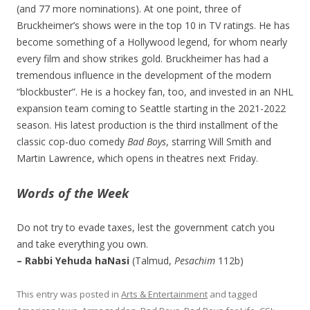
(and 77 more nominations). At one point, three of
Bruckheimer’s shows were in the top 10 in TV ratings. He has
become something of a Hollywood legend, for whom nearly
every film and show strikes gold. Bruckheimer has had a
tremendous influence in the development of the modern
“blockbuster”. He is a hockey fan, too, and invested in an NHL
expansion team coming to Seattle starting in the 2021-2022
season. His latest production is the third installment of the
classic cop-duo comedy
Bad Boys
, starring Will Smith and
Martin Lawrence, which opens in theatres next Friday.
Words of the Week
Do not try to evade taxes, lest the government catch you
and take everything you own.
– Rabbi Yehuda haNasi
(Talmud,
Pesachim
112b)
This entry was posted in
Arts & Entertainment
and tagged