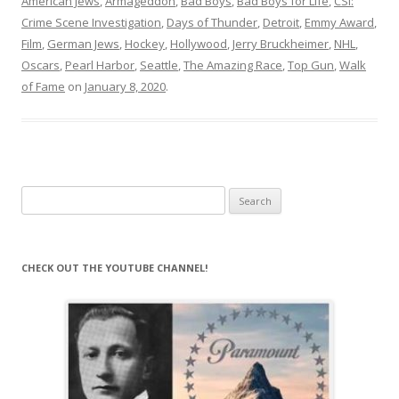
American Jews
,
Armageddon
,
Bad Boys
,
Bad Boys for Life
,
CSI:
Crime Scene Investigation
,
Days of Thunder
,
Detroit
,
Emmy Award
,
Film
,
German Jews
,
Hockey
,
Hollywood
,
Jerry Bruckheimer
,
NHL
,
Oscars
,
Pearl Harbor
,
Seattle
,
The Amazing Race
,
Top Gun
,
Walk
of Fame
on
January 8, 2020
.
Search
for:
CHECK OUT THE YOUTUBE CHANNEL!