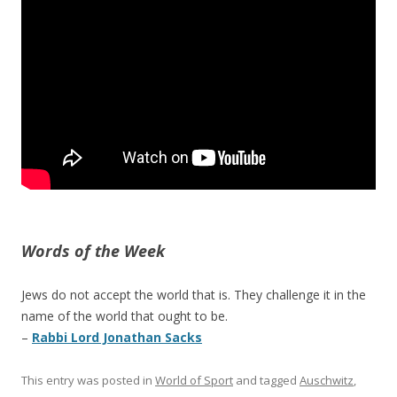
Words of the Week
Jews do not accept the world that is. They challenge it in the
name of the world that ought to be.
–
Rabbi Lord Jonathan Sacks
This entry was posted in
World of Sport
and tagged
Auschwitz
,