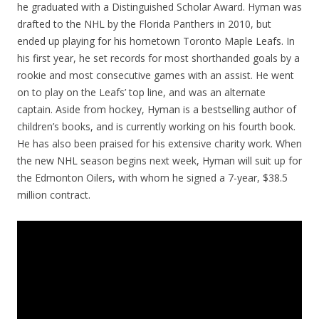
he graduated with a Distinguished Scholar Award. Hyman was
drafted to the NHL by the Florida Panthers in 2010, but
ended up playing for his hometown Toronto Maple Leafs. In
his first year, he set records for most shorthanded goals by a
rookie and most consecutive games with an assist. He went
on to play on the Leafs’ top line, and was an alternate
captain. Aside from hockey, Hyman is a bestselling author of
children’s books, and is currently working on his fourth book.
He has also been praised for his extensive charity work. When
the new NHL season begins next week, Hyman will suit up for
the Edmonton Oilers, with whom he signed a 7-year, $38.5
million contract.