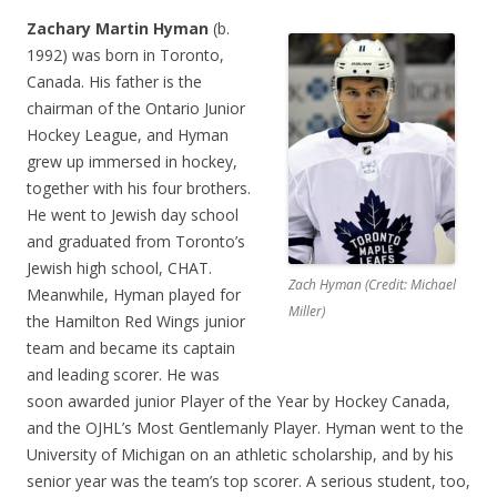
Zachary Martin Hyman
(b.
1992) was born in Toronto,
Canada. His father is the
chairman of the Ontario Junior
Hockey League, and Hyman
grew up immersed in hockey,
together with his four brothers.
He went to Jewish day school
and graduated from Toronto’s
Jewish high school, CHAT.
Zach Hyman (Credit: Michael
Meanwhile, Hyman played for
Miller)
the Hamilton Red Wings junior
team and became its captain
and leading scorer. He was
soon awarded junior Player of the Year by Hockey Canada,
and the OJHL’s Most Gentlemanly Player. Hyman went to the
University of Michigan on an athletic scholarship, and by his
senior year was the team’s top scorer. A serious student, too,