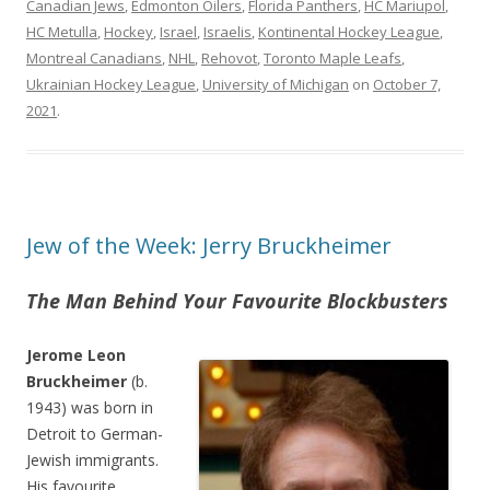
Canadian Jews
,
Edmonton Oilers
,
Florida Panthers
,
HC Mariupol
,
HC Metulla
,
Hockey
,
Israel
,
Israelis
,
Kontinental Hockey League
,
Montreal Canadians
,
NHL
,
Rehovot
,
Toronto Maple Leafs
,
Ukrainian Hockey League
,
University of Michigan
on
October 7,
2021
.
Jew of the Week: Jerry Bruckheimer
The Man Behind Your Favourite Blockbusters
Jerome Leon
Bruckheimer
(b.
1943) was born in
Detroit to German-
Jewish immigrants.
His favourite