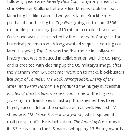
following year came
Beverly Hills Cop
—originally meant to
star Sylvester Stallone before Eddie Murphy took the lead,
launching his film career. Two years later, Bruckheimer
produced another big hit:
Top Gun
, going on to earn $356
million despite costing just $15 million to make. It won an
Oscar and was later selected by the Library of Congress for
historical preservation. (A long-awaited sequel is coming out
later this year.)
Top Gun
was the first movie in Hollywood
history that was produced in collaboration with the US Navy,
and is credited with cleaning up the US military’s image after
the Vietnam War. Bruckheimer went on to make blockbusters
like
Days of Thunder, The Rock, Armageddon, Enemy of the
State
, and
Pearl Harbor
. He produced the hugely successful
Pirates of the Caribbean
series, too—one of the highest-
grossing film franchises in history. Bruckheimer has been
hugely successful on the small screen as well. His first TV
show was
CSI: Crime Scene Investigation
, which spawned
multiple spin-offs. He is behind the
The Amazing Race
, now in
nd
its 32
season in the US, with a whopping 15 Emmy Awards