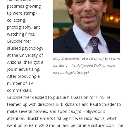
pastimes growing
up were stamp-
collecting,
photography, and
watching films.
Bruckheimer
studied psychology
at the University of
Jerry Bruckheimer at a ceremony to receive
Arizona, then got a
his star on the Hollywood Walk of Fame
job in advertising.
(Credit: Angela George)
After producing a
number of TV
commercials,
Bruckheimer decided to pursue his passion for film. He
teamed up with directors Dirk Richards and Paul Schrader to
make several movies, and soon caught Hollywood’s
attention. Bruckheimer’s first big hit was
Flashdance
, which
went on to earn $200 million and become a cultural icon. The