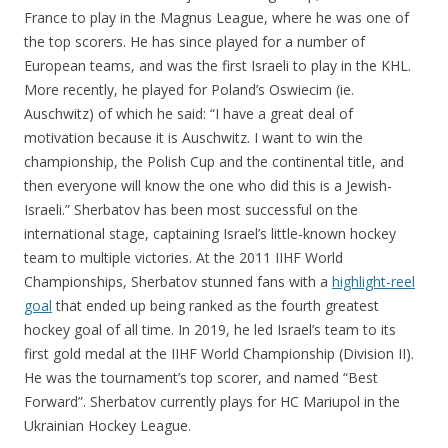
France to play in the Magnus League, where he was one of
the top scorers. He has since played for a number of
European teams, and was the first Israeli to play in the KHL.
More recently, he played for Poland’s Oswiecim (ie.
Auschwitz) of which he said: “I have a great deal of
motivation because it is Auschwitz. I want to win the
championship, the Polish Cup and the continental title, and
then everyone will know the one who did this is a Jewish-
Israeli.” Sherbatov has been most successful on the
international stage, captaining Israel’s little-known hockey
team to multiple victories. At the 2011 IIHF World
Championships, Sherbatov stunned fans with a
highlight-reel
goal
that ended up being ranked as the fourth greatest
hockey goal of all time. In 2019, he led Israel’s team to its
first gold medal at the IIHF World Championship (Division II).
He was the tournament’s top scorer, and named “Best
Forward”. Sherbatov currently plays for HC Mariupol in the
Ukrainian Hockey League.