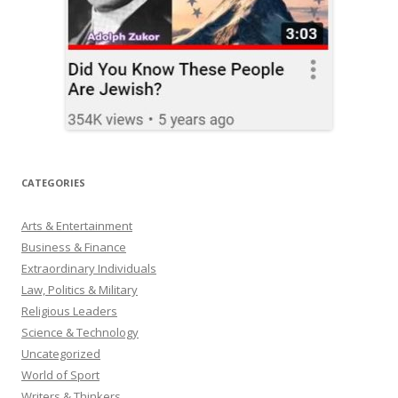
CATEGORIES
Arts & Entertainment
Business & Finance
Extraordinary Individuals
Law, Politics & Military
Religious Leaders
Science & Technology
Uncategorized
World of Sport
Writers & Thinkers