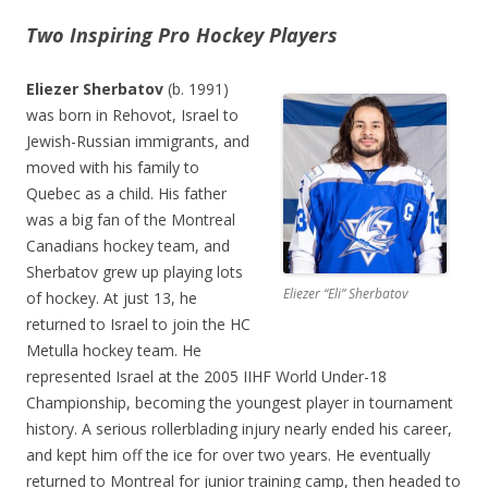
Two Inspiring Pro Hockey Players
Eliezer Sherbatov
(b. 1991)
was born in Rehovot, Israel to
Jewish-Russian immigrants, and
moved with his family to
Quebec as a child. His father
was a big fan of the Montreal
Canadians hockey team, and
Sherbatov grew up playing lots
Eliezer “Eli” Sherbatov
of hockey. At just 13, he
returned to Israel to join the HC
Metulla hockey team. He
represented Israel at the 2005 IIHF World Under-18
Championship, becoming the youngest player in tournament
history. A serious rollerblading injury nearly ended his career,
and kept him off the ice for over two years. He eventually
returned to Montreal for junior training camp, then headed to