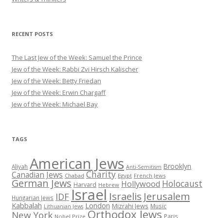
RECENT POSTS
The Last Jew of the Week: Samuel the Prince
Jew of the Week: Rabbi Zvi Hirsch Kalischer
Jew of the Week: Betty Friedan
Jew of the Week: Erwin Chargaff
Jew of the Week: Michael Bay
TAGS
American Jews
Brooklyn
Aliyah
Anti-Semitism
Charity
Canadian Jews
Chabad
Egypt
French Jews
German Jews
Holocaust
Hollywood
Harvard
Hebrew
Israel
Israelis
Jerusalem
IDF
Hungarian Jews
Kabbalah
London
Mizrahi Jews
Music
Lithuanian Jews
Orthodox Jews
New York
Paris
Nobel Prize