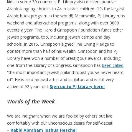
kids in some 30 countries. PJ Library also delivers popular
Arabic-language books to Arab Israeli children. (It’s the largest
Arabic book program in the world!) Meanwhile, PJ Library runs
weekend and after-school programs, along with over 3000
events a year. The Harold Grinspoon Foundation funds other
Jewish programs, too, including Jewish camps and day
schools. In 2015, Grinspoon signed The Giving Pledge to
donate more than half of his wealth. Grinspoon and his PJ
Library have won a number of prestigious awards, including
one from the Library of Congress. Grinspoon has
been called
“the most important Jewish philanthropist you’ve never heard
of”. He is also an avid artist and sculptor, and is still very
active at 92 years old.
Sign up to PJ Library here!
Words of the Week
We are indignant when we are fooled by others but live
comfortably with our unconscious desire for self-deceit.
–
Rabbi Abraham Joshua Heschel