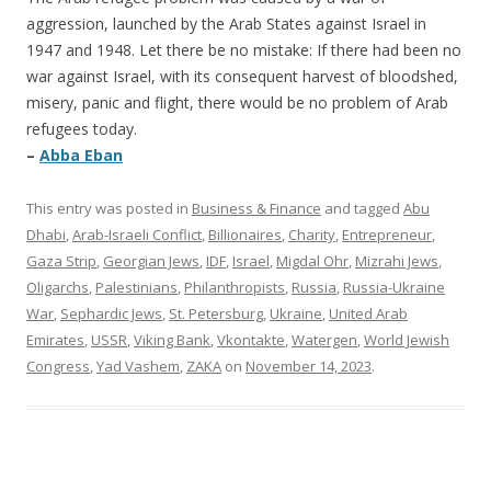
aggression, launched by the Arab States against Israel in
1947 and 1948. Let there be no mistake: If there had been no
war against Israel, with its consequent harvest of bloodshed,
misery, panic and flight, there would be no problem of Arab
refugees today.
–
Abba Eban
This entry was posted in
Business & Finance
and tagged
Abu
Dhabi
,
Arab-Israeli Conflict
,
Billionaires
,
Charity
,
Entrepreneur
,
Gaza Strip
,
Georgian Jews
,
IDF
,
Israel
,
Migdal Ohr
,
Mizrahi Jews
,
Oligarchs
,
Palestinians
,
Philanthropists
,
Russia
,
Russia-Ukraine
War
,
Sephardic Jews
,
St. Petersburg
,
Ukraine
,
United Arab
Emirates
,
USSR
,
Viking Bank
,
Vkontakte
,
Watergen
,
World Jewish
Congress
,
Yad Vashem
,
ZAKA
on
November 14, 2023
.