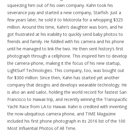
squeezing him out of his own company. Kahn took his
severance pay and started a new company, Starfish. Just a
few years later, he sold it to Motorola for a whopping $325
million. Around this time, Kahn’s daughter was born, and he
got frustrated at his inability to quickly send baby photos to
friends and family. He fiddled with his camera and his phone
until he managed to link the two. He then sent history’s first
photograph through a cellphone. This inspired him to develop
the camera-phone, making it the focus of his new startup,
LightSurf Technologies. This company, too, was bought out
for $300 million. Since then, Kahn has started yet another
company that designs and develops wearable technology. He
is also an avid sailor, holding the world record for fastest San
Francisco to Hawaii trip, and recently winning the Transpacific
Yacht Race from LA to Hawaii. Kahn is credited with inventing
the now-ubiquitous camera phone, and TIME Magazine
included his first phone photograph in its 2016 list of the 100
Most Influential Photos of All Time.