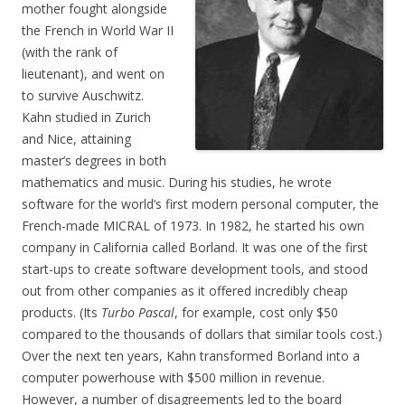
mother fought alongside
the French in World War II
(with the rank of
lieutenant), and went on
to survive Auschwitz.
Kahn studied in Zurich
and Nice, attaining
master’s degrees in both
mathematics and music. During his studies, he wrote
software for the world’s first modern personal computer, the
French-made MICRAL of 1973. In 1982, he started his own
company in California called Borland. It was one of the first
start-ups to create software development tools, and stood
out from other companies as it offered incredibly cheap
products. (Its
Turbo Pascal
, for example, cost only $50
compared to the thousands of dollars that similar tools cost.)
Over the next ten years, Kahn transformed Borland into a
computer powerhouse with $500 million in revenue.
However, a number of disagreements led to the board