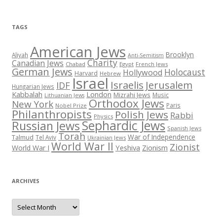
TAGS
American Jews
Brooklyn
Aliyah
Anti-Semitism
Charity
Canadian Jews
Chabad
Egypt
French Jews
German Jews
Holocaust
Hollywood
Harvard
Hebrew
Israel
Israelis
Jerusalem
IDF
Hungarian Jews
Kabbalah
London
Mizrahi Jews
Music
Lithuanian Jews
Orthodox Jews
New York
Paris
Nobel Prize
Philanthropists
Polish Jews
Rabbi
Physics
Sephardic Jews
Russian Jews
Spanish Jews
Torah
War of Independence
Talmud
Tel Aviv
Ukrainian Jews
World War II
Zionist
Yeshiva
Zionism
World War I
ARCHIVES
Archives