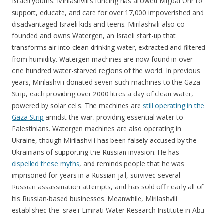
Israeli youths. Mirilashvili’s funding has allowed Migdal Ohr to
support, educate, and care for over 17,000 impoverished and
disadvantaged Israeli kids and teens. Mirilashvili also co-
founded and owns Watergen, an Israeli start-up that
transforms air into clean drinking water, extracted and filtered
from humidity. Watergen machines are now found in over
one hundred water-starved regions of the world. In previous
years, Mirilashvili donated seven such machines to the Gaza
Strip, each providing over 2000 litres a day of clean water,
powered by solar cells. The machines are
still operating in the
Gaza Strip
amidst the war, providing essential water to
Palestinians. Watergen machines are also operating in
Ukraine, though Mirilashvili has been falsely accused by the
Ukrainians of supporting the Russian invasion. He has
dispelled these myths
, and reminds people that he was
imprisoned for years in a Russian jail, survived several
Russian assassination attempts, and has sold off nearly all of
his Russian-based businesses. Meanwhile, Mirilashvili
established the Israeli-Emirati Water Research Institute in Abu