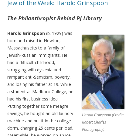
Jew of the Week: Harold Grinspoon
The Philanthropist Behind PJ Library
Harold Grinspoon
(b. 1929) was
born and raised in Newton,
Massachusetts to a family of
Jewish-Russian immigrants. He
had a difficult childhood,
struggling with dyslexia and
rampant anti-Semitism, poverty,
and losing his father at 19. While
a student at Marlboro College, he
had his first business idea:
Putting together some meagre
savings, he bought an old laundry
Harold Grinspoon (Credit:
machine and put it in the college
Robert Charles
dorm, charging 25 cents per load.
Photography)
Meanwhile, he worked on an ice