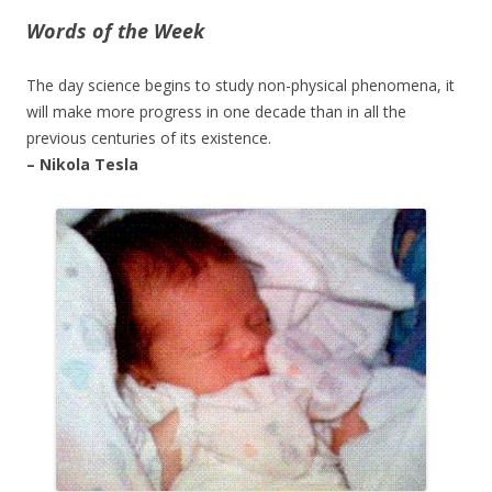
Words of the Week
The day science begins to study non-physical phenomena, it
will make more progress in one decade than in all the
previous centuries of its existence.
– Nikola Tesla