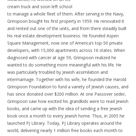
cream truck and soon left school
to manage a whole fleet of them. After serving in the Navy,
Grinspoon bought his first property in 1959. He renovated it
and rented out one of the units, and from there steadily built
his real estate development business. He founded Aspen
Square Management, now one of America’s top-50 private
developers, with 15,000 apartments across 16 states. When
diagnosed with cancer at age 59, Grinspoon realized he
wanted to do something more meaningful with his life. He
was particularly troubled by Jewish assimilation and
intermarriage. Together with his wife, he founded the Harold
Grinspoon Foundation to fund a variety of Jewish causes, and
has since donated over $200 million. At one Passover seder,
Grinspoon saw how excited his grandkids were to read Jewish
books, and came up with the idea of sending a free Jewish
book once a month to every Jewish home. Thus, in 2005 he
launched PJ Library. Today, PJ Library operates around the
world, delivering nearly 1 million free books each month to