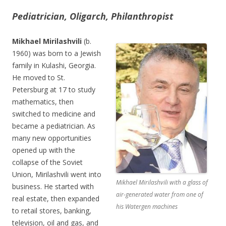
Pediatrician, Oligarch, Philanthropist
Mikhael Mirilashvili
(b.
1960) was born to a Jewish
family in Kulashi, Georgia.
He moved to St.
Petersburg at 17 to study
mathematics, then
switched to medicine and
became a pediatrician. As
many new opportunities
opened up with the
collapse of the Soviet
Union, Mirilashvili went into
Mikhael Mirilashvili with a glass of
business. He started with
air-generated water from one of
real estate, then expanded
his Watergen machines
to retail stores, banking,
television, oil and gas, and