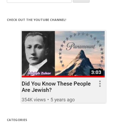
for:
CHECK OUT THE YOUTUBE CHANNEL!
CATEGORIES