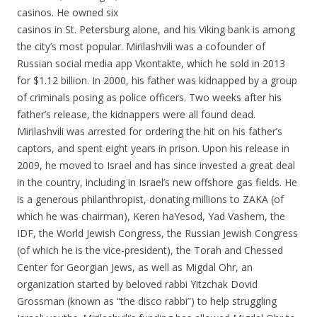
casinos. He owned six
casinos in St. Petersburg alone, and his Viking bank is among
the city’s most popular. Mirilashvili was a cofounder of
Russian social media app Vkontakte, which he sold in 2013
for $1.12 billion. In 2000, his father was kidnapped by a group
of criminals posing as police officers. Two weeks after his
father’s release, the kidnappers were all found dead.
Mirilashvili was arrested for ordering the hit on his father’s
captors, and spent eight years in prison. Upon his release in
2009, he moved to Israel and has since invested a great deal
in the country, including in Israel’s new offshore gas fields. He
is a generous philanthropist, donating millions to ZAKA (of
which he was chairman), Keren haYesod, Yad Vashem, the
IDF, the World Jewish Congress, the Russian Jewish Congress
(of which he is the vice-president), the Torah and Chessed
Center for Georgian Jews, as well as Migdal Ohr, an
organization started by beloved rabbi Yitzchak Dovid
Grossman (known as “the disco rabbi”) to help struggling