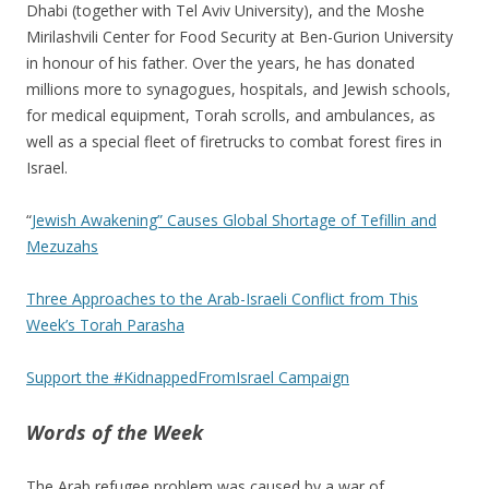
Dhabi (together with Tel Aviv University), and the Moshe
Mirilashvili Center for Food Security at Ben-Gurion University
in honour of his father. Over the years, he has donated
millions more to synagogues, hospitals, and Jewish schools,
for medical equipment, Torah scrolls, and ambulances, as
well as a special fleet of firetrucks to combat forest fires in
Israel.
“
Jewish Awakening” Causes Global Shortage of Tefillin and
Mezuzahs
Three Approaches to the Arab-Israeli Conflict from This
Week’s Torah Parasha
Support the #KidnappedFromIsrael Campaign
Words of the Week
The Arab refugee problem was caused by a war of