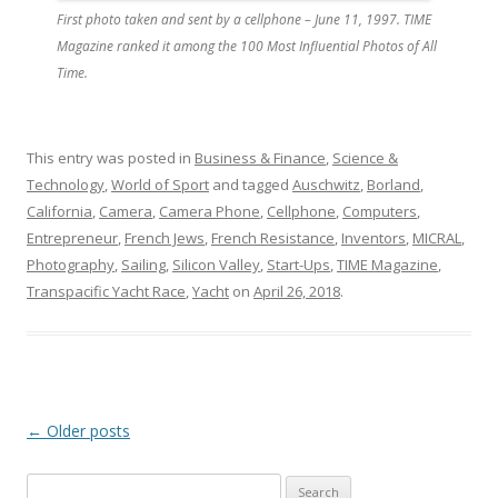
First photo taken and sent by a cellphone – June 11, 1997. TIME
Magazine ranked it among the 100 Most Influential Photos of All
Time.
This entry was posted in
Business & Finance
,
Science &
Technology
,
World of Sport
and tagged
Auschwitz
,
Borland
,
California
,
Camera
,
Camera Phone
,
Cellphone
,
Computers
,
Entrepreneur
,
French Jews
,
French Resistance
,
Inventors
,
MICRAL
,
Photography
,
Sailing
,
Silicon Valley
,
Start-Ups
,
TIME Magazine
,
Transpacific Yacht Race
,
Yacht
on
April 26, 2018
.
Post
←
Older posts
navigation
Search