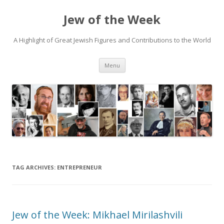
Jew of the Week
A Highlight of Great Jewish Figures and Contributions to the World
Skip
Menu
to
content
TAG ARCHIVES:
ENTREPRENEUR
Jew of the Week: Mikhael Mirilashvili