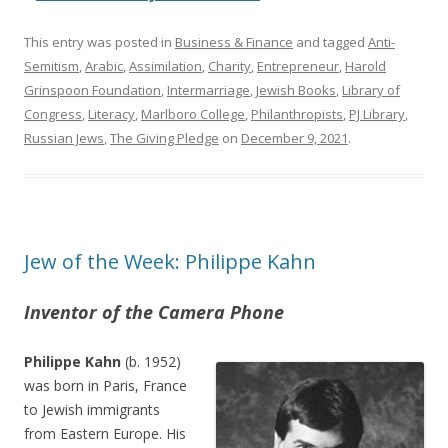
This entry was posted in
Business & Finance
and tagged
Anti-
Semitism
,
Arabic
,
Assimilation
,
Charity
,
Entrepreneur
,
Harold
Grinspoon Foundation
,
Intermarriage
,
Jewish Books
,
Library of
Congress
,
Literacy
,
Marlboro College
,
Philanthropists
,
PJ Library
,
Russian Jews
,
The Giving Pledge
on
December 9, 2021
.
Jew of the Week: Philippe Kahn
Inventor of the Camera Phone
Philippe Kahn
(b. 1952)
was born in Paris, France
to Jewish immigrants
from Eastern Europe. His