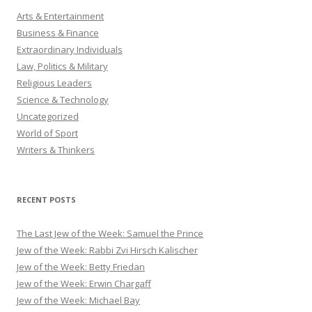
Arts & Entertainment
Business & Finance
Extraordinary Individuals
Law, Politics & Military
Religious Leaders
Science & Technology
Uncategorized
World of Sport
Writers & Thinkers
RECENT POSTS
The Last Jew of the Week: Samuel the Prince
Jew of the Week: Rabbi Zvi Hirsch Kalischer
Jew of the Week: Betty Friedan
Jew of the Week: Erwin Chargaff
Jew of the Week: Michael Bay