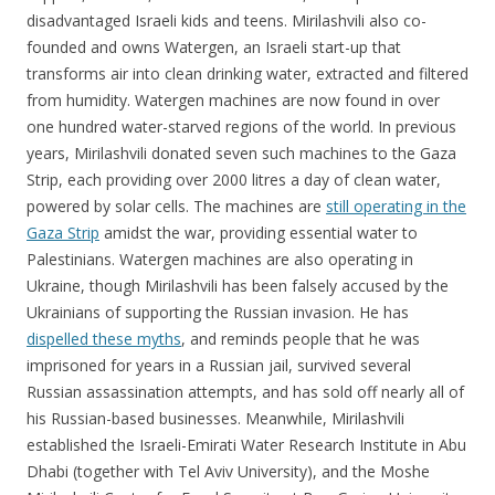
disadvantaged Israeli kids and teens. Mirilashvili also co-
founded and owns Watergen, an Israeli start-up that
transforms air into clean drinking water, extracted and filtered
from humidity. Watergen machines are now found in over
one hundred water-starved regions of the world. In previous
years, Mirilashvili donated seven such machines to the Gaza
Strip, each providing over 2000 litres a day of clean water,
powered by solar cells. The machines are
still operating in the
Gaza Strip
amidst the war, providing essential water to
Palestinians. Watergen machines are also operating in
Ukraine, though Mirilashvili has been falsely accused by the
Ukrainians of supporting the Russian invasion. He has
dispelled these myths
, and reminds people that he was
imprisoned for years in a Russian jail, survived several
Russian assassination attempts, and has sold off nearly all of
his Russian-based businesses. Meanwhile, Mirilashvili
established the Israeli-Emirati Water Research Institute in Abu
Dhabi (together with Tel Aviv University), and the Moshe