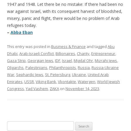
1947 and 1948. Let there be no mistake: If there had been no
war against Israel, with its consequent harvest of bloodshed,
misery, panic and flight, there would be no problem of Arab
refugees today.
–
Abba Eban
This entry was posted in
Business & Finance
and tagged
Abu
Dhabi
,
Arab-Israeli Conflict
,
Billionaires
,
Charity
,
Entrepreneur
,
Gaza Strip
,
Georgian Jews
,
IDF
,
Israel
,
Migdal Ohr
,
Mizrahi Jews
,
Oligarchs
,
Palestinians
,
Philanthropists
,
Russia
,
Russia-Ukraine
War
,
Sephardic Jews
,
St. Petersburg
,
Ukraine
,
United Arab
Emirates
,
USSR
,
Viking Bank
,
Vkontakte
,
Watergen
,
World Jewish
Congress
,
Yad Vashem
,
ZAKA
on
November 14, 2023
.
Search