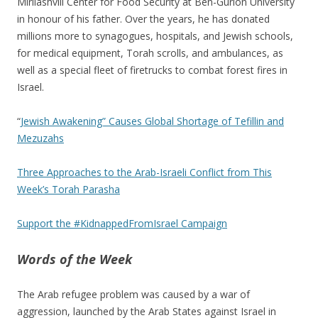
Mirilashvili Center for Food Security at Ben-Gurion University
in honour of his father. Over the years, he has donated
millions more to synagogues, hospitals, and Jewish schools,
for medical equipment, Torah scrolls, and ambulances, as
well as a special fleet of firetrucks to combat forest fires in
Israel.
“
Jewish Awakening” Causes Global Shortage of Tefillin and
Mezuzahs
Three Approaches to the Arab-Israeli Conflict from This
Week’s Torah Parasha
Support the #KidnappedFromIsrael Campaign
Words of the Week
The Arab refugee problem was caused by a war of
aggression, launched by the Arab States against Israel in