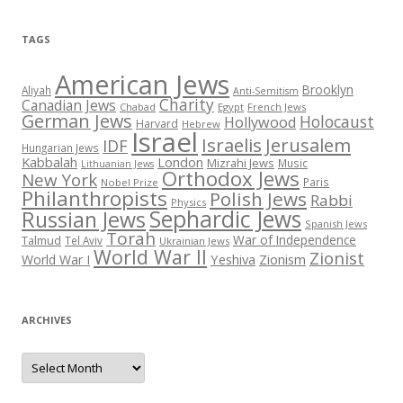
TAGS
American Jews
Brooklyn
Aliyah
Anti-Semitism
Charity
Canadian Jews
Chabad
Egypt
French Jews
German Jews
Holocaust
Hollywood
Harvard
Hebrew
Israel
Israelis
Jerusalem
IDF
Hungarian Jews
Kabbalah
London
Mizrahi Jews
Music
Lithuanian Jews
Orthodox Jews
New York
Paris
Nobel Prize
Philanthropists
Polish Jews
Rabbi
Physics
Sephardic Jews
Russian Jews
Spanish Jews
Torah
War of Independence
Talmud
Tel Aviv
Ukrainian Jews
World War II
Zionist
Yeshiva
Zionism
World War I
ARCHIVES
Archives