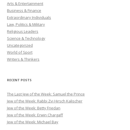
Arts & Entertainment
Business & Finance
Extraordinary Individuals
Law, Politics & Military
Religious Leaders
Science & Technology
Uncategorized
World of Sport
Writers & Thinkers
RECENT POSTS
The Last Jew of the Week: Samuel the Prince
Jew of the Week: Rabbi Zvi Hirsch Kalischer
Jew of the Week: Betty Friedan
Jew of the Week: Erwin Chargaff
Jew of the Week: Michael Bay