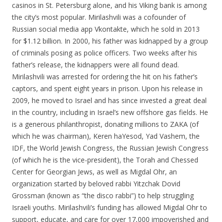
casinos in St. Petersburg alone, and his Viking bank is among
the city’s most popular. Mirilashvili was a cofounder of
Russian social media app Vkontakte, which he sold in 2013
for $1.12 billion. In 2000, his father was kidnapped by a group
of criminals posing as police officers. Two weeks after his
father’s release, the kidnappers were all found dead.
Mirilashvili was arrested for ordering the hit on his father’s
captors, and spent eight years in prison. Upon his release in
2009, he moved to Israel and has since invested a great deal
in the country, including in Israel’s new offshore gas fields. He
is a generous philanthropist, donating millions to ZAKA (of
which he was chairman), Keren haYesod, Yad Vashem, the
IDF, the World Jewish Congress, the Russian Jewish Congress
(of which he is the vice-president), the Torah and Chessed
Center for Georgian Jews, as well as Migdal Ohr, an
organization started by beloved rabbi Yitzchak Dovid
Grossman (known as “the disco rabbi”) to help struggling
Israeli youths. Mirilashvili’s funding has allowed Migdal Ohr to
support, educate, and care for over 17,000 impoverished and