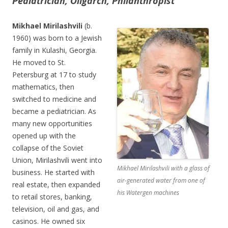
Pediatrician, Oligarch, Philanthropist
Mikhael Mirilashvili
(b.
1960) was born to a Jewish
family in Kulashi, Georgia.
He moved to St.
Petersburg at 17 to study
mathematics, then
switched to medicine and
became a pediatrician. As
many new opportunities
opened up with the
collapse of the Soviet
Union, Mirilashvili went into
Mikhael Mirilashvili with a glass of
business. He started with
air-generated water from one of
real estate, then expanded
his Watergen machines
to retail stores, banking,
television, oil and gas, and
casinos. He owned six