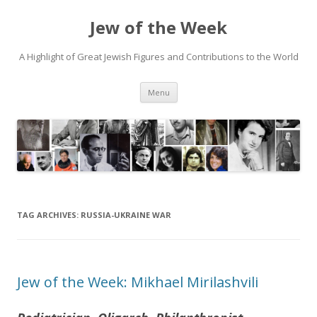
Jew of the Week
A Highlight of Great Jewish Figures and Contributions to the World
Skip
Menu
to
content
TAG ARCHIVES:
RUSSIA-UKRAINE WAR
Jew of the Week: Mikhael Mirilashvili