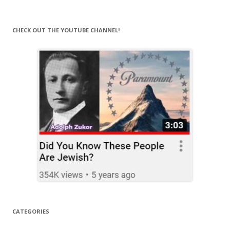
for:
CHECK OUT THE YOUTUBE CHANNEL!
CATEGORIES