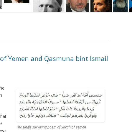
 of Yemen and Qasmuna bint Ismail
the
an
what
he
The single surviving poem of Sarah of Yemen
ews.