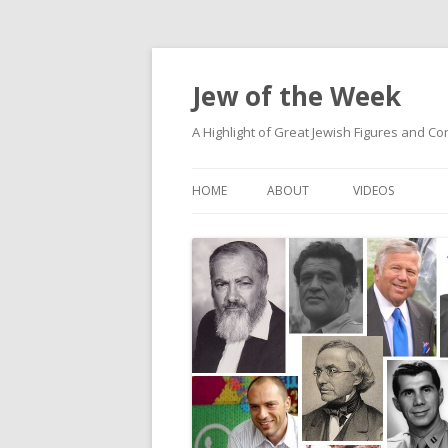
Jew of the Week
A Highlight of Great Jewish Figures and Co
HOME
ABOUT
VIDEOS