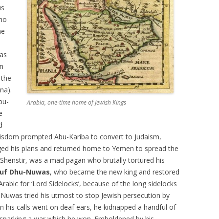
us
ho
he
 as
en
 the
na).
bu-
Arabia, one-time home of Jewish Kings
e
d
wisdom prompted Abu-Kariba to convert to Judaism,
nged his plans and returned home to Yemen to spread the
Shenstir, was a mad pagan who brutally tortured his
uf Dhu-Nuwas
, who became the new king and restored
rabic for ‘Lord Sidelocks’, because of the long sidelocks
Nuwas tried his utmost to stop Jewish persecution by
n his calls went on deaf ears, he kidnapped a handful of
 sparking a war which he won. Emboldened by his