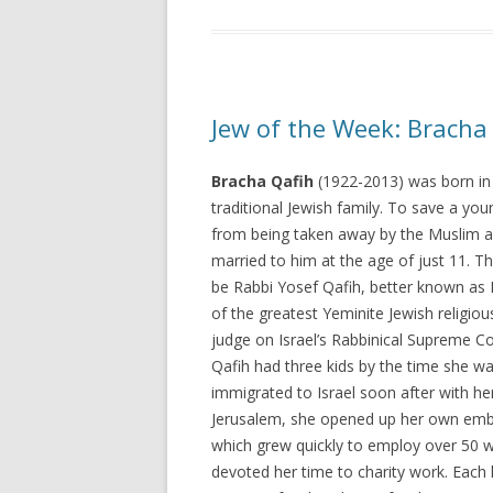
Jew of the Week: Bracha
Bracha Qafih
(1922-2013) was born in
traditional Jewish family. To save a yo
from being taken away by the Muslim a
married to him at the age of just 11. T
be Rabbi Yosef Qafih, better known as
of the greatest Yeminite Jewish religiou
judge on Israel’s Rabbinical Supreme Co
Qafih had three kids by the time she w
immigrated to Israel soon after with her 
Jerusalem, she opened up her own emb
which grew quickly to employ over 50 
devoted her time to charity work. Each 