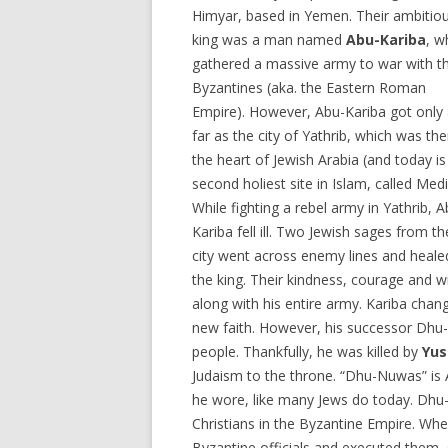
Himyar, based in Yemen. Their ambitio
king was a man named
Abu-Kariba
, w
gathered a massive army to war with t
Byzantines (aka. the Eastern Roman
Empire). However, Abu-Kariba got only
far as the city of Yathrib, which was th
the heart of Jewish Arabia (and today is
second holiest site in Islam, called Medi
While fighting a rebel army in Yathrib, A
Kariba fell ill. Two Jewish sages from th
city went across enemy lines and heale
the king. Their kindness, courage and 
along with his entire army. Kariba cha
new faith. However, his successor Dhu-
people. Thankfully, he was killed by
Yus
Judaism to the throne. “Dhu-Nuwas” is A
he wore, like many Jews do today. Dhu-
Christians in the Byzantine Empire. Whe
Byzantine officials and executed them,