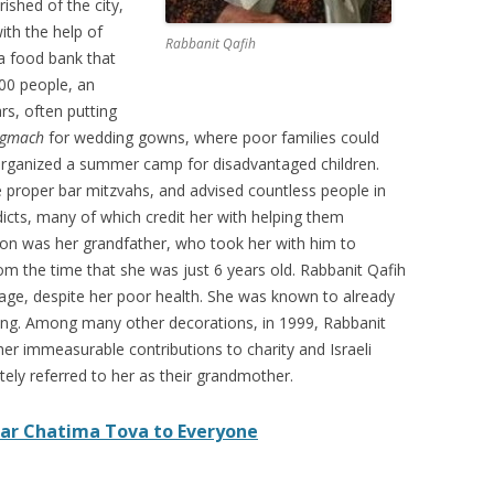
ished of the city,
th the help of
Rabbanit Qafih
 a food bank that
00 people, an
s, often putting
gmach
for wedding gowns, where poor families could
organized a summer camp for disadvantaged children.
proper bar mitzvahs, and advised countless people in
dicts, many of which credit her with helping them
tion was her grandfather, who took her with him to
om the time that she was just 6 years old. Rabbanit Qafih
 age, despite her poor health. She was known to already
ing. Among many other decorations, in 1999, Rabbanit
her immeasurable contributions to charity and Israeli
tely referred to her as their grandmother.
ar Chatima Tova to Everyone