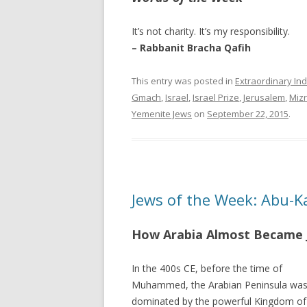
It’s not charity. It’s my responsibility.
– Rabbanit Bracha Qafih
This entry was posted in
Extraordinary Ind
Gmach
,
Israel
,
Israel Prize
,
Jerusalem
,
Mizr
Yemenite Jews
on
September 22, 2015
.
Jews of the Week: Abu-
How Arabia Almost Became 
In the 400s CE, before the time of
Muhammed, the Arabian Peninsula wa
dominated by the powerful Kingdom of