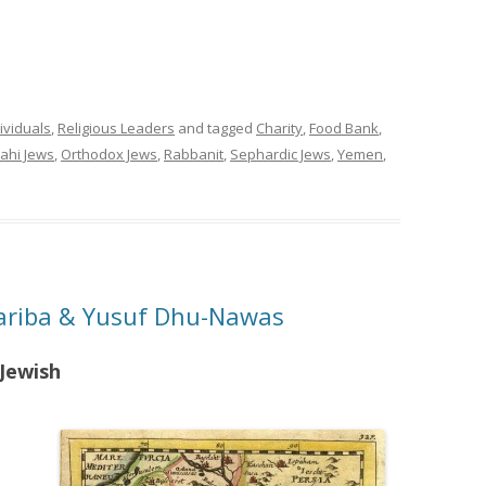
ividuals
,
Religious Leaders
and tagged
Charity
,
Food Bank
,
ahi Jews
,
Orthodox Jews
,
Rabbanit
,
Sephardic Jews
,
Yemen
,
Kariba & Yusuf Dhu-Nawas
Jewish
s