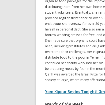
organize food packages for the impover
distributing them from her own home wi
student volunteers. Eventually, she ran
provided regular sustenance to over 50
endeavour she oversaw for over 50 year
herself in personal debt. She also ran a
borrow wedding dresses for free, and 
She made sure that orphans could have 
need, including prostitutes and drug ad
overcome their challenges. Her inspira
distribute food to the poor in Yemen fr
continued her charity work into her old
be preparing meals by four in the morn
Qafih was awarded the Israel Prize for 
society at large, where many affectiona
Yom Kippur Begins Tonight! Gm
Words of the Week