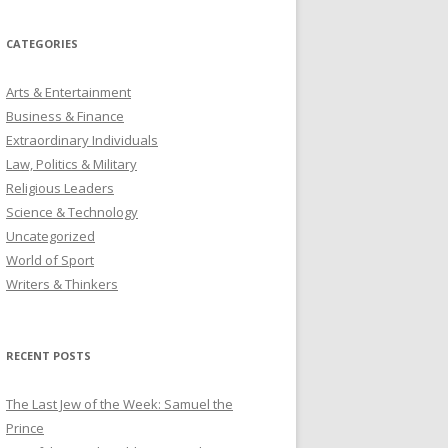
CATEGORIES
Arts & Entertainment
Business & Finance
Extraordinary Individuals
Law, Politics & Military
Religious Leaders
Science & Technology
Uncategorized
World of Sport
Writers & Thinkers
RECENT POSTS
The Last Jew of the Week: Samuel the
Prince