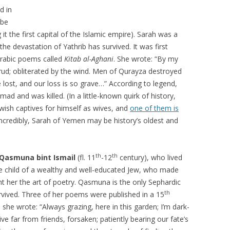
d in
ibe
t the first capital of the Islamic empire). Sarah was a
he devastation of Yathrib has survived. It was first
Arabic poems called
Kitab al-Aghani
. She wrote: “By my
Hurud; obliterated by the wind. Men of Qurayza destroyed
lost, and our loss is so grave…” According to legend,
d and was killed. (In a little-known quirk of history,
ish captives for himself as wives, and
one of them is
 Incredibly, Sarah of Yemen may be history’s oldest and
th
th
Qasmuna bint Ismail
(fl. 11
-12
century), who lived
the child of a wealthy and well-educated Jew, who made
ht her the art of poetry. Qasmuna is the only Sephardic
th
vived. Three of her poems were published in a 15
she wrote: “Always grazing, here in this garden; I’m dark-
ive far from friends, forsaken; patiently bearing our fate’s