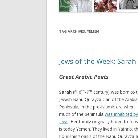
TAG ARCHIVES:
YEMEN
Jews of the Week: Sarah
Great Arabic Poets
th
th
Sarah
(fl. 6
-7
century) was born to 
Jewish Banu Qurayza clan of the Arabi
Peninsula, in the pre-Islamic era when
much of the peninsula
was inhabited by
Jews
. Her family originally hailed from 
is today Yemen. They lived in Yathrib, t
flourishing oasis of the Banu Qurayza J