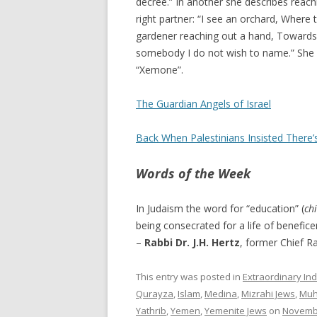
decree.” In another she describes reach
right partner: “I see an orchard, Where
gardener reaching out a hand, Towards it
somebody I do not wish to name.” She 
“Xemone”.
The Guardian Angels of Israel
Back When Palestinians Insisted There’
Words of the Week
In Judaism the word for “education” (
ch
being consecrated for a life of benefic
–
Rabbi Dr. J.H. Hertz
, former Chief Ra
This entry was posted in
Extraordinary Ind
Qurayza
,
Islam
,
Medina
,
Mizrahi Jews
,
Mu
Yathrib
,
Yemen
,
Yemenite Jews
on
Novembe