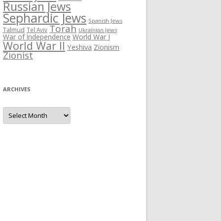
Russian Jews
Sephardic Jews
Spanish Jews
Torah
Talmud
Tel Aviv
Ukrainian Jews
War of Independence
World War I
World War II
Yeshiva
Zionism
Zionist
ARCHIVES
Archives