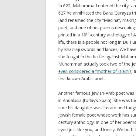
In 622, Muhammad entered the city, an
627 he annihilated the Banu Qurayza tr
(and renamed the city “Medina”, making i
poet, and one of her poems describing t
th
printed in a 10
-century anthology of 
life, there is a people not long in Du 
by Khazraji swords and lances; We have 
she fought in the battle against Muhamma
Muhammad actually took two of the Jew
even considered a “mother of Islam”
!)
first known Arabic poet.
Another famous Jewish-Arab poet was
in Andalusia (today’s Spain). She was 
sure his daughter was literate and taug
Jewish female poet whose work has sur
century anthology. In one of her poems 
eyed just like you, and lonely; We both l