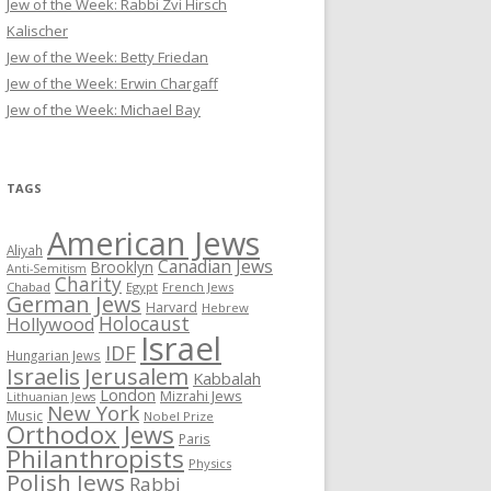
Jew of the Week: Rabbi Zvi Hirsch
Kalischer
Jew of the Week: Betty Friedan
Jew of the Week: Erwin Chargaff
Jew of the Week: Michael Bay
TAGS
American Jews
Aliyah
Canadian Jews
Brooklyn
Anti-Semitism
Charity
Chabad
Egypt
French Jews
German Jews
Harvard
Hebrew
Holocaust
Hollywood
Israel
IDF
Hungarian Jews
Israelis
Jerusalem
Kabbalah
London
Mizrahi Jews
Lithuanian Jews
New York
Music
Nobel Prize
Orthodox Jews
Paris
Philanthropists
Physics
Polish Jews
Rabbi