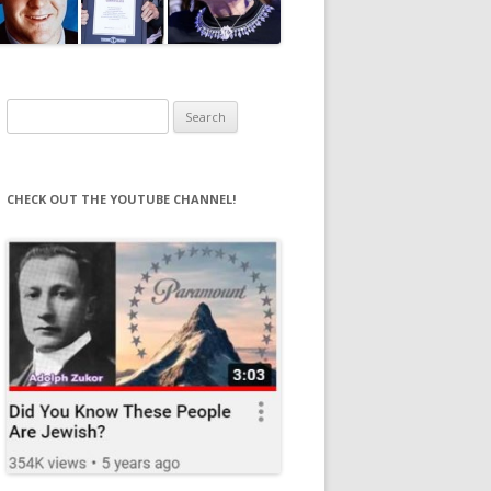
Search
for:
CHECK OUT THE YOUTUBE CHANNEL!