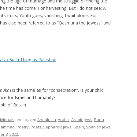
ing the age of marriage and the struggle of finding the
 the time has come; For harvesting, But I do not see; A
s fruits; Youth goes, vanishing; I wait alone, For
has also been referred to as “Qasmuna the Jewess” and
s No Such Thing as Palestine
inukh
) is the same as for “consecration”. Is your child
ence for Israel and humanity?
bbi of Britain
ividuals
and tagged
Andalusia
,
Arabic
,
Arabic Jews
,
Banu
hammad
,
Poetry
,
Poets
,
Sephardic Jews
,
Spain
,
Spanish Jews
,
r 8, 2022
.