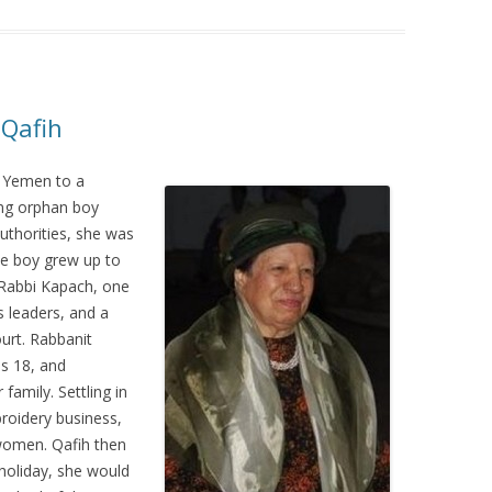
 Qafih
 Yemen to a
ung orphan boy
uthorities, she was
he boy grew up to
 Rabbi Kapach, one
s leaders, and a
urt. Rabbanit
as 18, and
family. Settling in
roidery business,
women. Qafih then
holiday, she would