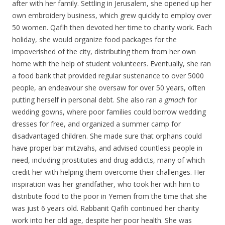
after with her family. Settling in Jerusalem, she opened up her
own embroidery business, which grew quickly to employ over
50 women. Qafih then devoted her time to charity work. Each
holiday, she would organize food packages for the
impoverished of the city, distributing them from her own
home with the help of student volunteers. Eventually, she ran
a food bank that provided regular sustenance to over 5000
people, an endeavour she oversaw for over 50 years, often
putting herself in personal debt. She also ran a
gmach
for
wedding gowns, where poor families could borrow wedding
dresses for free, and organized a summer camp for
disadvantaged children. She made sure that orphans could
have proper bar mitzvahs, and advised countless people in
need, including prostitutes and drug addicts, many of which
credit her with helping them overcome their challenges. Her
inspiration was her grandfather, who took her with him to
distribute food to the poor in Yemen from the time that she
was just 6 years old. Rabbanit Qafih continued her charity
work into her old age, despite her poor health. She was