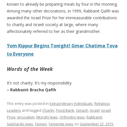
known to already be preparing meals by four in the morning.
Among many other decorations, in 1999, Rabbanit Qafih was
awarded the Israel Prize for her immeasurable contributions
to charity and Israeli society at large, where many
affectionately referred to her as their grandmother.
Yom Kippur Begins Tonight! Gmar Chatima Tova
to Everyone
Words of the Week
It’s not charity. It’s my responsibility.
– Rabbanit Bracha Qafih
This entry was posted in
Extraordinary Individuals
,
Religious
Leaders
and tagged
Charity
,
Food Bank
,
Gmach
,
Israel
,
Israel
Prize
,
Jerusalem
,
Mizrahi Jews
,
Orthodox Jews
,
Rabbanit
,
Sephardic Jews
,
Yemen
,
Yemenite Jews
on
September 22, 2015
.