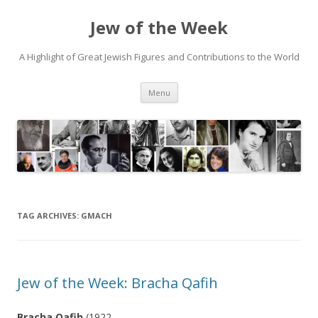
Jew of the Week
A Highlight of Great Jewish Figures and Contributions to the World
Skip
Menu
to
content
TAG ARCHIVES:
GMACH
Jew of the Week: Bracha Qafih
Bracha Qafih
(1922-