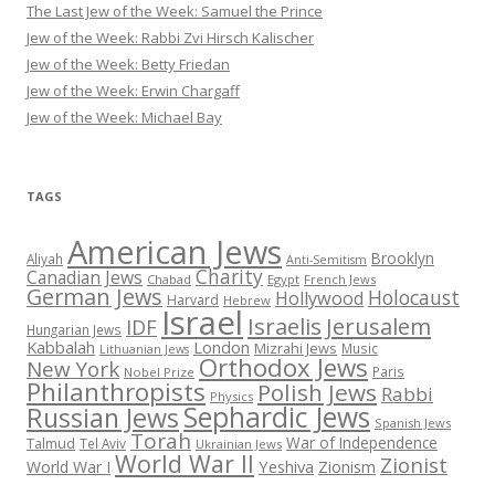
The Last Jew of the Week: Samuel the Prince
Jew of the Week: Rabbi Zvi Hirsch Kalischer
Jew of the Week: Betty Friedan
Jew of the Week: Erwin Chargaff
Jew of the Week: Michael Bay
TAGS
American Jews
Brooklyn
Aliyah
Anti-Semitism
Charity
Canadian Jews
Chabad
Egypt
French Jews
German Jews
Holocaust
Hollywood
Harvard
Hebrew
Israel
Israelis
Jerusalem
IDF
Hungarian Jews
Kabbalah
London
Mizrahi Jews
Music
Lithuanian Jews
Orthodox Jews
New York
Paris
Nobel Prize
Philanthropists
Polish Jews
Rabbi
Physics
Sephardic Jews
Russian Jews
Spanish Jews
Torah
War of Independence
Talmud
Tel Aviv
Ukrainian Jews
World War II
Zionist
Yeshiva
Zionism
World War I