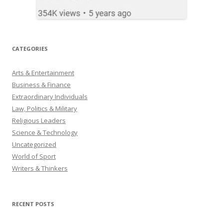
CATEGORIES
Arts & Entertainment
Business & Finance
Extraordinary Individuals
Law, Politics & Military
Religious Leaders
Science & Technology
Uncategorized
World of Sport
Writers & Thinkers
RECENT POSTS