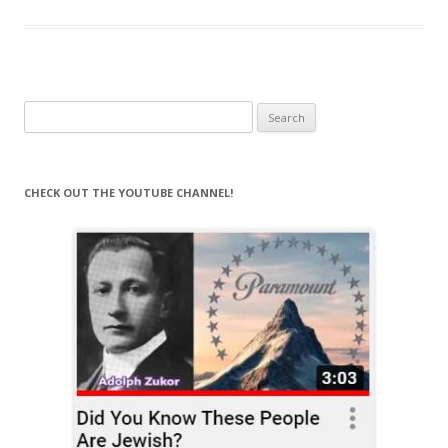
Search
for:
CHECK OUT THE YOUTUBE CHANNEL!