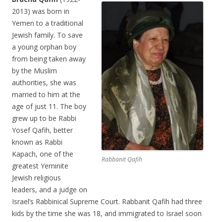
2013) was born in
Yemen to a traditional
Jewish family. To save
a young orphan boy
from being taken away
by the Muslim
authorities, she was
married to him at the
age of just 11. The boy
grew up to be Rabbi
Yosef Qafih, better
known as Rabbi
Kapach, one of the
Rabbanit Qafih
greatest Yeminite
Jewish religious
leaders, and a judge on
Israel’s Rabbinical Supreme Court. Rabbanit Qafih had three
kids by the time she was 18, and immigrated to Israel soon