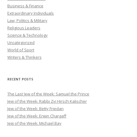
Business & Finance
Extraordinary Individuals
Law, Politics & Military
Religious Leaders
Science & Technology
Uncategorized
World of Sport
Writers & Thinkers
RECENT POSTS
The Last Jew of the Week: Samuel the Prince
Jew of the Week: Rabbi Zvi Hirsch Kalischer
Jew of the Week: Betty Friedan
Jew of the Week: Erwin Chargaff
Jew of the Week: Michael Bay