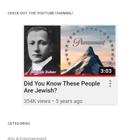
CHECK OUT THE YOUTUBE CHANNEL!
CATEGORIES
Arts & Entertainment