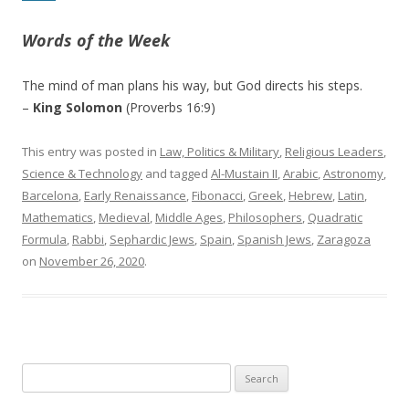
Words of the Week
The mind of man plans his way, but God directs his steps.
–
King Solomon
(Proverbs 16:9)
This entry was posted in
Law, Politics & Military
,
Religious Leaders
,
Science & Technology
and tagged
Al-Mustain II
,
Arabic
,
Astronomy
,
Barcelona
,
Early Renaissance
,
Fibonacci
,
Greek
,
Hebrew
,
Latin
,
Mathematics
,
Medieval
,
Middle Ages
,
Philosophers
,
Quadratic
Formula
,
Rabbi
,
Sephardic Jews
,
Spain
,
Spanish Jews
,
Zaragoza
on
November 26, 2020
.
Search
for: