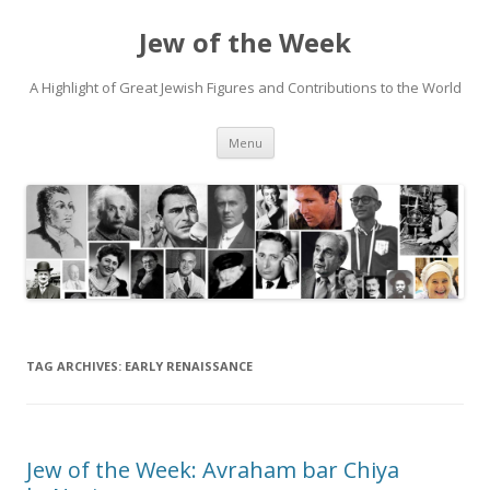
Jew of the Week
A Highlight of Great Jewish Figures and Contributions to the World
Skip
Menu
to
content
TAG ARCHIVES:
EARLY RENAISSANCE
Jew of the Week: Avraham bar Chiya