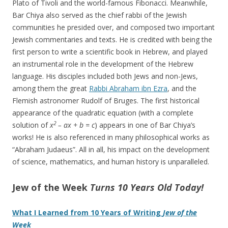
Plato of Tivoli and the world-famous Fibonacci. Meanwhile,
Bar Chiya also served as the chief rabbi of the Jewish
communities he presided over, and composed two important
Jewish commentaries and texts. He is credited with being the
first person to write a scientific book in Hebrew, and played
an instrumental role in the development of the Hebrew
language. His disciples included both Jews and non-Jews,
among them the great
Rabbi Abraham ibn Ezra
, and the
Flemish astronomer Rudolf of Bruges. The first historical
appearance of the quadratic equation (with a complete
2
solution of
x
– ax + b = c
) appears in one of Bar Chiya’s
works! He is also referenced in many philosophical works as
“Abraham Judaeus”. All in all, his impact on the development
of science, mathematics, and human history is unparalleled.
Jew of the Week
Turns 10 Years Old Today!
What I Learned from 10 Years of Writing
Jew of the
Week