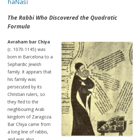
haNasi
The Rabbi Who Discovered the Quadratic
Formula
Avraham bar Chiya
(c. 1070-1145) was
born in Barcelona to a
Sephardic Jewish
family. It appears that
his family was
persecuted by its
Christian rulers, so
they fled to the
neighbouring Arab
kingdom of Zaragoza.
Bar Chiya came from
a long line of rabbis,
and was also