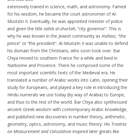
extensively trained in science, math, and astronomy. Famed
for his wisdom, he became the court astronomer of Al-
Musta’in II. Eventually, he was appointed minister of police
and given the title
sahib al-shurtah,
“city governor”. This is
why he was known in the Jewish community as
HaNasi
, “the
prince” or “the president”. Al-Musta’in II was unable to defend
his domain from the Christians, who soon took over. Bar
Chiya moved to southern France for a while and lived in
Narbonne and Provence. There he composed some of the
most important scientific texts of the Medieval era. He
translated a number of Arabic works into Latin, opening their
study for Europeans, and played a key role in introducing the
Hindu numerals we use today (by way of Arabia) to Europe,
and thus to the rest of the world. Bar Chiya also synthesized
ancient Greek wisdom with contemporary Arabic knowledge,
and published new discoveries in number theory, arithmetic,
geometry, optics, astronomy, and music theory. His
Treatise
on Measurement and Calculation
inspired later greats like