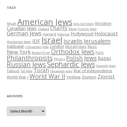
TAGS
American Jews
Brooklyn
Aliyah
Anti-Semitism
Charity
Canadian Jews
Chabad
Egypt
French Jews
German Jews
Holocaust
Hollywood
Harvard
Hebrew
Israel
Israelis
Jerusalem
IDF
Hungarian Jews
Kabbalah
London
Mizrahi Jews
Music
Lithuanian Jews
Orthodox Jews
New York
Paris
Nobel Prize
Philanthropists
Polish Jews
Rabbi
Physics
Sephardic Jews
Russian Jews
Spanish Jews
Torah
War of Independence
Talmud
Tel Aviv
Ukrainian Jews
World War II
Zionist
Yeshiva
Zionism
World War I
ARCHIVES
Archives