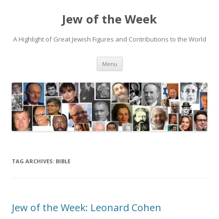
Jew of the Week
A Highlight of Great Jewish Figures and Contributions to the World
Skip
Menu
to
content
TAG ARCHIVES:
BIBLE
Jew of the Week: Leonard Cohen