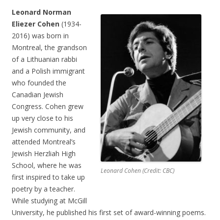
Leonard Norman
Eliezer Cohen
(1934-
2016) was born in
Montreal, the grandson
of a Lithuanian rabbi
and a Polish immigrant
who founded the
Canadian Jewish
Congress. Cohen grew
up very close to his
Jewish community, and
attended Montreal’s
Jewish Herzliah High
School, where he was
Leonard Cohen (Credit: CBC)
first inspired to take up
poetry by a teacher.
While studying at McGill
University, he published his first set of award-winning poems.