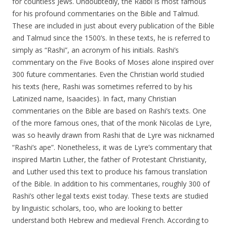
for countless Jews. Undoubtedly, the Rabbi is most famous
for his profound commentaries on the Bible and Talmud.
These are included in just about every publication of the Bible
and Talmud since the 1500’s. In these texts, he is referred to
simply as “Rashi”, an acronym of his initials. Rashi’s
commentary on the Five Books of Moses alone inspired over
300 future commentaries. Even the Christian world studied
his texts (here, Rashi was sometimes referred to by his
Latinized name, Isaacides). In fact, many Christian
commentaries on the Bible are based on Rashi’s texts. One
of the more famous ones, that of the monk Nicolas de Lyre,
was so heavily drawn from Rashi that de Lyre was nicknamed
“Rashi’s ape”. Nonetheless, it was de Lyre’s commentary that
inspired Martin Luther, the father of Protestant Christianity,
and Luther used this text to produce his famous translation
of the Bible. In addition to his commentaries, roughly 300 of
Rashi’s other legal texts exist today. These texts are studied
by linguistic scholars, too, who are looking to better
understand both Hebrew and medieval French. According to