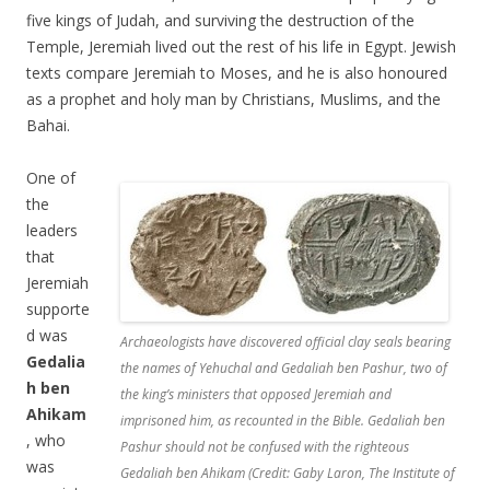
five kings of Judah, and surviving the destruction of the
Temple, Jeremiah lived out the rest of his life in Egypt. Jewish
texts compare Jeremiah to Moses, and he is also honoured
as a prophet and holy man by Christians, Muslims, and the
Bahai.
One of
the
leaders
that
Jeremiah
supporte
d was
Archaeologists have discovered official clay seals bearing
Gedalia
the names of Yehuchal and Gedaliah ben Pashur, two of
h ben
the king’s ministers that opposed Jeremiah and
Ahikam
imprisoned him, as recounted in the Bible. Gedaliah ben
, who
Pashur should not be confused with the righteous
was
Gedaliah ben Ahikam (Credit: Gaby Laron, The Institute of