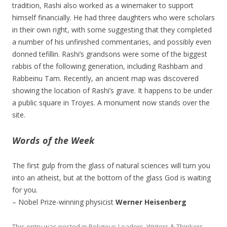
tradition, Rashi also worked as a winemaker to support
himself financially. He had three daughters who were scholars
in their own right, with some suggesting that they completed
a number of his unfinished commentaries, and possibly even
donned tefillin. Rashi’s grandsons were some of the biggest
rabbis of the following generation, including Rashbam and
Rabbeinu Tam. Recently, an ancient map was discovered
showing the location of Rashi’s grave. It happens to be under
a public square in Troyes. A monument now stands over the
site.
Words of the Week
The first gulp from the glass of natural sciences will turn you
into an atheist, but at the bottom of the glass God is waiting
for you.
– Nobel Prize-winning physicist
Werner Heisenberg
This entry was posted in
Religious Leaders
,
Writers & Thinkers