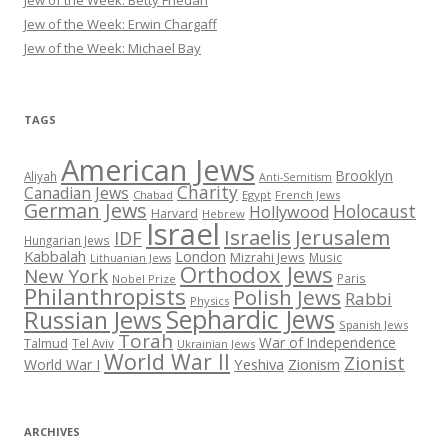
Jew of the Week: Erwin Chargaff
Jew of the Week: Michael Bay
TAGS
American Jews
Brooklyn
Aliyah
Anti-Semitism
Charity
Canadian Jews
Chabad
Egypt
French Jews
German Jews
Holocaust
Hollywood
Harvard
Hebrew
Israel
Israelis
Jerusalem
IDF
Hungarian Jews
Kabbalah
London
Mizrahi Jews
Music
Lithuanian Jews
Orthodox Jews
New York
Paris
Nobel Prize
Philanthropists
Polish Jews
Rabbi
Physics
Sephardic Jews
Russian Jews
Spanish Jews
Torah
War of Independence
Talmud
Tel Aviv
Ukrainian Jews
World War II
Zionist
Yeshiva
Zionism
World War I
ARCHIVES