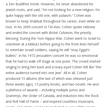
a Zen Buddhist monk. However, he never abandoned his
Jewish roots, and said, “I’m not looking for a new religion. I’m
quite happy with the old one, with Judaism.” Cohen was
known to keep Shabbat throughout his career, even while on
tour. In his 2009 concert in Tel-Aviv, Cohen spoke Hebrew
and ended the concert with
Birkat Cohanim
, the priestly
blessing. During the Yom Kippur War, Cohen went to Israel to
volunteer at a kibbutz before going to the front lines himself
to entertain Israeli soldiers, saying he will “stop Egypt’s
bullets”. In his 1972 Jerusalem concert he was so emotional
that he had to walk off stage at one point. The crowd started
singing to bring him back and a teary-eyed Cohen felt like “the
entire audience turned into one Jew”. All in all, Cohen
produced 15 albums (the last of which was released just
three weeks ago), 13 poetry books, and two novels. He won
a plethora of awards – including multiple Junos and
Grammys, the Order of Canada, and induction into the Rock
and Roll Hall of Fame – and inspired countless musicians,