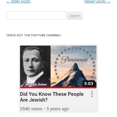
Post
←
Older posts
Newer posts
→
navigation
Search
for:
CHECK OUT THE YOUTUBE CHANNEL!