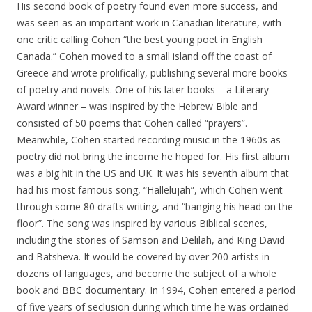
His second book of poetry found even more success, and
was seen as an important work in Canadian literature, with
one critic calling Cohen “the best young poet in English
Canada.” Cohen moved to a small island off the coast of
Greece and wrote prolifically, publishing several more books
of poetry and novels. One of his later books – a Literary
Award winner – was inspired by the Hebrew Bible and
consisted of 50 poems that Cohen called “prayers”.
Meanwhile, Cohen started recording music in the 1960s as
poetry did not bring the income he hoped for. His first album
was a big hit in the US and UK. It was his seventh album that
had his most famous song, “Hallelujah”, which Cohen went
through some 80 drafts writing, and “banging his head on the
floor”. The song was inspired by various Biblical scenes,
including the stories of Samson and Delilah, and King David
and Batsheva. It would be covered by over 200 artists in
dozens of languages, and become the subject of a whole
book and BBC documentary. In 1994, Cohen entered a period
of five years of seclusion during which time he was ordained