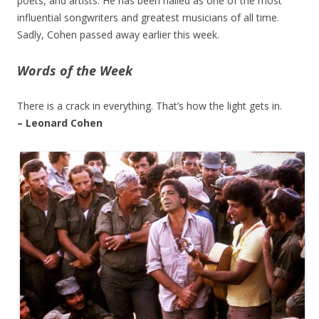
poets, and artists. He has been hailed as one of the most
influential songwriters and greatest musicians of all time.
Sadly, Cohen passed away earlier this week.
Words of the Week
There is a crack in everything. That’s how the light gets in.
– Leonard Cohen