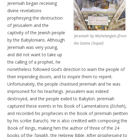
Jeremiah began receiving
divine revelations
prophesying the destruction
of Jerusalem and the
captivity of the Jewish people
‘Jeremiah’ by Michelangelo (from
by the Babylonians. Although
the Sistine Chapel)
Jeremiah was very young,
and did not want to take up
the calling of a prophet, he
nonetheless followed God’s direction to warn the people of
their impending doom, and to inspire them to repent.
Unfortunately, the people chastised Jeremiah and he was
imprisoned for his teachings. Jerusalem was indeed
destroyed, and the people exiled to Babylon. Jeremiah
captured these events in his Book of Lamentations (
Eichah
),
and recorded his prophecies in the Book of Jeremiah (written
by his scribe Baruch). He is also credited with composing the
Book of Kings, making him the author of three of the 24
books of the
Tanakh
, the Hebrew Bible. After prophesying to