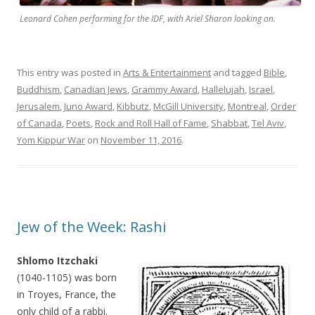
Leonard Cohen performing for the IDF, with Ariel Sharon looking on.
This entry was posted in
Arts & Entertainment
and tagged
Bible
,
Buddhism
,
Canadian Jews
,
Grammy Award
,
Hallelujah
,
Israel
,
Jerusalem
,
Juno Award
,
Kibbutz
,
McGill University
,
Montreal
,
Order
of Canada
,
Poets
,
Rock and Roll Hall of Fame
,
Shabbat
,
Tel Aviv
,
Yom Kippur War
on
November 11, 2016
.
Jew of the Week: Rashi
Shlomo Itzchaki
(1040-1105) was born
in Troyes, France, the
only child of a rabbi.