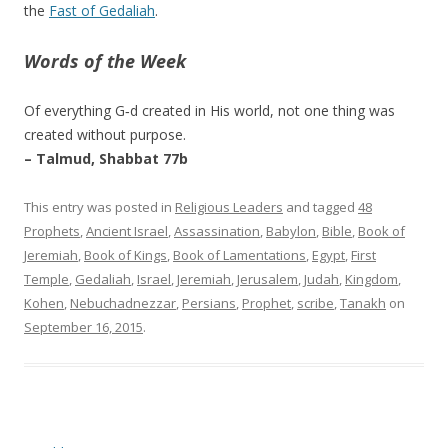
the
Fast of Gedaliah
.
Words of the Week
Of everything G‑d created in His world, not one thing was
created without purpose.
– Talmud, Shabbat 77b
This entry was posted in
Religious Leaders
and tagged
48
Prophets
,
Ancient Israel
,
Assassination
,
Babylon
,
Bible
,
Book of
Jeremiah
,
Book of Kings
,
Book of Lamentations
,
Egypt
,
First
Temple
,
Gedaliah
,
Israel
,
Jeremiah
,
Jerusalem
,
Judah
,
Kingdom
,
Kohen
,
Nebuchadnezzar
,
Persians
,
Prophet
,
scribe
,
Tanakh
on
September 16, 2015
.