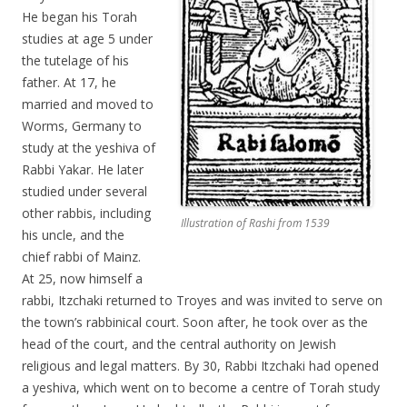
He began his Torah
studies at age 5 under
the tutelage of his
father. At 17, he
married and moved to
Worms, Germany to
study at the yeshiva of
Rabbi Yakar. He later
studied under several
other rabbis, including
Illustration of Rashi from 1539
his uncle, and the
chief rabbi of Mainz.
At 25, now himself a
rabbi, Itzchaki returned to Troyes and was invited to serve on
the town’s rabbinical court. Soon after, he took over as the
head of the court, and the central authority on Jewish
religious and legal matters. By 30, Rabbi Itzchaki had opened
a yeshiva, which went on to become a centre of Torah study