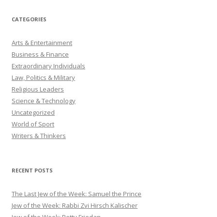
CATEGORIES
Arts & Entertainment
Business & Finance
Extraordinary Individuals
Law, Politics & Military
Religious Leaders
Science & Technology
Uncategorized
World of Sport
Writers & Thinkers
RECENT POSTS
The Last Jew of the Week: Samuel the Prince
Jew of the Week: Rabbi Zvi Hirsch Kalischer
Jew of the Week: Betty Friedan