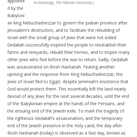
appointe
Archaeology, The Hebrew University.)
d by the
Babyloni
an king Nebuchadnezzar to govern the Judean province after
Jerusalem’s destruction, and to facilitate the rebuilding of
Israel with the small group of Jews that were not exiled.
Gedaliah successfully inspired the people to reestablish their
farms and vineyards, rebuild their homes, and to inspire many
other Jews who fled before the war to return. Sadly, Gedaliah
was assassinated on Rosh Hashanah. Fearing another
uprising and the response from King Nebuchadnezzar, the
Jews of Israel fled to Egypt, despite Jeremiah’s insistence that
God would protect them. This essentially left the land nearly
devoid of any Jews for the next several decades, until the end
of the Babylonian empire at the hands of the Persians, and
the ensuing end of the Jewish exile. To mark the tragedy of
the righteous Gedaliah’s assassination, and the temporary
end of the Jewish presence in the Holy Land, the day after
Rosh Hashanah (today) is observed as a fast day, known as