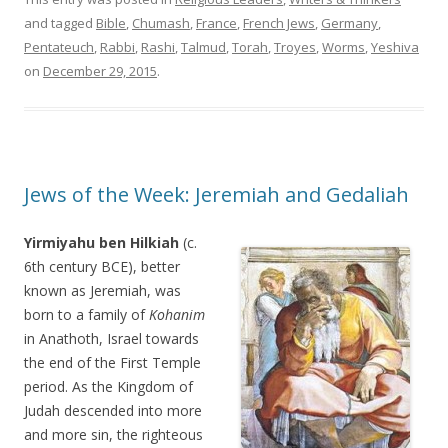
and tagged
Bible
,
Chumash
,
France
,
French Jews
,
Germany
,
Pentateuch
,
Rabbi
,
Rashi
,
Talmud
,
Torah
,
Troyes
,
Worms
,
Yeshiva
on
December 29, 2015
.
Jews of the Week: Jeremiah and Gedaliah
Yirmiyahu ben Hilkiah
(c.
6th century BCE), better
known as Jeremiah, was
born to a family of
Kohanim
in Anathoth, Israel towards
the end of the First Temple
period. As the Kingdom of
Judah descended into more
and more sin, the righteous