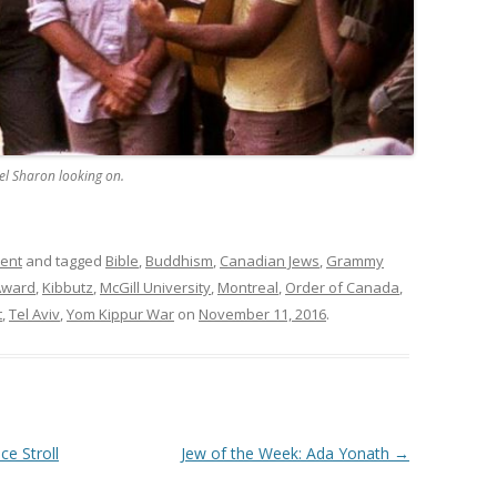
el Sharon looking on.
ment
and tagged
Bible
,
Buddhism
,
Canadian Jews
,
Grammy
Award
,
Kibbutz
,
McGill University
,
Montreal
,
Order of Canada
,
t
,
Tel Aviv
,
Yom Kippur War
on
November 11, 2016
.
e Stroll
Jew of the Week: Ada Yonath
→