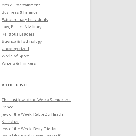
Arts & Entertainment
Business & Finance
Extraordinary Individuals
Law, Politics & Military
Religious Leaders
Science & Technology
Uncategorized
World of Sport
Writers & Thinkers
RECENT POSTS
The Last Jew of the Week: Samuel the
Prince
Jew of the Week: Rabbi Zvi Hirsch
Kalischer
Jew of the Week: Betty Friedan