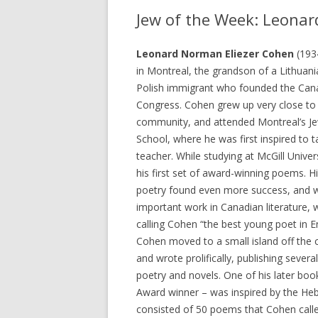
Jew of the Week: Leona
Leonard Norman Eliezer Cohen
(193
in Montreal, the grandson of a Lithuani
Polish immigrant who founded the Can
Congress. Cohen grew up very close to 
community, and attended Montreal’s Je
School, where he was first inspired to 
teacher. While studying at McGill Univer
his first set of award-winning poems. 
poetry found even more success, and 
important work in Canadian literature, w
calling Cohen “the best young poet in E
Cohen moved to a small island off the 
and wrote prolifically, publishing sever
poetry and novels. One of his later book
Award winner – was inspired by the He
consisted of 50 poems that Cohen calle