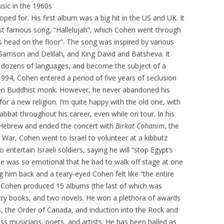
sic in the 1960s
ped for. His first album was a big hit in the US and UK. It
st famous song, “Hallelujah”, which Cohen went through
s head on the floor”. The song was inspired by various
of Samson and Delilah, and King David and Batsheva. It
n dozens of languages, and become the subject of a
94, Cohen entered a period of five years of seclusion
Zen Buddhist monk. However, he never abandoned his
for a new religion. I’m quite happy with the old one, with
bat throughout his career, even while on tour. In his
 Hebrew and ended the concert with
Birkat Cohanim
, the
r War, Cohen went to Israel to volunteer at a kibbutz
 entertain Israeli soldiers, saying he will “stop Egypt’s
 he was so emotional that he had to walk off stage at one
g him back and a teary-eyed Cohen felt like “the entire
ll, Cohen produced 15 albums (the last of which was
try books, and two novels. He won a plethora of awards
, the Order of Canada, and induction into the Rock and
ess musicians, poets, and artists. He has been hailed as