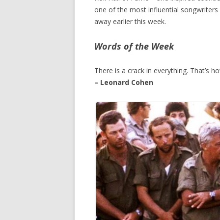
one of the most influential songwriters
away earlier this week.
Words of the Week
There is a crack in everything. That’s ho
– Leonard Cohen