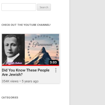
Search
for:
CHECK OUT THE YOUTUBE CHANNEL!
CATEGORIES