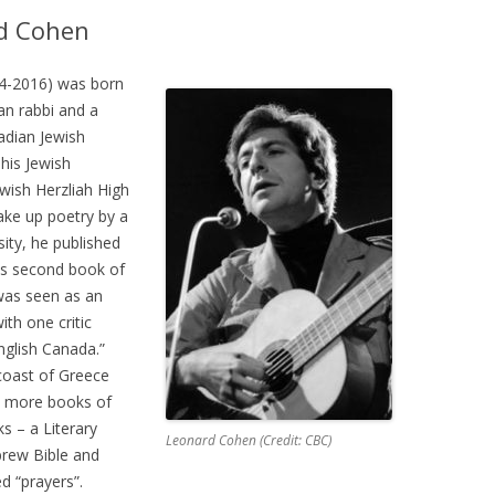
rd Cohen
4-2016) was born
an rabbi and a
adian Jewish
his Jewish
wish Herzliah High
take up poetry by a
sity, he published
His second book of
was seen as an
ith one critic
nglish Canada.”
coast of Greece
al more books of
s – a Literary
Leonard Cohen (Credit: CBC)
brew Bible and
d “prayers”.