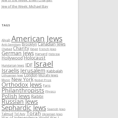
Jew of the Week: Erwin Chargaff
Jew of the Week: Michael Bay
TAGS
American Jews
Aliyah
Canadian Jews
Brooklyn
Anti-Semitism
Charity
Chabad
Egypt
French Jews
German Jews
Harvard
Hebrew
Holocaust
Hollywood
Israel
IDF
Hungarian Jews
Israelis
Jerusalem
Kabbalah
London
Mizrahi Jews
Lithuanian Jews
New York
Music
Nobel Prize
Orthodox Jews
Paris
Philanthropists
Physics
Polish Jews
Rabbi
Russian Jews
Sephardic Jews
Spanish Jews
Torah
Talmud
Tel Aviv
Ukrainian Jews
War of Independence
World War I