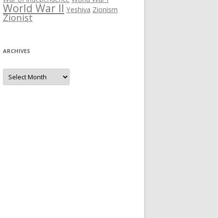
World War II
Yeshiva
Zionism
Zionist
ARCHIVES
Archives