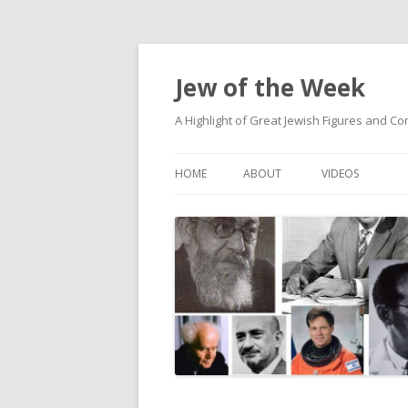
Jew of the Week
A Highlight of Great Jewish Figures and Co
HOME
ABOUT
VIDEOS