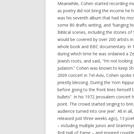
Meanwhile, Cohen started recording mu
as poetry did not bring the income he ho
was his seventh album that had his mo
some 80 drafts writing, and “banging hi
Biblical scenes, including the stories 
would be covered by over 200 artists i
whole book and BBC documentary. In 19
during which time he was ordained a 
Jewish roots, and said, “I’m not looking 
Judaism.” Cohen was known to keep Shab
2009 concert in Tel-Aviv, Cohen spoke
priestly blessing. During the Yom Kippu
before going to the front lines himself to
bullets”. In his 1972 Jerusalem concert
point. The crowd started singing to brin
audience turned into one Jew”. All in a
released just three weeks ago), 13 poe
– including multiple Junos and Grammys
Roll Hall of Fame – and inspired countl