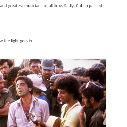
 and greatest musicians of all time. Sadly, Cohen passed
w the light gets in.