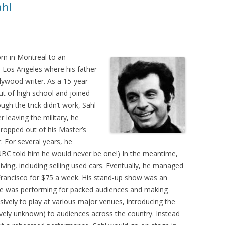
ahl
n in Montreal to an
n Los Angeles where his father
ywood writer. As a 15-year
ut of high school and joined
gh the trick didn’t work, Sahl
r leaving the military, he
dropped out of his Master’s
 For several years, he
(NBC told him he would never be one!) In the meantime,
ving, including selling used cars. Eventually, he managed
Francisco for $75 a week. His stand-up show was an
, he was performing for packed audiences and making
sively to play at various major venues, introducing the
tively unknown) to audiences across the country. Instead