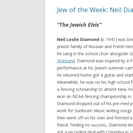
Jew of the Week: Neil D
“The Jewish Elvis”
Neil Leslie Diamond
(b. 1941) was bor
Jewish family of Russian and Polish heri
he sang in the school choir alongside 
Streisand
. Diamond was inspired by a 
performance at his Jewish summer cam
he returned home got a guitar and start
Meanwhile, he was on his high school 
a fencing scholarship to attend New Yor
won an NCAA fencing championship in 1
Diamond dropped out of his pre-med 
work for Sunbeam Music writing songs 
then went off on his own and formed a 
friend. Finding no success, Diamond de
got a recording deal with Columbia in 1