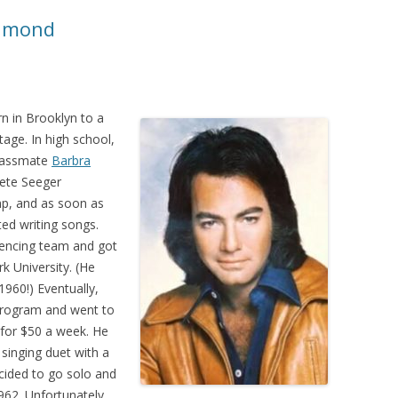
iamond
n in Brooklyn to a
tage. In high school,
classmate
Barbra
Pete Seeger
p, and as soon as
ed writing songs.
fencing team and got
k University. (He
960!) Eventually,
program and went to
for $50 a week. He
singing duet with a
cided to go solo and
962. Unfortunately,