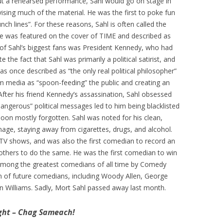
out a rehearsed performance, Sahl would go on stage in
vising much of the material. He was the first to poke fun
punch lines”. For these reasons, Sahl is often called the
he was featured on the cover of TIME and described as
of Sahl’s biggest fans was President Kennedy, who had
e the fact that Sahl was primarily a political satirist, and
s once described as “the only real political philosopher”
 media as “spoon-feeding” the public and creating an
 After his friend Kennedy’s assassination, Sahl obsessed
dangerous” political messages led to him being blacklisted
soon mostly forgotten. Sahl was noted for his clean,
age, staying away from cigarettes, drugs, and alcohol.
TV shows, and was also the first comedian to record an
others to do the same. He was the first comedian to win
among the greatest comedians of all time by Comedy
on of future comedians, including Woody Allen, George
bin Williams. Sadly, Mort Sahl passed away last month.
ght – Chag Sameach!