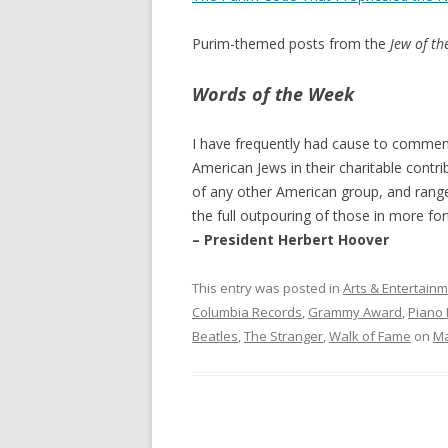
Purim-themed posts from the
Jew of t
Words of the Week
I have frequently had cause to comment 
American Jews in their charitable contri
of any other American group, and rang
the full outpouring of those in more for
– President Herbert Hoover
This entry was posted in
Arts & Entertain
Columbia Records
,
Grammy Award
,
Piano
Beatles
,
The Stranger
,
Walk of Fame
on
Ma