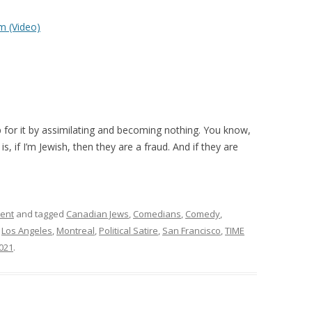
m (Video)
 for it by assimilating and becoming nothing. You know,
is, if I’m Jewish, then they are a fraud. And if they are
ment
and tagged
Canadian Jews
,
Comedians
,
Comedy
,
,
Los Angeles
,
Montreal
,
Political Satire
,
San Francisco
,
TIME
021
.