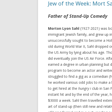
Jew of the Week: Mort S
Father of Stand-Up Comedy
Morton Lyon Sahl
(1927-2021) was bor
immigrant Jewish family, and grew up i
unsuccessfully sought to become a Holl
old during World War II, Sahl dropped o
the US Army by lying about his age. Thou
did eventually join the US Air Force. Afte
earned a degree in urban planning but 
program to become an actor and writer.
struggled to find a gig as a comedian 
he worked various odd jobs to make a li
to get hired at the
hungry i
club in San 
instant hit and by the end of the year
$3000 a week. Sahl then travelled exten
art of stand-up (then still new and rela