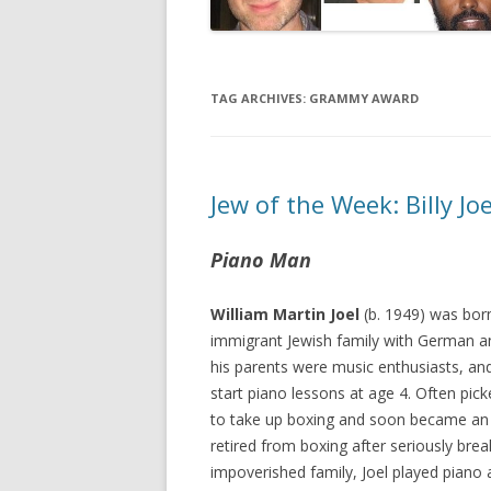
TAG ARCHIVES:
GRAMMY AWARD
Jew of the Week: Billy Joe
Piano Man
William Martin Joel
(b. 1949) was bor
immigrant Jewish family with German an
his parents were music enthusiasts, and 
start piano lessons at age 4. Often pic
to take up boxing and soon became an
retired from boxing after seriously brea
impoverished family, Joel played piano 