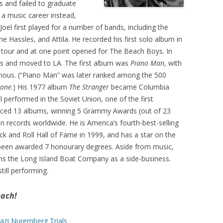
 and failed to graduate
 a music career instead,
Joel first played for a number of bands, including the
e Hassles, and Attila. He recorded his first solo album in
n tour and at one point opened for The Beach Boys. In
ds and moved to LA. The first album was
Piano Man
, with
mous. (“Piano Man” was later ranked among the 500
tone
.) His 1977 album
The Stranger
became Columbia
el performed in the Soviet Union, one of the first
roduced 13 albums, winning 5 Grammy Awards (out of 23
on records worldwide. He is America’s fourth-best-selling
ock and Roll Hall of Fame in 1999, and has a star on the
been awarded 7 honourary degrees. Aside from music,
uns the Long Island Boat Company as a side-business.
still performing.
each!
azi Nuremberg Trials