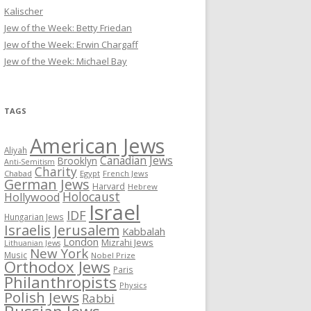
Kalischer
Jew of the Week: Betty Friedan
Jew of the Week: Erwin Chargaff
Jew of the Week: Michael Bay
TAGS
American Jews
Aliyah
Canadian Jews
Brooklyn
Anti-Semitism
Charity
Chabad
Egypt
French Jews
German Jews
Harvard
Hebrew
Holocaust
Hollywood
Israel
IDF
Hungarian Jews
Israelis
Jerusalem
Kabbalah
London
Mizrahi Jews
Lithuanian Jews
New York
Music
Nobel Prize
Orthodox Jews
Paris
Philanthropists
Physics
Polish Jews
Rabbi