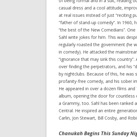
of being formal and in a suit, reading 
casual dress and a cool attitude, impro
at real issues instead of just “reciting 
“father of stand-up comedy”. In 1960, 
“the best of the New Comedians”. One 
Sahl write jokes for him. This was despit
regularly roasted the government (he wa
in comedy). He attacked the mainstream
“ignorance that may sink this country”.
over finding the perpetrators, and his “
by nightclubs. Because of this, he was 
profanity-free comedy, and his sober im
He appeared in over a dozen films and 
album, opening the door for countless 
a Grammy, too. Sahl has been ranked 
Central. He inspired an entire generati
Carlin, Jon Stewart, Bill Cosby, and Ro
Chanukah Begins This Sunday Ni