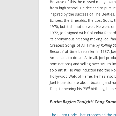
Because of this, he missed many exams
from high school. He decided to pursue
inspired by the success of The Beatles. 
Echoes, the Emeralds, the Lost Souls, th
1970, but it did not do well. He went o
1972, Joel signed with Columbia Recor
its eponymous hit song making Joel fa
Greatest Songs of All Time by
Rolling S
Records’ all-time bestseller. In 1987, Jo
Americans to do so. All in all, Joel p
nominations) and selling over 160 milli
solo artist. He was inducted into the R
Hollywood Walk of Fame. He has also 
Joel is passionate about boating and r
rd
Despite nearing his 73
birthday, he is 
Purim Begins Tonight! Chag Sam
The Purim Code That Prophesied the N