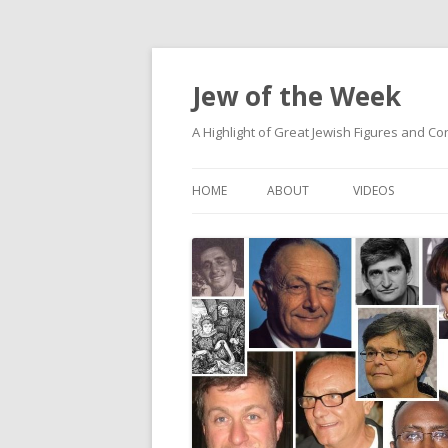
Jew of the Week
A Highlight of Great Jewish Figures and Co
HOME
ABOUT
VIDEOS