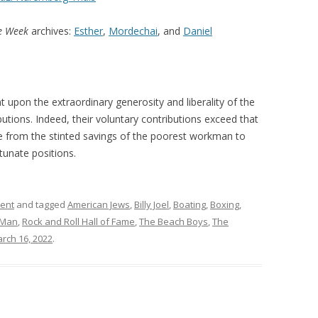
he Week
archives:
Esther
,
Mordechai
, and
Daniel
upon the extraordinary generosity and liberality of the
butions. Indeed, their voluntary contributions exceed that
e from the stinted savings of the poorest workman to
tunate positions.
ment
and tagged
American Jews
,
Billy Joel
,
Boating
,
Boxing
,
 Man
,
Rock and Roll Hall of Fame
,
The Beach Boys
,
The
rch 16, 2022
.