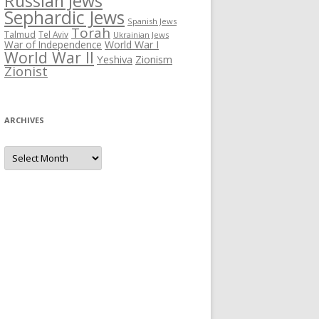
Russian Jews
Sephardic Jews
Spanish Jews
Torah
Talmud
Tel Aviv
Ukrainian Jews
War of Independence
World War I
World War II
Yeshiva
Zionism
Zionist
ARCHIVES
Archives