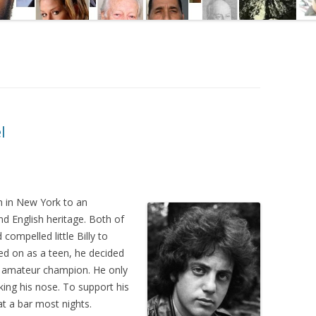
l
n in New York to an
d English heritage. Both of
compelled little Billy to
ked on as a teen, he decided
 amateur champion. He only
king his nose. To support his
at a bar most nights.