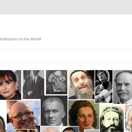
ntributions to the World
Skip
to
content