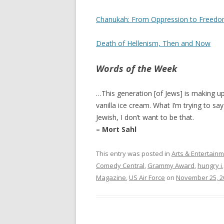
Chanukah: From Oppression to Freedo
Death of Hellenism, Then and Now
Words of the Week
…This generation [of Jews] is making up
vanilla ice cream. What I’m trying to say 
Jewish, I don’t want to be that.
– Mort Sahl
This entry was posted in
Arts & Entertain
Comedy Central
,
Grammy Award
,
hungry i
Magazine
,
US Air Force
on
November 25, 2