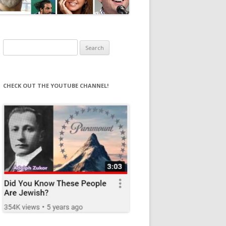
Search
for:
CHECK OUT THE YOUTUBE CHANNEL!