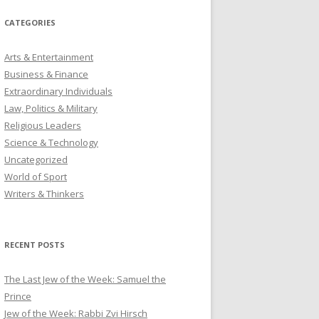
CATEGORIES
Arts & Entertainment
Business & Finance
Extraordinary Individuals
Law, Politics & Military
Religious Leaders
Science & Technology
Uncategorized
World of Sport
Writers & Thinkers
RECENT POSTS
The Last Jew of the Week: Samuel the
Prince
Jew of the Week: Rabbi Zvi Hirsch