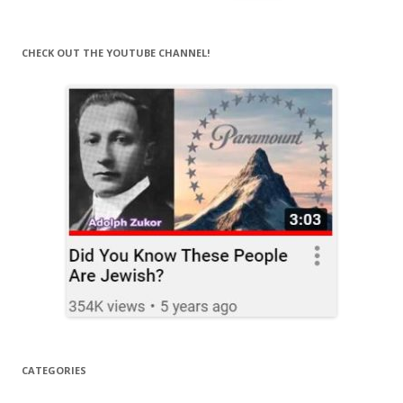
for:
CHECK OUT THE YOUTUBE CHANNEL!
CATEGORIES