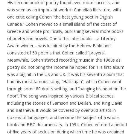
His second book of poetry found even more success, and
was seen as an important work in Canadian literature, with
one critic calling Cohen “the best young poet in English
Canada.” Cohen moved to a small island off the coast of
Greece and wrote prolifically, publishing several more books
of poetry and novels. One of his later books – a Literary
Award winner – was inspired by the Hebrew Bible and
consisted of 50 poems that Cohen called “prayers”.
Meanwhile, Cohen started recording music in the 1960s as
poetry did not bring the income he hoped for. His first album
was a big hit in the US and UK. It was his seventh album that
had his most famous song, “Hallelujah”, which Cohen went
through some 80 drafts writing, and “banging his head on the
floor”. The song was inspired by various Biblical scenes,
including the stories of Samson and Delilah, and King David
and Batsheva. It would be covered by over 200 artists in
dozens of languages, and become the subject of a whole
book and BBC documentary. In 1994, Cohen entered a period
of five years of seclusion during which time he was ordained