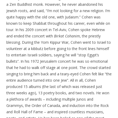
a Zen Buddhist monk. However, he never abandoned his
Jewish roots, and said, “I’m not looking for a new religion. I’m
quite happy with the old one, with Judaism.” Cohen was
known to keep Shabbat throughout his career, even while on
tour. In his 2009 concert in Tel-Aviv, Cohen spoke Hebrew
and ended the concert with
Birkat Cohanim
, the priestly
blessing. During the Yom Kippur War, Cohen went to Israel to
volunteer at a kibbutz before going to the front lines himself
to entertain Israeli soldiers, saying he will “stop Egypt’s
bullets”. In his 1972 Jerusalem concert he was so emotional
that he had to walk off stage at one point. The crowd started
singing to bring him back and a teary-eyed Cohen felt like “the
entire audience turned into one Jew”. All in all, Cohen
produced 15 albums (the last of which was released just
three weeks ago), 13 poetry books, and two novels. He won
a plethora of awards – including multiple Junos and
Grammys, the Order of Canada, and induction into the Rock
and Roll Hall of Fame – and inspired countless musicians,