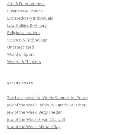
Arts & Entertainment
Business & Finance
Extraordinary Individuals
Law, Politics & Military
Religious Leaders
Science & Technology
Uncategorized
World of Sport
Writers & Thinkers
RECENT POSTS
The Last Jew of the Week: Samuel the Prince
Jew of the Week: Rabbi Zvi Hirsch Kalischer
Jew of the Week: Betty Friedan
Jew of the Week: Erwin Chargaff
Jew of the Week: Michael Bay