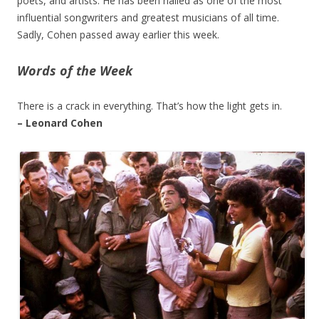
poets, and artists. He has been hailed as one of the most
influential songwriters and greatest musicians of all time.
Sadly, Cohen passed away earlier this week.
Words of the Week
There is a crack in everything. That’s how the light gets in.
– Leonard Cohen