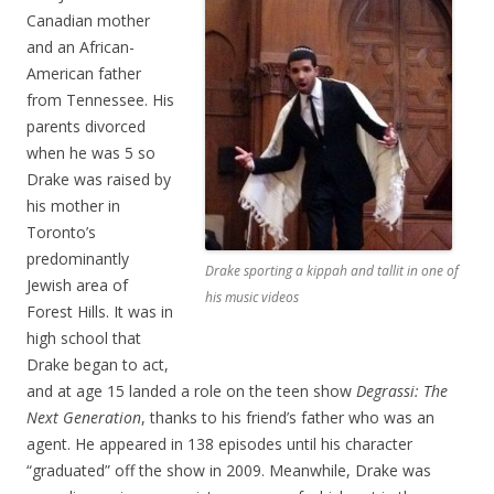
Canadian mother
and an African-
American father
from Tennessee. His
parents divorced
when he was 5 so
Drake was raised by
his mother in
Toronto’s
predominantly
Drake sporting a kippah and tallit in one of
Jewish area of
his music videos
Forest Hills. It was in
high school that
Drake began to act,
and at age 15 landed a role on the teen show
Degrassi: The
Next Generation
, thanks to his friend’s father who was an
agent. He appeared in 138 episodes until his character
“graduated” off the show in 2009. Meanwhile, Drake was