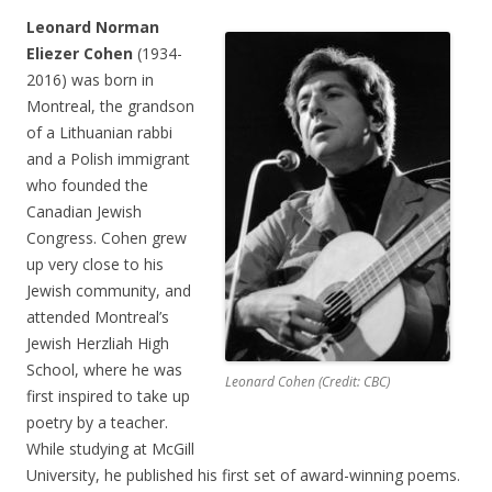
Leonard Norman
Eliezer Cohen
(1934-
2016) was born in
Montreal, the grandson
of a Lithuanian rabbi
and a Polish immigrant
who founded the
Canadian Jewish
Congress. Cohen grew
up very close to his
Jewish community, and
attended Montreal’s
Jewish Herzliah High
School, where he was
Leonard Cohen (Credit: CBC)
first inspired to take up
poetry by a teacher.
While studying at McGill
University, he published his first set of award-winning poems.