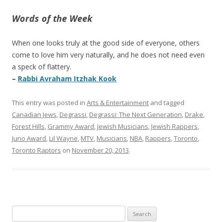
Words of the Week
When one looks truly at the good side of everyone, others
come to love him very naturally, and he does not need even
a speck of flattery.
–
Rabbi Avraham Itzhak Kook
This entry was posted in
Arts & Entertainment
and tagged
Canadian Jews
,
Degrassi
,
Degrassi: The Next Generation
,
Drake
,
Forest Hills
,
Grammy Award
,
Jewish Musicians
,
Jewish Rappers
,
Juno Award
,
Lil Wayne
,
MTV
,
Musicians
,
NBA
,
Rappers
,
Toronto
,
Toronto Raptors
on
November 20, 2013
.
Search