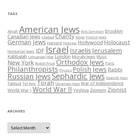
TAGS
American Jews
Brooklyn
Aliyah
Anti-Semitism
Charity
Canadian Jews
Chabad
Egypt
French Jews
German Jews
Holocaust
Hollywood
Harvard
Hebrew
Israel
Israelis
Jerusalem
IDF
Hungarian Jews
Kabbalah
London
Mizrahi Jews
Music
Lithuanian Jews
Orthodox Jews
New York
Paris
Nobel Prize
Philanthropists
Polish Jews
Rabbi
Physics
Sephardic Jews
Russian Jews
Spanish Jews
Torah
War of Independence
Talmud
Tel Aviv
Ukrainian Jews
World War II
Zionist
Yeshiva
Zionism
World War I
ARCHIVES
Archives