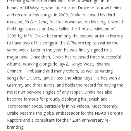
recording various rap mixtapes, one of which got in the
hands of Lil Wayne, who later invited Drake to tour with him
and record a few songs. In 2009, Drake released his third
mixtape,
So Far Gone
, for free download on his blog. It would
find huge success and was called the ‘Hottest Mixtape of
2009’ by MTV. Drake became only the second artist in history
to have two of his songs in the
Billboard
top ten within the
same week. Later in the year, he was finally signed to a
major label. Since then, Drake has released three successful
albums, working alongside Jay-Z, Kanye West, Rihanna,
Eminem, Timbaland and many others, as well as writing
songs for Dr. Dre, Jamie Foxx and Alicia Keys. He has won a
Grammy and three Junos, and holds the record for having the
most number-one singles of any rapper. Drake has also
become famous for proudly displaying his Jewish and
Torontonian roots, particularly in his videos. Most recently,
Drake became the global ambassador for the NBA’s Toronto
Raptors and a consultant for their 20th anniversary re-
branding.