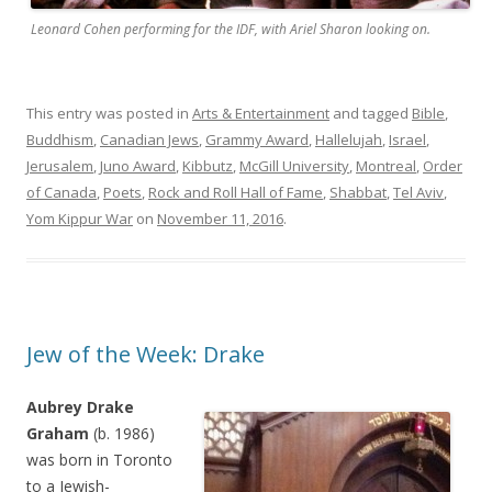
Leonard Cohen performing for the IDF, with Ariel Sharon looking on.
This entry was posted in
Arts & Entertainment
and tagged
Bible
,
Buddhism
,
Canadian Jews
,
Grammy Award
,
Hallelujah
,
Israel
,
Jerusalem
,
Juno Award
,
Kibbutz
,
McGill University
,
Montreal
,
Order
of Canada
,
Poets
,
Rock and Roll Hall of Fame
,
Shabbat
,
Tel Aviv
,
Yom Kippur War
on
November 11, 2016
.
Jew of the Week: Drake
Aubrey Drake
Graham
(b. 1986)
was born in Toronto
to a Jewish-