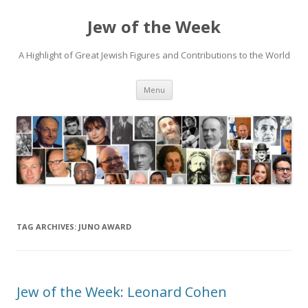
Jew of the Week
A Highlight of Great Jewish Figures and Contributions to the World
Skip
Menu
to
content
TAG ARCHIVES:
JUNO AWARD
Jew of the Week: Leonard Cohen