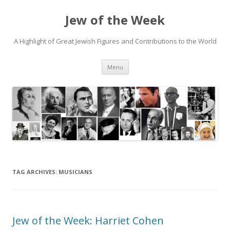
Jew of the Week
A Highlight of Great Jewish Figures and Contributions to the World
Skip
Menu
to
content
TAG ARCHIVES:
MUSICIANS
Jew of the Week: Harriet Cohen