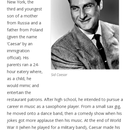
New York, the
third and youngest
son of a mother
from Russia and a
father from Poland
(given the name
‘Caesar’ by an
immigration
official). His
parents ran a 24-
hour eatery where,
Sid Caesar
as a child, he
would mimic and
entertain the
restaurant patrons. After high school, he intended to pursue a
career in music as a saxophone player. From a small sax gig,
he moved onto a dance band, then a comedy show when his
jokes got more applause then his music. At the end of World
War II (when he played for a military band), Caesar made his