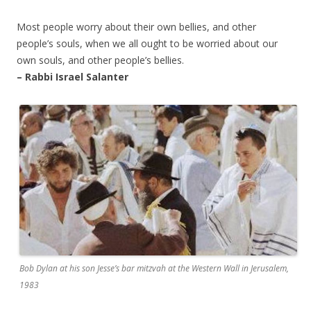
Most people worry about their own bellies, and other
people’s souls, when we all ought to be worried about our
own souls, and other people’s bellies.
– Rabbi Israel Salanter
Bob Dylan at his son Jesse’s bar mitzvah at the Western Wall in Jerusalem,
1983