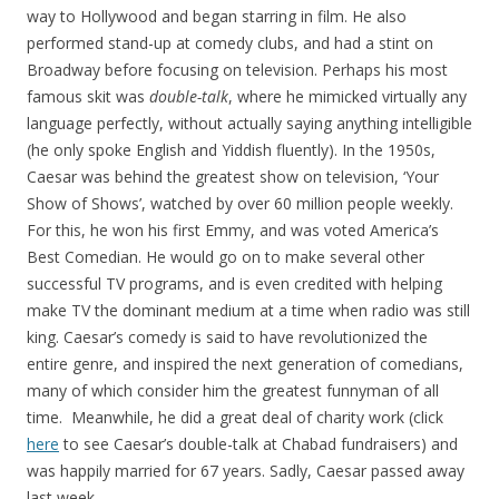
way to Hollywood and began starring in film. He also
performed stand-up at comedy clubs, and had a stint on
Broadway before focusing on television. Perhaps his most
famous skit was
double-talk
, where he mimicked virtually any
language perfectly, without actually saying anything intelligible
(he only spoke English and Yiddish fluently). In the 1950s,
Caesar was behind the greatest show on television, ‘Your
Show of Shows’, watched by over 60 million people weekly.
For this, he won his first Emmy, and was voted America’s
Best Comedian. He would go on to make several other
successful TV programs, and is even credited with helping
make TV the dominant medium at a time when radio was still
king. Caesar’s comedy is said to have revolutionized the
entire genre, and inspired the next generation of comedians,
many of which consider him the greatest funnyman of all
time. Meanwhile, he did a great deal of charity work (click
here
to see Caesar’s double-talk at Chabad fundraisers) and
was happily married for 67 years. Sadly, Caesar passed away
last week.