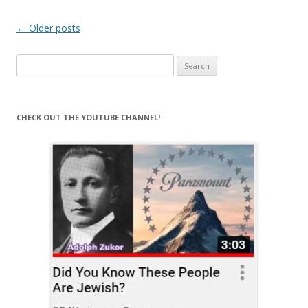
Post
←
Older posts
navigation
Search
for:
CHECK OUT THE YOUTUBE CHANNEL!