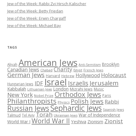
Jew of the Week: Rabbi Zvi Hirsch Kalischer
Jew of the Week: Betty Friedan
Jew of the Week: Erwin Chargaff
Jew of the Week: Michael Bay
TAGS
American Jews
Brooklyn
Aliyah
Anti-Semitism
Charity
Canadian Jews
Chabad
Egypt
French Jews
German Jews
Holocaust
Hollywood
Harvard
Hebrew
Israel
Israelis
Jerusalem
IDF
Hungarian Jews
Kabbalah
London
Mizrahi Jews
Music
Lithuanian Jews
Orthodox Jews
New York
Paris
Nobel Prize
Philanthropists
Polish Jews
Rabbi
Physics
Sephardic Jews
Russian Jews
Spanish Jews
Torah
War of Independence
Talmud
Tel Aviv
Ukrainian Jews
World War II
Zionist
Yeshiva
Zionism
World War I