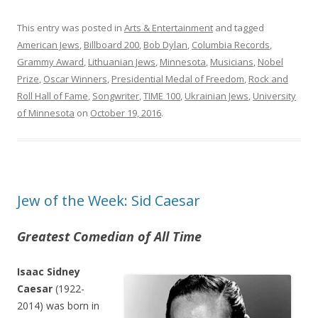
This entry was posted in
Arts & Entertainment
and tagged
American Jews
,
Billboard 200
,
Bob Dylan
,
Columbia Records
,
Grammy Award
,
Lithuanian Jews
,
Minnesota
,
Musicians
,
Nobel
Prize
,
Oscar Winners
,
Presidential Medal of Freedom
,
Rock and
Roll Hall of Fame
,
Songwriter
,
TIME 100
,
Ukrainian Jews
,
University
of Minnesota
on
October 19, 2016
.
Jew of the Week: Sid Caesar
Greatest Comedian of All Time
Isaac Sidney
Caesar
(1922-
2014) was born in