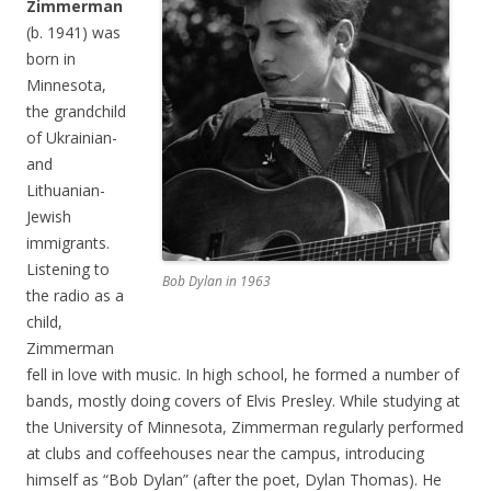
Zimmerman
(b. 1941) was
born in
Minnesota,
the grandchild
of Ukrainian-
and
Lithuanian-
Jewish
immigrants.
Listening to
Bob Dylan in 1963
the radio as a
child,
Zimmerman
fell in love with music. In high school, he formed a number of
bands, mostly doing covers of Elvis Presley. While studying at
the University of Minnesota, Zimmerman regularly performed
at clubs and coffeehouses near the campus, introducing
himself as “Bob Dylan” (after the poet, Dylan Thomas). He