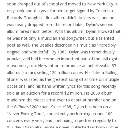
soon dropped out of school and moved to New York City. It
only took about a year for him to get signed by Columbia
Records. Though his first album didn’t do very well, and he
was nearly dropped from the record label, Dylan’s second
album fared much better. With this album, Dylan showed that
he was not only a musician and songwriter, but a talented
poet as well. The Beatles described his music as “incredibly
original and wonderful”. By 1963, Dylan was tremendously
popular, and had become an important part of the civil rights
movement, too. He went on to produce an unbelievable 37
albums (so far), selling 120 million copies. His “Like a Rolling
Stone” was listed as the greatest song of all time on multiple
occasions, and his hand-written lyrics for this song recently
sold at an auction for a record $2 million. His 2009 album
made him the oldest artist ever to debut at number one on
the
Billboard 200
chart. Since 1988, Dylan has been on a
“Never Ending Tour”, consistently performing around 100
concerts every year, and continuing to perform regularly to
this day. Dylan also wrote a novel, published six books of his