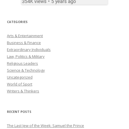
CATEGORIES
Arts & Entertainment
Business & Finance
Extraordinary Individuals
Law, Politics & Military
Religious Leaders
Science & Technology
Uncategorized
World of Sport
Writers & Thinkers
RECENT POSTS
The Last Jew of the Week: Samuel the Prince