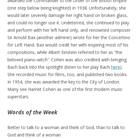
awarded the Commander of the Order of the British Empire
(one step below being knighted) in 1938. Unfortunately, she
would later severely damage her right hand on broken glass,
and could no longer use it. Undeterred, she continued to play
and perform with her left hand only, and renowned composer
Sir Arnold Bax (another admirer) wrote for her the Concertino
for Left Hand. Bax would credit her with inspiring most of his
compositions, while Albert Einstein referred to her as “the
beloved piano-witch”. Cohen was also credited with bringing
Bach back into the spotlight (listen to her play Bach
here
).
She recorded music for films, too, and published two books.
In 1954, she was awarded the key to the City of London.
Many see Harriet Cohen as one of the first modern music
superstars.
Words of the Week
Better to talk to a woman and think of God, than to talk to
God and think of a woman.