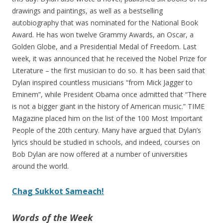
drawings and paintings, as well as a bestselling
autobiography that was nominated for the National Book
Award. He has won twelve Grammy Awards, an Oscar, a
Golden Globe, and a Presidential Medal of Freedom. Last
week, it was announced that he received the Nobel Prize for
Literature – the first musician to do so. It has been said that
Dylan inspired countless musicians “from Mick Jagger to
Eminem”, while President Obama once admitted that “There
is not a bigger giant in the history of American music.” TIME
Magazine placed him on the list of the 100 Most Important
People of the 20th century. Many have argued that Dylan’s
lyrics should be studied in schools, and indeed, courses on
Bob Dylan are now offered at a number of universities
around the world.
Chag Sukkot Sameach!
Words of the Week