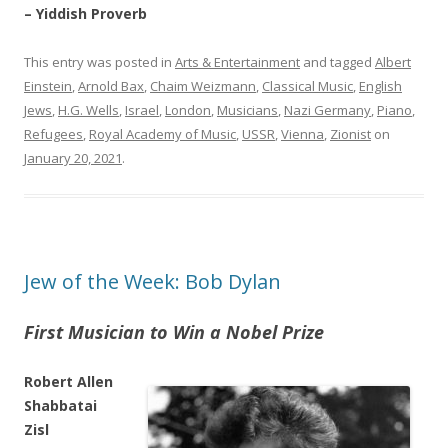
– Yiddish Proverb
This entry was posted in
Arts & Entertainment
and tagged
Albert
Einstein
,
Arnold Bax
,
Chaim Weizmann
,
Classical Music
,
English
Jews
,
H.G. Wells
,
Israel
,
London
,
Musicians
,
Nazi Germany
,
Piano
,
Refugees
,
Royal Academy of Music
,
USSR
,
Vienna
,
Zionist
on
January 20, 2021
.
Jew of the Week: Bob Dylan
First Musician to Win a Nobel Prize
Robert Allen
Shabbatai
Zisl