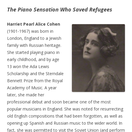
The Piano Sensation Who Saved Refugees
Harriet Pearl Alice Cohen
(1901-1967) was born in
London, England to a Jewish
family with Russian heritage.
She started playing piano in
early childhood, and by age
13 won the Ada Lewis
Scholarship and the Sterndale
Bennett Prize from the Royal
Academy of Music. A year
later, she made her
professional debut and soon became one of the most
popular musicians in England. She was noted for resurrecting
old English compositions that had been forgotten, as well as
opening up Spanish and Russian music to the wider world. In
fact, she was permitted to visit the Soviet Union (and perform