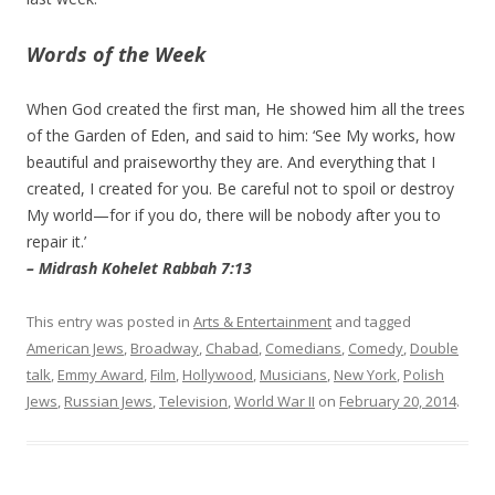
Words of the Week
When God created the first man, He showed him all the trees
of the Garden of Eden, and said to him: ‘See My works, how
beautiful and praiseworthy they are. And everything that I
created, I created for you. Be careful not to spoil or destroy
My world—for if you do, there will be nobody after you to
repair it.’
– Midrash Kohelet Rabbah 7:13
This entry was posted in
Arts & Entertainment
and tagged
American Jews
,
Broadway
,
Chabad
,
Comedians
,
Comedy
,
Double
talk
,
Emmy Award
,
Film
,
Hollywood
,
Musicians
,
New York
,
Polish
Jews
,
Russian Jews
,
Television
,
World War II
on
February 20, 2014
.