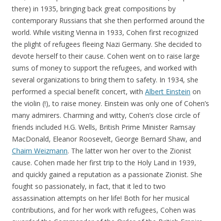
there) in 1935, bringing back great compositions by
contemporary Russians that she then performed around the
world. While visiting Vienna in 1933, Cohen first recognized
the plight of refugees fleeing Nazi Germany. She decided to
devote herself to their cause. Cohen went on to raise large
sums of money to support the refugees, and worked with
several organizations to bring them to safety. In 1934, she
performed a special benefit concert, with
Albert Einstein
on
the violin (!), to raise money. Einstein was only one of Cohen’s
many admirers. Charming and witty, Cohen’s close circle of
friends included H.G. Wells, British Prime Minister Ramsay
MacDonald, Eleanor Roosevelt, George Bernard Shaw, and
Chaim Weizmann
. The latter won her over to the Zionist
cause. Cohen made her first trip to the Holy Land in 1939,
and quickly gained a reputation as a passionate Zionist. She
fought so passionately, in fact, that it led to two
assassination attempts on her life! Both for her musical
contributions, and for her work with refugees, Cohen was