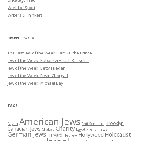
World of Sport
Writers & Thinkers
RECENT POSTS
The Last Jew of the Week: Samuel the Prince
Jew of the Week: Rabbi Zvi Hirsch Kalischer
Jew of the Week: Betty Friedan
Jew of the Week: Erwin Chargaff
Jew of the Week: Michael Bay
TAGS
American Jews
Brooklyn
Aliyah
Anti-Semitism
Charity
Canadian Jews
Chabad
Egypt
French Jews
German Jews
Holocaust
Hollywood
Harvard
Hebrew