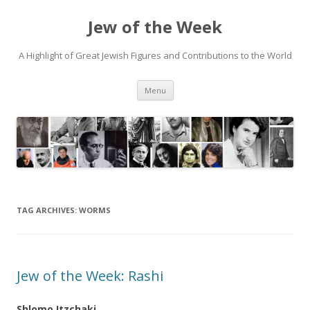
Jew of the Week
A Highlight of Great Jewish Figures and Contributions to the World
Skip
Menu
to
content
TAG ARCHIVES:
WORMS
Jew of the Week: Rashi
Shlomo Itzchaki