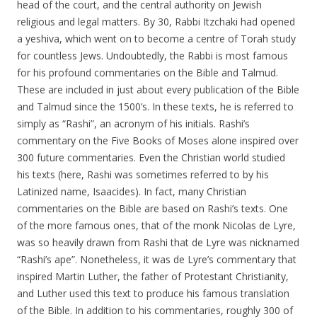
head of the court, and the central authority on Jewish
religious and legal matters. By 30, Rabbi Itzchaki had opened
a yeshiva, which went on to become a centre of Torah study
for countless Jews. Undoubtedly, the Rabbi is most famous
for his profound commentaries on the Bible and Talmud.
These are included in just about every publication of the Bible
and Talmud since the 1500’s. In these texts, he is referred to
simply as “Rashi”, an acronym of his initials. Rashi’s
commentary on the Five Books of Moses alone inspired over
300 future commentaries. Even the Christian world studied
his texts (here, Rashi was sometimes referred to by his
Latinized name, Isaacides). In fact, many Christian
commentaries on the Bible are based on Rashi’s texts. One
of the more famous ones, that of the monk Nicolas de Lyre,
was so heavily drawn from Rashi that de Lyre was nicknamed
“Rashi’s ape”. Nonetheless, it was de Lyre’s commentary that
inspired Martin Luther, the father of Protestant Christianity,
and Luther used this text to produce his famous translation
of the Bible. In addition to his commentaries, roughly 300 of