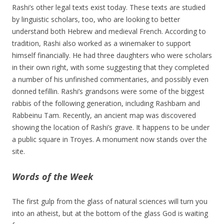
Rashi’s other legal texts exist today. These texts are studied
by linguistic scholars, too, who are looking to better
understand both Hebrew and medieval French. According to
tradition, Rashi also worked as a winemaker to support
himself financially. He had three daughters who were scholars
in their own right, with some suggesting that they completed
a number of his unfinished commentaries, and possibly even
donned tefillin. Rashi’s grandsons were some of the biggest
rabbis of the following generation, including Rashbam and
Rabbeinu Tam. Recently, an ancient map was discovered
showing the location of Rashi’s grave. It happens to be under
a public square in Troyes. A monument now stands over the
site.
Words of the Week
The first gulp from the glass of natural sciences will turn you
into an atheist, but at the bottom of the glass God is waiting