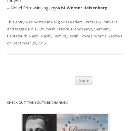
for you.
– Nobel Prize-winning physicist
Werner Heisenberg
This entry was posted in
Religious Leaders
,
Writers & Thinkers
and tagged
Bible
,
Chumash
,
France
,
French Jews
,
Germany
,
Pentateuch
,
Rabbi
,
Rashi
,
Talmud
,
Torah
,
Troyes
,
Worms
,
Yeshiva
on
December 29, 2015
.
Search
for:
CHECK OUT THE YOUTUBE CHANNEL!