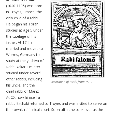
(1040-1105) was born
in Troyes, France, the
only child of a rabbi.
He began his Torah
studies at age 5 under
the tutelage of his
father. At 17, he
married and moved to
Worms, Germany to
study at the yeshiva of
Rabbi Yakar. He later
studied under several
other rabbis, including
Illustration of Rashi from 1539
his uncle, and the
chief rabbi of Mainz.
At 25, now himself a
rabbi, Itzchaki returned to Troyes and was invited to serve on
the town’s rabbinical court. Soon after, he took over as the