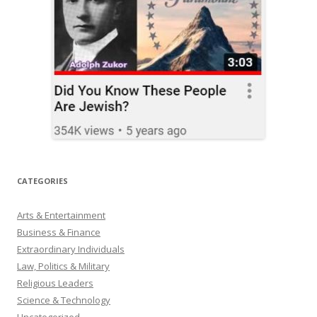
CATEGORIES
Arts & Entertainment
Business & Finance
Extraordinary Individuals
Law, Politics & Military
Religious Leaders
Science & Technology
Uncategorized