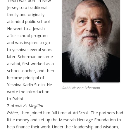
1935) was born in New
Jersey to a traditional
family and originally
attended public school.
He went to a Jewish
after-school program
and was inspired to go
to yeshiva several years
later. Scherman became
a rabbi, first worked as a
school teacher, and then
became principal of
Yeshiva Karlin Stolin. He
Rabbi Nosson Scherman
wrote the introduction
to Rabbi
Zlotowitz’s
Megillat
Esther
, then joined him full time at ArtScroll. The partners had
little money and set up the Mesorah Heritage Foundation to
help finance their work. Under their leadership and wisdom,