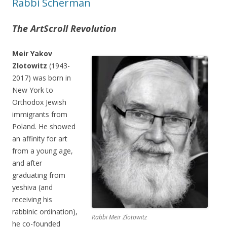
Rabbi Scherman
The ArtScroll Revolution
Meir Yakov
Zlotowitz
(1943-
2017) was born in
New York to
Orthodox Jewish
immigrants from
Poland. He showed
an affinity for art
from a young age,
and after
graduating from
yeshiva (and
receiving his
rabbinic ordination),
Rabbi Meir Zlotowitz
he co-founded