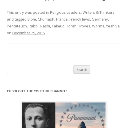
This entry was posted in
Religious Leaders
,
Writers & Thinkers
and tagged
Bible
,
Chumash
,
France
,
French Jews
,
Germany
,
Pentateuch
,
Rabbi
,
Rashi
,
Talmud
,
Torah
,
Troyes
,
Worms
,
Yeshiva
on
December 29, 2015
.
Search
for:
CHECK OUT THE YOUTUBE CHANNEL!