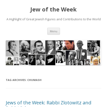
Jew of the Week
A Highlight of Great Jewish Figures and Contributions to the World
Skip
Menu
to
content
TAG ARCHIVES:
CHUMASH
Jews of the Week: Rabbi Zlotowitz and