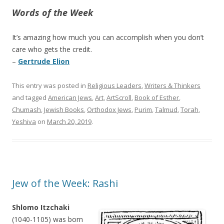
Words of the Week
It’s amazing how much you can accomplish when you don’t
care who gets the credit.
–
Gertrude Elion
This entry was posted in
Religious Leaders
,
Writers & Thinkers
and tagged
American Jews
,
Art
,
ArtScroll
,
Book of Esther
,
Chumash
,
Jewish Books
,
Orthodox Jews
,
Purim
,
Talmud
,
Torah
,
Yeshiva
on
March 20, 2019
.
Jew of the Week: Rashi
Shlomo Itzchaki
(1040-1105) was born