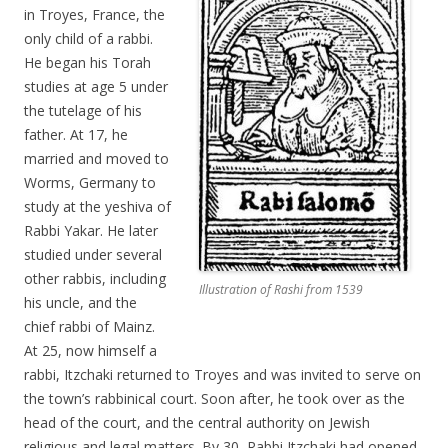
in Troyes, France, the
only child of a rabbi.
He began his Torah
studies at age 5 under
the tutelage of his
father. At 17, he
married and moved to
Worms, Germany to
study at the yeshiva of
Rabbi Yakar. He later
studied under several
other rabbis, including
Illustration of Rashi from 1539
his uncle, and the
chief rabbi of Mainz.
At 25, now himself a
rabbi, Itzchaki returned to Troyes and was invited to serve on
the town’s rabbinical court. Soon after, he took over as the
head of the court, and the central authority on Jewish
religious and legal matters. By 30, Rabbi Itzchaki had opened