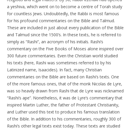
a yeshiva, which went on to become a centre of Torah study
for countless Jews. Undoubtedly, the Rabbi is most famous
for his profound commentaries on the Bible and Talmud.
These are included in just about every publication of the Bible
and Talmud since the 1500’s. In these texts, he is referred to
simply as “Rashi”, an acronym of his initials. Rashi’s
commentary on the Five Books of Moses alone inspired over
300 future commentaries. Even the Christian world studied
his texts (here, Rashi was sometimes referred to by his
Latinized name, Isaacides). In fact, many Christian
commentaries on the Bible are based on Rashi’s texts. One
of the more famous ones, that of the monk Nicolas de Lyre,
was so heavily drawn from Rashi that de Lyre was nicknamed
“Rashi’s ape”. Nonetheless, it was de Lyre’s commentary that
inspired Martin Luther, the father of Protestant Christianity,
and Luther used this text to produce his famous translation
of the Bible. In addition to his commentaries, roughly 300 of
Rashi’s other legal texts exist today. These texts are studied