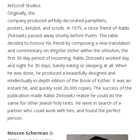
ArtScroll Studios.
Originally, the
company produced artfully-decorated pamphlets,
posters,
ketubot
, and scrolls. In 1975, a close friend of Rabbi
Zlotowitz passed away shortly before Purim. The rabbi
decided to honour his friend by composing a new translation
and commentary on
Megillat Esther
within the
shloshim
, the
first 30-day period of mourning. Rabbi Zlotowitz worked day
and night for 30 days, barely eating or sleeping at all. When
he was done, he produced a beautifully-designed and
intellectually in-depth edition of the Book of Esther. It was an
instant hit, and quickly sold 20,000 copies. The success of the
publication made Rabbi Zlotowitz realize he could do the
same for other Jewish holy texts. He went in search of a
partner who could work with him, and found the perfect
person:
Nosson Scherman
(b.