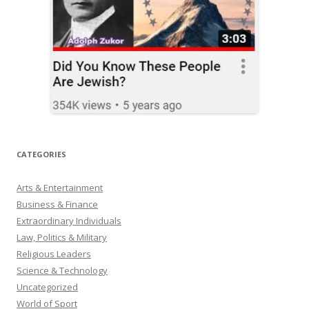
CATEGORIES
Arts & Entertainment
Business & Finance
Extraordinary Individuals
Law, Politics & Military
Religious Leaders
Science & Technology
Uncategorized
World of Sport