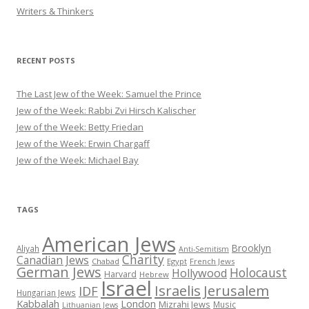
Writers & Thinkers
RECENT POSTS
The Last Jew of the Week: Samuel the Prince
Jew of the Week: Rabbi Zvi Hirsch Kalischer
Jew of the Week: Betty Friedan
Jew of the Week: Erwin Chargaff
Jew of the Week: Michael Bay
TAGS
American Jews
Brooklyn
Aliyah
Anti-Semitism
Charity
Canadian Jews
Chabad
Egypt
French Jews
German Jews
Holocaust
Hollywood
Harvard
Hebrew
Israel
Israelis
Jerusalem
IDF
Hungarian Jews
Kabbalah
London
Mizrahi Jews
Music
Lithuanian Jews