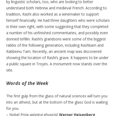
by linguistic scholars, too, who are looking to better
understand both Hebrew and medieval French. According to
tradition, Rashi also worked as a winemaker to support
himself financially. He had three daughters who were scholars
in their own right, with some suggesting that they completed
a number of his unfinished commentaries, and possibly even
donned tefillin. Rashi’s grandsons were some of the biggest
rabbis of the following generation, including Rashbam and
Rabbeinu Tam. Recently, an ancient map was discovered
showing the location of Rashi’s grave. It happens to be under
a public square in Troyes. A monument now stands over the
site.
Words of the Week
The first gulp from the glass of natural sciences will turn you
into an atheist, but at the bottom of the glass God is waiting
for you.
– Nobel Prize-winning physicist
Werner Heisenberg