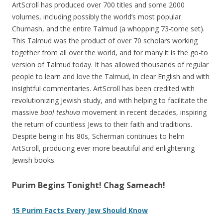
ArtScroll has produced over 700 titles and some 2000
volumes, including possibly the world’s most popular
Chumash, and the entire Talmud (a whopping 73-tome set).
This Talmud was the product of over 70 scholars working
together from all over the world, and for many it is the go-to
version of Talmud today. It has allowed thousands of regular
people to learn and love the Talmud, in clear English and with
insightful commentaries. ArtScroll has been credited with
revolutionizing Jewish study, and with helping to facilitate the
massive
baal teshuva
movement in recent decades, inspiring
the return of countless Jews to their faith and traditions.
Despite being in his 80s, Scherman continues to helm
ArtScroll, producing ever more beautiful and enlightening
Jewish books.
Purim Begins Tonight! Chag Sameach!
15 Purim Facts Every Jew Should Know