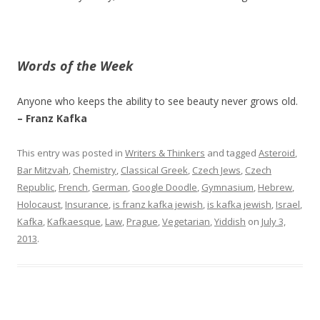
Words of the Week
Anyone who keeps the ability to see beauty never grows old.
– Franz Kafka
This entry was posted in
Writers & Thinkers
and tagged
Asteroid
,
Bar Mitzvah
,
Chemistry
,
Classical Greek
,
Czech Jews
,
Czech
Republic
,
French
,
German
,
Google Doodle
,
Gymnasium
,
Hebrew
,
Holocaust
,
Insurance
,
is franz kafka jewish
,
is kafka jewish
,
Israel
,
Kafka
,
Kafkaesque
,
Law
,
Prague
,
Vegetarian
,
Yiddish
on
July 3,
2013
.