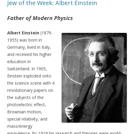
Jew of the Week: Albert Einstein
Father of Modern Physics
Albert Einstein
(1879-
1955) was born in
Germany, lived in Italy,
and received his higher
education in
Switzerland. In 1905,
Einstein exploded onto
the science scene with 4
revolutionary papers on
the subjects of the
photoelectric effect,
Brownian motion,
special relativity, and
mass/energy
equivalence. By 1919 his research and theories were world-