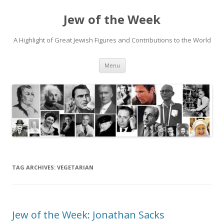
Jew of the Week
A Highlight of Great Jewish Figures and Contributions to the World
Skip
Menu
to
content
TAG ARCHIVES:
VEGETARIAN
Jew of the Week: Jonathan Sacks