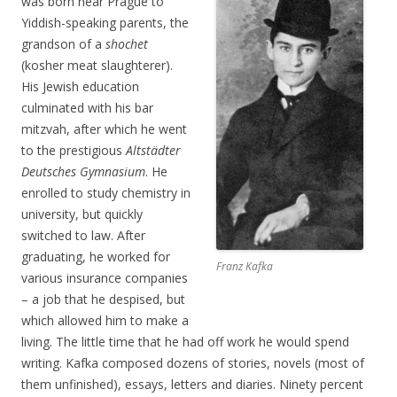
was born near Prague to
Yiddish-speaking parents, the
grandson of a
shochet
(kosher meat slaughterer).
His Jewish education
culminated with his bar
mitzvah, after which he went
to the prestigious
Altstädter
Deutsches Gymnasium
. He
enrolled to study chemistry in
university, but quickly
switched to law. After
graduating, he worked for
Franz Kafka
various insurance companies
– a job that he despised, but
which allowed him to make a
living. The little time that he had off work he would spend
writing. Kafka composed dozens of stories, novels (most of
them unfinished), essays, letters and diaries. Ninety percent