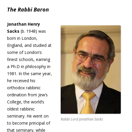
The Rabbi Baron
Jonathan Henry
Sacks
(b. 1948) was
born in London,
England, and studied at
some of London’s
finest schools, earning
a Ph.D in philosophy in
1981. In the same year,
he received his
orthodox rabbinic
ordination from Jew’s
College, the world’s
oldest rabbinic
seminary. He went on
Rabbi Lord Jonathan Sacks
to become principal of
that seminary, while