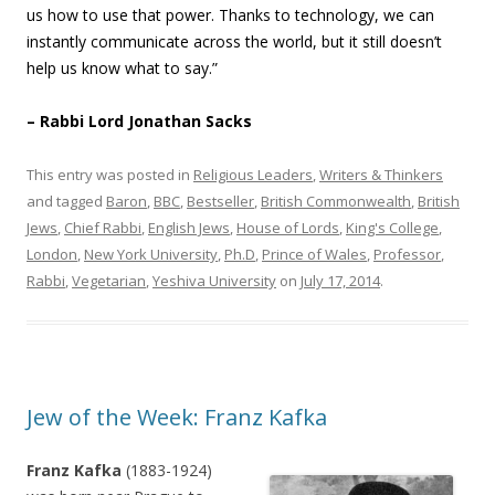
us how to use that power. Thanks to technology, we can
instantly communicate across the world, but it still doesn’t
help us know what to say.”
– Rabbi Lord Jonathan Sacks
This entry was posted in
Religious Leaders
,
Writers & Thinkers
and tagged
Baron
,
BBC
,
Bestseller
,
British Commonwealth
,
British
Jews
,
Chief Rabbi
,
English Jews
,
House of Lords
,
King's College
,
London
,
New York University
,
Ph.D
,
Prince of Wales
,
Professor
,
Rabbi
,
Vegetarian
,
Yeshiva University
on
July 17, 2014
.
Jew of the Week: Franz Kafka
Franz Kafka
(1883-1924)