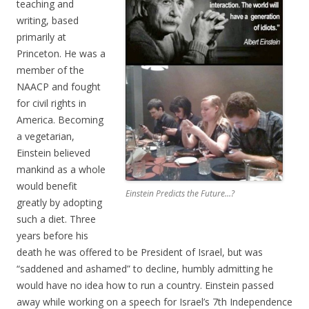
teaching and
writing, based
primarily at
Princeton. He was a
member of the
NAACP and fought
for civil rights in
America. Becoming
a vegetarian,
Einstein believed
mankind as a whole
would benefit
Einstein Predicts the Future…?
greatly by adopting
such a diet. Three
years before his
death he was offered to be President of Israel, but was
“saddened and ashamed” to decline, humbly admitting he
would have no idea how to run a country. Einstein passed
away while working on a speech for Israel’s 7th Independence