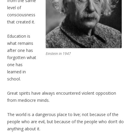
from the same
level of
consciousness
that created it.
Education is
what remains
after one has
Einstein in 1947
forgotten what
one has
learned in
school.
Great spirits have always encountered violent opposition
from mediocre minds.
The world is a dangerous place to live; not because of the
people who are evil, but because of the people who don’t do
anything about it.