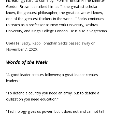
increasingly hard to come by.” Former British Prime Minister
Gordon Brown described him as “…the greatest scholar I
know, the greatest philosopher, the greatest writer I know,
one of the greatest thinkers in the world…” Sacks continues
to teach as a professor at New York University, Yeshiva
University, and King’s College London. He is also a vegetarian.
Update:
Sadly, Rabbi Jonathan Sacks passed away on
November 7, 2020.
Words of the Week
“A good leader creates followers; a great leader creates
leaders.”
“To defend a country you need an army, but to defend a
civilization you need education.”
“Technology gives us power, but it does not and cannot tell