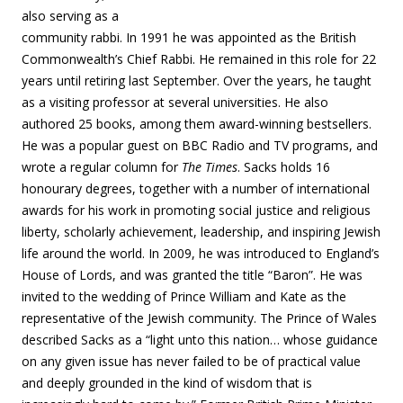
also serving as a
community rabbi. In 1991 he was appointed as the British
Commonwealth’s Chief Rabbi. He remained in this role for 22
years until retiring last September. Over the years, he taught
as a visiting professor at several universities. He also
authored 25 books, among them award-winning bestsellers.
He was a popular guest on BBC Radio and TV programs, and
wrote a regular column for
The Times
. Sacks holds 16
honourary degrees, together with a number of international
awards for his work in promoting social justice and religious
liberty, scholarly achievement, leadership, and inspiring Jewish
life around the world. In 2009, he was introduced to England’s
House of Lords, and was granted the title “Baron”. He was
invited to the wedding of Prince William and Kate as the
representative of the Jewish community. The Prince of Wales
described Sacks as a “light unto this nation… whose guidance
on any given issue has never failed to be of practical value
and deeply grounded in the kind of wisdom that is