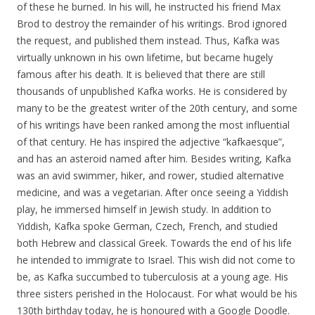
of these he burned. In his will, he instructed his friend Max
Brod to destroy the remainder of his writings. Brod ignored
the request, and published them instead. Thus, Kafka was
virtually unknown in his own lifetime, but became hugely
famous after his death. It is believed that there are still
thousands of unpublished Kafka works. He is considered by
many to be the greatest writer of the 20th century, and some
of his writings have been ranked among the most influential
of that century. He has inspired the adjective “kafkaesque”,
and has an asteroid named after him. Besides writing, Kafka
was an avid swimmer, hiker, and rower, studied alternative
medicine, and was a vegetarian. After once seeing a Yiddish
play, he immersed himself in Jewish study. In addition to
Yiddish, Kafka spoke German, Czech, French, and studied
both Hebrew and classical Greek. Towards the end of his life
he intended to immigrate to Israel. This wish did not come to
be, as Kafka succumbed to tuberculosis at a young age. His
three sisters perished in the Holocaust. For what would be his
130th birthday today, he is honoured with a Google Doodle.