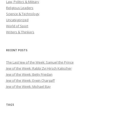
Law, Politics & Military
Religious Leaders
Science & Technology
Uncategorized
World of Sport
Writers & Thinkers
RECENT POSTS
The Last Jew of the Week: Samuel the Prince
Jew of the Week: Rabbi Zvi Hirsch Kalischer
Jew of the Week: Betty Friedan
Jew of the Week: Erwin Chargaff
Jew of the Week: Michael Bay
TAGS