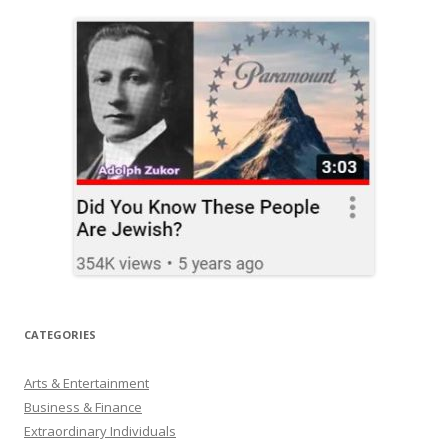
CATEGORIES
Arts & Entertainment
Business & Finance
Extraordinary Individuals