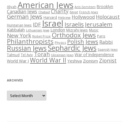
American Jews
Brooklyn
Aliyah
Anti-Semitism
Charity
Canadian Jews
Chabad
Egypt
French Jews
German Jews
Holocaust
Hollywood
Harvard
Hebrew
Israel
Israelis
Jerusalem
IDF
Hungarian Jews
Kabbalah
London
Mizrahi Jews
Music
Lithuanian Jews
Orthodox Jews
New York
Paris
Nobel Prize
Philanthropists
Polish Jews
Rabbi
Physics
Sephardic Jews
Russian Jews
Spanish Jews
Torah
War of Independence
Talmud
Tel Aviv
Ukrainian Jews
World War II
Zionist
Yeshiva
Zionism
World War I
ARCHIVES
Archives