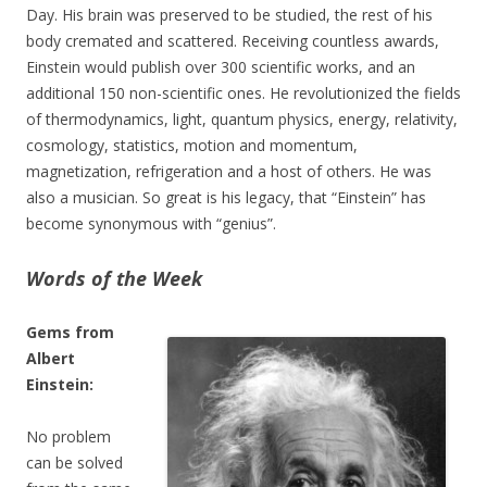
Day. His brain was preserved to be studied, the rest of his
body cremated and scattered. Receiving countless awards,
Einstein would publish over 300 scientific works, and an
additional 150 non-scientific ones. He revolutionized the fields
of thermodynamics, light, quantum physics, energy, relativity,
cosmology, statistics, motion and momentum,
magnetization, refrigeration and a host of others. He was
also a musician. So great is his legacy, that “Einstein” has
become synonymous with “genius”.
Words of the Week
Gems from
Albert
Einstein:
No problem
can be solved