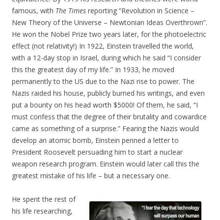
famous, with
The Times
reporting “Revolution in Science –
New Theory of the Universe – Newtonian Ideas Overthrown”.
He won the Nobel Prize two years later, for the photoelectric
effect (not relativity!) In 1922, Einstein travelled the world,
with a 12-day stop in Israel, during which he said “I consider
this the greatest day of my life.” In 1933, he moved
permanently to the US due to the Nazi rise to power. The
Nazis raided his house, publicly burned his writings, and even
put a bounty on his head worth $5000! Of them, he said, “I
must confess that the degree of their brutality and cowardice
came as something of a surprise.” Fearing the Nazis would
develop an atomic bomb, Einstein penned a letter to
President Roosevelt persuading him to start a nuclear
weapon research program. Einstein would later call this the
greatest mistake of his life – but a necessary one.
He spent the rest of
his life researching,