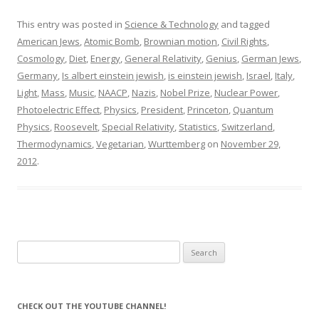
This entry was posted in
Science & Technology
and tagged
American Jews
,
Atomic Bomb
,
Brownian motion
,
Civil Rights
,
Cosmology
,
Diet
,
Energy
,
General Relativity
,
Genius
,
German Jews
,
Germany
,
Is albert einstein jewish
,
is einstein jewish
,
Israel
,
Italy
,
Light
,
Mass
,
Music
,
NAACP
,
Nazis
,
Nobel Prize
,
Nuclear Power
,
Photoelectric Effect
,
Physics
,
President
,
Princeton
,
Quantum
Physics
,
Roosevelt
,
Special Relativity
,
Statistics
,
Switzerland
,
Thermodynamics
,
Vegetarian
,
Wurttemberg
on
November 29,
2012
.
Search
for:
CHECK OUT THE YOUTUBE CHANNEL!