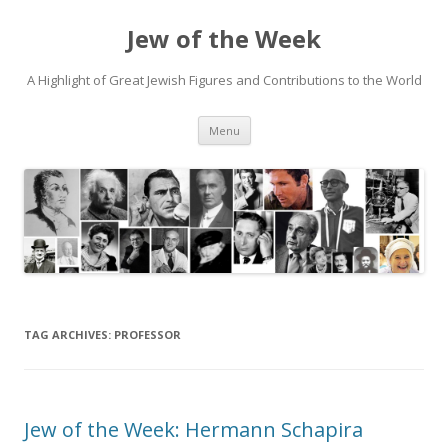
Jew of the Week
A Highlight of Great Jewish Figures and Contributions to the World
Skip
Menu
to
content
TAG ARCHIVES:
PROFESSOR
Jew of the Week: Hermann Schapira