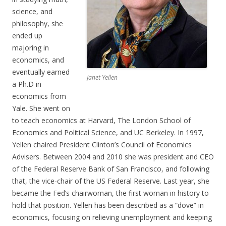
science, and
philosophy, she
ended up
majoring in
economics, and
eventually earned
Janet Yellen
a Ph.D in
economics from
Yale. She went on
to teach economics at Harvard, The London School of
Economics and Political Science, and UC Berkeley. In 1997,
Yellen chaired President Clinton’s Council of Economics
Advisers. Between 2004 and 2010 she was president and CEO
of the Federal Reserve Bank of San Francisco, and following
that, the vice-chair of the US Federal Reserve. Last year, she
became the Fed’s chairwoman, the first woman in history to
hold that position. Yellen has been described as a “dove” in
economics, focusing on relieving unemployment and keeping