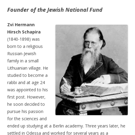
Founder of the Jewish National Fund
Zvi Hermann
Hirsch Schapira
(1840-1898) was
born to a religious
Russian-Jewish
family in a small
Lithuanian village. He
studied to become a
rabbi and at age 24
was appointed to his
first post. However,
he soon decided to
pursue his passion
for the sciences and
ended up studying at a Berlin academy. Three years later, he
settled in Odessa and worked for several years as a