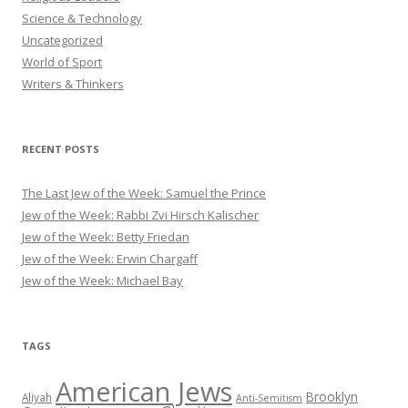
Science & Technology
Uncategorized
World of Sport
Writers & Thinkers
RECENT POSTS
The Last Jew of the Week: Samuel the Prince
Jew of the Week: Rabbi Zvi Hirsch Kalischer
Jew of the Week: Betty Friedan
Jew of the Week: Erwin Chargaff
Jew of the Week: Michael Bay
TAGS
American Jews
Brooklyn
Aliyah
Anti-Semitism