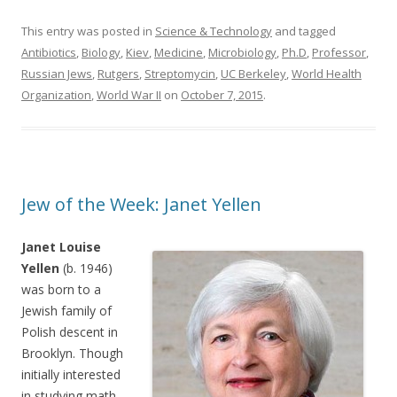
This entry was posted in
Science & Technology
and tagged
Antibiotics
,
Biology
,
Kiev
,
Medicine
,
Microbiology
,
Ph.D
,
Professor
,
Russian Jews
,
Rutgers
,
Streptomycin
,
UC Berkeley
,
World Health
Organization
,
World War II
on
October 7, 2015
.
Jew of the Week: Janet Yellen
Janet Louise
Yellen
(b. 1946)
was born to a
Jewish family of
Polish descent in
Brooklyn. Though
initially interested
in studying math,