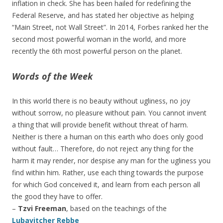
inflation in check. She has been hailed for redefining the
Federal Reserve, and has stated her objective as helping
“Main Street, not Wall Street”. In 2014, Forbes ranked her the
second most powerful woman in the world, and more
recently the 6th most powerful person on the planet.
Words of the Week
In this world there is no beauty without ugliness, no joy
without sorrow, no pleasure without pain. You cannot invent
a thing that will provide benefit without threat of harm.
Neither is there a human on this earth who does only good
without fault… Therefore, do not reject any thing for the
harm it may render, nor despise any man for the ugliness you
find within him. Rather, use each thing towards the purpose
for which God conceived it, and learn from each person all
the good they have to offer.
–
Tzvi Freeman
, based on the teachings of the
Lubavitcher Rebbe