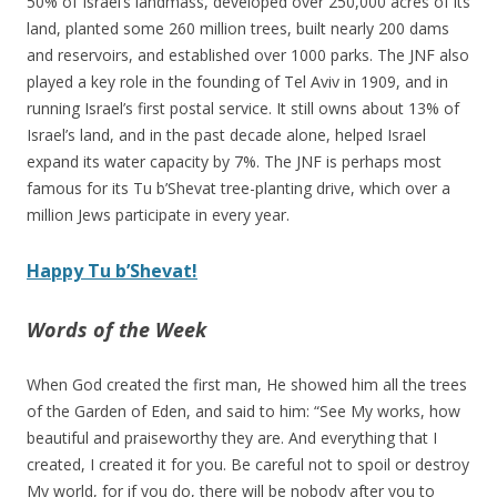
50% of Israel’s landmass, developed over 250,000 acres of its
land, planted some 260 million trees, built nearly 200 dams
and reservoirs, and established over 1000 parks. The JNF also
played a key role in the founding of Tel Aviv in 1909, and in
running Israel’s first postal service. It still owns about 13% of
Israel’s land, and in the past decade alone, helped Israel
expand its water capacity by 7%. The JNF is perhaps most
famous for its Tu b’Shevat tree-planting drive, which over a
million Jews participate in every year.
Happy Tu b’Shevat!
Words of the Week
When God created the first man, He showed him all the trees
of the Garden of Eden, and said to him: “See My works, how
beautiful and praiseworthy they are. And everything that I
created, I created it for you. Be careful not to spoil or destroy
My world, for if you do, there will be nobody after you to