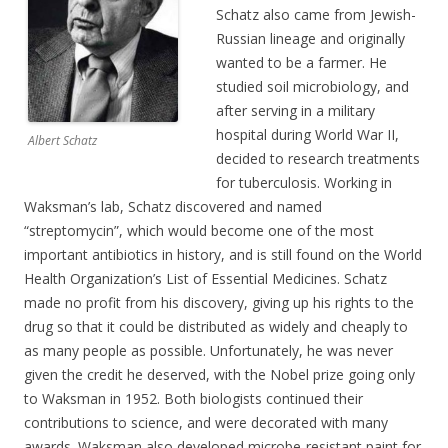
Schatz also came from Jewish-
Russian lineage and originally
wanted to be a farmer. He
studied soil microbiology, and
after serving in a military
hospital during World War II,
Albert Schatz
decided to research treatments
for tuberculosis. Working in
Waksman’s lab, Schatz discovered and named
“streptomycin”, which would become one of the most
important antibiotics in history, and is still found on the World
Health Organization’s List of Essential Medicines. Schatz
made no profit from his discovery, giving up his rights to the
drug so that it could be distributed as widely and cheaply to
as many people as possible. Unfortunately, he was never
given the credit he deserved, with the Nobel prize going only
to Waksman in 1952. Both biologists continued their
contributions to science, and were decorated with many
awards. Waksman also developed microbe-resistant paint for