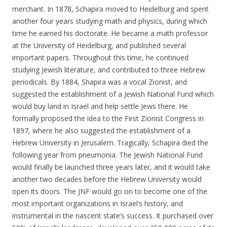
merchant. In 1878, Schapira moved to Heidelburg and spent
another four years studying math and physics, during which
time he earned his doctorate. He became a math professor
at the University of Heidelburg, and published several
important papers. Throughout this time, he continued
studying Jewish literature, and contributed to three Hebrew
periodicals. By 1884, Shapira was a vocal Zionist, and
suggested the establishment of a Jewish National Fund which
would buy land in Israel and help settle Jews there. He
formally proposed the idea to the First Zionist Congress in
1897, where he also suggested the establishment of a
Hebrew University in Jerusalem. Tragically, Schapira died the
following year from pneumonia. The Jewish National Fund
would finally be launched three years later, and it would take
another two decades before the Hebrew University would
open its doors. The JNF would go on to become one of the
most important organizations in Israel’s history, and
instrumental in the nascent state’s success. It purchased over