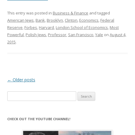
This entry was posted in
Business & Finance
and tagged
American Jews
,
Bank
,
Brooklyn
,
Clinton
,
Economics
,
Federal
Reserve
,
Forbes
,
Harvard
,
London School of Economics
,
Most
Powerful
,
Polish Jews
,
Professor
,
San Francisco
,
Yale
on
August 4,
2015
.
Post
←
Older posts
navigation
Search
for:
CHECK OUT THE YOUTUBE CHANNEL!