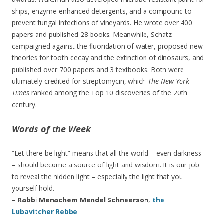
ships, enzyme-enhanced detergents, and a compound to
prevent fungal infections of vineyards. He wrote over 400
papers and published 28 books. Meanwhile, Schatz
campaigned against the fluoridation of water, proposed new
theories for tooth decay and the extinction of dinosaurs, and
published over 700 papers and 3 textbooks. Both were
ultimately credited for streptomycin, which
The New York
Times
ranked among the Top 10 discoveries of the 20th
century.
Words of the Week
“Let there be light” means that all the world – even darkness
– should become a source of light and wisdom. It is our job
to reveal the hidden light – especially the light that you
yourself hold.
–
Rabbi Menachem Mendel Schneerson
,
the
Lubavitcher Rebbe