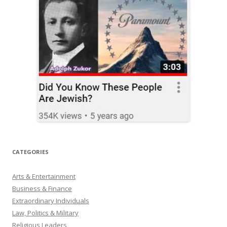
CATEGORIES
Arts & Entertainment
Business & Finance
Extraordinary Individuals
Law, Politics & Military
Religious Leaders