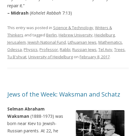
repair it.”
– Midrash
(
Kohelet Rabbah
7:13)
This entry was posted in
Science & Technology
,
Writers &
Thinkers
and tagged
Berlin
,
Hebrew University
,
Heidelburg
,
Jerusalem
,
Jewish National Fund
,
Lithuanian Jews
,
Mathematics
,
Odessa
,
Physics
,
Professor
,
Rabbi
,
Russian Jews
,
Tel Aviv
,
Trees
,
Tu B'shvat
,
University of Heidelburg
on
February 8, 2017
.
Jews of the Week: Waksman and Schatz
Selman Abraham
Waksman
(1888-1973) was
born near Kiev to Jewish-
Russian parents. At 22, he