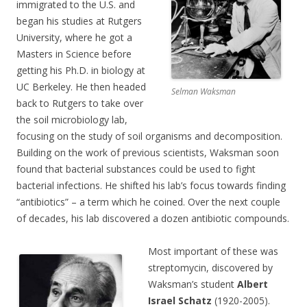
immigrated to the U.S. and
began his studies at Rutgers
University, where he got a
Masters in Science before
getting his Ph.D. in biology at
UC Berkeley. He then headed
Selman Waksman
back to Rutgers to take over
the soil microbiology lab,
focusing on the study of soil organisms and decomposition.
Building on the work of previous scientists, Waksman soon
found that bacterial substances could be used to fight
bacterial infections. He shifted his lab’s focus towards finding
“antibiotics” – a term which he coined. Over the next couple
of decades, his lab discovered a dozen antibiotic compounds.
Most important of these was
streptomycin, discovered by
Waksman’s student
Albert
Israel Schatz
(1920-2005).