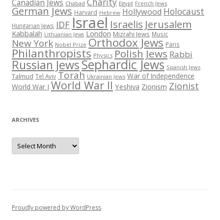
Charity
Canadian Jews
Chabad
Egypt
French Jews
German Jews
Holocaust
Hollywood
Harvard
Hebrew
Israel
Israelis
Jerusalem
IDF
Hungarian Jews
Kabbalah
London
Mizrahi Jews
Music
Lithuanian Jews
Orthodox Jews
New York
Paris
Nobel Prize
Philanthropists
Polish Jews
Rabbi
Physics
Sephardic Jews
Russian Jews
Spanish Jews
Torah
War of Independence
Talmud
Tel Aviv
Ukrainian Jews
World War II
Zionist
Yeshiva
Zionism
World War I
ARCHIVES
Archives
Proudly powered by WordPress