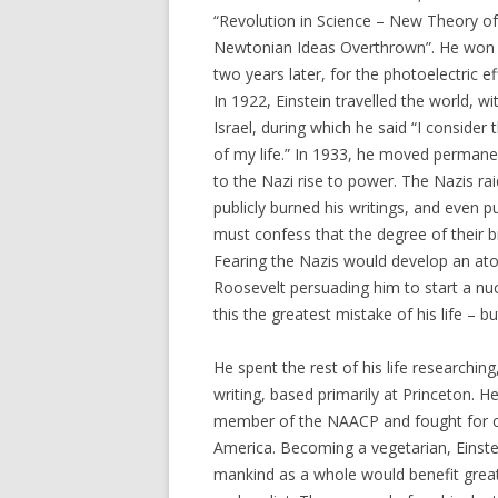
“Revolution in Science – New Theory of
Newtonian Ideas Overthrown”. He won 
two years later, for the photoelectric effe
In 1922, Einstein travelled the world, wi
Israel, during which he said “I consider 
of my life.” In 1933, he moved permane
to the Nazi rise to power. The Nazis ra
publicly burned his writings, and even 
must confess that the degree of their b
Fearing the Nazis would develop an ato
Roosevelt persuading him to start a nuc
this the greatest mistake of his life – b
He spent the rest of his life researchin
writing, based primarily at Princeton. H
member of the NAACP and fought for civ
America. Becoming a vegetarian, Einste
mankind as a whole would benefit great