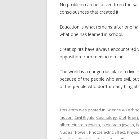
No problem can be solved from the sam
consciousness that created it.
Education is what remains after one ha
what one has learned in school.
Great spirits have always encountered v
opposition from mediocre minds.
The world is a dangerous place to live; 
because of the people who are evil, bu
of the people who don’t do anything abo
This entry was posted in
Science & Techn
motion
,
Civil Rights
,
Cosmology
,
Diet
,
Energ
albert einstein jewish
,
is einstein jewish
,
I
Nuclear Power
,
Photoelectric Effect
,
Physi