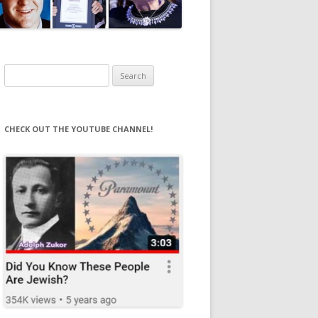
Search
for:
CHECK OUT THE YOUTUBE CHANNEL!