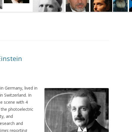
Einstein
n Germany, lived in
in Switzerland. In
ce scene with 4
 the photoelectric
ity, and
research and
Times
reporting