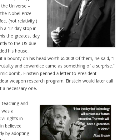
 the Universe –
the Nobel Prize
ct (not relativity!)
th a 12-day stop in
this the greatest day
ntly to the US due
ided his house,
put a bounty on his head worth $5000! Of them, he said, “I
rutality and cowardice came as something of a surprise.”
mic bomb, Einstein penned a letter to President
lear weapon research program. Einstein would later call
ut a necessary one.
g, teaching and
e was a
il rights in
in believed
ly by adopting