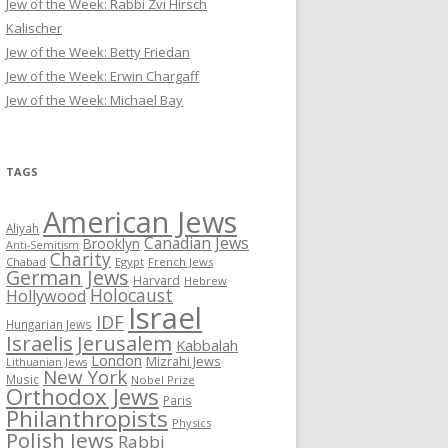
Jew of the Week: Rabbi Zvi Hirsch
Kalischer
Jew of the Week: Betty Friedan
Jew of the Week: Erwin Chargaff
Jew of the Week: Michael Bay
TAGS
American Jews
Aliyah
Canadian Jews
Brooklyn
Anti-Semitism
Charity
Chabad
Egypt
French Jews
German Jews
Harvard
Hebrew
Holocaust
Hollywood
Israel
IDF
Hungarian Jews
Israelis
Jerusalem
Kabbalah
London
Mizrahi Jews
Lithuanian Jews
New York
Music
Nobel Prize
Orthodox Jews
Paris
Philanthropists
Physics
Polish Jews
Rabbi