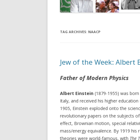
TAG ARCHIVES:
NAACP
Jew of the Week: Albert 
Father of Modern Physics
Albert Einstein
(1879-1955) was born i
Italy, and received his higher education 
1905, Einstein exploded onto the scien
revolutionary papers on the subjects of
effect, Brownian motion, special relativ
mass/energy equivalence. By 1919 his 
theories were world-famous, with
The 