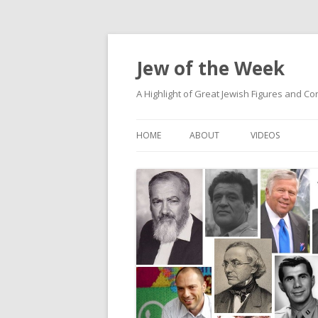
Jew of the Week
A Highlight of Great Jewish Figures and Co
HOME
ABOUT
VIDEOS