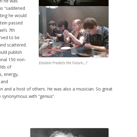
th he was
was “saddened
ting he would
stein passed
el’s 7th
rved to be
and scattered.
uld publish
ional 150 non-
Einstein Predicts the Future…?
elds of
s, energy,
n and
 and a host of others. He was also a musician. So great
me synonymous with “genius”.