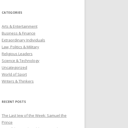
CATEGORIES
Arts & Entertainment
Business & Finance
Extraordinary Individuals
Law, Politics & Military
Religious Leaders
Science & Technology
Uncategorized
World of Sport
Writers & Thinkers
RECENT POSTS
The Last Jew of the Week: Samuel the
Prince