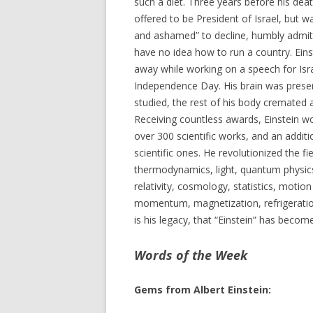
such a diet. Three years before his dea
offered to be President of Israel, but 
and ashamed” to decline, humbly admit
have no idea how to run a country. Ein
away while working on a speech for Isra
Independence Day. His brain was prese
studied, the rest of his body cremated 
Receiving countless awards, Einstein wo
over 300 scientific works, and an addit
scientific ones. He revolutionized the fi
thermodynamics, light, quantum physic
relativity, cosmology, statistics, motio
momentum, magnetization, refrigeration
is his legacy, that “Einstein” has beco
Words of the Week
Gems from Albert Einstein: