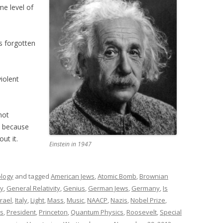
e level of
s forgotten
iolent
not
t because
ut it.
Einstein in 1947
ology
and tagged
American Jews
,
Atomic Bomb
,
Brownian
y
,
General Relativity
,
Genius
,
German Jews
,
Germany
,
Is
srael
,
Italy
,
Light
,
Mass
,
Music
,
NAACP
,
Nazis
,
Nobel Prize
,
cs
,
President
,
Princeton
,
Quantum Physics
,
Roosevelt
,
Special