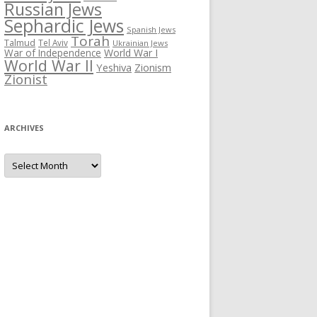
Russian Jews
Sephardic Jews
Spanish Jews
Torah
Talmud
Tel Aviv
Ukrainian Jews
War of Independence
World War I
World War II
Yeshiva
Zionism
Zionist
ARCHIVES
Archives