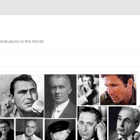
ntributions to the World
Skip
to
content