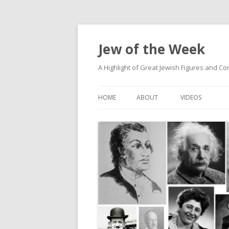
Jew of the Week
A Highlight of Great Jewish Figures and Co
HOME
ABOUT
VIDEOS