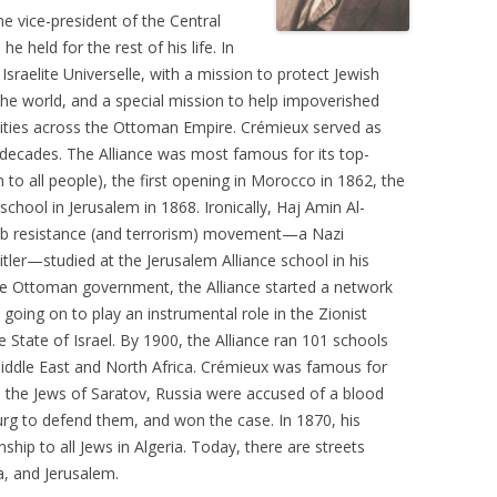
e vice-president of the Central
e held for the rest of his life. In
sraelite Universelle, with a mission to protect Jewish
he world, and a special mission to help impoverished
ties across the Ottoman Empire. Crémieux served as
o decades. The Alliance was most famous for its top-
to all people), the first opening in Morocco in 1862, the
chool in Jerusalem in 1868. Ironically, Haj Amin Al-
Arab resistance (and terrorism) movement—a Nazi
tler—studied at the Jerusalem Alliance school in his
he Ottoman government, the Alliance started a network
, going on to play an instrumental role in the Zionist
State of Israel. By 1900, the Alliance ran 101 schools
iddle East and North Africa. Crémieux was famous for
 the Jews of Saratov, Russia were accused of a blood
sburg to defend them, and won the case. In 1870, his
ship to all Jews in Algeria. Today, there are streets
a, and Jerusalem.