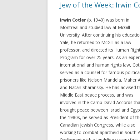
Jew of the Week: Irwin C
Irwin Cotler
(b. 1940) was born in
Montreal and studied law at McGill
University. After continuing his educatio
Yale, he returned to McGill as a law
professor, and directed its Human Righ
Program for over 25 years. As an exper
international and human rights law, Cot
served as a counsel for famous politica
prisoners like Nelson Mandela, Maher A
and Natan Sharansky. He has advised t
Middle East peace process, and was
involved in the Camp David Accords tha
brought peace between Israel and Egypt
the 1980s, he served as President of th
Canadian Jewish Congress, while also
working to combat apartheid in South A
Parliament with a landslide victory tha