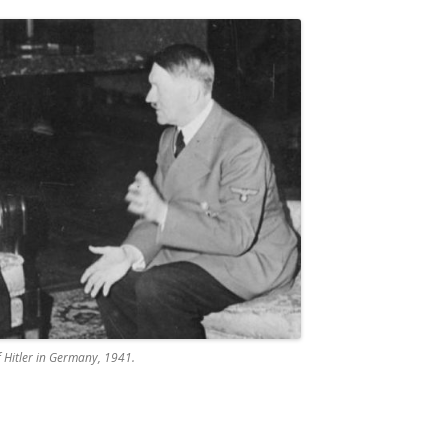
f Hitler in Germany, 1941.