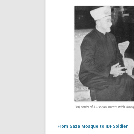
Haj Amin al-Husseini meets with Adol
From Gaza Mosque to IDF Soldier