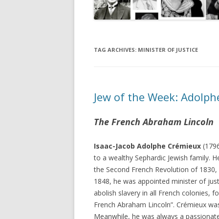
TAG ARCHIVES:
MINISTER OF JUSTICE
Jew of the Week: Adolp
The French Abraham Lincoln
Isaac-Jacob Adolphe Crémieux
(1796
to a wealthy Sephardic Jewish family. 
the Second French Revolution of 1830, m
1848, he was appointed minister of justi
abolish slavery in all French colonies, 
French Abraham Lincoln”. Crémieux was 
Meanwhile, he was always a passionate