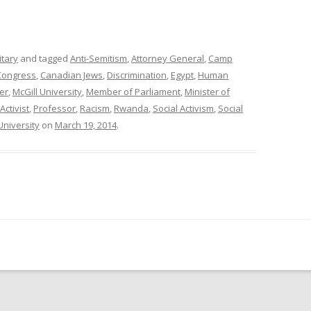
itary
and tagged
Anti-Semitism
,
Attorney General
,
Camp
Congress
,
Canadian Jews
,
Discrimination
,
Egypt
,
Human
er
,
McGill University
,
Member of Parliament
,
Minister of
Activist
,
Professor
,
Racism
,
Rwanda
,
Social Activism
,
Social
University
on
March 19, 2014
.