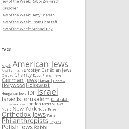
Jew of the Week: Rabbi Zvi Hirsch
Kalischer
Jew of the Week: Betty Friedan
Jew of the Week: Erwin Chargaff
Jew of the Week: Michael Bay
TAGS
American Jews
Aliyah
Canadian Jews
Brooklyn
Anti-Semitism
Charity
Chabad
Egypt
French Jews
German Jews
Harvard
Hebrew
Holocaust
Hollywood
Israel
IDF
Hungarian Jews
Israelis
Jerusalem
Kabbalah
London
Mizrahi Jews
Lithuanian Jews
New York
Music
Nobel Prize
Orthodox Jews
Paris
Philanthropists
Physics
Polish Jews
Rabbi