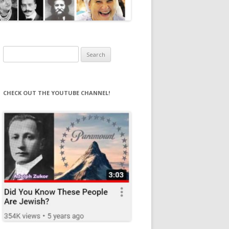
Search
for:
CHECK OUT THE YOUTUBE CHANNEL!