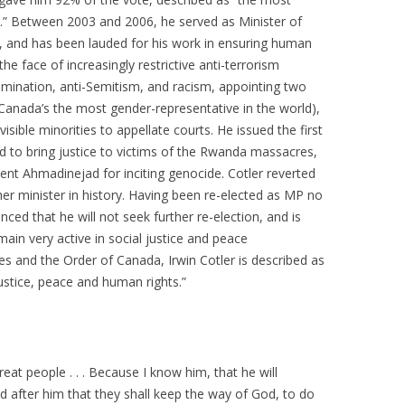
ury.” Between 2003 and 2006, he served as Minister of
, and has been lauded for his work in ensuring human
 the face of increasingly restrictive anti-terrorism
rimination, anti-Semitism, and racism, appointing two
nada’s the most gender-representative in the world),
visible minorities to appellate courts. He issued the first
ed to bring justice to victims of the Rwanda massacres,
dent Ahmadinejad for inciting genocide. Cotler reverted
er minister in history. Having been re-elected as MP no
nced that he will not seek further re-election, and is
main very active in social justice and peace
s and the Order of Canada, Irwin Cotler is described as
justice, peace and human rights.”
reat people . . . Because I know him, that he will
 after him that they shall keep the way of God, to do