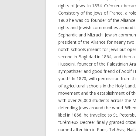
rights of Jews. In 1834, Crémieux becam
Consistory of the Jews of France, a role h
1860 he was co-founder of the Alliance I
rights and Jewish communities around t
Sephardic and Mizrachi Jewish communi
president of the Alliance for nearly tw
notch schools (meant for Jews but open 
second in Baghdad in 1864, and then a s
Husseini, founder of the Palestinian 
sympathizer and good friend of Adolf Hi
youth! In 1870, with permission from t
of agricultural schools in the Holy Land
movement and the establishment of the 
with over 26,000 students across the M
defending Jews around the world. When
libel in 1866, he travelled to St. Peter
“Crémieux Decree” finally granted citizen
named after him in Paris, Tel-Aviv, Haif