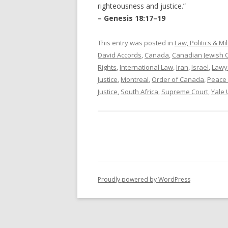
righteousness and justice.”
– Genesis 18:17–19
This entry was posted in
Law, Politics & Mil
David Accords
,
Canada
,
Canadian Jewish 
Rights
,
International Law
,
Iran
,
Israel
,
Lawy
Justice
,
Montreal
,
Order of Canada
,
Peace 
Justice
,
South Africa
,
Supreme Court
,
Yale 
Proudly powered by WordPress