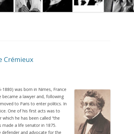
he Crémieux
-1880) was born in Nimes, France
He became a lawyer and, following
oved to Paris to enter politics. In
ce. One of his first acts was to
for which he has been called “the
made a life senator in 1875.
 defender and advocate for the