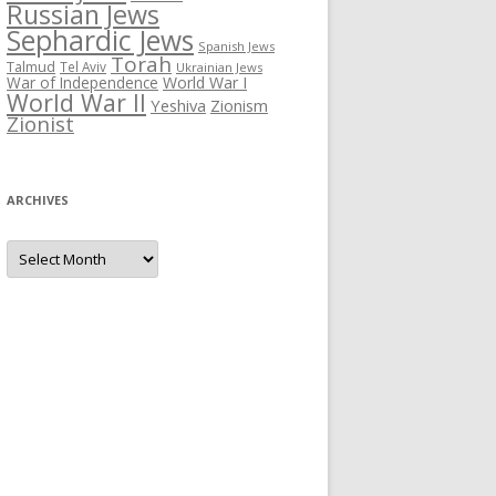
Russian Jews
Sephardic Jews
Spanish Jews
Torah
Talmud
Tel Aviv
Ukrainian Jews
War of Independence
World War I
World War II
Yeshiva
Zionism
Zionist
ARCHIVES
Archives