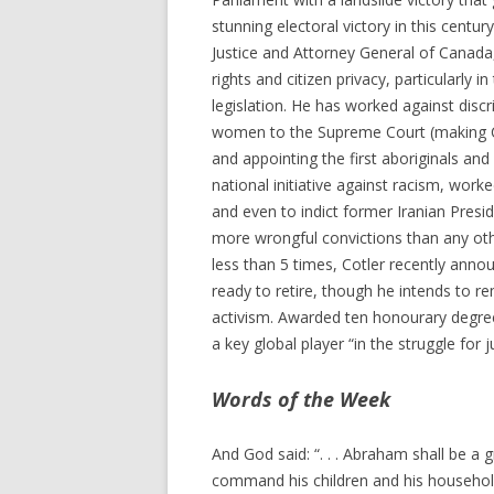
stunning electoral victory in this cent
Justice and Attorney General of Canada
rights and citizen privacy, particularly in
legislation. He has worked against disc
women to the Supreme Court (making Ca
and appointing the first aboriginals and 
national initiative against racism, work
and even to indict former Iranian Presi
more wrongful convictions than any oth
less than 5 times, Cotler recently annou
ready to retire, though he intends to re
activism. Awarded ten honourary degree
a key global player “in the struggle for 
Words of the Week
And God said: “. . . Abraham shall be a g
command his children and his household