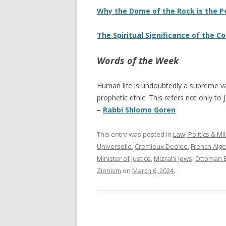
Why the Dome of the Rock is the 
The Spiritual Significance of the C
Words of the Week
Human life is undoubtedly a supreme va
prophetic ethic. This refers not only to
–
Rabbi Shlomo Goren
This entry was posted in
Law, Politics & Mil
Universelle
,
Cremieux Decree
,
French Alge
Minister of Justice
,
Mizrahi Jews
,
Ottoman 
Zionism
on
March 6, 2024
.