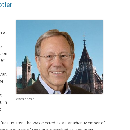
otler
n at
ts
t on
ler
l
rar,
he
t
Irwin Cotler
. In
e
frica. In 1999, he was elected as a Canadian Member of
t gave him 92% of the vote, described as “the most