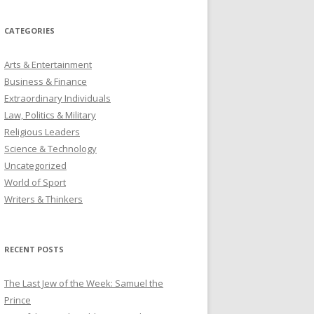
CATEGORIES
Arts & Entertainment
Business & Finance
Extraordinary Individuals
Law, Politics & Military
Religious Leaders
Science & Technology
Uncategorized
World of Sport
Writers & Thinkers
RECENT POSTS
The Last Jew of the Week: Samuel the
Prince