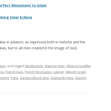
Perfect Monument to Islam
oming Solar Eclipse
lue in Judaism, as expressed both in
Halacha
and the
 Jews, but to all men created in the image of God.
itary
and tagged
Abolitionists
,
Algerian Jews
,
Alliance Israélite
ria
,
French Jews
,
French Revolution
,
Lawyer
,
Mikveh Israel
,
Empire
,
Paris
,
Saratov Blood Libel
,
Sephardic Jews
,
Slavery
,