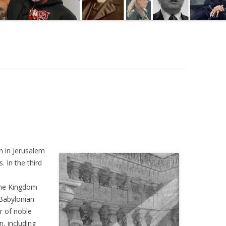
 in Jerusalem
. In the third
the Kingdom
 Babylonian
 of noble
n, including