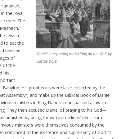
s Hananiah,
in the royal
wise men. The
 Meshach,
he Jewish
ed to eat the
od blessed
‘Daniel Interpreting the Writing on the Wall’ by
sages of
Gustav Doré
 of the
d his
mportant
n Babylon. His prophecies were later collected by the
at Assembly”) and make up the Biblical Book of Daniel.
ious ministers in King Darius’ court passed a law to
king. They then accused Daniel of praying to his God—
as punished by being thrown into a lions’ den, from
envious ministers were themselves consumed by the
hen convinced of the existence and supremacy of God: “I