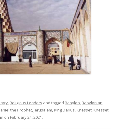
itary
,
Religious Leaders
and tagged
Babylon
,
Babylonian
aniel the Prophet
,
Jerusalem
,
King Darius
,
Knesset
,
Knesset
im
on
February 24, 2021
.