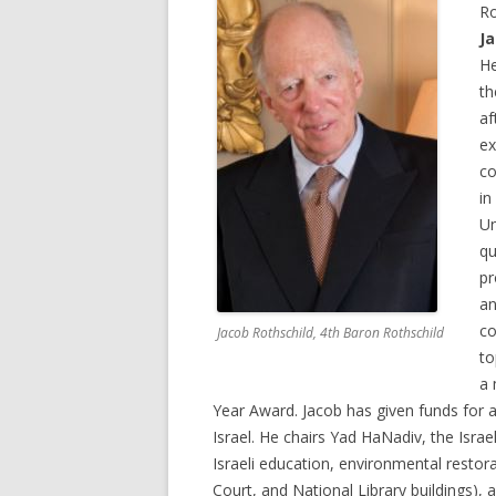
Ro
J
He
th
af
ex
co
in
Un
qu
pr
an
co
Jacob Rothschild, 4th Baron Rothschild
to
a 
Year Award. Jacob has given funds for a
Israel. He chairs Yad HaNadiv, the Israe
Israeli education, environmental restora
Court, and National Library buildings),