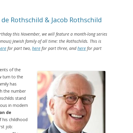
 de Rothschild & Jacob Rothschild
rthday this November, we will feature a month-long series
us) Jewish family of all time: the Rothschilds. This is
ere
for part two,
here
for part three, and
here
for part
ents of the
w turn to the
amily has
ith the number
schilds stand
mous in modern
ian de
f his childhood
rst job: