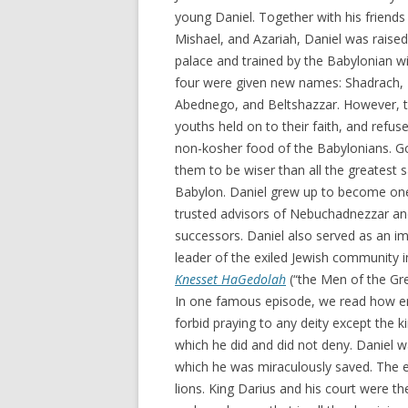
young Daniel. Together with his friend
Mishael, and Azariah, Daniel was raised 
palace and trained by the Babylonian 
four were given new names: Shadrach,
Abednego, and Beltshazzar. However, t
youths held on to their faith, and refus
non-kosher food of the Babylonians. G
them to be wiser than all the greatest 
Babylon. Daniel grew up to become one
trusted advisors of Nebuchadnezzar an
successors. Daniel also served as an i
leader of the exiled Jewish community i
Knesset HaGedolah
(“the Men of the Gre
In one famous episode, we read how env
forbid praying to any deity except the 
which he did and did not deny. Daniel w
which he was miraculously saved. The 
lions. King Darius and his court were t