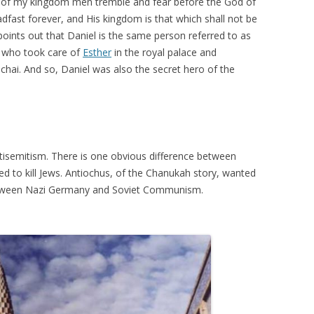
on of my kingdom men tremble and fear before the God of
eadfast forever, and His kingdom is that which shall not be
oints out that Daniel is the same person referred to as
e who took care of
Esther
in the royal palace and
i. And so, Daniel was also the secret hero of the
isemitism. There is one obvious difference between
d to kill Jews. Antiochus, of the Chanukah story, wanted
e between Nazi Germany and Soviet Communism.