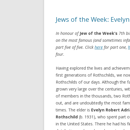
Jews of the Week: Evelyn
In honour of
Jew of the Week’s
7th bi
on the most famous (and sometimes infamo
part five of five. Click
here
for part one,
h
four.
Having explored the lives and achievem
first generations of Rothschilds, we no
Rothschilds of our days. Although the f
grown very large over the centuries, w
of members in the thousands, two Roth
out, and are undoubtedly the most fa
times. The elder is
Evelyn Robert Adr
Rothschild
(b. 1931), who spent part o
in the United States. There he had his fi