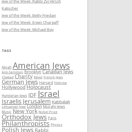
Jew of the Week: Rabbi Zvi Hirsch
Kalischer
Jew of the Week: Betty Friedan
Jew of the Week: Erwin Chargaff
Jew of the Week: Michael Bay
TAGS
American Jews
Aliyah
Canadian Jews
Brooklyn
Anti-Semitism
Charity
Chabad
Egypt
French Jews
German Jews
Harvard
Hebrew
Holocaust
Hollywood
Israel
IDF
Hungarian Jews
Israelis
Jerusalem
Kabbalah
London
Mizrahi Jews
Lithuanian Jews
New York
Music
Nobel Prize
Orthodox Jews
Paris
Philanthropists
Physics
Polish Jews
Rabbi