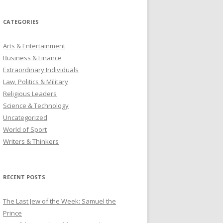
CATEGORIES
Arts & Entertainment
Business & Finance
Extraordinary Individuals
Law, Politics & Military
Religious Leaders
Science & Technology
Uncategorized
World of Sport
Writers & Thinkers
RECENT POSTS
The Last Jew of the Week: Samuel the
Prince