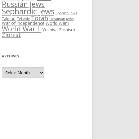
Russian Jews
Sephardic Jews
Spanish Jews
Torah
Talmud
Tel Aviv
Ukrainian Jews
War of Independence
World War I
World War II
Yeshiva
Zionism
Zionist
ARCHIVES
Archives