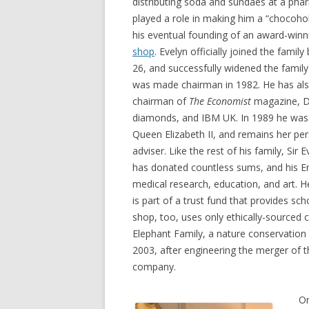
distributing soda and sundaes at a pha
played a role in making him a “chocohol
his eventual founding of an award-win
shop
. Evelyn officially joined the famil
26, and successfully widened the family
was made chairman in 1982. He has als
chairman of
The Economist
magazine, D
diamonds, and IBM UK. In 1989 he was
Queen Elizabeth II, and remains her per
adviser. Like the rest of his family, Sir
has donated countless sums, and his E
medical research, education, and art. 
is part of a trust fund that provides sch
shop, too, uses only ethically-sourced 
Elephant Family, a nature conservation c
2003, after engineering the merger of 
company.
On