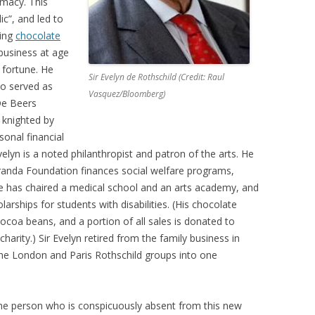
rmacy. This
ic”, and led to
ning
chocolate
y business at age
 fortune. He
Sir Evelyn de Rothschild (Credit: Raul
o served as
Vasquez/Bloomberg)
e Beers
 knighted by
sonal financial
 Evelyn is a noted philanthropist and patron of the arts. He
randa Foundation finances social welfare programs,
He has chaired a medical school and an arts academy, and
olarships for students with disabilities. (His chocolate
cocoa beans, and a portion of all sales is donated to
harity.) Sir Evelyn retired from the family business in
the London and Paris Rothschild groups into one
e person who is conspicuously absent from this new