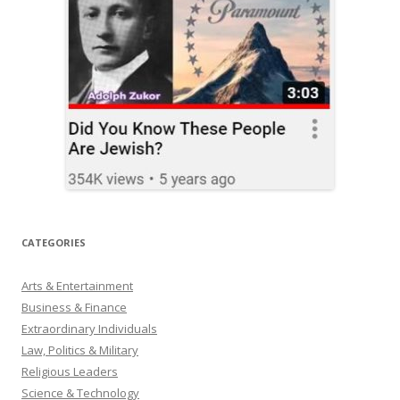
CATEGORIES
Arts & Entertainment
Business & Finance
Extraordinary Individuals
Law, Politics & Military
Religious Leaders
Science & Technology