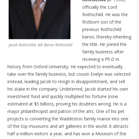
officially the Lord
Rothschild. He was the
firstborn son of the
previous Rothschild
baron, thereby inheriting
the title. He joined the
Jacob Rothschild, 4th Baron Rothschild
family business after
receiving a Ph.D in
history from Oxford University. He expected to eventually
take over the family business, but cousin Evelyn was selected
instead, leading Jacob to resign in disappointment, and sell
his stake in the company. Undeterred, Jacob started his own
investment fund and quickly multiplied his fortune (now
estimated at $5 billion), proving his doubters wrong. He is a
major philanthropist and patron of the arts. One of his pet
projects is converting the Waddeston family manor into one
of the top museums and art galleries in the world. It attracts
half a million visitors a year, and has won a Museum of the