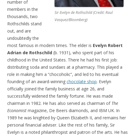
number of
members in the
Sir Evelyn de Rothschild (Credit: Raul
thousands, two
Vasquez/Bloomberg)
Rothschilds stand
out, and are
undoubtedly the
most famous in modern times. The elder is
Evelyn Robert
Adrian de Rothschild
(b. 1931), who spent part of his
childhood in the United States. There he had his first job:
distributing soda and sundaes at a pharmacy. This played a
role in making him a “chocoholic”, and led to his eventual
founding of an award-winning
chocolate shop
. Evelyn
officially joined the family business at age 26, and
successfully widened the family fortune. He was made
chairman in 1982. He has also served as chairman of
The
Economist
magazine, De Beers diamonds, and IBM UK. In
1989 he was knighted by Queen Elizabeth II, and remains her
personal financial adviser. Like the rest of his family, Sir
Evelyn is a noted philanthropist and patron of the arts. He has