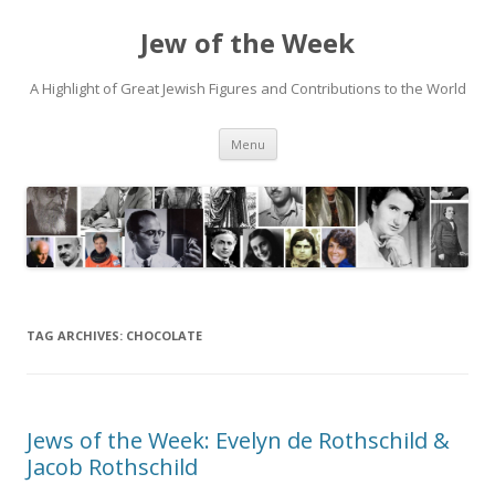
Jew of the Week
A Highlight of Great Jewish Figures and Contributions to the World
Skip
Menu
to
content
TAG ARCHIVES:
CHOCOLATE
Jews of the Week: Evelyn de Rothschild &
Jacob Rothschild