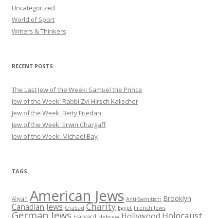
Uncategorized
World of Sport
Writers & Thinkers
RECENT POSTS
The Last Jew of the Week: Samuel the Prince
Jew of the Week: Rabbi Zvi Hirsch Kalischer
Jew of the Week: Betty Friedan
Jew of the Week: Erwin Chargaff
Jew of the Week: Michael Bay
TAGS
American Jews
Brooklyn
Aliyah
Anti-Semitism
Charity
Canadian Jews
Chabad
Egypt
French Jews
German Jews
Holocaust
Hollywood
Harvard
Hebrew