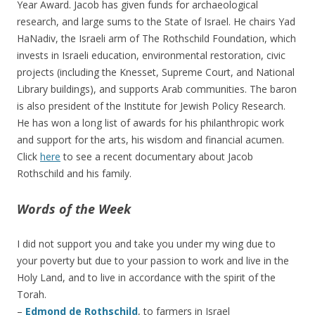
Year Award. Jacob has given funds for archaeological
research, and large sums to the State of Israel. He chairs Yad
HaNadiv, the Israeli arm of The Rothschild Foundation, which
invests in Israeli education, environmental restoration, civic
projects (including the Knesset, Supreme Court, and National
Library buildings), and supports Arab communities. The baron
is also president of the Institute for Jewish Policy Research.
He has won a long list of awards for his philanthropic work
and support for the arts, his wisdom and financial acumen.
Click
here
to see a recent documentary about Jacob
Rothschild and his family.
Words of the Week
I did not support you and take you under my wing due to
your poverty but due to your passion to work and live in the
Holy Land, and to live in accordance with the spirit of the
Torah.
–
Edmond de Rothschild
, to farmers in Israel