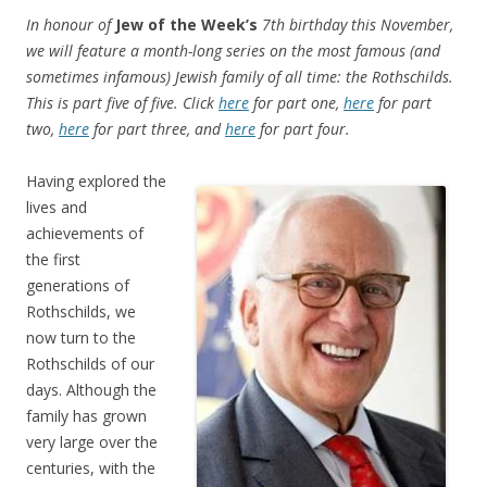
In honour of
Jew of the Week’s
7th birthday this November,
we will feature a month-long series on the most famous (and
sometimes infamous) Jewish family of all time: the Rothschilds.
This is part five of five. Click
here
for part one,
here
for part
two,
here
for part three, and
here
for part four.
Having explored the
lives and
achievements of
the first
generations of
Rothschilds, we
now turn to the
Rothschilds of our
days. Although the
family has grown
very large over the
centuries, with the