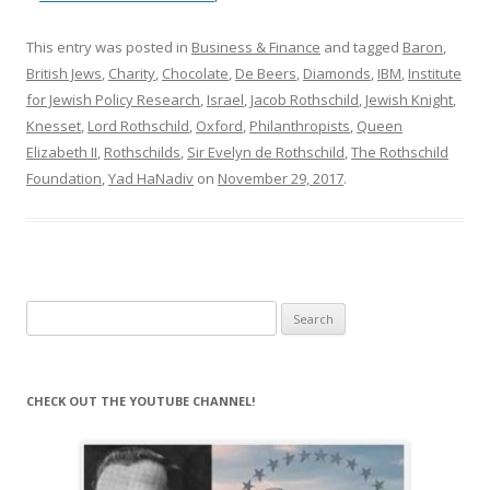
This entry was posted in
Business & Finance
and tagged
Baron
,
British Jews
,
Charity
,
Chocolate
,
De Beers
,
Diamonds
,
IBM
,
Institute
for Jewish Policy Research
,
Israel
,
Jacob Rothschild
,
Jewish Knight
,
Knesset
,
Lord Rothschild
,
Oxford
,
Philanthropists
,
Queen
Elizabeth II
,
Rothschilds
,
Sir Evelyn de Rothschild
,
The Rothschild
Foundation
,
Yad HaNadiv
on
November 29, 2017
.
Search
for:
CHECK OUT THE YOUTUBE CHANNEL!