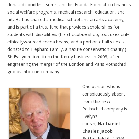
donated countless sums, and his Eranda Foundation finances
social welfare programs, medical research, education, and
art. He has chaired a medical school and an arts academy,
and is part of a trust fund that provides scholarships for
students with disabilities. (His chocolate shop, too, uses only
ethically-sourced cocoa beans, and a portion of all sales is
donated to Elephant Family, a nature conservation charity.)
Sir Evelyn retired from the family business in 2003, after
engineering the merger of the London and Paris Rothschild
groups into one company.
One person who is
conspicuously absent
from this new
Rothschild company is
Evelyn’s
cousin,
Nathaniel
Charles Jacob
Rothschild
(b. 1936),