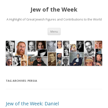
Jew of the Week
A Highlight of Great Jewish Figures and Contributions to the World
Skip
Menu
to
content
TAG ARCHIVES:
PERSIA
Jew of the Week: Daniel