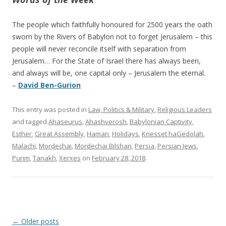
The people which faithfully honoured for 2500 years the oath
sworn by the Rivers of Babylon not to forget Jerusalem – this
people will never reconcile itself with separation from
Jerusalem… For the State of Israel there has always been,
and always will be, one capital only – Jerusalem the eternal.
–
David Ben-Gurion
This entry was posted in
Law, Politics & Military
,
Religious Leaders
and tagged
Ahaseurus
,
Ahashverosh
,
Babylonian Captivity
,
Esther
,
Great Assembly
,
Haman
,
Holidays
,
Knesset haGedolah
,
Malachi
,
Mordechai
,
Mordechai Bilshan
,
Persia
,
Persian Jews
,
Purim
,
Tanakh
,
Xerxes
on
February 28, 2018
.
Post
←
Older posts