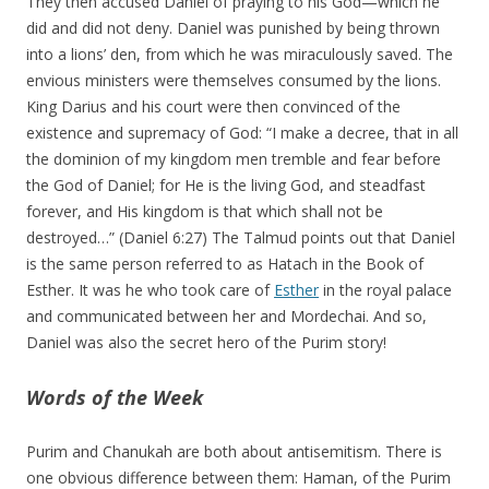
They then accused Daniel of praying to his God—which he
did and did not deny. Daniel was punished by being thrown
into a lions’ den, from which he was miraculously saved. The
envious ministers were themselves consumed by the lions.
King Darius and his court were then convinced of the
existence and supremacy of God: “I make a decree, that in all
the dominion of my kingdom men tremble and fear before
the God of Daniel; for He is the living God, and steadfast
forever, and His kingdom is that which shall not be
destroyed…” (Daniel 6:27) The Talmud points out that Daniel
is the same person referred to as Hatach in the Book of
Esther. It was he who took care of
Esther
in the royal palace
and communicated between her and Mordechai. And so,
Daniel was also the secret hero of the Purim story!
Words of the Week
Purim and Chanukah are both about antisemitism. There is
one obvious difference between them: Haman, of the Purim