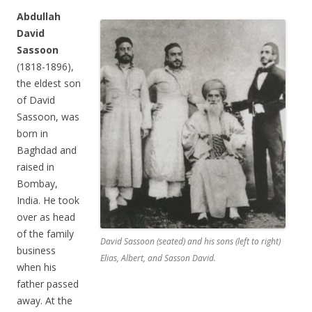
Abdullah
David
Sassoon
(1818-1896),
the eldest son
of David
Sassoon, was
born in
Baghdad and
raised in
Bombay,
India. He took
over as head
of the family
David Sassoon (seated) and his sons (left to right)
business
Elias, Albert, and Sasson David.
when his
father passed
away. At the