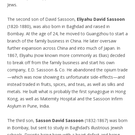
Jews.
The second son of David Sassoon,
Eliyahu David Sassoon
(1820-1880), was also born in Baghdad and raised in
Bombay. At the age of 24, he moved to Guangzhou to start a
branch of the family business in China. He later oversaw
further expansion across China and into much of Japan. In
1867, Eliyahu (now known more commonly as Elias) decided
to break off from the family business and start his own
company, E.D. Sassoon & Co. He abandoned the opium trade
—which was now showing its unfortunate side-effects—and
instead traded in fruits, spices, and teas, as well as silks and
metals. He built what is probably the first synagogue in Hong
Kong, as well as Maternity Hospital and the Sassoon Infirm
Asylum in Pune, India.
The third son,
Sasson David Sassoon
(1832-1867) was born
in Bombay, but sent to study in Baghdad’s illustrious Jewish
schools. Despite being born with a heart defect and being