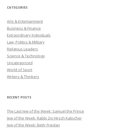
CATEGORIES
Arts & Entertainment
Business & Finance
Extraordinary Individuals
Law, Politics & Military
Religious Leaders
Science & Technology
Uncategorized
World of Sport
Writers & Thinkers
RECENT POSTS
The Last Jew of the Week: Samuel the Prince
Jew of the Week: Rabbi Zvi Hirsch Kalischer
Jew of the Week: Betty Friedan