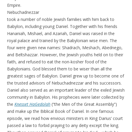
Empire.
Nebuchadnezzar
took a number of noble Jewish families with him back to
Babylon, including young Daniel. Together with his friends
Hananiah, Mishael, and Azariah, Daniel was raised in the
royal palace and trained by the Babylonian wise men. The
four were given new names: Shadrach, Meshach, Abednego,
and Beltshazzar. However, the Jewish youths held on to their
faith, and refused to eat the non-kosher food of the
Babylonians. God blessed them to be wiser than all the
greatest sages of Babylon. Daniel grew up to become one of
the trusted advisors of Nebuchadnezzar and his successors.
Daniel also served as an important leader of the exiled Jewish
community in Babylon. His prophecies were later collected by
the
Knesset HaGedolah
(“the Men of the Great Assembly”)
and make up the Biblical Book of Daniel. In one famous
episode, we read how envious ministers in King Darius’ court
passed a law to forbid praying to any deity except the king.