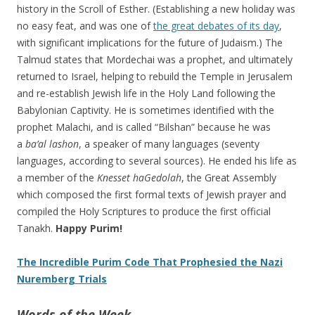
history in the Scroll of Esther. (Establishing a new holiday was
no easy feat, and was one of
the great debates of its day
,
with significant implications for the future of Judaism.) The
Talmud states that Mordechai was a prophet, and ultimately
returned to Israel, helping to rebuild the Temple in Jerusalem
and re-establish Jewish life in the Holy Land following the
Babylonian Captivity. He is sometimes identified with the
prophet Malachi, and is called “Bilshan” because he was
a
ba’al lashon
, a speaker of many languages (seventy
languages, according to several sources). He ended his life as
a member of the
Knesset haGedolah
, the Great Assembly
which composed the first formal texts of Jewish prayer and
compiled the Holy Scriptures to produce the first official
Tanakh.
Happy Purim!
The Incredible Purim Code That Prophesied the Nazi
Nuremberg Trials
Words of the Week