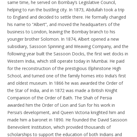
same time, he served on Bombay’s Legislative Council,
helping to run the bustling city. In 1873, Abdullah took a trip
to England and decided to settle there. He formally changed
his name to “Albert”, and moved the headquarters of the
business to London, leaving the Bombay branch to his
younger brother Solomon. In 1874, Albert opened a new
subsidiary, Sassoon Spinning and Weaving Company, and the
following year built the Sassoon Docks, the first wet docks in
Western India, which still operate today in Mumbai. He paid
for the reconstruction of the prestigious Elphinstone High
School, and turned one of the family homes into India’s first
and oldest museum. In 1866 he was awarded the Order of
the Star of India, and in 1872 was made a British Knight
Companion of the Order of Bath. The Shah of Persia
awarded him the Order of Lion and Sun for his work in
Persia’s development, and Queen Victoria knighted him and
made him a baronet in 1890. He founded the David Sassoon
Benevolent Institution, which provided thousands of
scholarships to support the education of both Indians and