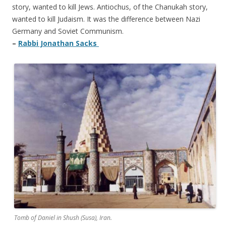
story, wanted to kill Jews. Antiochus, of the Chanukah story,
wanted to kill Judaism. It was the difference between Nazi
Germany and Soviet Communism.
–
Rabbi Jonathan Sacks
Tomb of Daniel in Shush (Susa), Iran.