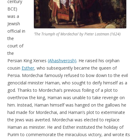
century
BCE)
was a
Jewish
official in
‘The Triumph of Mordechai’ by Pieter Lastman (1624)
the
court of
the
Persian King Xerxes
(Ahashverosh)
. He raised his orphan
cousin
Esther
, who subsequently became the queen of
Persia. Mordechai famously refused to bow down to the evil
genocidal minister Haman, who sought to deify himself as a
god. Thanks to Mordechai’s previous foiling of a plot to
overthrow the king, Haman was unable to take revenge on
him. Instead, Haman himself was hanged on the gallows he
had made for Mordechai, and Haman’s plot to exterminate
the Jews was averted. Mordechai was elected to replace
Haman as minister. He and Esther instituted the holiday of
Purim to commemorate the miraculous victory, and wrote its