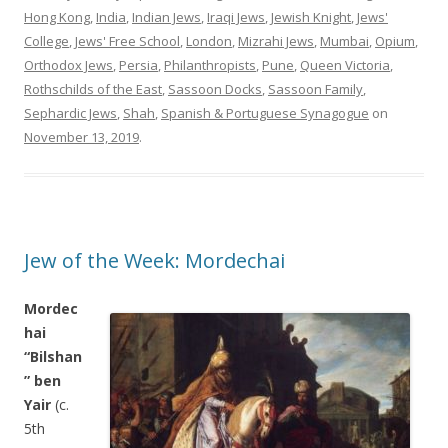
Hong Kong
,
India
,
Indian Jews
,
Iraqi Jews
,
Jewish Knight
,
Jews'
College
,
Jews' Free School
,
London
,
Mizrahi Jews
,
Mumbai
,
Opium
,
Orthodox Jews
,
Persia
,
Philanthropists
,
Pune
,
Queen Victoria
,
Rothschilds of the East
,
Sassoon Docks
,
Sassoon Family
,
Sephardic Jews
,
Shah
,
Spanish & Portuguese Synagogue
on
November 13, 2019
.
Jew of the Week: Mordechai
Mordec
hai
“Bilshan
” ben
Yair
(c.
5th