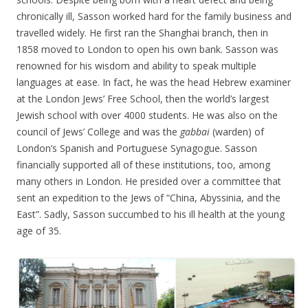
chronically ill, Sasson worked hard for the family business and
travelled widely. He first ran the Shanghai branch, then in
1858 moved to London to open his own bank. Sasson was
renowned for his wisdom and ability to speak multiple
languages at ease. In fact, he was the head Hebrew examiner
at the London Jews’ Free School, then the world’s largest
Jewish school with over 4000 students. He was also on the
council of Jews’ College and was the
gabbai
(warden) of
London’s Spanish and Portuguese Synagogue. Sasson
financially supported all of these institutions, too, among
many others in London. He presided over a committee that
sent an expedition to the Jews of “China, Abyssinia, and the
East”. Sadly, Sasson succumbed to his ill health at the young
age of 35.