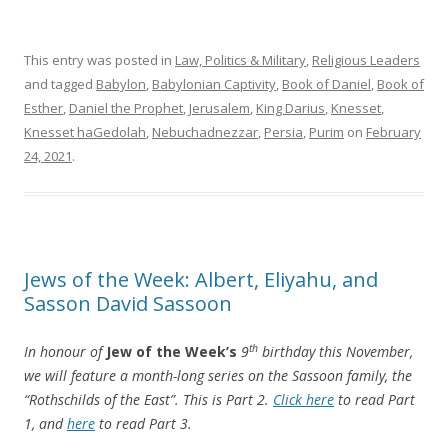
This entry was posted in
Law, Politics & Military
,
Religious Leaders
and tagged
Babylon
,
Babylonian Captivity
,
Book of Daniel
,
Book of
Esther
,
Daniel the Prophet
,
Jerusalem
,
King Darius
,
Knesset
,
Knesset haGedolah
,
Nebuchadnezzar
,
Persia
,
Purim
on
February
24, 2021
.
Jews of the Week: Albert, Eliyahu, and
Sasson David Sassoon
th
In honour of
Jew of the Week’s
9
birthday this November,
we will feature a month-long series on the Sassoon family, the
“Rothschilds of the East”. This is Part 2.
Click here
to read Part
1, and
here
to read Part 3.