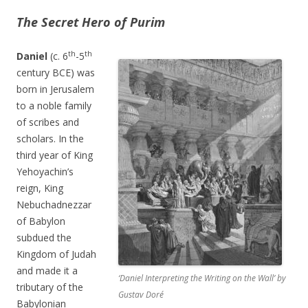
The Secret Hero of Purim
th
th
Daniel
(c. 6
-5
century BCE) was
born in Jerusalem
to a noble family
of scribes and
scholars. In the
third year of King
Yehoyachin’s
reign, King
Nebuchadnezzar
of Babylon
subdued the
Kingdom of Judah
and made it a
‘Daniel Interpreting the Writing on the Wall’ by
tributary of the
Gustav Doré
Babylonian