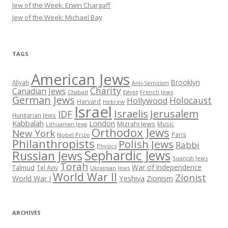
Jew of the Week: Erwin Chargaff
Jew of the Week: Michael Bay
TAGS
American Jews
Brooklyn
Aliyah
Anti-Semitism
Charity
Canadian Jews
Chabad
Egypt
French Jews
German Jews
Holocaust
Hollywood
Harvard
Hebrew
Israel
Israelis
Jerusalem
IDF
Hungarian Jews
Kabbalah
London
Mizrahi Jews
Music
Lithuanian Jews
Orthodox Jews
New York
Paris
Nobel Prize
Philanthropists
Polish Jews
Rabbi
Physics
Sephardic Jews
Russian Jews
Spanish Jews
Torah
War of Independence
Talmud
Tel Aviv
Ukrainian Jews
World War II
Zionist
Yeshiva
Zionism
World War I
ARCHIVES