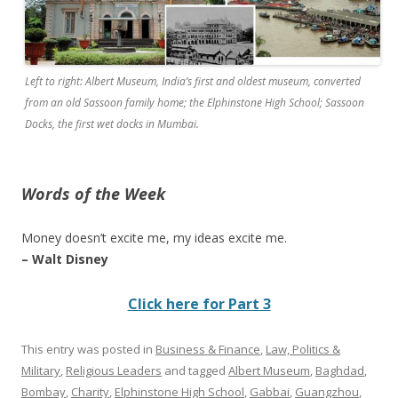
Left to right: Albert Museum, India’s first and oldest museum, converted
from an old Sassoon family home; the Elphinstone High School; Sassoon
Docks, the first wet docks in Mumbai.
Words of the Week
Money doesn’t excite me, my ideas excite me.
– Walt Disney
Click here for Part 3
This entry was posted in
Business & Finance
,
Law, Politics &
Military
,
Religious Leaders
and tagged
Albert Museum
,
Baghdad
,
Bombay
,
Charity
,
Elphinstone High School
,
Gabbai
,
Guangzhou
,