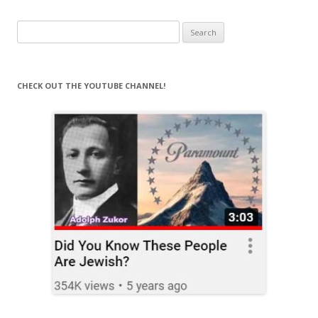
navigation
Search
for:
CHECK OUT THE YOUTUBE CHANNEL!