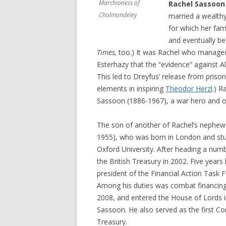
Marchioness of
Rachel Sassoon
Cholmondeley
married a wealthy
for which her fam
and eventually be
Times,
too.) It was Rachel who manage
Esterhazy that the “evidence” against 
This led to Dreyfus’ release from prison
elements in inspiring
Theodor Herzl
.) R
Sassoon (1886-1967), a war hero and o
The son of another of Rachel’s nephew
1955), who was born in London and stud
Oxford University. After heading a numb
the British Treasury in 2002. Five years
president of the Financial Action Task
Among his duties was combat financing 
2008, and entered the House of Lords in
Sassoon. He also served as the first C
Treasury.