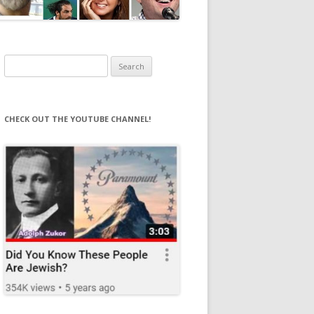
Search
for:
CHECK OUT THE YOUTUBE CHANNEL!