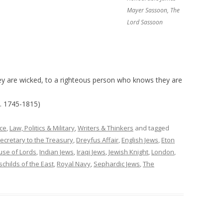
Mayer Sassoon, The
Lord Sassoon
ey are wicked, to a righteous person who knows they are
. 1745-1815)
ce
,
Law, Politics & Military
,
Writers & Thinkers
and tagged
ecretary to the Treasury
,
Dreyfus Affair
,
English Jews
,
Eton
se of Lords
,
Indian Jews
,
Iraqi Jews
,
Jewish Knight
,
London
,
childs of the East
,
Royal Navy
,
Sephardic Jews
,
The