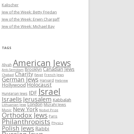
Kalischer
Jew of the Week: Betty Friedan
Jew of the Week: Erwin Chargaff
Jew of the Week: Michael Bay
TAGS
American Jews
Aliyah
Canadian Jews
Brooklyn
Anti-Semitism
Charity
Chabad
Egypt
French Jews
German Jews
Harvard
Hebrew
Holocaust
Hollywood
Israel
IDF
Hungarian Jews
Israelis
Jerusalem
Kabbalah
London
Mizrahi Jews
Lithuanian Jews
New York
Music
Nobel Prize
Orthodox Jews
Paris
Philanthropists
Physics
Polish Jews
Rabbi