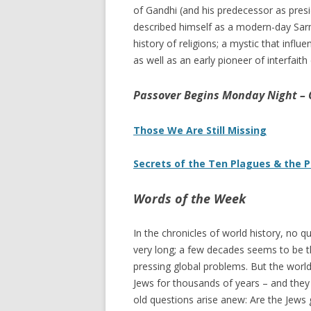
of Gandhi (and his predecessor as pres
described himself as a modern-day Sarm
history of religions; a mystic that inf
as well as an early pioneer of interfaith
Passover Begins Monday Night –
Those We Are Still Missing
Secrets of the Ten Plagues & the 
Words of the Week
In the chronicles of world history, no 
very long; a few decades seems to be th
pressing global problems. But the world
Jews for thousands of years – and they 
old questions arise anew: Are the Jews 