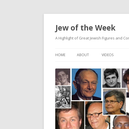
Jew of the Week
A Highlight of Great Jewish Figures and Co
HOME
ABOUT
VIDEOS