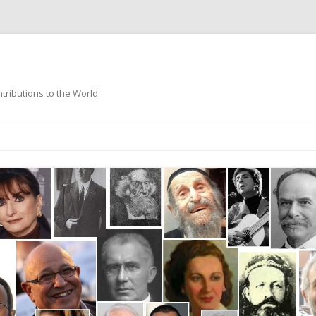
ntributions to the World
Skip
to
content