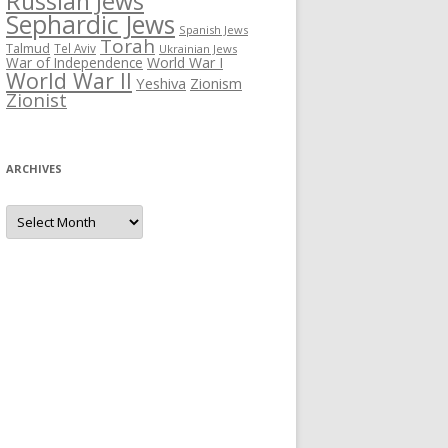
Russian Jews
Sephardic Jews
Spanish Jews
Torah
Talmud
Tel Aviv
Ukrainian Jews
War of Independence
World War I
World War II
Yeshiva
Zionism
Zionist
ARCHIVES
Archives