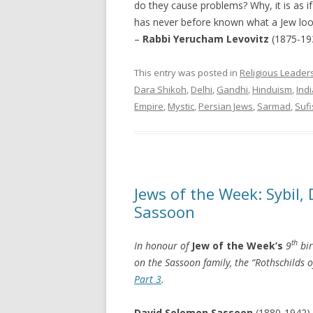
do they cause problems? Why, it is as i
has never before known what a Jew look
–
Rabbi Yerucham Levovitz
(1875-19
This entry was posted in
Religious Leader
Dara Shikoh
,
Delhi
,
Gandhi
,
Hinduism
,
Indi
Empire
,
Mystic
,
Persian Jews
,
Sarmad
,
Suf
Jews of the Week: Sybil
Sassoon
th
In honour of
Jew of the Week’s
9
bir
on the Sassoon family, the “Rothschilds of
Part 3
.
David Solomon Sassoon
(1880-1942),