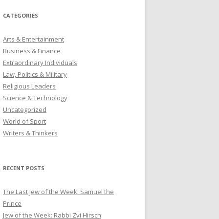
CATEGORIES
Arts & Entertainment
Business & Finance
Extraordinary Individuals
Law, Politics & Military
Religious Leaders
Science & Technology
Uncategorized
World of Sport
Writers & Thinkers
RECENT POSTS
The Last Jew of the Week: Samuel the
Prince
Jew of the Week: Rabbi Zvi Hirsch