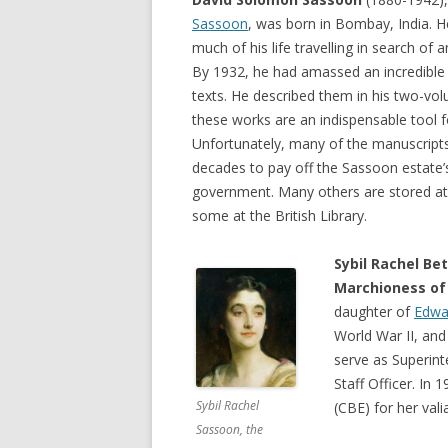
Sassoon
, was born in Bombay, India. H
much of his life travelling in search of
By 1932, he had amassed an incredible 
texts. He described them in his two-v
these works are an indispensable tool f
Unfortunately, many of the manuscripts
decades to pay off the Sassoon estate’s
government. Many others are stored at 
some at the British Library.
Sybil Rachel Be
Marchioness of
daughter of
Edwa
World War II, an
serve as Superin
Staff Officer. In
Sybil Rachel
(CBE) for her val
Sassoon, the