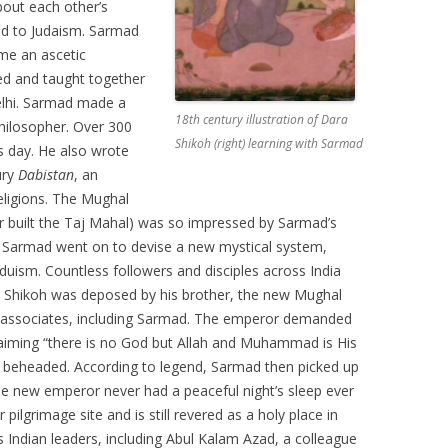
bout each other’s
ted to Judaism. Sarmad
me an ascetic
ed and taught together
 Delhi. Sarmad made a
18th century illustration of Dara
hilosopher. Over 300
Shikoh (right) learning with Sarmad
s day. He also wrote
ury
Dabistan
, an
religions. The Mughal
r built the Taj Mahal) was so impressed by Sarmad’s
. Sarmad went on to devise a new mystical system,
duism. Countless followers and disciples across India
 Shikoh was deposed by his brother, the new Mughal
s associates, including Sarmad. The emperor demanded
laiming “there is no God but Allah and Muhammad is His
 beheaded. According to legend, Sarmad then picked up
 new emperor never had a peaceful night’s sleep ever
lgrimage site and is still revered as a holy place in
s Indian leaders, including Abul Kalam Azad, a colleague