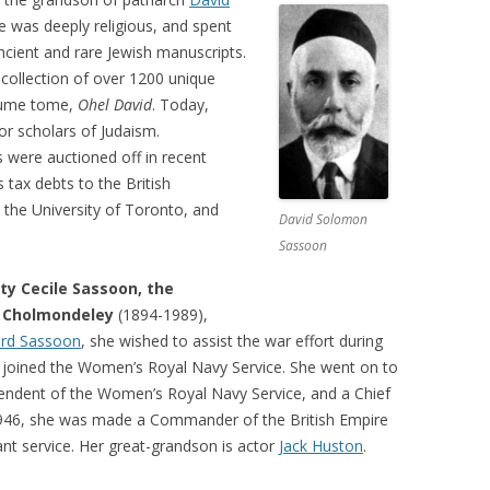
e was deeply religious, and spent
 ancient and rare Jewish manuscripts.
collection of over 1200 unique
olume tome,
Ohel David
. Today,
or scholars of Judaism.
 were auctioned off in recent
 tax debts to the British
the University of Toronto, and
David Solomon
Sassoon
tty Cecile Sassoon, the
 Cholmondeley
(1894-1989),
rd Sassoon
, she wished to assist the war effort during
d joined the Women’s Royal Navy Service. She went on to
tendent of the Women’s Royal Navy Service, and a Chief
 1946, she was made a Commander of the British Empire
iant service. Her great-grandson is actor
Jack Huston
.