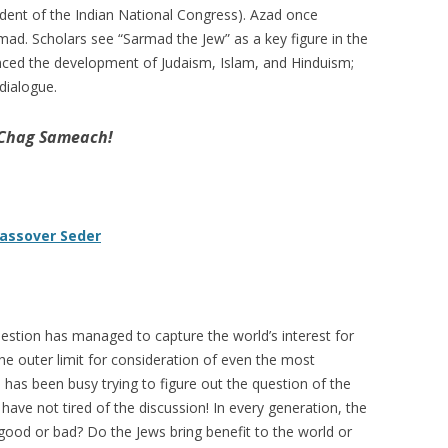
ident of the Indian National Congress). Azad once
ad. Scholars see “Sarmad the Jew” as a key figure in the
luenced the development of Judaism, Islam, and Hinduism;
 dialogue.
 Chag Sameach!
Passover Seder
question has managed to capture the world’s interest for
e outer limit for consideration of even the most
 has been busy trying to figure out the question of the
have not tired of the discussion! In every generation, the
good or bad? Do the Jews bring benefit to the world or