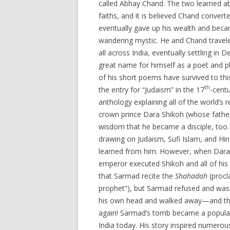
called Abhay Chand. The two learned a
faiths, and it is believed Chand conver
eventually gave up his wealth and beca
wandering mystic. He and Chand travel
all across India, eventually settling in
great name for himself as a poet and p
of his short poems have survived to thi
th
the entry for “Judaism” in the 17
-cent
anthology explaining all of the world’s 
crown prince Dara Shikoh (whose fathe
wisdom that he became a disciple, too
drawing on Judaism, Sufi Islam, and Hin
learned from him. However, when Dara
emperor executed Shikoh and all of hi
that Sarmad recite the
Shahadah
(proc
prophet”), but Sarmad refused and was
his own head and walked away—and the
again! Sarmad’s tomb became a popular pi
India today. His story inspired numerou