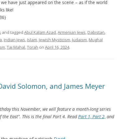
f we have just appeared on the scene – as if the world
s like!
36)
s
and tagged
Abul Kalam Azad
,
Armenian Jews
,
Dabistan
,
a
,
Indian Jews
,
Islam
,
Jewish Mysticism
,
Judaism
,
Mughal
ism
,
Taj Mahal
,
Torah
on
April 16, 2024
.
, David Solomon, and James Meyer
thday this November, we will feature a month-long series
 the East”. This is the final Part 4. Read
Part 1,
Part 2,
and
 the grandson of patriarch
David