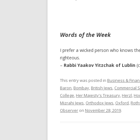
Words of the Week
I prefer a wicked person who knows th
righteous.
–
Rabbi Yaakov Yitzchak of Lublin
(c
This entry was posted in
Business & Finan
Baron
,
Bombay
,
British Jews
,
Commercial S
College
,
Her Majesty's Treasury
,
Herzl
,
Hou
Mizrahi Jews
,
Orthodox Jews
,
Oxford
,
Roths
Observer
on
November 28, 2019
.