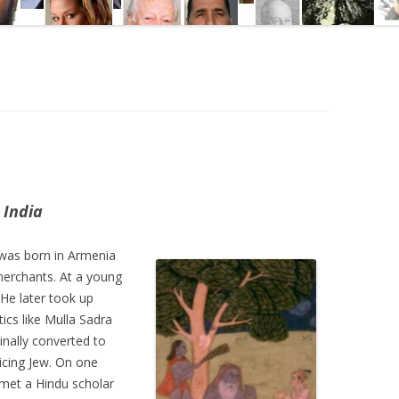
d
 India
was born in Armenia
 merchants. At a young
 He later took up
ics like Mulla Sadra
inally converted to
ticing Jew. On one
met a Hindu scholar