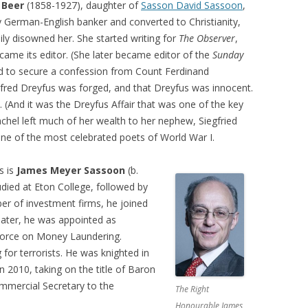
 Beer
(1858-1927), daughter of
Sasson David Sassoon
,
 German-English banker and converted to Christianity,
ily disowned her. She started writing for
The Observer
,
came its editor. (She later became editor of the
Sunday
d to secure a confession from Count Ferdinand
Alfred Dreyfus was forged, and that Dreyfus was innocent.
. (And it was the Dreyfus Affair that was one of the key
achel left much of her wealth to her nephew, Siegfried
ne of the most celebrated poets of World War I.
s is
James Meyer Sassoon
(b.
ied at Eton College, followed by
er of investment firms, he joined
 later, he was appointed as
 Force on Money Laundering.
for terrorists. He was knighted in
 2010, taking on the title of Baron
ommercial Secretary to the
The Right
Honourable James