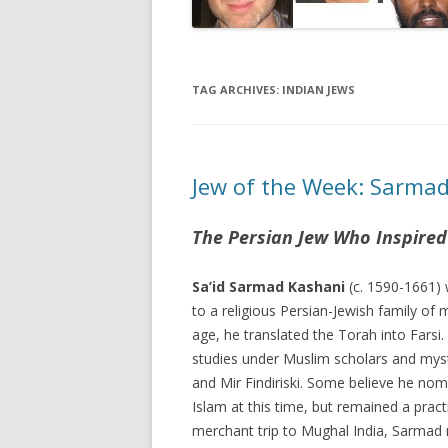
TAG ARCHIVES:
INDIAN JEWS
Jew of the Week: Sarma
The Persian Jew Who Inspired
Sa’id Sarmad Kashani
(c. 1590-1661) 
to a religious Persian-Jewish family of
age, he translated the Torah into Farsi.
studies under Muslim scholars and myst
and Mir Findiriski. Some believe he nom
Islam at this time, but remained a prac
merchant trip to Mughal India, Sarmad 