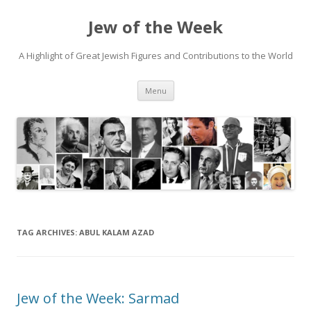
Jew of the Week
A Highlight of Great Jewish Figures and Contributions to the World
Skip
Menu
to
content
TAG ARCHIVES:
ABUL KALAM AZAD
Jew of the Week: Sarmad