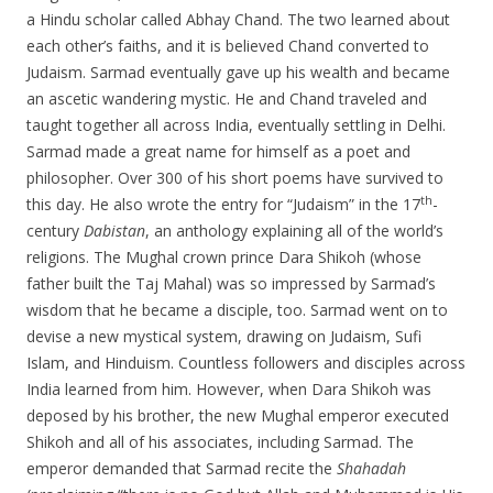
a Hindu scholar called Abhay Chand. The two learned about
each other’s faiths, and it is believed Chand converted to
Judaism. Sarmad eventually gave up his wealth and became
an ascetic wandering mystic. He and Chand traveled and
taught together all across India, eventually settling in Delhi.
Sarmad made a great name for himself as a poet and
philosopher. Over 300 of his short poems have survived to
th
this day. He also wrote the entry for “Judaism” in the 17
-
century
Dabistan
, an anthology explaining all of the world’s
religions. The Mughal crown prince Dara Shikoh (whose
father built the Taj Mahal) was so impressed by Sarmad’s
wisdom that he became a disciple, too. Sarmad went on to
devise a new mystical system, drawing on Judaism, Sufi
Islam, and Hinduism. Countless followers and disciples across
India learned from him. However, when Dara Shikoh was
deposed by his brother, the new Mughal emperor executed
Shikoh and all of his associates, including Sarmad. The
emperor demanded that Sarmad recite the
Shahadah