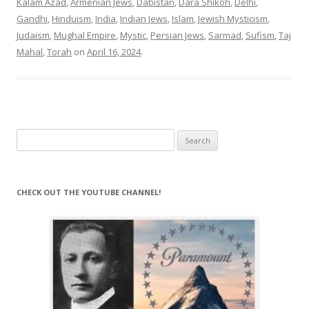
Kalam Azad
,
Armenian Jews
,
Dabistan
,
Dara Shikoh
,
Delhi
,
Gandhi
,
Hinduism
,
India
,
Indian Jews
,
Islam
,
Jewish Mysticism
,
Judaism
,
Mughal Empire
,
Mystic
,
Persian Jews
,
Sarmad
,
Sufism
,
Taj
Mahal
,
Torah
on
April 16, 2024
.
Search
for:
CHECK OUT THE YOUTUBE CHANNEL!