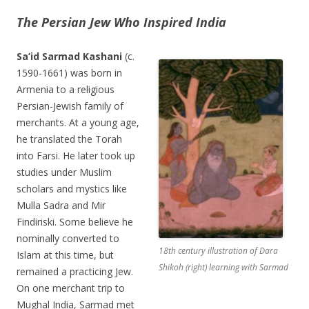
The Persian Jew Who Inspired India
Sa’id Sarmad Kashani
(c.
1590-1661) was born in
Armenia to a religious
Persian-Jewish family of
merchants. At a young age,
he translated the Torah
into Farsi. He later took up
studies under Muslim
scholars and mystics like
Mulla Sadra and Mir
Findiriski. Some believe he
nominally converted to
18th century illustration of Dara
Islam at this time, but
Shikoh (right) learning with Sarmad
remained a practicing Jew.
On one merchant trip to
Mughal India, Sarmad met