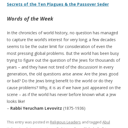
Secrets of the Ten Plagues & the Passover Seder
Words of the Week
In the chronicles of world history, no question has managed
to capture the world’s interest for very long; a few decades
seems to be the outer limit for consideration of even the
most pressing global problems. But the world has been busy
trying to figure out the question of the Jews for thousands of
years – and they have not tired of the discussion! In every
generation, the old questions arise anew: Are the Jews good
or bad? Do the Jews bring benefit to the world or do they
cause problems? Why, it is as if we have just appeared on the
scene – as if the world has never before known what a Jew
looks like!
–
Rabbi Yerucham Levovitz
(1875-1936)
This entry was posted in
Religious Leaders
and tagged
Abul