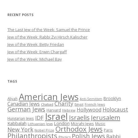
RECENT POSTS
The Last Jew of the Week: Samuel the Prince
Jew of the Week: Rabbi Zvi Hirsch Kalischer
Jew of the Week: Betty Friedan
Jew of the Week: Erwin Chargaff
Jew of the Week: Michael Bay
TAGS
American Jews
Brooklyn
Aliyah
Anti-Semitism
Charity
Canadian Jews
Chabad
Egypt
French Jews
German Jews
Holocaust
Hollywood
Harvard
Hebrew
Israel
Israelis
Jerusalem
IDF
Hungarian Jews
Kabbalah
London
Mizrahi Jews
Music
Lithuanian Jews
Orthodox Jews
New York
Paris
Nobel Prize
Philanthropists
Polish Jews
Rabbi
Physics