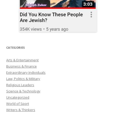
CATEGORIES
Arts & Entertainment
Business & Finance
Extraordinary Individuals
Law, Politics & Military
Religious Leaders
Science & Technology
Uncategorized
World of Sport
Writers & Thinkers