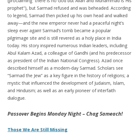
(proclaiming “there is no God but Allah and Muhammad is His
prophet”), but Sarmad refused and was beheaded. According
to legend, Sarmad then picked up his own head and walked
away—and the new emperor never had a peaceful night’s
sleep ever again! Sarmad’s tomb became a popular
pilgrimage site and is still revered as a holy place in India
today. His story inspired numerous Indian leaders, including
Abul Kalam Azad, a colleague of Gandhi (and his predecessor
as president of the Indian National Congress). Azad once
described himself as a modern-day Sarmad. Scholars see
“Sarmad the Jew” as a key figure in the history of religions; a
mystic that influenced the development of Judaism, Islam,
and Hinduism; as well as an early pioneer of interfaith
dialogue.
Passover Begins Monday Night – Chag Sameach!
Those We Are Still Missing