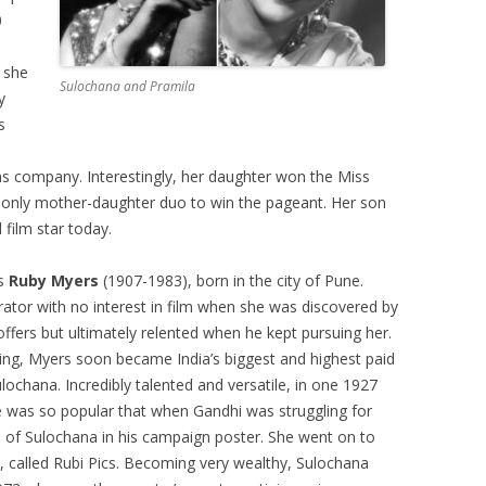
0
 she
Sulochana and Pramila
y
s
s company. Interestingly, her daughter won the Miss
 only mother-daughter duo to win the pageant. Her son
 film star today.
as
Ruby Myers
(1907-1983), born in the city of Pune.
tor with no interest in film when she was discovered by
 offers but ultimately relented when he kept pursuing her.
ting, Myers soon became India’s biggest and highest paid
ochana. Incredibly talented and versatile, in one 1927
She was so popular that when Gandhi was struggling for
 of Sulochana in his campaign poster. She went on to
 called Rubi Pics. Becoming very wealthy, Sulochana