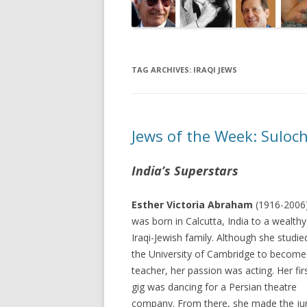
TAG ARCHIVES:
IRAQI JEWS
Jews of the Week: Suloc
India’s Superstars
Esther Victoria Abraham
(1916-2006
was born in Calcutta, India to a wealthy
Iraqi-Jewish family. Although she studie
the University of Cambridge to become
teacher, her passion was acting. Her fir
gig was dancing for a Persian theatre
company. From there, she made the j