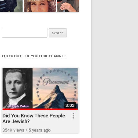
Search
for:
CHECK OUT THE YOUTUBE CHANNEL!