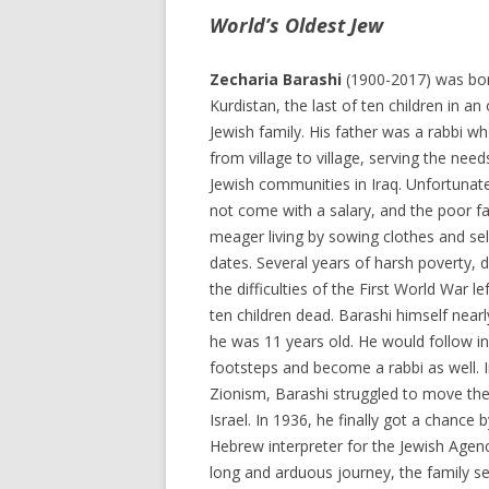
World’s Oldest Jew
Zecharia Barashi
(1900-2017) was bor
Kurdistan, the last of ten children in an
Jewish family. His father was a rabbi wh
from village to village, serving the need
Jewish communities in Iraq. Unfortunatel
not come with a salary, and the poor f
meager living by sowing clothes and sel
dates. Several years of harsh poverty, 
the difficulties of the First World War lef
ten children dead. Barashi himself near
he was 11 years old. He would follow in 
footsteps and become a rabbi as well. I
Zionism, Barashi struggled to move the
Israel. In 1936, he finally got a chance 
Hebrew interpreter for the Jewish Agenc
long and arduous journey, the family se