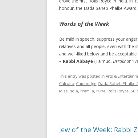
drove the first Rolls Royce in India. I
honour, the Dada Saheb Phalke Award, 
Words of the Week
Be mild in speech, suppress your anger,
relatives and all people, even with the
and well-liked below and be acceptable t
– Rabbi Abbaye
(Talmud,
Berakhot
17
This entry was posted in
Arts & Entertain
Calcutta
,
Cambridge
,
Dada Saheb Phalke 
Miss India
,
Pramila
,
Pune
,
Rolls Royce
,
Sul
Jew of the Week: Rabbi 