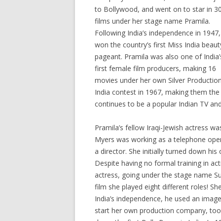
to Bollywood, and went on to star in 3
films under her stage name Pramila.
Following India’s independence in 1947,
won the country’s first Miss India beaut
pageant. Pramila was also one of India’
first female film producers, making 16
movies under her own Silver Production
India contest in 1967, making them the
continues to be a popular Indian TV and
Pramila’s fellow Iraqi-Jewish actress w
Myers was working as a telephone opera
a director. She initially turned down his
Despite having no formal training in ac
actress, going under the stage name Sul
film she played eight different roles! 
India’s independence, he used an image
start her own production company, too,