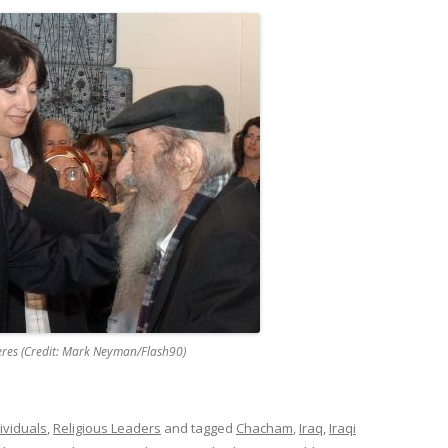
eres (Credit: Mark Neyman/Flash90)
ividuals
,
Religious Leaders
and tagged
Chacham
,
Iraq
,
Iraqi