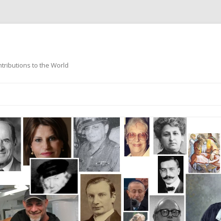
ntributions to the World
Skip
to
content