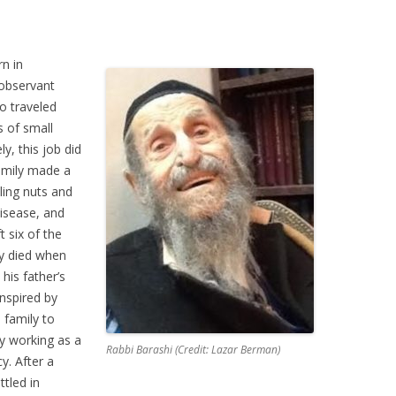
n in
 observant
o traveled
s of small
y, this job did
amily made a
ling nuts and
disease, and
t six of the
ly died when
his father’s
nspired by
 family to
by working as a
Rabbi Barashi (Credit: Lazar Berman)
y. After a
ttled in