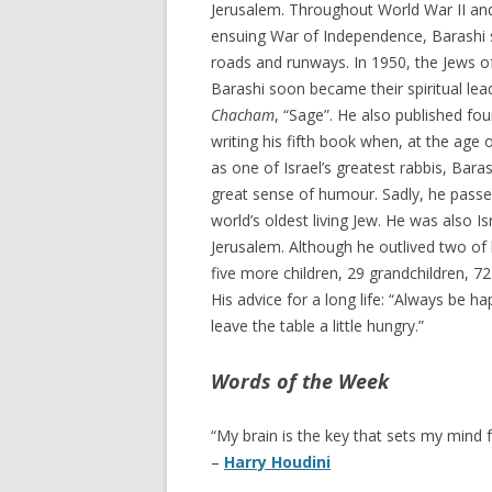
Jerusalem. Throughout World War II and 
ensuing War of Independence, Barashi s
roads and runways. In 1950, the Jews of
Barashi soon became their spiritual lea
Chacham
, “Sage”. He also published fo
writing his fifth book when, at the age
as one of Israel’s greatest rabbis, Bar
great sense of humour. Sadly, he passe
world’s oldest living Jew. He was also Is
Jerusalem. Although he outlived two of 
five more children, 29 grandchildren, 7
His advice for a long life: “Always be h
leave the table a little hungry.”
Words of the Week
“My brain is the key that sets my mind f
–
Harry Houdini