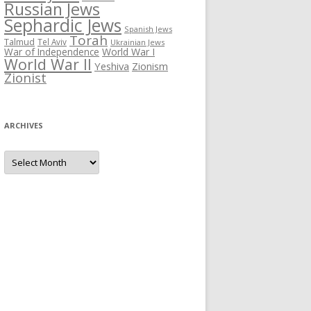
Russian Jews
Sephardic Jews
Spanish Jews
Torah
Talmud
Tel Aviv
Ukrainian Jews
War of Independence
World War I
World War II
Yeshiva
Zionism
Zionist
ARCHIVES
Archives