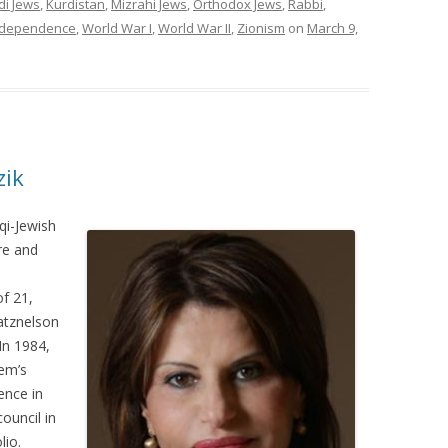
di Jews
,
Kurdistan
,
Mizrahi Jews
,
Orthodox Jews
,
Rabbi
,
ndependence
,
World War I
,
World War II
,
Zionism
on
March 9,
zik
qi-Jewish
ure and
f 21,
atznelson
In 1984,
em’s
ence in
council in
lio.