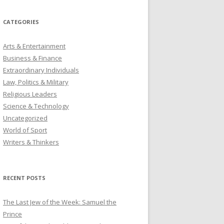
CATEGORIES
Arts & Entertainment
Business & Finance
Extraordinary Individuals
Law, Politics & Military
Religious Leaders
Science & Technology
Uncategorized
World of Sport
Writers & Thinkers
RECENT POSTS
The Last Jew of the Week: Samuel the
Prince