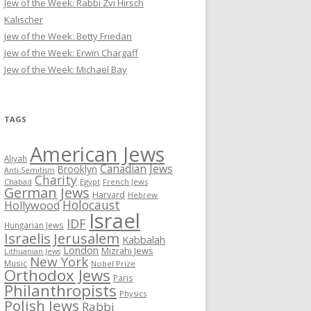
Jew of the Week: Rabbi Zvi Hirsch
Kalischer
Jew of the Week: Betty Friedan
Jew of the Week: Erwin Chargaff
Jew of the Week: Michael Bay
TAGS
American Jews
Aliyah
Canadian Jews
Brooklyn
Anti-Semitism
Charity
Chabad
Egypt
French Jews
German Jews
Harvard
Hebrew
Holocaust
Hollywood
Israel
IDF
Hungarian Jews
Israelis
Jerusalem
Kabbalah
London
Mizrahi Jews
Lithuanian Jews
New York
Music
Nobel Prize
Orthodox Jews
Paris
Philanthropists
Physics
Polish Jews
Rabbi