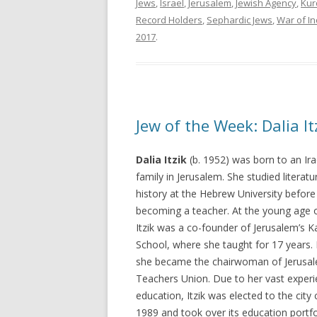
Jews
,
Israel
,
Jerusalem
,
Jewish Agency
,
Kur
Record Holders
,
Sephardic Jews
,
War of I
2017
.
Jew of the Week: Dalia It
Dalia Itzik
(b. 1952) was born to an Ira
family in Jerusalem. She studied literat
history at the Hebrew University before
becoming a teacher. At the young age o
Itzik was a co-founder of Jerusalem’s K
School, where she taught for 17 years. 
she became the chairwoman of Jerusal
Teachers Union. Due to her vast experi
education, Itzik was elected to the city 
1989 and took over its education portfo