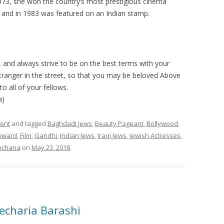
n 1973, she won the country’s most prestigious cinema
and in 1983 was featured on an Indian stamp.
 and always strive to be on the best terms with your
 stranger in the street, so that you may be beloved Above
o all of your fellows.
a)
ment
and tagged
Baghdadi Jews
,
Beauty Pageant
,
Bollywood
,
Award
,
Film
,
Gandhi
,
Indian Jews
,
Iraqi Jews
,
Jewish Actresses
,
ochana
on
May 23, 2018
.
Zecharia Barashi