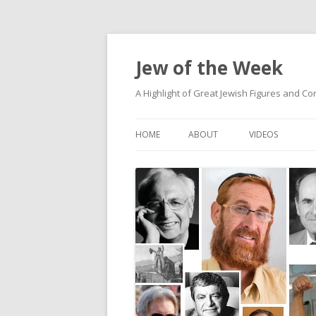
Jew of the Week
A Highlight of Great Jewish Figures and Co
HOME
ABOUT
VIDEOS