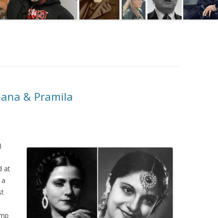
hana & Pramila
)
d at
 a
st
ump