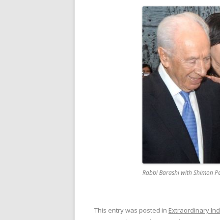
Rabbi Barashi with Shimon P
This entry was posted in
Extraordinary Ind