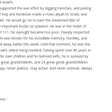
Israel’s
upported the war effort by digging trenches, and paving
 Iraq and Kurdistan made a mass aliyah to Israel, and
der. He would go on to earn the esteemed title of
ur important books on Judaism. He was in the midst of
 of 111, his eyesight became too poor. Deeply respected
ashi was known for his incredible memory, humility, and
d away earlier this week. Until that moment, he was the
rael’s oldest living resident, having spent over 80 years in
his own children and his beloved wife, he is survived by
2 great-grandchildren, and 24 great-great-grandchildren.
appy, never jealous. Stay active. And never overeat, always
ree.”