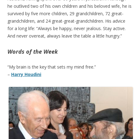
he outlived two of his own children and his beloved wife, he is
survived by five more children, 29 grandchildren, 72 great-
grandchildren, and 24 great-great-grandchildren. His advice
for a long life: “Always be happy, never jealous. Stay active.
And never overeat, always leave the table a little hungry.”
Words of the Week
“My brain is the key that sets my mind free.”
–
Harry Houdini