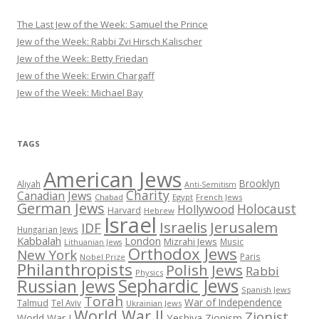
The Last Jew of the Week: Samuel the Prince
Jew of the Week: Rabbi Zvi Hirsch Kalischer
Jew of the Week: Betty Friedan
Jew of the Week: Erwin Chargaff
Jew of the Week: Michael Bay
TAGS
American Jews
Brooklyn
Aliyah
Anti-Semitism
Charity
Canadian Jews
Chabad
Egypt
French Jews
German Jews
Holocaust
Hollywood
Harvard
Hebrew
Israel
Israelis
Jerusalem
IDF
Hungarian Jews
Kabbalah
London
Mizrahi Jews
Music
Lithuanian Jews
Orthodox Jews
New York
Paris
Nobel Prize
Philanthropists
Polish Jews
Rabbi
Physics
Sephardic Jews
Russian Jews
Spanish Jews
Torah
War of Independence
Talmud
Tel Aviv
Ukrainian Jews
World War II
Zionist
Yeshiva
Zionism
World War I