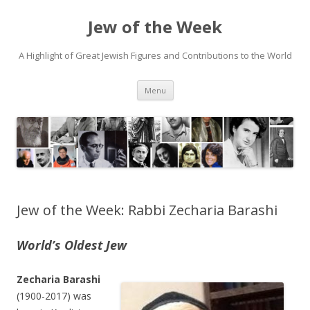
Jew of the Week
A Highlight of Great Jewish Figures and Contributions to the World
Skip
Menu
to
content
Jew of the Week: Rabbi Zecharia Barashi
World’s Oldest Jew
Zecharia Barashi
(1900-2017) was