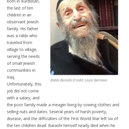
born in Kurdistan,
the last of ten
children in an
observant Jewish
family. His father
was a rabbi who
traveled from
village to village,
serving the needs
of small Jewish
communities in
Iraq.
Rabbi Barashi (Credit: Lazar Berman)
Unfortunately, this
job did not come
with a salary, and
the poor family made a meager living by sowing clothes and
selling nuts and dates. Several years of harsh poverty,
disease, and the difficulties of the First World War left six of
the ten children dead. Barashi himself nearly died when he