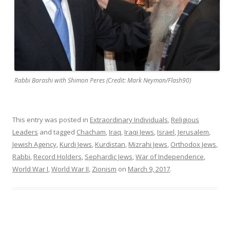
Rabbi Barashi with Shimon Peres (Credit: Mark Neyman/Flash90)
This entry was posted in
Extraordinary Individuals
,
Religious
Leaders
and tagged
Chacham
,
Iraq
,
Iraqi Jews
,
Israel
,
Jerusalem
,
Jewish Agency
,
Kurdi Jews
,
Kurdistan
,
Mizrahi Jews
,
Orthodox Jews
,
Rabbi
,
Record Holders
,
Sephardic Jews
,
War of Independence
,
World War I
,
World War II
,
Zionism
on
March 9, 2017
.