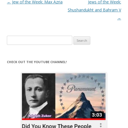
Post
←
Jew of the Week: Max Azria
Jews of the Week:
navigation
Shushandukht and Bahram V
→
Search
for:
CHECK OUT THE YOUTUBE CHANNEL!