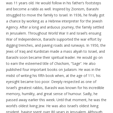
was 11 years old. He would follow in his father’s footsteps
and become a rabbi as well. Inspired by Zionism, Barashi
struggled to move the family to Israel. In 1936, he finally got
a chance by working as a Hebrew interpreter for the Jewish
Agency. After a long and arduous journey, the family settled
in Jerusalem. Throughout World War II and Israel’s ensuing
War of Independence, Barashi supported the war effort by
digging trenches, and paving roads and runways. In 1950, the
Jews of Iraq and Kurdistan made a mass aliyah to Israel, and
Barashi soon became their spiritual leader. He would go on
to earn the esteemed title of
Chacham
, “Sage”. He also
published four important books on Judaism. He was in the
midst of writing his fifth book when, at the age of 111, his
eyesight became too poor. Deeply respected as one of
Israel’s greatest rabbis, Barashi was known for his incredible
memory, humility, and great sense of humour. Sadly, he
passed away earlier this week. Until that moment, he was the
world’s oldest living Jew. He was also Israel’s oldest living
resident, having spent over 80 years in Jerusalem. Although