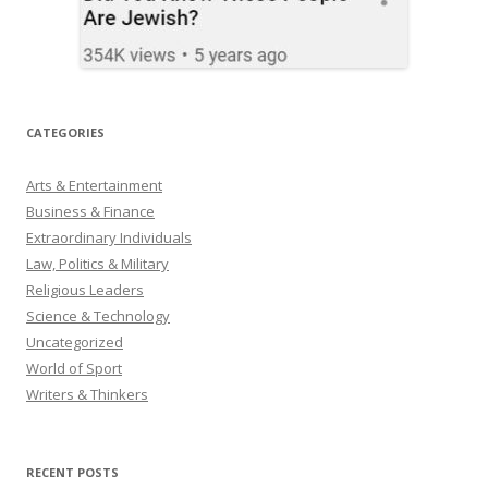
CATEGORIES
Arts & Entertainment
Business & Finance
Extraordinary Individuals
Law, Politics & Military
Religious Leaders
Science & Technology
Uncategorized
World of Sport
Writers & Thinkers
RECENT POSTS