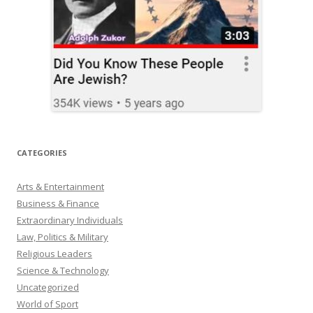
CATEGORIES
Arts & Entertainment
Business & Finance
Extraordinary Individuals
Law, Politics & Military
Religious Leaders
Science & Technology
Uncategorized
World of Sport