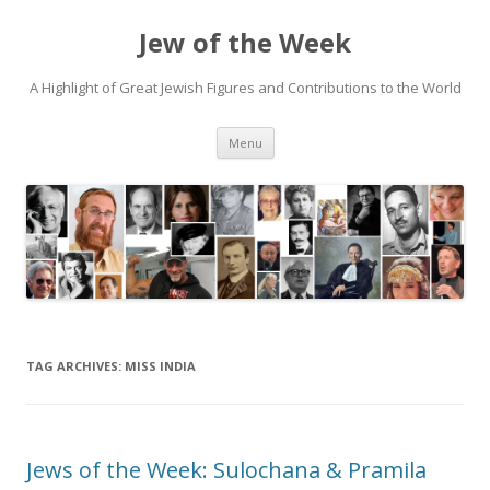
Jew of the Week
A Highlight of Great Jewish Figures and Contributions to the World
Skip
Menu
to
content
TAG ARCHIVES:
MISS INDIA
Jews of the Week: Sulochana & Pramila