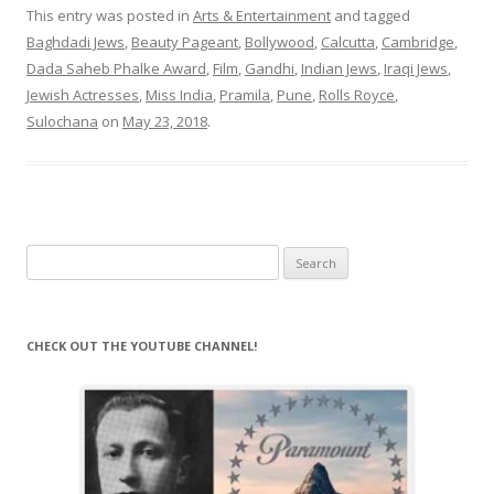
This entry was posted in
Arts & Entertainment
and tagged
Baghdadi Jews
,
Beauty Pageant
,
Bollywood
,
Calcutta
,
Cambridge
,
Dada Saheb Phalke Award
,
Film
,
Gandhi
,
Indian Jews
,
Iraqi Jews
,
Jewish Actresses
,
Miss India
,
Pramila
,
Pune
,
Rolls Royce
,
Sulochana
on
May 23, 2018
.
Search
for:
CHECK OUT THE YOUTUBE CHANNEL!