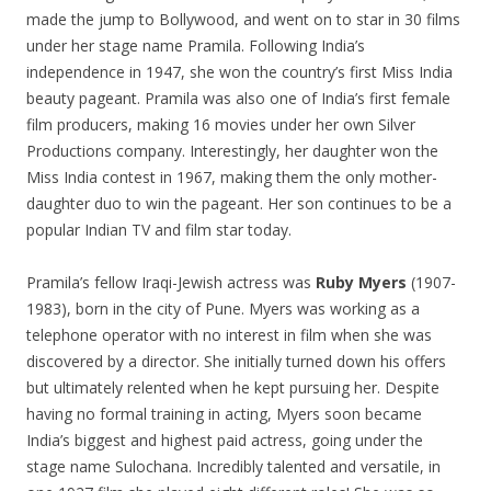
made the jump to Bollywood, and went on to star in 30 films
under her stage name Pramila. Following India’s
independence in 1947, she won the country’s first Miss India
beauty pageant. Pramila was also one of India’s first female
film producers, making 16 movies under her own Silver
Productions company. Interestingly, her daughter won the
Miss India contest in 1967, making them the only mother-
daughter duo to win the pageant. Her son continues to be a
popular Indian TV and film star today.
Pramila’s fellow Iraqi-Jewish actress was
Ruby Myers
(1907-
1983), born in the city of Pune. Myers was working as a
telephone operator with no interest in film when she was
discovered by a director. She initially turned down his offers
but ultimately relented when he kept pursuing her. Despite
having no formal training in acting, Myers soon became
India’s biggest and highest paid actress, going under the
stage name Sulochana. Incredibly talented and versatile, in