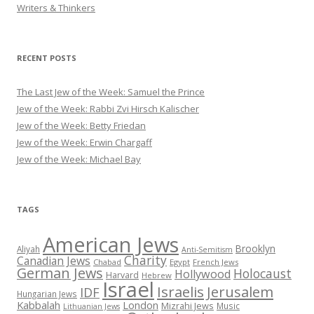
Writers & Thinkers
RECENT POSTS
The Last Jew of the Week: Samuel the Prince
Jew of the Week: Rabbi Zvi Hirsch Kalischer
Jew of the Week: Betty Friedan
Jew of the Week: Erwin Chargaff
Jew of the Week: Michael Bay
TAGS
American Jews
Brooklyn
Aliyah
Anti-Semitism
Charity
Canadian Jews
Chabad
Egypt
French Jews
German Jews
Holocaust
Hollywood
Harvard
Hebrew
Israel
Israelis
Jerusalem
IDF
Hungarian Jews
Kabbalah
London
Mizrahi Jews
Music
Lithuanian Jews