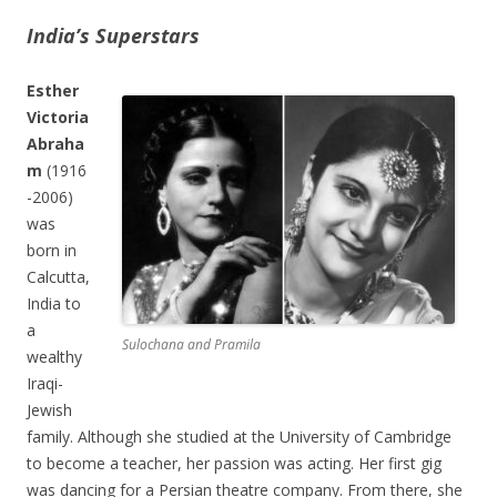
India’s Superstars
Esther
Victoria
Abraha
m
(1916
-2006)
was
born in
Calcutta,
India to
a
Sulochana and Pramila
wealthy
Iraqi-
Jewish
family. Although she studied at the University of Cambridge
to become a teacher, her passion was acting. Her first gig
was dancing for a Persian theatre company. From there, she