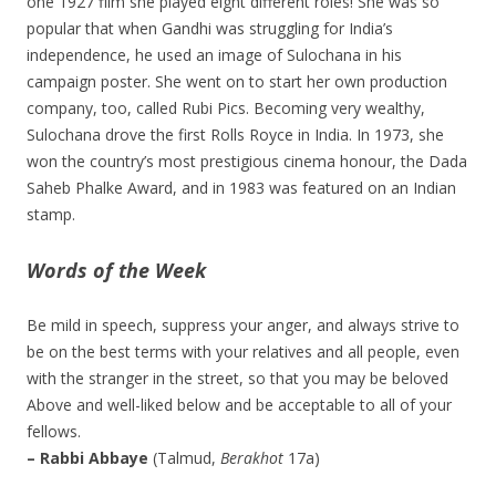
one 1927 film she played eight different roles! She was so
popular that when Gandhi was struggling for India’s
independence, he used an image of Sulochana in his
campaign poster. She went on to start her own production
company, too, called Rubi Pics. Becoming very wealthy,
Sulochana drove the first Rolls Royce in India. In 1973, she
won the country’s most prestigious cinema honour, the Dada
Saheb Phalke Award, and in 1983 was featured on an Indian
stamp.
Words of the Week
Be mild in speech, suppress your anger, and always strive to
be on the best terms with your relatives and all people, even
with the stranger in the street, so that you may be beloved
Above and well-liked below and be acceptable to all of your
fellows.
– Rabbi Abbaye
(Talmud,
Berakhot
17a)