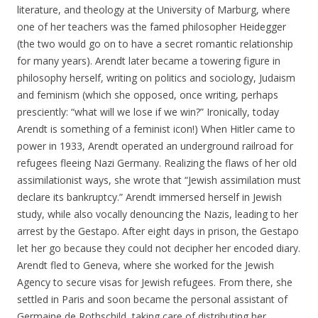
literature, and theology at the University of Marburg, where
one of her teachers was the famed philosopher Heidegger
(the two would go on to have a secret romantic relationship
for many years). Arendt later became a towering figure in
philosophy herself, writing on politics and sociology, Judaism
and feminism (which she opposed, once writing, perhaps
presciently: “what will we lose if we win?” Ironically, today
Arendt is something of a feminist icon!) When Hitler came to
power in 1933, Arendt operated an underground railroad for
refugees fleeing Nazi Germany. Realizing the flaws of her old
assimilationist ways, she wrote that “Jewish assimilation must
declare its bankruptcy.” Arendt immersed herself in Jewish
study, while also vocally denouncing the Nazis, leading to her
arrest by the Gestapo. After eight days in prison, the Gestapo
let her go because they could not decipher her encoded diary.
Arendt fled to Geneva, where she worked for the Jewish
Agency to secure visas for Jewish refugees. From there, she
settled in Paris and soon became the personal assistant of
Germaine de Rothschild, taking care of distributing her