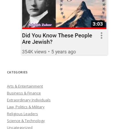
CATEGORIES
Arts & Entertainment
Business & Finance
Extraordinary Individuals
Law, Politics & Military
Religious Leaders
Science & Technology
Uncategorized