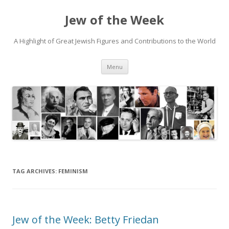
Jew of the Week
A Highlight of Great Jewish Figures and Contributions to the World
Skip
Menu
to
content
TAG ARCHIVES:
FEMINISM
Jew of the Week: Betty Friedan