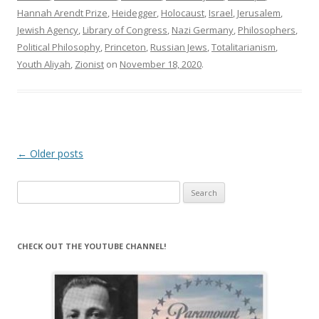
Hannah Arendt Prize
,
Heidegger
,
Holocaust
,
Israel
,
Jerusalem
,
Jewish Agency
,
Library of Congress
,
Nazi Germany
,
Philosophers
,
Political Philosophy
,
Princeton
,
Russian Jews
,
Totalitarianism
,
Youth Aliyah
,
Zionist
on
November 18, 2020
.
Post
←
Older posts
navigation
Search
for:
CHECK OUT THE YOUTUBE CHANNEL!