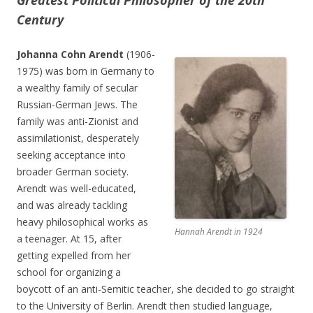
Greatest Political Philosopher of the 20th
Century
Johanna Cohn Arendt
(1906-
1975) was born in Germany to
a wealthy family of secular
Russian-German Jews. The
family was anti-Zionist and
assimilationist, desperately
seeking acceptance into
broader German society.
Arendt was well-educated,
and was already tackling
heavy philosophical works as
Hannah Arendt in 1924
a teenager. At 15, after
getting expelled from her
school for organizing a
boycott of an anti-Semitic teacher, she decided to go straight
to the University of Berlin. Arendt then studied language,