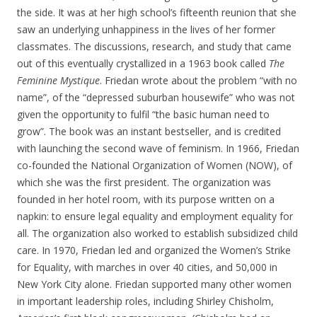
the side. It was at her high school’s fifteenth reunion that she
saw an underlying unhappiness in the lives of her former
classmates. The discussions, research, and study that came
out of this eventually crystallized in a 1963 book called
The
Feminine Mystique
. Friedan wrote about the problem “with no
name”, of the “depressed suburban housewife” who was not
given the opportunity to fulfil “the basic human need to
grow”. The book was an instant bestseller, and is credited
with launching the second wave of feminism. In 1966, Friedan
co-founded the National Organization of Women (NOW), of
which she was the first president. The organization was
founded in her hotel room, with its purpose written on a
napkin: to ensure legal equality and employment equality for
all. The organization also worked to establish subsidized child
care. In 1970, Friedan led and organized the Women’s Strike
for Equality, with marches in over 40 cities, and 50,000 in
New York City alone. Friedan supported many other women
in important leadership roles, including Shirley Chisholm,