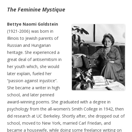
The Feminine Mystique
Bettye Naomi Goldstein
(1921-2006) was born in
Illinois to Jewish parents of
Russian and Hungarian
heritage. She experienced a
great deal of antisemitism in
her youth which, she would
later explain, fueled her
“passion against injustice”.
She became a writer in high
school, and later penned
award-winning poems. She graduated with a degree in
psychology from the all-women’s Smith College in 1942, then
did research at UC Berkeley. Shortly after, she dropped out of
school, moved to New York, married Carl Friedan, and
became a housewife, while doing some freelance writing on