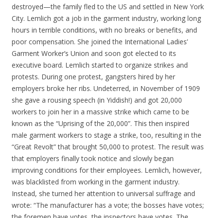
destroyed—the family fled to the US and settled in New York
City. Lemlich got a job in the garment industry, working long
hours in terrible conditions, with no breaks or benefits, and
poor compensation. She joined the International Ladies’
Garment Worker’s Union and soon got elected to its
executive board. Lemlich started to organize strikes and
protests. During one protest, gangsters hired by her
employers broke her ribs. Undeterred, in November of 1909
she gave a rousing speech (in Yiddish!) and got 20,000
workers to join her in a massive strike which came to be
known as the “Uprising of the 20,000”. This then inspired
male garment workers to stage a strike, too, resulting in the
“Great Revolt” that brought 50,000 to protest. The result was
that employers finally took notice and slowly began
improving conditions for their employees. Lemlich, however,
was blacklisted from working in the garment industry.
Instead, she turned her attention to universal suffrage and
wrote: “The manufacturer has a vote; the bosses have votes;
the foremen have votes, the inspectors have votes. The