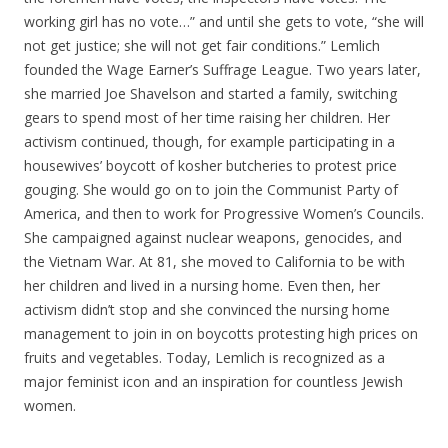
working girl has no vote…” and until she gets to vote, “she will
not get justice; she will not get fair conditions.” Lemlich
founded the Wage Earner’s Suffrage League. Two years later,
she married Joe Shavelson and started a family, switching
gears to spend most of her time raising her children. Her
activism continued, though, for example participating in a
housewives’ boycott of kosher butcheries to protest price
gouging. She would go on to join the Communist Party of
America, and then to work for Progressive Women’s Councils.
She campaigned against nuclear weapons, genocides, and
the Vietnam War. At 81, she moved to California to be with
her children and lived in a nursing home. Even then, her
activism didn’t stop and she convinced the nursing home
management to join in on boycotts protesting high prices on
fruits and vegetables. Today, Lemlich is recognized as a
major feminist icon and an inspiration for countless Jewish
women.