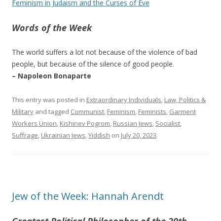
Feminism in Judaism and the Curses of Eve
Words of the Week
The world suffers a lot not because of the violence of bad
people, but because of the silence of good people.
– Napoleon Bonaparte
This entry was posted in
Extraordinary Individuals
,
Law, Politics &
Military
and tagged
Communist
,
Feminism
,
Feminists
,
Garment
Workers Union
,
Kishinev Pogrom
,
Russian Jews
,
Socialist
,
Suffrage
,
Ukrainian Jews
,
Yiddish
on
July 20, 2023
.
Jew of the Week: Hannah Arendt