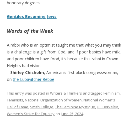
honorary degrees.
Gentiles Becoming Jews
Words of the Week
A rabbi who is an optimist taught me that what you may think
is a challenge is a gift from God, and if poor babies have milk,
and poor children have food, it’s because this rabbi in Crown
Heights had vision.
–
Shirley Chisholm
, American’s first black congresswoman,
on
the Lubavitcher Rebbe
This entry was posted in
Writers & Thinkers
and tagged
Feminism
,
Feminists
,
National Organization of Women
,
National Women's
Hall of Fame
,
Smith College
,
The Feminine Mystique
,
UC Berkeley
,
Women's Strike for Equality
on
June 25, 2024
.