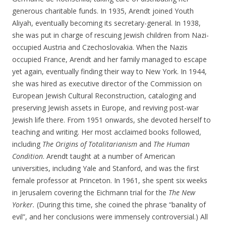
generous charitable funds. In 1935, Arendt joined Youth
Aliyah, eventually becoming its secretary-general. In 1938,
she was put in charge of rescuing Jewish children from Nazi-
occupied Austria and Czechoslovakia. When the Nazis
occupied France, Arendt and her family managed to escape
yet again, eventually finding their way to New York. In 1944,
she was hired as executive director of the Commission on
European Jewish Cultural Reconstruction, cataloging and
preserving Jewish assets in Europe, and reviving post-war
Jewish life there. From 1951 onwards, she devoted herself to
teaching and writing. Her most acclaimed books followed,
including
The Origins of Totalitarianism
and
The Human
Condition
. Arendt taught at a number of American
universities, including Yale and Stanford, and was the first
female professor at Princeton. In 1961, she spent six weeks
in Jerusalem covering the Eichmann trial for the
The New
Yorker.
(During this time, she coined the phrase “banality of
evil”, and her conclusions were immensely controversial.) All