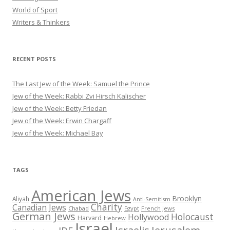
World of Sport
Writers & Thinkers
RECENT POSTS
The Last Jew of the Week: Samuel the Prince
Jew of the Week: Rabbi Zvi Hirsch Kalischer
Jew of the Week: Betty Friedan
Jew of the Week: Erwin Chargaff
Jew of the Week: Michael Bay
TAGS
American Jews
Brooklyn
Aliyah
Anti-Semitism
Charity
Canadian Jews
Chabad
Egypt
French Jews
German Jews
Holocaust
Hollywood
Harvard
Hebrew
Israel