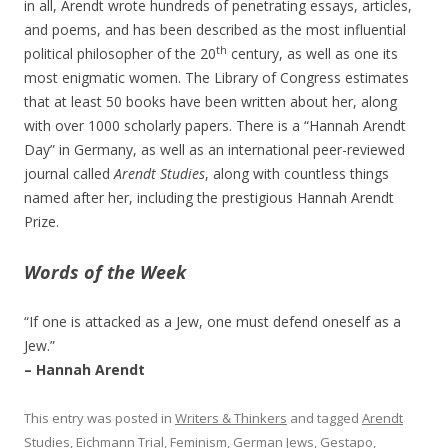
in all, Arendt wrote hundreds of penetrating essays, articles,
and poems, and has been described as the most influential
th
political philosopher of the 20
century, as well as one its
most enigmatic women. The Library of Congress estimates
that at least 50 books have been written about her, along
with over 1000 scholarly papers. There is a “Hannah Arendt
Day” in Germany, as well as an international peer-reviewed
journal called
Arendt Studies
, along with countless things
named after her, including the prestigious Hannah Arendt
Prize.
Words of the
Week
“If one is attacked as a Jew, one must defend oneself as a
Jew.”
– Hannah Arendt
This entry was posted in
Writers & Thinkers
and tagged
Arendt
Studies
,
Eichmann Trial
,
Feminism
,
German Jews
,
Gestapo
,