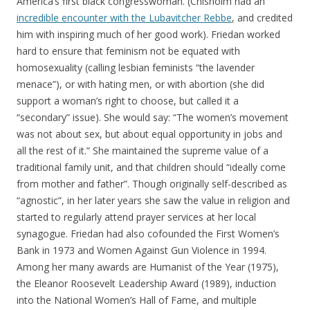
America’s first black congresswoman. (Chisholm had an
incredible encounter with the Lubavitcher Rebbe
, and credited
him with inspiring much of her good work). Friedan worked
hard to ensure that feminism not be equated with
homosexuality (calling lesbian feminists “the lavender
menace”), or with hating men, or with abortion (she did
support a woman’s right to choose, but called it a
“secondary” issue). She would say: “The women’s movement
was not about sex, but about equal opportunity in jobs and
all the rest of it.” She maintained the supreme value of a
traditional family unit, and that children should “ideally come
from mother and father”. Though originally self-described as
“agnostic”, in her later years she saw the value in religion and
started to regularly attend prayer services at her local
synagogue. Friedan had also cofounded the First Women’s
Bank in 1973 and Women Against Gun Violence in 1994.
Among her many awards are Humanist of the Year (1975),
the Eleanor Roosevelt Leadership Award (1989), induction
into the National Women’s Hall of Fame, and multiple