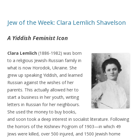
Jew of the Week: Clara Lemlich Shavelson
A Yiddish Feminist Icon
Clara Lemlich
(1886-1982) was born
to a religious Jewish-Russian family in
what is now Horodok, Ukraine. She
grew up speaking Yiddish, and learned
Russian against the wishes of her
parents. This actually allowed her to
start a business in her youth, writing
letters in Russian for her neighbours.
She used the money to buy books,
and soon took a deep interest in socialist literature. Following
the horrors of the Kishinev Pogrom of 1903—in which 49
Jews were killed, over 500 injured, and 1500 Jewish home