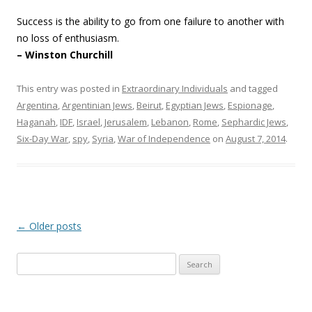
Success is the ability to go from one failure to another with
no loss of enthusiasm.
– Winston Churchill
This entry was posted in
Extraordinary Individuals
and tagged
Argentina
,
Argentinian Jews
,
Beirut
,
Egyptian Jews
,
Espionage
,
Haganah
,
IDF
,
Israel
,
Jerusalem
,
Lebanon
,
Rome
,
Sephardic Jews
,
Six-Day War
,
spy
,
Syria
,
War of Independence
on
August 7, 2014
.
Post
←
Older posts
navigation
Search
for: