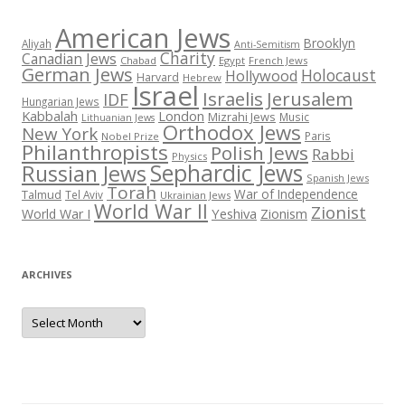
American Jews
Brooklyn
Aliyah
Anti-Semitism
Charity
Canadian Jews
Chabad
Egypt
French Jews
German Jews
Holocaust
Hollywood
Harvard
Hebrew
Israel
Israelis
Jerusalem
IDF
Hungarian Jews
Kabbalah
London
Mizrahi Jews
Music
Lithuanian Jews
Orthodox Jews
New York
Paris
Nobel Prize
Philanthropists
Polish Jews
Rabbi
Physics
Sephardic Jews
Russian Jews
Spanish Jews
Torah
War of Independence
Talmud
Tel Aviv
Ukrainian Jews
World War II
Zionist
Yeshiva
Zionism
World War I
ARCHIVES
Archives