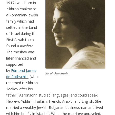
1917) was born in
Zikhron Yaakov to
a Romanian-Jewish
family which had
settled in the Land
of Israel during the
First Aliyah to co-
found a
moshav
.
The moshav was
later financed and
supported
by
Edmond James
Sarah Aaronsohn
de Rothschild
(who
renamed it Zikhron
Yaakov after his
father). Aaronsohn studied languages, and could speak
Hebrew, Yiddish, Turkish, French, Arabic, and English. She
married a wealthy Jewish-Bulgarian businessman and lived
with him briefly in Istanbul. When the marriage unraveled,