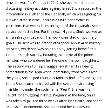
time she was 24. One day in 1947, she overheard people
discussing military activities against Israel. Shula recorded the
information in a letter to the Haganah, which was fighting for
a Jewish state in Israel, addressing it to her brother in
Jerusalem. Five weeks later, an agent of the Haganah’s secret
service contacted her. For the next 14 years, Shula worked as
an Israeli spy in Lebanon. Her work consisted of two major
goals. The first was to gather intelligence about Arab military
activities, which she was able to do by getting herself into
Lebanon’s high society, including the home of the prime
minister, who considered her like one of his own daughters.
The second was to help smuggle Jewish families fleeing
persecution in the Arab world, particularly from Syria. Over
the years, she helped countless families find safe passage to
Israel. Shula communicated with the secret service using
invisible ink, under the code name “Pearl”. She was first
caught for smuggling in 1952. Pregnant at the time, Shula
was taken to jail just three weeks after giving birth, and spent
36 days in confinement. She continued her clandestine