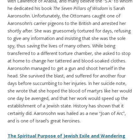
with Lawrence of Arabia, and many believe the “S.A” to whom
he dedicated his book
The Seven Pillars of Wisdom
is Sarah
Aaronsohn. Unfortunately, the Ottomans caught one of
Aaronsohn’s carrier pigeons to the British and arrested her
shortly after. She was gruesomely tortured for days, refusing
to give any information and insisting that she was the sole
spy, thus saving the lives of many others. While being
transferred to a different torture chamber, she asked to stop
at home to change her tattered and blood-soaked clothes.
Aaronsohn managed to get a gun and shoot herself in the
head. She survived the blast, and suffered for another four
days before succumbing to her injuries. In her suicide note,
she wrote that she hoped the blood of martyrs like her would
one day be avenged, and that her work would speed up the
establishment of a Jewish state. History has shown that it
certainly did. Aaronsohn was hailed as a new “Joan of Arc”,
and is one of Israel’s great heroines.
The Spiritual Purpose of Jewish Exile and Wandering