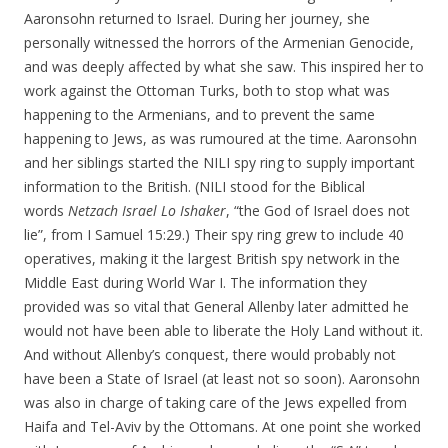
Aaronsohn returned to Israel. During her journey, she
personally witnessed the horrors of the Armenian Genocide,
and was deeply affected by what she saw. This inspired her to
work against the Ottoman Turks, both to stop what was
happening to the Armenians, and to prevent the same
happening to Jews, as was rumoured at the time. Aaronsohn
and her siblings started the NILI spy ring to supply important
information to the British. (NILI stood for the Biblical
words
Netzach Israel Lo Ishaker
, “the God of Israel does not
lie”, from I Samuel 15:29.) Their spy ring grew to include 40
operatives, making it the largest British spy network in the
Middle East during World War I. The information they
provided was so vital that General Allenby later admitted he
would not have been able to liberate the Holy Land without it.
And without Allenby’s conquest, there would probably not
have been a State of Israel (at least not so soon). Aaronsohn
was also in charge of taking care of the Jews expelled from
Haifa and Tel-Aviv by the Ottomans. At one point she worked