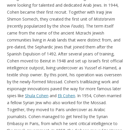
were looking for talented and dedicated Arab Jews. In 1944,
Cohen became their first recruit. Together with Iraqi Jew
Shimon Somech, they created the first unit of
Mista’arvim
(recently popularized by the show
Fauda
). The term itself
came from the name of the ancient Mizrachi Jewish
communities living in Arab lands that were distinct from, and
pre-dated, the Sephardic Jews that joined them after the
Spanish Expulsion of 1492. After several years of training,
Cohen moved to Beirut in 1948 and set up Israel’s first official
intelligence outpost, living undercover as Yussef el-Hamed, a
textile shop owner. By this point, his operation was overseen
by the newly-formed Mossad. Cohen’s trailblazing work and
espionage innovations paved the way for more famous later
spies like
Shula Cohen
and
Eli Cohen
. In 1954, Cohen married
a fellow Syrian Jew who also worked for the Mossad.
Together, they moved to Paris undercover as Arabic
journalists. Cohen managed to get hired by the Syrian
Embassy in Paris, from which he sent critical intelligence to