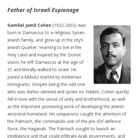
Father of Israeli Espionage
Gamliel Jamil Cohen
(1922-2002) was
born in Damascus to a religious Syrian-
Jewish family, and grew up in the city’s
Jewish Quarter. Yearning to live in the
Holy Land and inspired by the Zionist
vision, he left Damascus at the age of
21 and literally walked to Israel. He
joined a kibbutz started by Ashkenazi
immigrants. Despite being the odd one
who was darker-skinned and spoke no Yiddish, Cohen quickly
fell in love with the sense of unity and brotherhood, as well
as the important pioneering work of developing the Jewish
ancestral homeland. His uniqueness caught the attention of
the Palmach, the commando unit of the pre-IDF defence
force, the Haganah. The Palmach sought to launch an
intelligence unit that could infiltrate Arab governments, and