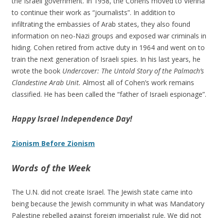
the Israeli government. In 1958, the Cohens moved to Vienna
to continue their work as “journalists”. In addition to
infiltrating the embassies of Arab states, they also found
information on neo-Nazi groups and exposed war criminals in
hiding. Cohen retired from active duty in 1964 and went on to
train the next generation of Israeli spies. In his last years, he
wrote the book
Undercover: The Untold Story of the Palmach’s
Clandestine Arab Unit.
Almost all of Cohen’s work remains
classified. He has been called the “father of Israeli espionage”.
Happy Israel Independence Day!
Zionism Before Zionism
Words of the Week
The U.N. did not create Israel. The Jewish state came into
being because the Jewish community in what was Mandatory
Palestine rebelled against foreign imperialist rule. We did not