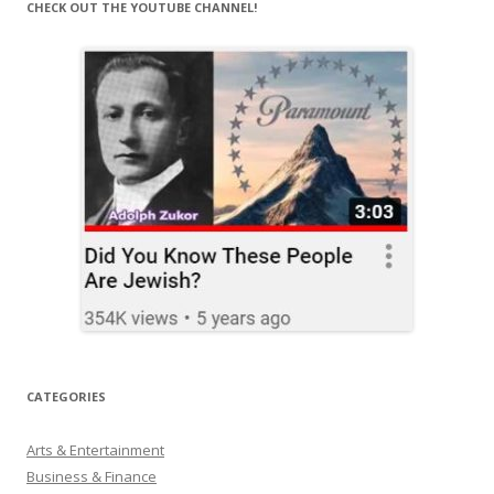
CHECK OUT THE YOUTUBE CHANNEL!
CATEGORIES
Arts & Entertainment
Business & Finance