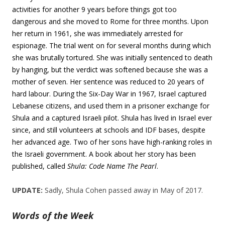
activities for another 9 years before things got too
dangerous and she moved to Rome for three months. Upon
her return in 1961, she was immediately arrested for
espionage. The trial went on for several months during which
she was brutally tortured. She was initially sentenced to death
by hanging, but the verdict was softened because she was a
mother of seven. Her sentence was reduced to 20 years of
hard labour. During the Six-Day War in 1967, Israel captured
Lebanese citizens, and used them in a prisoner exchange for
Shula and a captured Israeli pilot. Shula has lived in Israel ever
since, and still volunteers at schools and IDF bases, despite
her advanced age. Two of her sons have high-ranking roles in
the Israeli government. A book about her story has been
published, called
Shula: Code Name The Pearl
.
UPDATE:
Sadly, Shula Cohen passed away in May of 2017.
Words of the Week