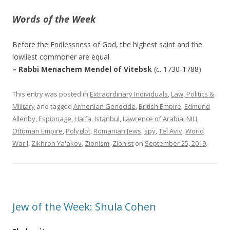
Words of the Week
Before the Endlessness of God, the highest saint and the
lowliest commoner are equal.
– Rabbi Menachem Mendel of Vitebsk
(c. 1730-1788)
This entry was posted in
Extraordinary Individuals
,
Law, Politics &
Military
and tagged
Armenian Genocide
,
British Empire
,
Edmund
Allenby
,
Espionage
,
Haifa
,
Istanbul
,
Lawrence of Arabia
,
NILI
,
Ottoman Empire
,
Polyglot
,
Romanian Jews
,
spy
,
Tel Aviv
,
World
War I
,
Zikhron Ya'akov
,
Zionism
,
Zionist
on
September 25, 2019
.
Jew of the Week: Shula Cohen