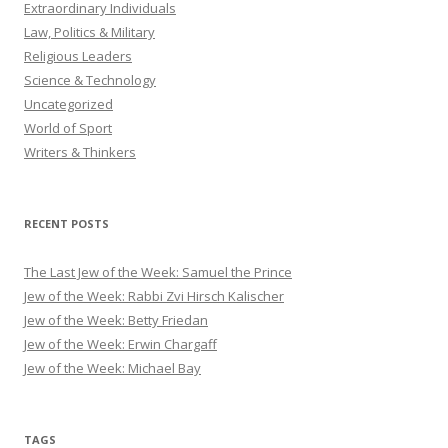
Extraordinary Individuals
Law, Politics & Military
Religious Leaders
Science & Technology
Uncategorized
World of Sport
Writers & Thinkers
RECENT POSTS
The Last Jew of the Week: Samuel the Prince
Jew of the Week: Rabbi Zvi Hirsch Kalischer
Jew of the Week: Betty Friedan
Jew of the Week: Erwin Chargaff
Jew of the Week: Michael Bay
TAGS