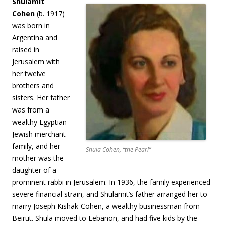
Shulamit
Cohen
(b. 1917)
was born in
Argentina and
raised in
Jerusalem with
her twelve
brothers and
sisters. Her father
was from a
wealthy Egyptian-
Jewish merchant
family, and her
Shula Cohen, “the Pearl”
mother was the
daughter of a
prominent rabbi in Jerusalem. In 1936, the family experienced
severe financial strain, and Shulamit’s father arranged her to
marry Joseph Kishak-Cohen, a wealthy businessman from
Beirut. Shula moved to Lebanon, and had five kids by the