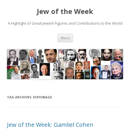
Jew of the Week
A Highlight of Great Jewish Figures and Contributions to the World
Skip
Menu
to
content
TAG ARCHIVES:
ESPIONAGE
Jew of the Week: Gamliel Cohen