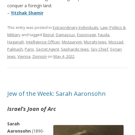
conquer a foreign land.
–
Yitzhak Shamir
This entry was posted in
Extraordinary Individuals
,
Law, Politics &
Military
and tagged
Beirut
,
Damascus
,
Espionage
,
Fauda
,
Haganah
,
Intelligence Officer
,
Mistaarvim
,
Mizrahi Jews
,
Mossad
,
Palmach
,
Paris
,
Secret Agent
,
Sephardic Jews
,
Spy Chief
,
Syrian
Jews
,
Vienna
,
Zionism
on
May 4, 2022
.
Jew of the Week: Sarah Aaronsohn
Israel’s Joan of Arc
Sarah
Aaronsohn
(1890-