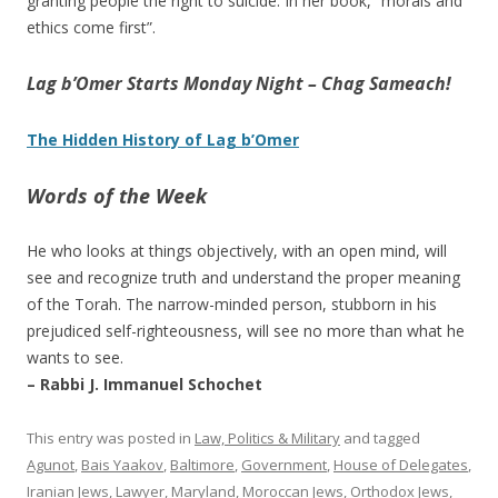
granting people the right to suicide. In her book, “morals and
ethics come first”.
Lag b’Omer Starts Monday Night – Chag Sameach!
The Hidden History of Lag b’Omer
Words of the Week
He who looks at things objectively, with an open mind, will
see and recognize truth and understand the proper meaning
of the Torah. The narrow-minded person, stubborn in his
prejudiced self-righteousness, will see no more than what he
wants to see.
– Rabbi J. Immanuel Schochet
This entry was posted in
Law, Politics & Military
and tagged
Agunot
,
Bais Yaakov
,
Baltimore
,
Government
,
House of Delegates
,
Iranian Jews
,
Lawyer
,
Maryland
,
Moroccan Jews
,
Orthodox Jews
,