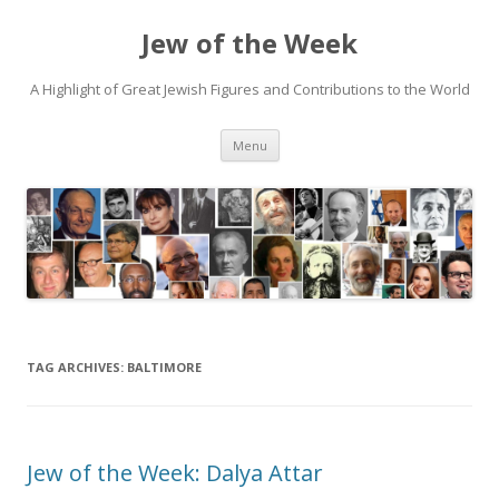
Jew of the Week
A Highlight of Great Jewish Figures and Contributions to the World
Skip
Menu
to
content
TAG ARCHIVES:
BALTIMORE
Jew of the Week: Dalya Attar