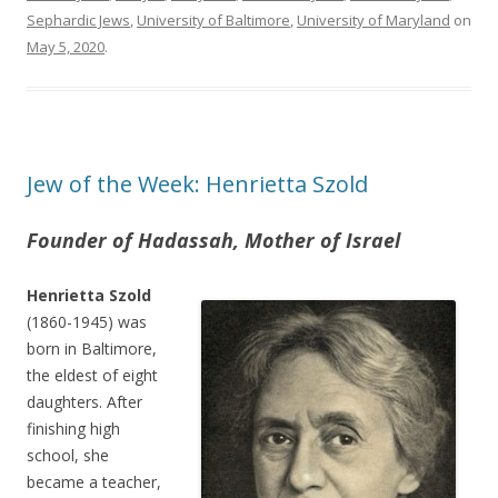
Sephardic Jews
,
University of Baltimore
,
University of Maryland
on
May 5, 2020
.
Jew of the Week: Henrietta Szold
Founder of Hadassah, Mother of Israel
Henrietta Szold
(1860-1945) was
born in Baltimore,
the eldest of eight
daughters. After
finishing high
school, she
became a teacher,