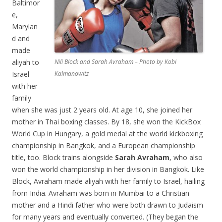
Baltimor
e,
Marylan
d and
made
aliyah to
Nili Block and Sarah Avraham – Photo by Kobi
Israel
Kalmanowitz
with her
family
when she was just 2 years old. At age 10, she joined her
mother in Thai boxing classes. By 18, she won the KickBox
World Cup in Hungary, a gold medal at the world kickboxing
championship in Bangkok, and a European championship
title, too. Block trains alongside
Sarah Avraham
, who also
won the world championship in her division in Bangkok. Like
Block, Avraham made aliyah with her family to Israel, hailing
from India. Avraham was born in Mumbai to a Christian
mother and a Hindi father who were both drawn to Judaism
for many years and eventually converted. (They began the