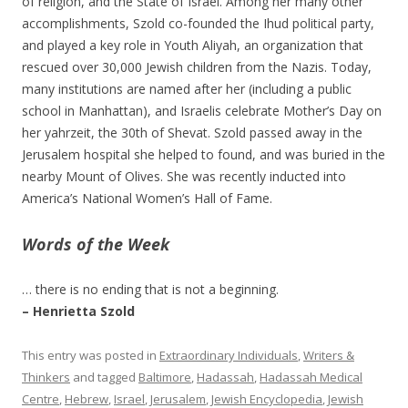
of religion, and the State of Israel. Among her many other
accomplishments, Szold co-founded the Ihud political party,
and played a key role in Youth Aliyah, an organization that
rescued over 30,000 Jewish children from the Nazis. Today,
many institutions are named after her (including a public
school in Manhattan), and Israelis celebrate Mother’s Day on
her yahrzeit, the 30th of Shevat. Szold passed away in the
Jerusalem hospital she helped to found, and was buried in the
nearby Mount of Olives. She was recently inducted into
America’s National Women’s Hall of Fame.
Words of the Week
… there is no ending that is not a beginning.
– Henrietta Szold
This entry was posted in
Extraordinary Individuals
,
Writers &
Thinkers
and tagged
Baltimore
,
Hadassah
,
Hadassah Medical
Centre
,
Hebrew
,
Israel
,
Jerusalem
,
Jewish Encyclopedia
,
Jewish