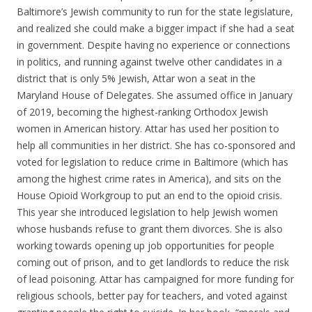
Baltimore’s Jewish community to run for the state legislature,
and realized she could make a bigger impact if she had a seat
in government. Despite having no experience or connections
in politics, and running against twelve other candidates in a
district that is only 5% Jewish, Attar won a seat in the
Maryland House of Delegates. She assumed office in January
of 2019, becoming the highest-ranking Orthodox Jewish
women in American history. Attar has used her position to
help all communities in her district. She has co-sponsored and
voted for legislation to reduce crime in Baltimore (which has
among the highest crime rates in America), and sits on the
House Opioid Workgroup to put an end to the opioid crisis.
This year she introduced legislation to help Jewish women
whose husbands refuse to grant them divorces. She is also
working towards opening up job opportunities for people
coming out of prison, and to get landlords to reduce the risk
of lead poisoning. Attar has campaigned for more funding for
religious schools, better pay for teachers, and voted against