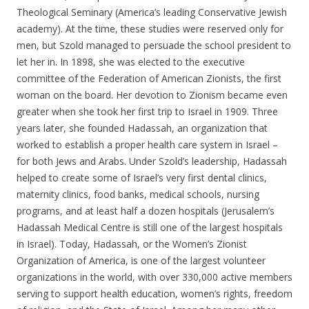
Theological Seminary (America’s leading Conservative Jewish
academy). At the time, these studies were reserved only for
men, but Szold managed to persuade the school president to
let her in. In 1898, she was elected to the executive
committee of the Federation of American Zionists, the first
woman on the board. Her devotion to Zionism became even
greater when she took her first trip to Israel in 1909. Three
years later, she founded Hadassah, an organization that
worked to establish a proper health care system in Israel –
for both Jews and Arabs. Under Szold’s leadership, Hadassah
helped to create some of Israel’s very first dental clinics,
maternity clinics, food banks, medical schools, nursing
programs, and at least half a dozen hospitals (Jerusalem’s
Hadassah Medical Centre is still one of the largest hospitals
in Israel). Today, Hadassah, or the Women’s Zionist
Organization of America, is one of the largest volunteer
organizations in the world, with over 330,000 active members
serving to support health education, women’s rights, freedom