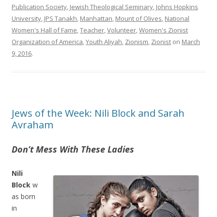
Publication Society
,
Jewish Theological Seminary
,
Johns Hopkins
University
,
JPS Tanakh
,
Manhattan
,
Mount of Olives
,
National
Women's Hall of Fame
,
Teacher
,
Volunteer
,
Women's Zionist
Organization of America
,
Youth Aliyah
,
Zionism
,
Zionist
on
March
9, 2016
.
Jews of the Week: Nili Block and Sarah
Avraham
Don’t Mess With These Ladies
Nili
Block
w
as born
in