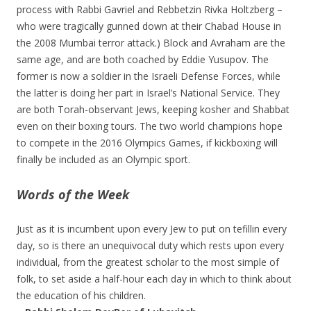
process with Rabbi Gavriel and Rebbetzin Rivka Holtzberg –
who were tragically gunned down at their Chabad House in
the 2008 Mumbai terror attack.) Block and Avraham are the
same age, and are both coached by Eddie Yusupov. The
former is now a soldier in the Israeli Defense Forces, while
the latter is doing her part in Israel’s National Service. They
are both Torah-observant Jews, keeping kosher and Shabbat
even on their boxing tours. The two world champions hope
to compete in the 2016 Olympics Games, if kickboxing will
finally be included as an Olympic sport.
Words of the Week
Just as it is incumbent upon every Jew to put on tefillin every
day, so is there an unequivocal duty which rests upon every
individual, from the greatest scholar to the most simple of
folk, to set aside a half-hour each day in which to think about
the education of his children.