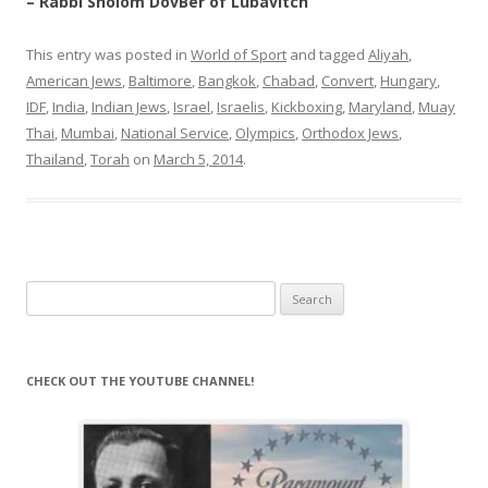
– Rabbi Sholom DovBer of Lubavitch
This entry was posted in
World of Sport
and tagged
Aliyah
,
American Jews
,
Baltimore
,
Bangkok
,
Chabad
,
Convert
,
Hungary
,
IDF
,
India
,
Indian Jews
,
Israel
,
Israelis
,
Kickboxing
,
Maryland
,
Muay
Thai
,
Mumbai
,
National Service
,
Olympics
,
Orthodox Jews
,
Thailand
,
Torah
on
March 5, 2014
.
Search
for:
CHECK OUT THE YOUTUBE CHANNEL!