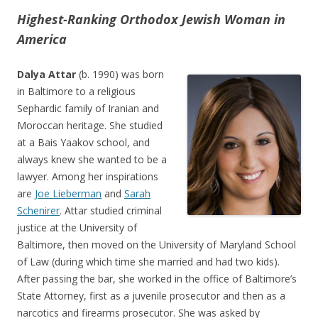
Highest-Ranking Orthodox Jewish Woman in
America
Dalya Attar
(b. 1990) was born
in Baltimore to a religious
Sephardic family of Iranian and
Moroccan heritage. She studied
at a Bais Yaakov school, and
always knew she wanted to be a
lawyer. Among her inspirations
are
Joe Lieberman
and
Sarah
Schenirer
. Attar studied criminal
justice at the University of
Baltimore, then moved on the University of Maryland School
of Law (during which time she married and had two kids).
After passing the bar, she worked in the office of Baltimore’s
State Attorney, first as a juvenile prosecutor and then as a
narcotics and firearms prosecutor. She was asked by