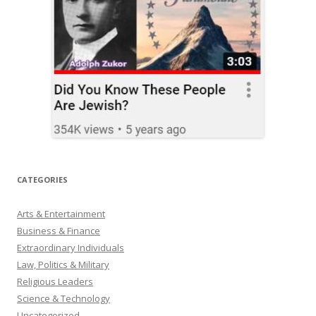
CATEGORIES
Arts & Entertainment
Business & Finance
Extraordinary Individuals
Law, Politics & Military
Religious Leaders
Science & Technology
Uncategorized