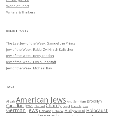
World of Sport
Writers & Thinkers
RECENT POSTS
The Last Jew of the Week: Samuel the Prince
Jew of the Week: Rabbi Zvi Hirsch Kalischer
Jew of the Week: Betty Friedan
Jew of the Week: Erwin Chargaff
Jew of the Week: Michael Bay
TAGS
American Jews
Brooklyn
Aliyah
Anti-Semitism
Charity
Canadian Jews
Chabad
Egypt
French Jews
German Jews
Holocaust
Hollywood
Harvard
Hebrew