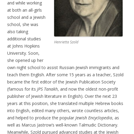
and while working
at both an all-girls
school and a Jewish
school, she was
also taking
additional studies
Henrietta Szold
at Johns Hopkins
University. Soon,
she opened up her
own night school to assist Russian-Jewish immigrants and
teach them English. After some 15 years as a teacher, Szold
became the first editor of the Jewish Publication Society
(famous for its
JPS Tanakh
, and now the oldest non-profit
publisher of Jewish literature in English). Over the next 23
years at this position, she translated multiple Hebrew books
into English, edited many others, wrote countless articles,
and helped to produce the popular
Jewish Encyclopedia
, as
well as Marcus Jastrow’s well-known Talmudic Dictionary.
Meanwhile, Szold pursued advanced studies at the Jewish