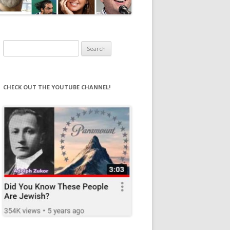
Search
for:
CHECK OUT THE YOUTUBE CHANNEL!