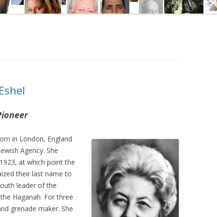
Eshel
Pioneer
orn in London, England
 Jewish Agency. She
1923, at which point the
aized their last name to
uth leader of the
d the Haganah. For three
 and grenade maker. She