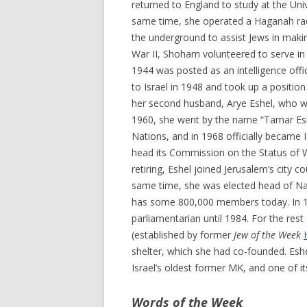
returned to England to study at the Uni
same time, she operated a Haganah rad
the underground to assist Jews in mak
War II, Shoham volunteered to serve in 
1944 was posted as an intelligence offic
to Israel in 1948 and took up a position
her second husband, Arye Eshel, who wa
1960, she went by the name “Tamar Eshe
Nations, and in 1968 officially became
head its Commission on the Status of Wo
retiring, Eshel joined Jerusalem’s city 
same time, she was elected head of Na’a
has some 800,000 members today. In 19
parliamentarian until 1984. For the res
(established by former
Jew of the Week
shelter, which she had co-founded. Esh
Israel’s oldest former MK, and one of i
Words of the Week