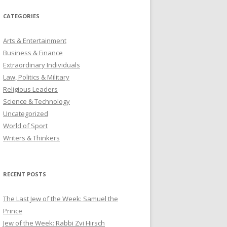
CATEGORIES
Arts & Entertainment
Business & Finance
Extraordinary Individuals
Law, Politics & Military
Religious Leaders
Science & Technology
Uncategorized
World of Sport
Writers & Thinkers
RECENT POSTS
The Last Jew of the Week: Samuel the
Prince
Jew of the Week: Rabbi Zvi Hirsch