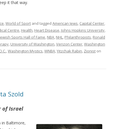
eep it that way.
ce
,
World of Sport
and tagged
American Jews
,
Capital Center
,
cal Centre
,
Health
,
Heart Disease
,
Johns Hopkins University
,
Jewish Sports Hall of Fame
,
NBA
,
NHL
,
Philanthropists
,
Ronald
erapy
,
University of Washington
,
Verizon Center
,
Washington
D.C.
,
Washington Mystics
,
WNBA
,
Yitzchak Rabin
,
Zionist
on
ta Szold
of Israel
in Baltimore,