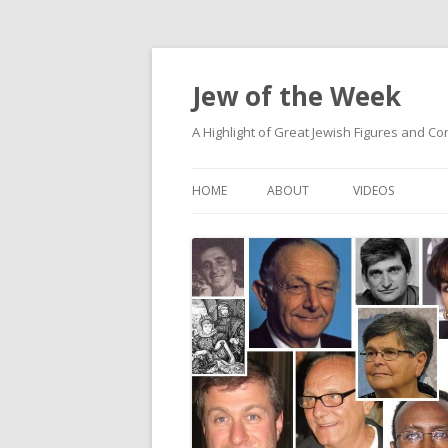
Jew of the Week
A Highlight of Great Jewish Figures and Co
HOME
ABOUT
VIDEOS