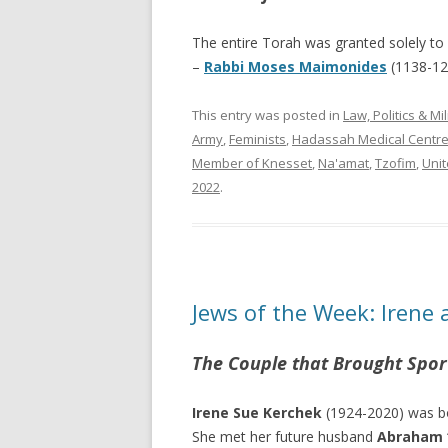
The entire Torah was granted solely to 
–
Rabbi Moses Maimonides
(1138-1
This entry was posted in
Law, Politics & Mil
Army
,
Feminists
,
Hadassah Medical Centr
Member of Knesset
,
Na'amat
,
Tzofim
,
Unit
2022
.
Jews of the Week: Irene 
The Couple that Brought Spor
Irene Sue Kerchek
(1924-2020) was bor
She met her future husband
Abraham “