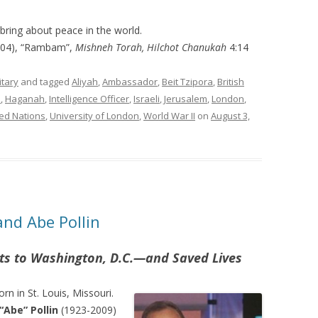
bring about peace in the world.
204), “Rambam”,
Mishneh Torah, Hilchot Chanukah
4:14
itary
and tagged
Aliyah
,
Ambassador
,
Beit Tzipora
,
British
e
,
Haganah
,
Intelligence Officer
,
Israeli
,
Jerusalem
,
London
,
ed Nations
,
University of London
,
World War II
on
August 3,
and Abe Pollin
ts to Washington, D.C.
—
and Saved Lives
n in St. Louis, Missouri.
Abe” Pollin
(1923-2009)