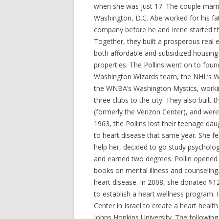
when she was just 17. The couple marri
Washington, D.C. Abe worked for his fat
company before he and Irene started th
Together, they built a prosperous real e
both affordable and subsidized housing 
properties. The Pollins went on to fou
Washington Wizards team, the NHL’s W
the WNBA’s Washington Mystics, workin
three clubs to the city. They also built
(formerly the Verizon Center), and wer
1963, the Pollins lost their teenage dau
to heart disease that same year. She f
help her, decided to go study psycholog
and earned two degrees. Pollin opened 
books on mental illness and counseling
heart disease. In 2008, she donated $1
to establish a heart wellness program.
Center in Israel to create a heart healt
Johns Hopkins University. The following