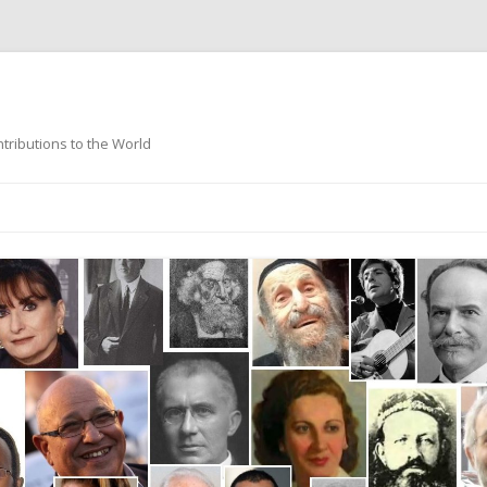
ntributions to the World
Skip
to
content