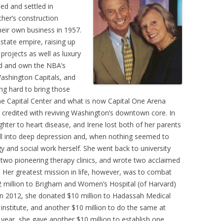
ed and settled in
her’s construction
eir own business in 1957.
state empire, raising up
projects as well as luxury
nd and own the NBA’s
ashington Capitals, and
g hard to bring those
 the Capital Center and what is now Capital One Arena
e credited with reviving Washington’s downtown core. In
ghter to heart disease, and Irene lost both of her parents
ell into deep depression and, when nothing seemed to
y and social work herself. She went back to university
two pioneering therapy clinics, and wrote two acclaimed
. Her greatest mission in life, however, was to combat
2 million to Brigham and Women’s Hospital (of Harvard)
 In 2012, she donated $10 million to Hadassah Medical
h institute, and another $10 million to do the same at
 year, she gave another $10 million to establish one