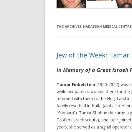
TAG ARCHIVES:
HADASSAH MEDICAL CENTRE
Jew of the Week: Tamar 
In Memory of a Great Israeli 
Tamar Finkelstein
(1920-2022) was b
while her parents worked there for the
returned with them to the Holy Land in 
family resettled in Haifa (and also Hebr
“Shoham”). Tamar Shoham became a yo
Tzofim (Israeli scouts), and later joine
years, she served as a signal operator