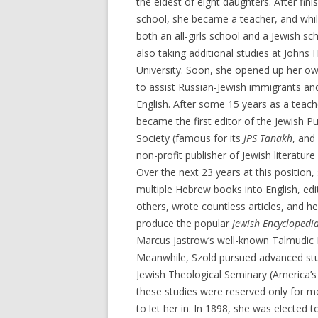
the eldest of eight daughters. After fini
school, she became a teacher, and whil
both an all-girls school and a Jewish sc
also taking additional studies at Johns 
University. Soon, she opened up her ow
to assist Russian-Jewish immigrants a
English. After some 15 years as a teach
became the first editor of the Jewish Pu
Society (famous for its
JPS Tanakh
, and
non-profit publisher of Jewish literature 
Over the next 23 years at this position,
multiple Hebrew books into English, ed
others, wrote countless articles, and h
produce the popular
Jewish Encyclopedi
Marcus Jastrow’s well-known Talmudic D
Meanwhile, Szold pursued advanced stu
Jewish Theological Seminary (America’s
these studies were reserved only for 
to let her in. In 1898, she was elected