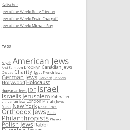
Kalischer
Jew of the Week: Betty Friedan
Jew of the Week: Erwin Chargaff
Jew of the Week: Michael Bay
TAGS
American Jews
Aliyah
Canadian Jews
Brooklyn
Anti-Semitism
Charity
Chabad
Egypt
French Jews
German Jews
Harvard
Hebrew
Holocaust
Hollywood
Israel
IDF
Hungarian Jews
Israelis
Jerusalem
Kabbalah
London
Mizrahi Jews
Lithuanian Jews
New York
Music
Nobel Prize
Orthodox Jews
Paris
Philanthropists
Physics
Polish Jews
Rabbi