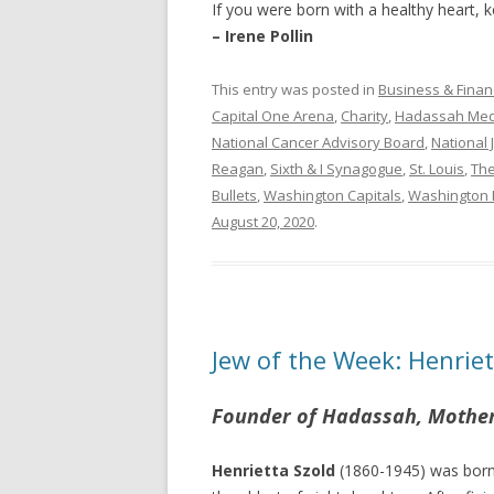
If you were born with a healthy heart, k
– Irene Pollin
This entry was posted in
Business & Finan
Capital One Arena
,
Charity
,
Hadassah Medi
National Cancer Advisory Board
,
National 
Reagan
,
Sixth & I Synagogue
,
St. Louis
,
Th
Bullets
,
Washington Capitals
,
Washington 
August 20, 2020
.
Jew of the Week: Henriet
Founder of Hadassah, Mother 
Henrietta Szold
(1860-1945) was born 