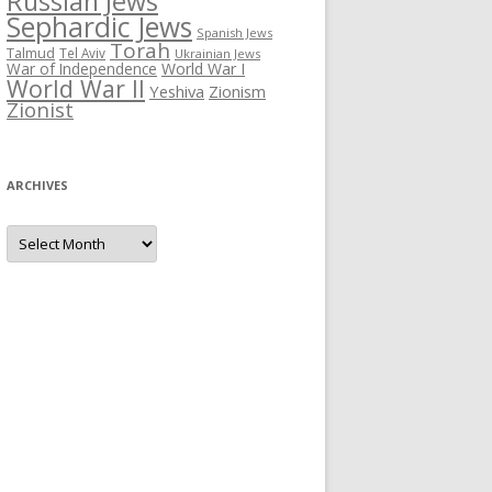
Russian Jews
Sephardic Jews
Spanish Jews
Torah
Talmud
Tel Aviv
Ukrainian Jews
War of Independence
World War I
World War II
Yeshiva
Zionism
Zionist
ARCHIVES
Archives