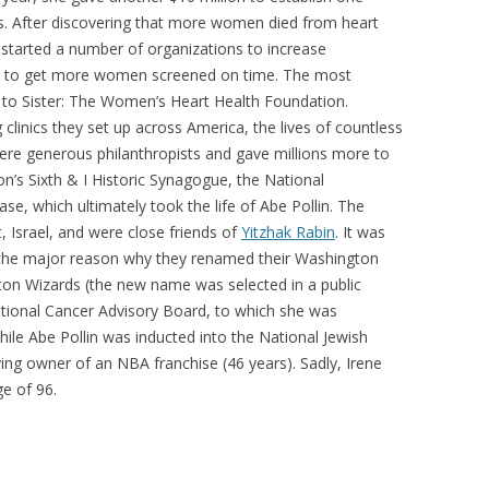
s. After discovering that more women died from heart
 started a number of organizations to increase
d to get more women screened on time. The most
r to Sister: The Women’s Heart Health Foundation.
 clinics they set up across America, the lives of countless
re generous philanthropists and gave millions more to
n’s Sixth & I Historic Synagogue, the National
se, which ultimately took the life of Abe Pollin. The
 Israel, and were close friends of
Yitzhak Rabin
. It was
s the major reason why they renamed their Washington
ton Wizards (the new name was selected in a public
National Cancer Advisory Board, to which she was
ile Abe Pollin was inducted into the National Jewish
ing owner of an NBA franchise (46 years). Sadly, Irene
e of 96.