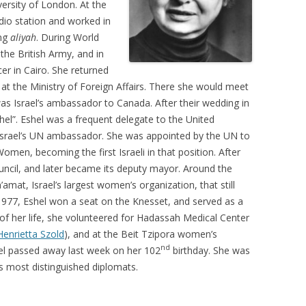
versity of London. At the
io station and worked in
ing
aliyah
. During World
the British Army, and in
er in Cairo. She returned
 at the Ministry of Foreign Affairs. There she would meet
s Israel’s ambassador to Canada. After their wedding in
l”. Eshel was a frequent delegate to the United
 Israel’s UN ambassador. She was appointed by the UN to
men, becoming the first Israeli in that position. After
council, and later became its deputy mayor. Around the
mat, Israel’s largest women’s organization, that still
77, Eshel won a seat on the Knesset, and served as a
t of her life, she volunteered for Hadassah Medical Center
Henrietta Szold
), and at the Beit Tzipora women’s
nd
el passed away last week on her 102
birthday. She was
ts most distinguished diplomats.