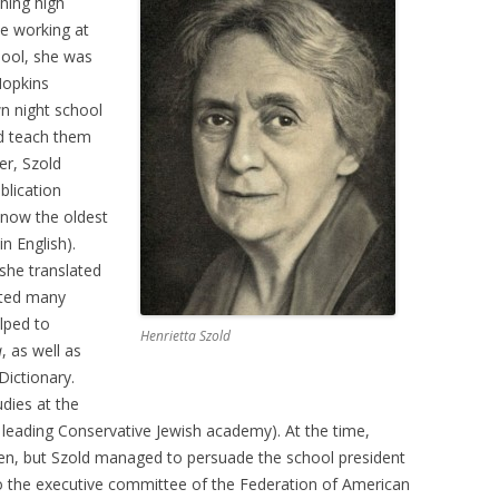
shing high
e working at
hool, she was
Hopkins
n night school
nd teach them
er, Szold
blication
 now the oldest
in English).
 she translated
ited many
elped to
Henrietta Szold
a
, as well as
ictionary.
dies at the
 leading Conservative Jewish academy). At the time,
men, but Szold managed to persuade the school president
 to the executive committee of the Federation of American