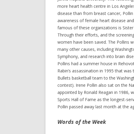
more heart health centre in Los Angele
disease than from breast cancer, Pollin
awareness of female heart disease an
famous of these organizations is Siste
Through their efforts, and the screening
women have been saved. The Pollins we
many other causes, including Washingto
Symphony, and research into brain disea
Pollins had a summer house in Rehovot,
Rabin’s assassination in 1995 that wa
Bullets basketball team to the Washing
contest). Irene Pollin also sat on the 
appointed by Ronald Reagan in 1986, wh
Sports Hall of Fame as the longest-serv
Pollin passed away last month at the ag
Words of the Week