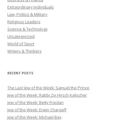
Extraordinary Individuals
Law, Politics & Military
Religious Leaders
Science & Technology
Uncategorized
World of Sport
Writers & Thinkers
RECENT POSTS
The Last Jew of the Week: Samuel the Prince
Jew of the Week: Rabbi Zvi Hirsch Kalischer
Jew of the Week: Betty Friedan
Jew of the Week: Erwin Chargaff
Jew of the Week: Michael Bay