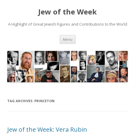
Jew of the Week
A Highlight of Great Jewish Figures and Contributions to the World
Skip
Menu
to
content
TAG ARCHIVES:
PRINCETON
Jew of the Week: Vera Rubin