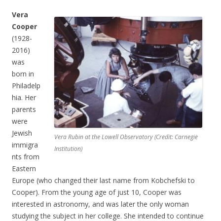
Vera
Cooper
(1928-
2016)
was
born in
Philadelp
hia. Her
parents
were
Jewish
Vera Rubin at the Lowell Observatory (Credit: Carnegie
immigra
Institution)
nts from
Eastern
Europe (who changed their last name from Kobchefski to
Cooper). From the young age of just 10, Cooper was
interested in astronomy, and was later the only woman
studying the subject in her college. She intended to continue