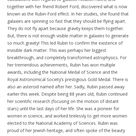
together with her friend Robert Ford, discovered what is now
known as the Rubin-Ford effect. In her studies, she found that
galaxies are spinning so fast that they should be flying apart.
They do not fly apart because gravity keeps them together.
But, there is not enough visible matter in galaxies to generate
so much gravity! This led Rubin to confirm the existence of
invisible dark matter. This was perhaps her biggest
breakthrough, and completely transformed astrophysics. For
her tremendous achievements, Rubin has won multiple
awards, including the National Medal of Science and the
Royal Astronomical Society’s prestigious Gold Medal. There is
also an asteroid named after her. Sadly, Rubin passed away
earlier this week. Despite being 88 years old, Rubin continued
her scientific research (focusing on the motion of distant
stars) until the last days of her life. She was a pioneer for
women in science, and worked tirelessly to get more women
elected to the National Academy of Sciences. Rubin was
proud of her Jewish heritage, and often spoke of the beauty