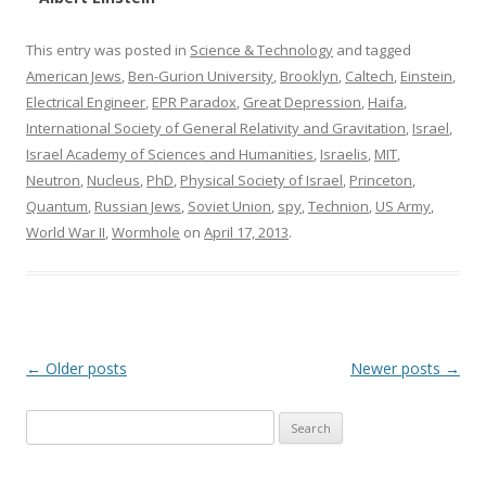
This entry was posted in
Science & Technology
and tagged
American Jews
,
Ben-Gurion University
,
Brooklyn
,
Caltech
,
Einstein
,
Electrical Engineer
,
EPR Paradox
,
Great Depression
,
Haifa
,
International Society of General Relativity and Gravitation
,
Israel
,
Israel Academy of Sciences and Humanities
,
Israelis
,
MIT
,
Neutron
,
Nucleus
,
PhD
,
Physical Society of Israel
,
Princeton
,
Quantum
,
Russian Jews
,
Soviet Union
,
spy
,
Technion
,
US Army
,
World War II
,
Wormhole
on
April 17, 2013
.
Post
←
Older posts
Newer posts
→
navigation
Search
for: