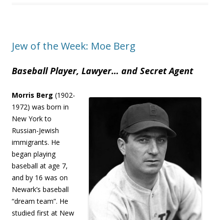
Jew of the Week: Moe Berg
Baseball Player, Lawyer… and Secret Agent
Morris Berg
(1902-
1972) was born in
New York to
Russian-Jewish
immigrants. He
began playing
baseball at age 7,
and by 16 was on
Newark’s baseball
“dream team”. He
studied first at New