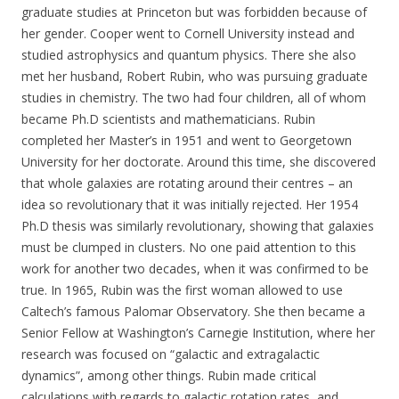
graduate studies at Princeton but was forbidden because of
her gender. Cooper went to Cornell University instead and
studied astrophysics and quantum physics. There she also
met her husband, Robert Rubin, who was pursuing graduate
studies in chemistry. The two had four children, all of whom
became Ph.D scientists and mathematicians. Rubin
completed her Master’s in 1951 and went to Georgetown
University for her doctorate. Around this time, she discovered
that whole galaxies are rotating around their centres – an
idea so revolutionary that it was initially rejected. Her 1954
Ph.D thesis was similarly revolutionary, showing that galaxies
must be clumped in clusters. No one paid attention to this
work for another two decades, when it was confirmed to be
true. In 1965, Rubin was the first woman allowed to use
Caltech’s famous Palomar Observatory. She then became a
Senior Fellow at Washington’s Carnegie Institution, where her
research was focused on “galactic and extragalactic
dynamics”, among other things. Rubin made critical
calculations with regards to galactic rotation rates, and