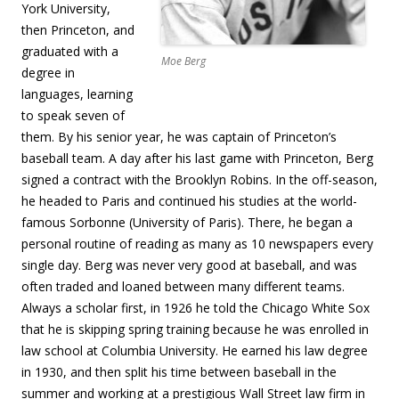
York University,
then Princeton, and
graduated with a
Moe Berg
degree in
languages, learning
to speak seven of
them. By his senior year, he was captain of Princeton’s
baseball team. A day after his last game with Princeton, Berg
signed a contract with the Brooklyn Robins. In the off-season,
he headed to Paris and continued his studies at the world-
famous Sorbonne (University of Paris). There, he began a
personal routine of reading as many as 10 newspapers every
single day. Berg was never very good at baseball, and was
often traded and loaned between many different teams.
Always a scholar first, in 1926 he told the Chicago White Sox
that he is skipping spring training because he was enrolled in
law school at Columbia University. He earned his law degree
in 1930, and then split his time between baseball in the
summer and working at a prestigious Wall Street law firm in