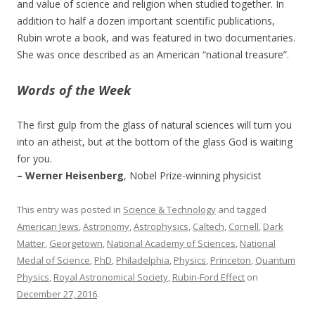
and value of science and religion when studied together. In
addition to half a dozen important scientific publications,
Rubin wrote a book, and was featured in two documentaries.
She was once described as an American “national treasure”.
Words of the Week
The first gulp from the glass of natural sciences will turn you
into an atheist, but at the bottom of the glass God is waiting
for you.
– Werner Heisenberg
, Nobel Prize-winning physicist
This entry was posted in
Science & Technology
and tagged
American Jews
,
Astronomy
,
Astrophysics
,
Caltech
,
Cornell
,
Dark
Matter
,
Georgetown
,
National Academy of Sciences
,
National
Medal of Science
,
PhD
,
Philadelphia
,
Physics
,
Princeton
,
Quantum
Physics
,
Royal Astronomical Society
,
Rubin-Ford Effect
on
December 27, 2016
.