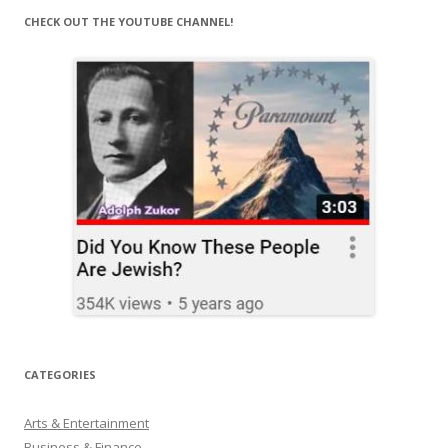
CHECK OUT THE YOUTUBE CHANNEL!
CATEGORIES
Arts & Entertainment
Business & Finance