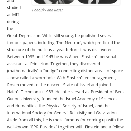
and
studied
Podolsky and Rosen
at MIT
during
the
Great Depression. While still young, he published several
famous papers, including ‘The Neutron’, which predicted the
structure of the nucleus a year before it was discovered.
Between 1935 and 1945 he was Albert Einstein’s personal
assistant at Princeton. Together, they discovered
(mathematically) a “bridge” connecting distant areas of space
– now called a wormhole. With Einstein’s encouragement,
Rosen moved to the nascent State of Israel and joined
Haifa’s Technion in 1953. He later served as President of Ben-
Gurion University, founded the Israel Academy of Sciences
and Humanities, the Physical Society of Israel, and the
International Society for General Relativity and Gravitation.
Aside from all this, he is most famous for coming up with the
well-known “EPR Paradox” together with Einstein and a fellow