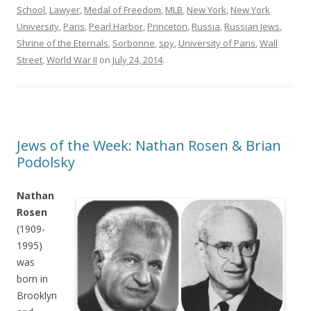
School
,
Lawyer
,
Medal of Freedom
,
MLB
,
New York
,
New York
University
,
Paris
,
Pearl Harbor
,
Princeton
,
Russia
,
Russian Jews
,
Shrine of the Eternals
,
Sorbonne
,
spy
,
University of Paris
,
Wall
Street
,
World War II
on
July 24, 2014
.
Jews of the Week: Nathan Rosen & Brian
Podolsky
Nathan
Rosen
(1909-
1995)
was
born in
Brooklyn