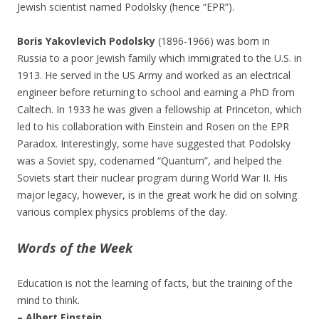
Jewish scientist named Podolsky (hence “EPR”).
Boris Yakovlevich Podolsky
(1896-1966) was born in
Russia to a poor Jewish family which immigrated to the U.S. in
1913. He served in the US Army and worked as an electrical
engineer before returning to school and earning a PhD from
Caltech. In 1933 he was given a fellowship at Princeton, which
led to his collaboration with Einstein and Rosen on the EPR
Paradox. Interestingly, some have suggested that Podolsky
was a Soviet spy, codenamed “Quantum”, and helped the
Soviets start their nuclear program during World War II. His
major legacy, however, is in the great work he did on solving
various complex physics problems of the day.
Words of the Week
Education is not the learning of facts, but the training of the
mind to think.
– Albert Einstein