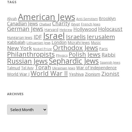
TAGS
American Jews
Brooklyn
Aliyah
Anti-Semitism
Charity
Canadian Jews
Chabad
Egypt
French Jews
German Jews
Holocaust
Hollywood
Harvard
Hebrew
Israel
Israelis
Jerusalem
IDF
Hungarian Jews
Kabbalah
London
Mizrahi Jews
Music
Lithuanian Jews
Orthodox Jews
New York
Paris
Nobel Prize
Philanthropists
Polish Jews
Rabbi
Physics
Sephardic Jews
Russian Jews
Spanish Jews
Torah
War of Independence
Talmud
Tel Aviv
Ukrainian Jews
World War II
Zionist
Yeshiva
Zionism
World War I
ARCHIVES
Archives