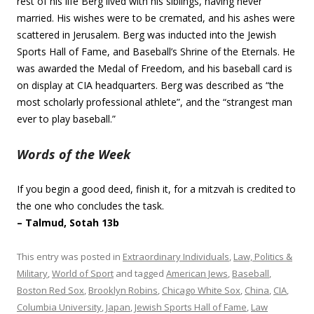
rest of his life Berg lived with his siblings, having never
married. His wishes were to be cremated, and his ashes were
scattered in Jerusalem. Berg was inducted into the Jewish
Sports Hall of Fame, and Baseball’s Shrine of the Eternals. He
was awarded the Medal of Freedom, and his baseball card is
on display at CIA headquarters. Berg was described as “the
most scholarly professional athlete”, and the “strangest man
ever to play baseball.”
Words of the Week
If you begin a good deed, finish it, for a mitzvah is credited to
the one who concludes the task.
– Talmud, Sotah 13b
This entry was posted in
Extraordinary Individuals
,
Law, Politics &
Military
,
World of Sport
and tagged
American Jews
,
Baseball
,
Boston Red Sox
,
Brooklyn Robins
,
Chicago White Sox
,
China
,
CIA
,
Columbia University
,
Japan
,
Jewish Sports Hall of Fame
,
Law