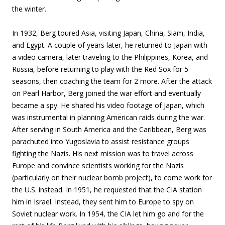
the winter.
In 1932, Berg toured Asia, visiting Japan, China, Siam, India,
and Egypt. A couple of years later, he returned to Japan with
a video camera, later traveling to the Philippines, Korea, and
Russia, before returning to play with the Red Sox for 5
seasons, then coaching the team for 2 more. After the attack
on Pearl Harbor, Berg joined the war effort and eventually
became a spy. He shared his video footage of Japan, which
was instrumental in planning American raids during the war.
After serving in South America and the Caribbean, Berg was
parachuted into Yugoslavia to assist resistance groups
fighting the Nazis. His next mission was to travel across
Europe and convince scientists working for the Nazis
(particularly on their nuclear bomb project), to come work for
the U.S. instead. In 1951, he requested that the CIA station
him in Israel. Instead, they sent him to Europe to spy on
Soviet nuclear work. In 1954, the CIA let him go and for the