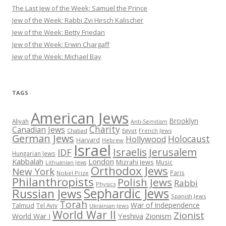
The Last Jew of the Week: Samuel the Prince
Jew of the Week: Rabbi Zvi Hirsch Kalischer
Jew of the Week: Betty Friedan
Jew of the Week: Erwin Chargaff
Jew of the Week: Michael Bay
TAGS
American Jews
Brooklyn
Aliyah
Anti-Semitism
Charity
Canadian Jews
Chabad
Egypt
French Jews
German Jews
Holocaust
Hollywood
Harvard
Hebrew
Israel
Israelis
Jerusalem
IDF
Hungarian Jews
Kabbalah
London
Mizrahi Jews
Music
Lithuanian Jews
Orthodox Jews
New York
Paris
Nobel Prize
Philanthropists
Polish Jews
Rabbi
Physics
Sephardic Jews
Russian Jews
Spanish Jews
Torah
War of Independence
Talmud
Tel Aviv
Ukrainian Jews
World War II
Zionist
Yeshiva
Zionism
World War I