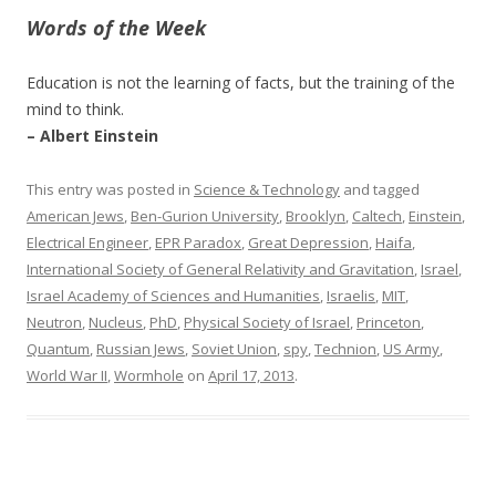
Words of the Week
Education is not the learning of facts, but the training of the
mind to think.
– Albert Einstein
This entry was posted in
Science & Technology
and tagged
American Jews
,
Ben-Gurion University
,
Brooklyn
,
Caltech
,
Einstein
,
Electrical Engineer
,
EPR Paradox
,
Great Depression
,
Haifa
,
International Society of General Relativity and Gravitation
,
Israel
,
Israel Academy of Sciences and Humanities
,
Israelis
,
MIT
,
Neutron
,
Nucleus
,
PhD
,
Physical Society of Israel
,
Princeton
,
Quantum
,
Russian Jews
,
Soviet Union
,
spy
,
Technion
,
US Army
,
World War II
,
Wormhole
on
April 17, 2013
.