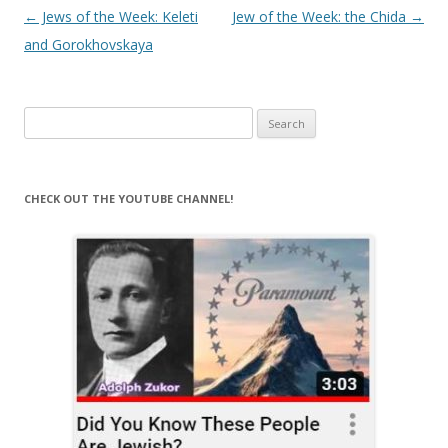
Post
←
Jews of the Week: Keleti
Jew of the Week: the Chida
→
navigation
and Gorokhovskaya
Search
for:
CHECK OUT THE YOUTUBE CHANNEL!