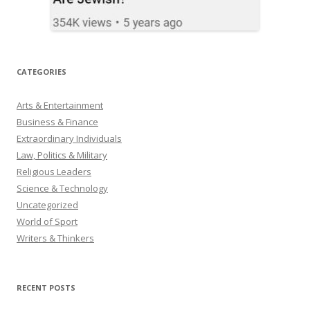
CATEGORIES
Arts & Entertainment
Business & Finance
Extraordinary Individuals
Law, Politics & Military
Religious Leaders
Science & Technology
Uncategorized
World of Sport
Writers & Thinkers
RECENT POSTS