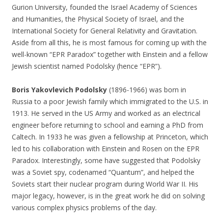
Gurion University, founded the Israel Academy of Sciences
and Humanities, the Physical Society of Israel, and the
International Society for General Relativity and Gravitation.
Aside from all this, he is most famous for coming up with the
well-known “EPR Paradox” together with Einstein and a fellow
Jewish scientist named Podolsky (hence “EPR”).
Boris Yakovlevich Podolsky
(1896-1966) was born in
Russia to a poor Jewish family which immigrated to the U.S. in
1913. He served in the US Army and worked as an electrical
engineer before returning to school and earning a PhD from
Caltech. In 1933 he was given a fellowship at Princeton, which
led to his collaboration with Einstein and Rosen on the EPR
Paradox. Interestingly, some have suggested that Podolsky
was a Soviet spy, codenamed “Quantum”, and helped the
Soviets start their nuclear program during World War II. His
major legacy, however, is in the great work he did on solving
various complex physics problems of the day.