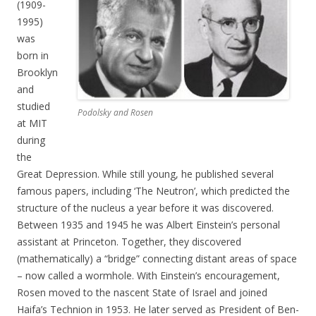
(1909-
1995)
was
born in
Brooklyn
and
studied
Podolsky and Rosen
at MIT
during
the
Great Depression. While still young, he published several
famous papers, including ‘The Neutron’, which predicted the
structure of the nucleus a year before it was discovered.
Between 1935 and 1945 he was Albert Einstein’s personal
assistant at Princeton. Together, they discovered
(mathematically) a “bridge” connecting distant areas of space
– now called a wormhole. With Einstein’s encouragement,
Rosen moved to the nascent State of Israel and joined
Haifa’s Technion in 1953. He later served as President of Ben-