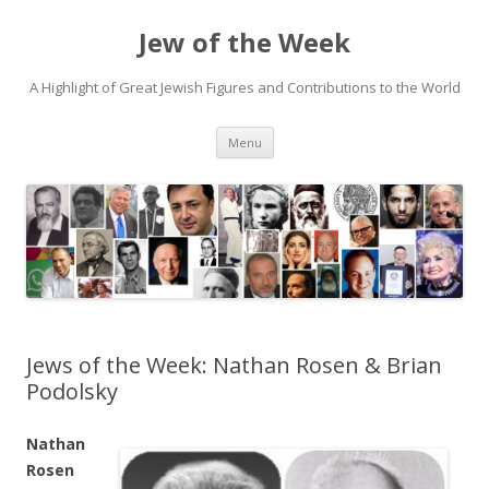
Jew of the Week
A Highlight of Great Jewish Figures and Contributions to the World
Skip
Menu
to
content
Jews of the Week: Nathan Rosen & Brian
Podolsky
Nathan
Rosen