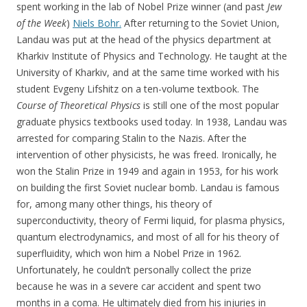
spent working in the lab of Nobel Prize winner (and past
Jew
of the Week
)
Niels Bohr.
After returning to the Soviet Union,
Landau was put at the head of the physics department at
Kharkiv Institute of Physics and Technology. He taught at the
University of Kharkiv, and at the same time worked with his
student Evgeny Lifshitz on a ten-volume textbook. The
Course of Theoretical Physics
is still one of the most popular
graduate physics textbooks used today. In 1938, Landau was
arrested for comparing Stalin to the Nazis. After the
intervention of other physicists, he was freed. Ironically, he
won the Stalin Prize in 1949 and again in 1953, for his work
on building the first Soviet nuclear bomb. Landau is famous
for, among many other things, his theory of
superconductivity, theory of Fermi liquid, for plasma physics,
quantum electrodynamics, and most of all for his theory of
superfluidity, which won him a Nobel Prize in 1962.
Unfortunately, he couldn’t personally collect the prize
because he was in a severe car accident and spent two
months in a coma. He ultimately died from his injuries in