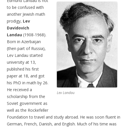
Edmund Landau is not
to be confused with
another Jewish math
prodigy,
Lev
Davidovich
Landau
(1908-1968).
Born in Azerbaijan
(then part of Russia),
Lev Landau started
university at 13,
published his first
paper at 18, and got
his PhD in math by 26.
He received a
Lev Landau
scholarship from the
Soviet government as
well as the Rockefeller
Foundation to travel and study abroad. He was soon fluent in
German, French, Danish, and English. Much of his time was