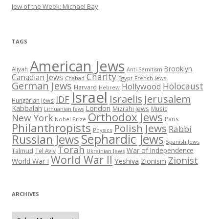
Jew of the Week: Michael Bay
TAGS
American Jews
Brooklyn
Aliyah
Anti-Semitism
Charity
Canadian Jews
Chabad
Egypt
French Jews
German Jews
Holocaust
Hollywood
Harvard
Hebrew
Israel
Israelis
Jerusalem
IDF
Hungarian Jews
Kabbalah
London
Mizrahi Jews
Music
Lithuanian Jews
Orthodox Jews
New York
Paris
Nobel Prize
Philanthropists
Polish Jews
Rabbi
Physics
Sephardic Jews
Russian Jews
Spanish Jews
Torah
War of Independence
Talmud
Tel Aviv
Ukrainian Jews
World War II
Zionist
Yeshiva
Zionism
World War I
ARCHIVES
Archives