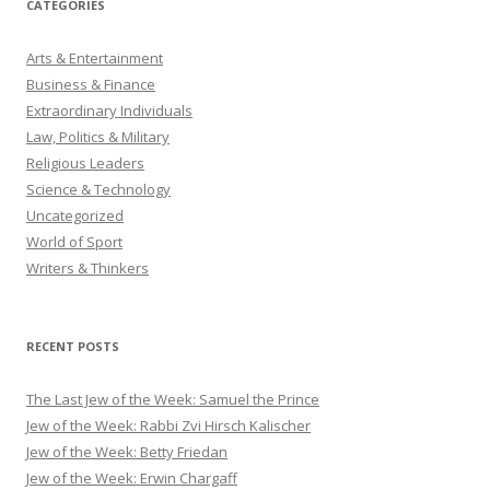
CATEGORIES
Arts & Entertainment
Business & Finance
Extraordinary Individuals
Law, Politics & Military
Religious Leaders
Science & Technology
Uncategorized
World of Sport
Writers & Thinkers
RECENT POSTS
The Last Jew of the Week: Samuel the Prince
Jew of the Week: Rabbi Zvi Hirsch Kalischer
Jew of the Week: Betty Friedan
Jew of the Week: Erwin Chargaff