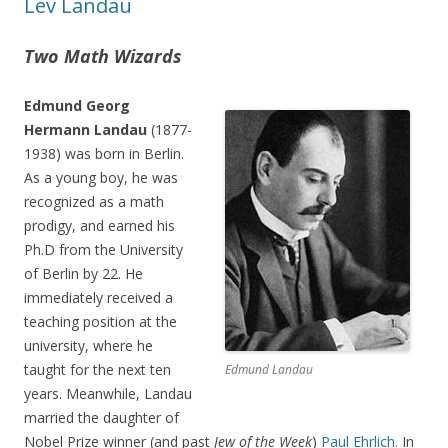
Lev Landau
Two Math Wizards
Edmund Georg
Hermann Landau
(1877-
1938) was born in Berlin.
As a young boy, he was
recognized as a math
prodigy, and earned his
Ph.D from the University
of Berlin by 22. He
immediately received a
teaching position at the
university, where he
taught for the next ten
Edmund Landau
years. Meanwhile, Landau
married the daughter of
Nobel Prize winner (and past
Jew of the Week
)
Paul Ehrlich.
In