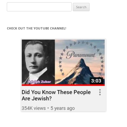
Search
for:
CHECK OUT THE YOUTUBE CHANNEL!