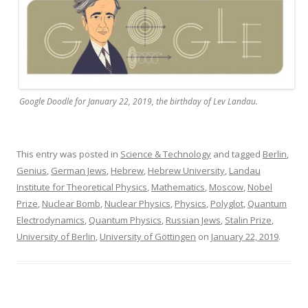
Google Doodle for January 22, 2019, the birthday of Lev Landau.
This entry was posted in
Science & Technology
and tagged
Berlin
,
Genius
,
German Jews
,
Hebrew
,
Hebrew University
,
Landau
Institute for Theoretical Physics
,
Mathematics
,
Moscow
,
Nobel
Prize
,
Nuclear Bomb
,
Nuclear Physics
,
Physics
,
Polyglot
,
Quantum
Electrodynamics
,
Quantum Physics
,
Russian Jews
,
Stalin Prize
,
University of Berlin
,
University of Göttingen
on
January 22, 2019
.