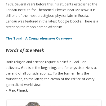
1968. Several years before this, his students established the
Landau Institute for Theoretical Physics near Moscow. It is
still one of the most prestigious physics labs in Russia.
Landau was featured in the latest Google Doodle. There is a
crater on the moon named after him.
The Torah: A Comprehensive Overview
Words of the Week
Both religion and science require a belief in God. For
believers, God is in the beginning, and for physicists He is at
the end of all considerations… To the former He is the
foundation, to the latter, the crown of the edifice of every
generalized world view.
– Max Planck