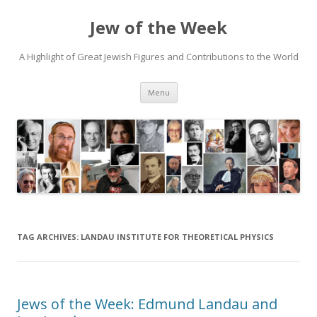
Jew of the Week
A Highlight of Great Jewish Figures and Contributions to the World
Skip
Menu
to
content
TAG ARCHIVES:
LANDAU INSTITUTE FOR THEORETICAL PHYSICS
Jews of the Week: Edmund Landau and