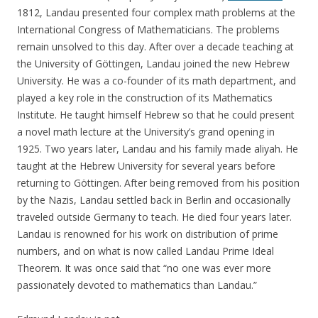
1812, Landau presented four complex math problems at the
International Congress of Mathematicians. The problems
remain unsolved to this day. After over a decade teaching at
the University of Göttingen, Landau joined the new Hebrew
University. He was a co-founder of its math department, and
played a key role in the construction of its Mathematics
Institute. He taught himself Hebrew so that he could present
a novel math lecture at the University’s grand opening in
1925. Two years later, Landau and his family made aliyah. He
taught at the Hebrew University for several years before
returning to Göttingen. After being removed from his position
by the Nazis, Landau settled back in Berlin and occasionally
traveled outside Germany to teach. He died four years later.
Landau is renowned for his work on distribution of prime
numbers, and on what is now called Landau Prime Ideal
Theorem. It was once said that “no one was ever more
passionately devoted to mathematics than Landau.”