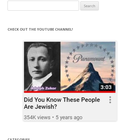
Search
for:
CHECK OUT THE YOUTUBE CHANNEL!
CATEGORIES