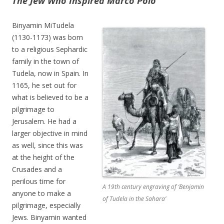
The Jew Who Inspired Marco Polo
Binyamin MiTudela
(1130-1173) was born
to a religious Sephardic
family in the town of
Tudela, now in Spain. In
1165, he set out for
what is believed to be a
pilgrimage to
Jerusalem. He had a
larger objective in mind
as well, since this was
at the height of the
Crusades and a
perilous time for
A 19th century engraving of ‘Benjamin
anyone to make a
of Tudela in the Sahara’
pilgrimage, especially
Jews. Binyamin wanted