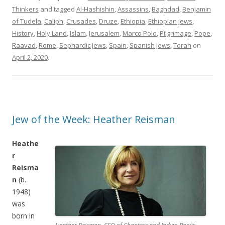
Thinkers
and tagged
Al-Hashishin
,
Assassins
,
Baghdad
,
Benjamin
of Tudela
,
Caliph
,
Crusades
,
Druze
,
Ethiopia
,
Ethiopian Jews
,
History
,
Holy Land
,
Islam
,
Jerusalem
,
Marco Polo
,
Pilgrimage
,
Pope
,
Raavad
,
Rome
,
Sephardic Jews
,
Spain
,
Spanish Jews
,
Torah
on
April 2, 2020
.
Jew of the Week: Heather Reisman
Heathe
r
Reisma
n
(b.
1948)
was
born in