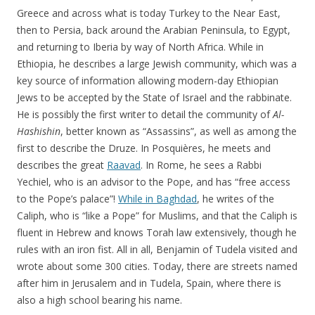
Greece and across what is today Turkey to the Near East,
then to Persia, back around the Arabian Peninsula, to Egypt,
and returning to Iberia by way of North Africa. While in
Ethiopia, he describes a large Jewish community, which was a
key source of information allowing modern-day Ethiopian
Jews to be accepted by the State of Israel and the rabbinate.
He is possibly the first writer to detail the community of
Al-
Hashishin
, better known as “Assassins”, as well as among the
first to describe the Druze. In Posquières, he meets and
describes the great
Raavad
. In Rome, he sees a Rabbi
Yechiel, who is an advisor to the Pope, and has “free access
to the Pope’s palace”!
While in Baghdad
, he writes of the
Caliph, who is “like a Pope” for Muslims, and that the Caliph is
fluent in Hebrew and knows Torah law extensively, though he
rules with an iron fist. All in all, Benjamin of Tudela visited and
wrote about some 300 cities. Today, there are streets named
after him in Jerusalem and in Tudela, Spain, where there is
also a high school bearing his name.