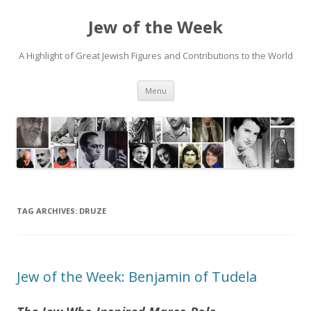
Jew of the Week
A Highlight of Great Jewish Figures and Contributions to the World
Skip
Menu
to
content
TAG ARCHIVES:
DRUZE
Jew of the Week: Benjamin of Tudela