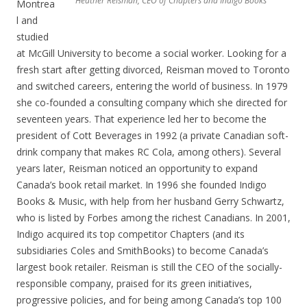
Heather Reisman, CEO of Chapters and Indigo Books
Montrea
l and
studied
at McGill University to become a social worker. Looking for a
fresh start after getting divorced, Reisman moved to Toronto
and switched careers, entering the world of business. In 1979
she co-founded a consulting company which she directed for
seventeen years. That experience led her to become the
president of Cott Beverages in 1992 (a private Canadian soft-
drink company that makes RC Cola, among others). Several
years later, Reisman noticed an opportunity to expand
Canada’s book retail market. In 1996 she founded Indigo
Books & Music, with help from her husband Gerry Schwartz,
who is listed by Forbes among the richest Canadians. In 2001,
Indigo acquired its top competitor Chapters (and its
subsidiaries Coles and SmithBooks) to become Canada’s
largest book retailer. Reisman is still the CEO of the socially-
responsible company, praised for its green initiatives,
progressive policies, and for being among Canada’s top 100