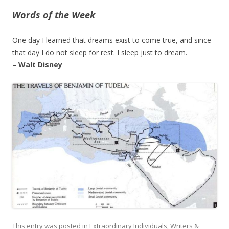
Words of the Week
One day I learned that dreams exist to come true, and since
that day I do not sleep for rest. I sleep just to dream.
– Walt Disney
This entry was posted in
Extraordinary Individuals
,
Writers &