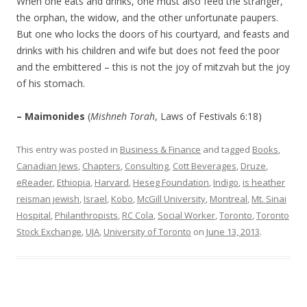
When one eats and drinks, one must also feed the stranger,
the orphan, the widow, and the other unfortunate paupers.
But one who locks the doors of his courtyard, and feasts and
drinks with his children and wife but does not feed the poor
and the embittered – this is not the joy of mitzvah but the joy
of his stomach.
– Maimonides
(
Mishneh Torah
, Laws of Festivals 6:18)
This entry was posted in
Business & Finance
and tagged
Books
,
Canadian Jews
,
Chapters
,
Consulting
,
Cott Beverages
,
Druze
,
eReader
,
Ethiopia
,
Harvard
,
Heseg Foundation
,
Indigo
,
is heather
reisman jewish
,
Israel
,
Kobo
,
McGill University
,
Montreal
,
Mt. Sinai
Hospital
,
Philanthropists
,
RC Cola
,
Social Worker
,
Toronto
,
Toronto
Stock Exchange
,
UJA
,
University of Toronto
on
June 13, 2013
.