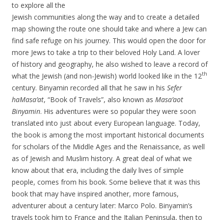
to explore all the
Jewish communities along the way and to create a detailed
map showing the route one should take and where a Jew can
find safe refuge on his journey. This would open the door for
more Jews to take a trip to their beloved Holy Land. A lover
of history and geography, he also wished to leave a record of
th
what the Jewish (and non-Jewish) world looked like in the 12
century. Binyamin recorded all that he saw in his
Sefer
haMasa’at
, “Book of Travels”, also known as
Masa’aot
Binyamin
. His adventures were so popular they were soon
translated into just about every European language. Today,
the book is among the most important historical documents
for scholars of the Middle Ages and the Renaissance, as well
as of Jewish and Muslim history. A great deal of what we
know about that era, including the daily lives of simple
people, comes from his book. Some believe that it was this
book that may have inspired another, more famous,
adventurer about a century later: Marco Polo. Binyamin’s
travels took him to France and the Italian Peninsula, then to