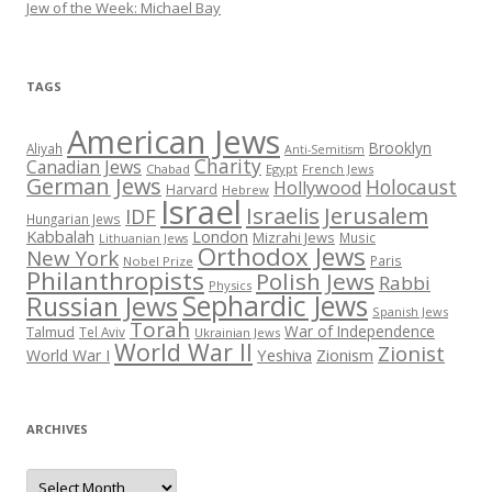
Jew of the Week: Michael Bay
TAGS
American Jews
Brooklyn
Aliyah
Anti-Semitism
Charity
Canadian Jews
Chabad
Egypt
French Jews
German Jews
Holocaust
Hollywood
Harvard
Hebrew
Israel
Israelis
Jerusalem
IDF
Hungarian Jews
Kabbalah
London
Mizrahi Jews
Music
Lithuanian Jews
Orthodox Jews
New York
Paris
Nobel Prize
Philanthropists
Polish Jews
Rabbi
Physics
Sephardic Jews
Russian Jews
Spanish Jews
Torah
War of Independence
Talmud
Tel Aviv
Ukrainian Jews
World War II
Zionist
Yeshiva
Zionism
World War I
ARCHIVES
Archives