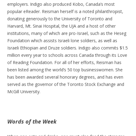
employers. Indigo also produced Kobo, Canada’s most
popular eReader. Reisman herself is a noted philanthropist,
donating generously to the University of Toronto and
Harvard, Mt. Sinai Hospital, the UJA and a host of other
institutions, many of which are pro-Israel, such as the Heseg
Foundation which assists Israeli lone soldiers, as well as
Israeli Ethiopian and Druze soldiers. Indigo also commits $1.5
million every year to schools across Canada through its Love
of Reading Foundation. For all of her efforts, Reisman has
been listed among the world’s 50 top businesswomen. She
has been awarded several honorary degrees, and has even
served as the governor of the Toronto Stock Exchange and
McGill University.
Words of the Week