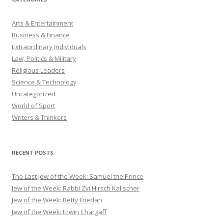
Arts & Entertainment
Business & Finance
Extraordinary Individuals
Law, Politics & Military
Religious Leaders
Science & Technology
Uncategorized
World of Sport
Writers & Thinkers
RECENT POSTS
The Last Jew of the Week: Samuel the Prince
Jew of the Week: Rabbi Zvi Hirsch Kalischer
Jew of the Week: Betty Friedan
Jew of the Week: Erwin Chargaff