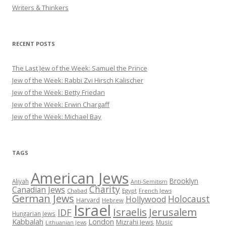
Writers & Thinkers
RECENT POSTS
The Last Jew of the Week: Samuel the Prince
Jew of the Week: Rabbi Zvi Hirsch Kalischer
Jew of the Week: Betty Friedan
Jew of the Week: Erwin Chargaff
Jew of the Week: Michael Bay
TAGS
American Jews
Brooklyn
Aliyah
Anti-Semitism
Charity
Canadian Jews
Chabad
Egypt
French Jews
German Jews
Holocaust
Hollywood
Harvard
Hebrew
Israel
Israelis
Jerusalem
IDF
Hungarian Jews
Kabbalah
London
Mizrahi Jews
Music
Lithuanian Jews