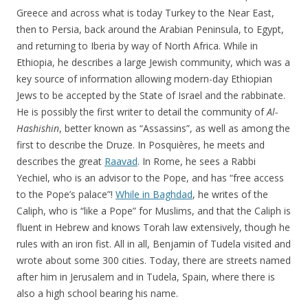
Greece and across what is today Turkey to the Near East,
then to Persia, back around the Arabian Peninsula, to Egypt,
and returning to Iberia by way of North Africa. While in
Ethiopia, he describes a large Jewish community, which was a
key source of information allowing modern-day Ethiopian
Jews to be accepted by the State of Israel and the rabbinate.
He is possibly the first writer to detail the community of
Al-
Hashishin
, better known as “Assassins”, as well as among the
first to describe the Druze. In Posquières, he meets and
describes the great
Raavad
. In Rome, he sees a Rabbi
Yechiel, who is an advisor to the Pope, and has “free access
to the Pope’s palace”!
While in Baghdad
, he writes of the
Caliph, who is “like a Pope” for Muslims, and that the Caliph is
fluent in Hebrew and knows Torah law extensively, though he
rules with an iron fist. All in all, Benjamin of Tudela visited and
wrote about some 300 cities. Today, there are streets named
after him in Jerusalem and in Tudela, Spain, where there is
also a high school bearing his name.