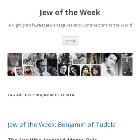
Jew of the Week
A Highlight of Great Jewish Figures and Contributions to the World
Skip
Menu
to
content
TAG ARCHIVES:
BENJAMIN OF TUDELA
Jew of the Week: Benjamin of Tudela