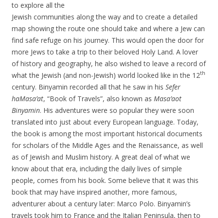
to explore all the
Jewish communities along the way and to create a detailed
map showing the route one should take and where a Jew can
find safe refuge on his journey. This would open the door for
more Jews to take a trip to their beloved Holy Land. A lover
of history and geography, he also wished to leave a record of
th
what the Jewish (and non-Jewish) world looked like in the 12
century. Binyamin recorded all that he saw in his
Sefer
haMasa’at
, “Book of Travels”, also known as
Masa’aot
Binyamin
. His adventures were so popular they were soon
translated into just about every European language. Today,
the book is among the most important historical documents
for scholars of the Middle Ages and the Renaissance, as well
as of Jewish and Muslim history. A great deal of what we
know about that era, including the daily lives of simple
people, comes from his book. Some believe that it was this
book that may have inspired another, more famous,
adventurer about a century later: Marco Polo. Binyamin’s
travels took him to France and the Italian Peninsula, then to