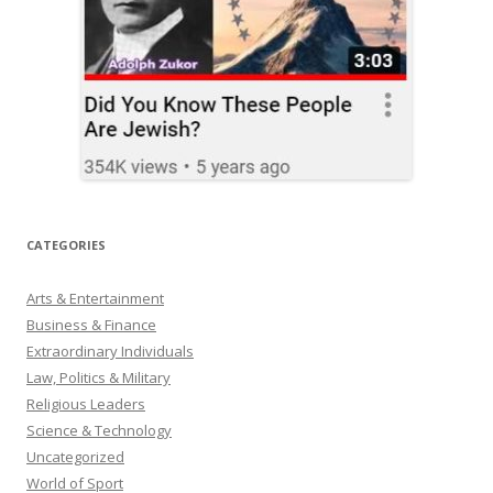
CATEGORIES
Arts & Entertainment
Business & Finance
Extraordinary Individuals
Law, Politics & Military
Religious Leaders
Science & Technology
Uncategorized
World of Sport