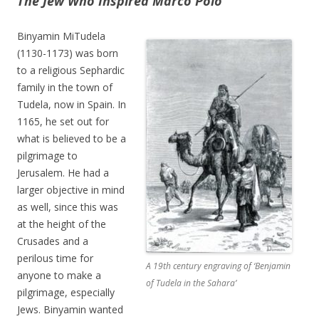
The Jew Who Inspired Marco Polo
Binyamin MiTudela
(1130-1173) was born
to a religious Sephardic
family in the town of
Tudela, now in Spain. In
1165, he set out for
what is believed to be a
pilgrimage to
Jerusalem. He had a
larger objective in mind
as well, since this was
at the height of the
Crusades and a
perilous time for
A 19th century engraving of ‘Benjamin
anyone to make a
of Tudela in the Sahara’
pilgrimage, especially
Jews. Binyamin wanted