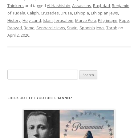
Thinkers
and tagged
Al-Hashishin
,
Assassins
,
Baghdad
,
Benjamin
of Tudela
,
Caliph
,
Crusades
,
Druze
,
Ethiopia
,
Ethiopian Jews
,
History
,
Holy Land
,
Islam
,
Jerusalem
,
Marco Polo
,
Pilgrimage
,
Pope
,
Raavad
,
Rome
,
Sephardic Jews
,
Spain
,
Spanish Jews
,
Torah
on
April 2, 2020
.
Search
for:
CHECK OUT THE YOUTUBE CHANNEL!