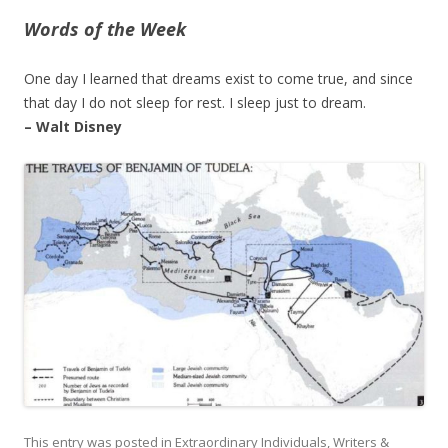
Words of the Week
One day I learned that dreams exist to come true, and since
that day I do not sleep for rest. I sleep just to dream.
– Walt Disney
This entry was posted in
Extraordinary Individuals
,
Writers &