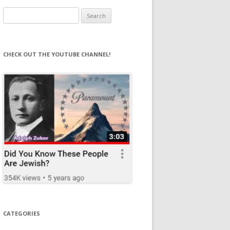
Search
for:
CHECK OUT THE YOUTUBE CHANNEL!
CATEGORIES