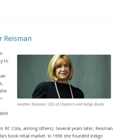
er Reisman
in
ty to
man
s,
 she
h
Heather Reisman, CEO of Chapters and Indigo Books
dent
s RC Cola, among others). Several years later, Reisman
a’s book retail market. In 1996 she founded Indigo