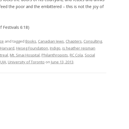
feed the poor and the embittered – this is not the joy of
f Festivals 6:18)
ce
and tagged
Books
,
Canadian Jews
,
Chapters
,
Consulting
,
Harvard
,
Heseg Foundation
,
Indigo
,
is heather reisman
treal
,
Mt. Sinai Hospital
,
Philanthropists
,
RC Cola
,
Social
,
UJA
,
University of Toronto
on
June 13, 2013
.