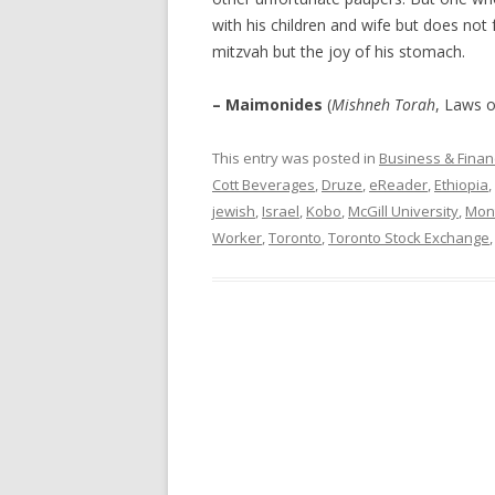
with his children and wife but does not 
mitzvah but the joy of his stomach.
– Maimonides
(
Mishneh Torah
, Laws o
This entry was posted in
Business & Finan
Cott Beverages
,
Druze
,
eReader
,
Ethiopia
,
jewish
,
Israel
,
Kobo
,
McGill University
,
Mon
Worker
,
Toronto
,
Toronto Stock Exchange