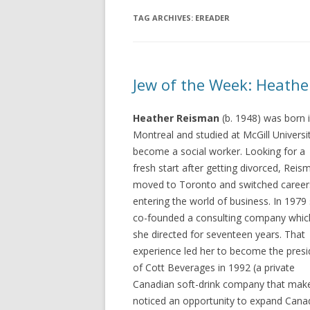
TAG ARCHIVES:
EREADER
Jew of the Week: Heath
Heather Reisman
(b. 1948) was born 
Montreal and studied at McGill Universi
become a social worker. Looking for a
fresh start after getting divorced, Reis
moved to Toronto and switched career
entering the world of business. In 1979
co-founded a consulting company whic
she directed for seventeen years. That
experience led her to become the presi
of Cott Beverages in 1992 (a private
Canadian soft-drink company that make
noticed an opportunity to expand Canad