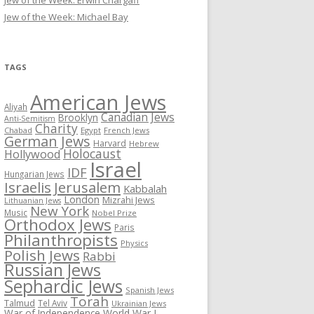
Jew of the Week: Erwin Chargaff
Jew of the Week: Michael Bay
TAGS
American Jews
Aliyah
Canadian Jews
Brooklyn
Anti-Semitism
Charity
Chabad
Egypt
French Jews
German Jews
Harvard
Hebrew
Holocaust
Hollywood
Israel
IDF
Hungarian Jews
Israelis
Jerusalem
Kabbalah
London
Mizrahi Jews
Lithuanian Jews
New York
Music
Nobel Prize
Orthodox Jews
Paris
Philanthropists
Physics
Polish Jews
Rabbi
Russian Jews
Sephardic Jews
Spanish Jews
Torah
Talmud
Tel Aviv
Ukrainian Jews
War of Independence
World War I