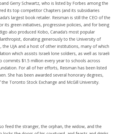
band Gerry Schwartz, who is listed by Forbes among the
red its top competitor Chapters (and its subsidiaries
’s largest book retailer. Reisman is still the CEO of the
 its green initiatives, progressive policies, and for being
digo also produced Kobo, Canada’s most popular
lanthropist, donating generously to the University of
, the UJA and a host of other institutions, many of which
ion which assists Israeli lone soldiers, as well as Israeli
so commits $1.5 million every year to schools across
dation. For all of her efforts, Reisman has been listed
en. She has been awarded several honorary degrees,
 the Toronto Stock Exchange and McGill University.
o feed the stranger, the orphan, the widow, and the
 locks the doors of his courtyard, and feasts and drinks