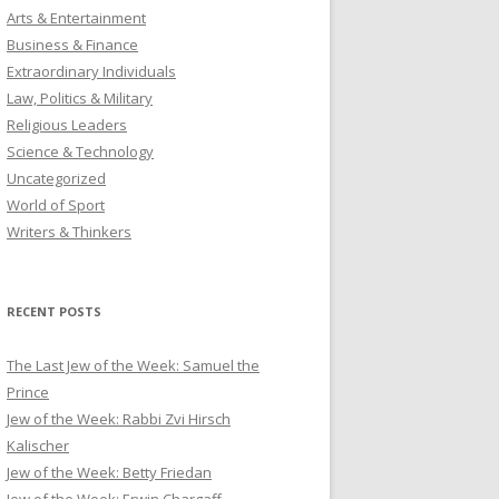
Arts & Entertainment
Business & Finance
Extraordinary Individuals
Law, Politics & Military
Religious Leaders
Science & Technology
Uncategorized
World of Sport
Writers & Thinkers
RECENT POSTS
The Last Jew of the Week: Samuel the
Prince
Jew of the Week: Rabbi Zvi Hirsch
Kalischer
Jew of the Week: Betty Friedan