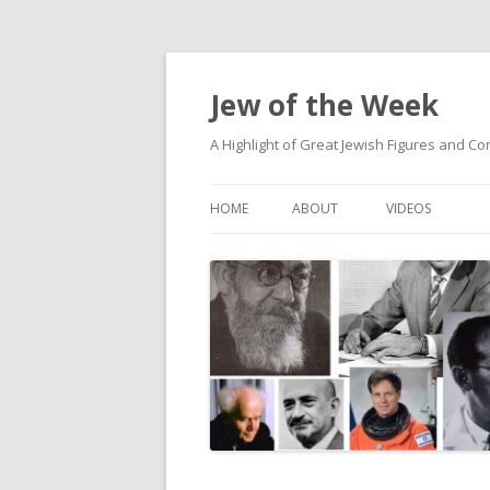
Jew of the Week
A Highlight of Great Jewish Figures and Co
HOME
ABOUT
VIDEOS