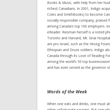
Books & Music, with help from her hus
richest Canadians. In 2001, Indigo acqui
Coles and SmithBooks) to become Canada
socially-responsible company, praised for
among Canada’s top 100 employers. In
eReader. Reisman herself is a noted phi
Toronto and Harvard, Mt. Sinai Hospital
are pro-Israel, such as the Heseg Foundat
Ethiopian and Druze soldiers. Indigo al
Canada through its Love of Reading Foun
among the world’s 50 top businesswom
and has even served as the governor of
Words of the Week
When one eats and drinks, one must als
other unfortunate paupers. But one who