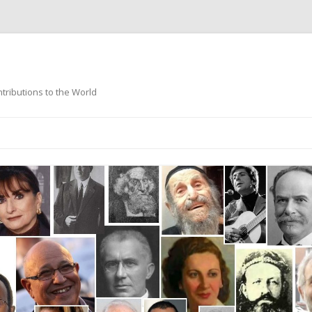
ntributions to the World
Skip
to
content