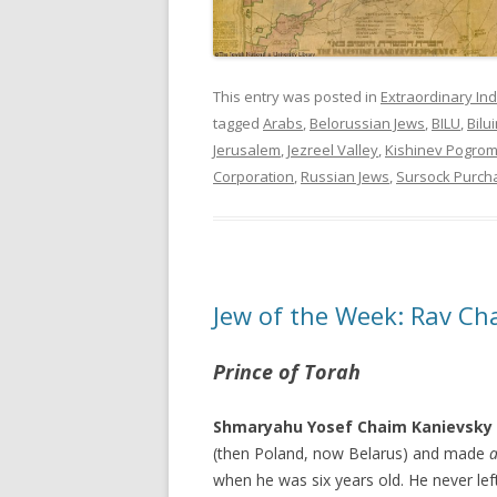
This entry was posted in
Extraordinary Ind
tagged
Arabs
,
Belorussian Jews
,
BILU
,
Bilu
Jerusalem
,
Jezreel Valley
,
Kishinev Pogro
Corporation
,
Russian Jews
,
Sursock Purch
Jew of the Week: Rav Ch
Prince of Torah
Shmaryahu Yosef Chaim Kanievsky
(then Poland, now Belarus) and made
a
when he was six years old. He never lef