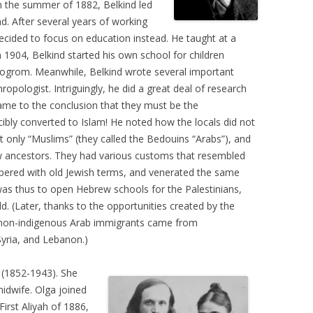
In the summer of 1882, Belkind led
d. After several years of working
decided to focus on education instead. He taught at a
In 1904, Belkind started his own school for children
Pogrom. Meanwhile, Belkind wrote several important
ropologist. Intriguingly, he did a great deal of research
ame to the conclusion that they must be the
bly converted to Islam! He noted how the locals did not
t only “Muslims” (they called the Bedouins “Arabs”), and
 ancestors. They had various customs that resembled
ppered with old Jewish terms, and venerated the same
 was thus to open Hebrew schools for the Palestinians,
d. (Later, thanks to the opportunities created by the
 non-indigenous Arab immigrants came from
Syria, and Lebanon.)
(1852-1943). She
idwife. Olga joined
First Aliyah of 1886,