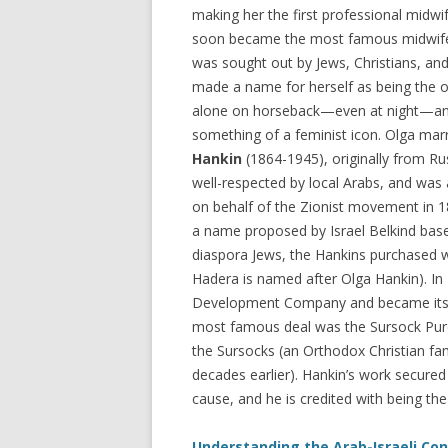
making her the first professional midwif
soon became the most famous midwife 
was sought out by Jews, Christians, and
made a name for herself as being the 
alone on horseback—even at night—a
something of a feminist icon. Olga mar
Hankin
(1864-1945), originally from Ru
well-respected by local Arabs, and was 
on behalf of the Zionist movement in 1
a name proposed by Israel Belkind base
diaspora Jews, the Hankins purchased w
Hadera is named after Olga Hankin). In
Development Company and became its n
most famous deal was the Sursock Purch
the Sursocks (an Orthodox Christian f
decades earlier). Hankin’s work secure
cause, and he is credited with being the 
Understanding the Arab-Israeli Conf