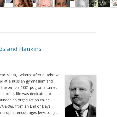
nds and Hankins
ar Minsk, Belarus. After a Hebrew
led at a Russian gymnasium and
, the terrible 1881 pogroms turned
est of his life was dedicated to
founded an organization called
v’Nelcha
, from an End of Days
cal prophet encourages Jews to get