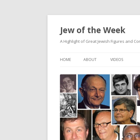
Jew of the Week
A Highlight of Great Jewish Figures and Co
HOME
ABOUT
VIDEOS