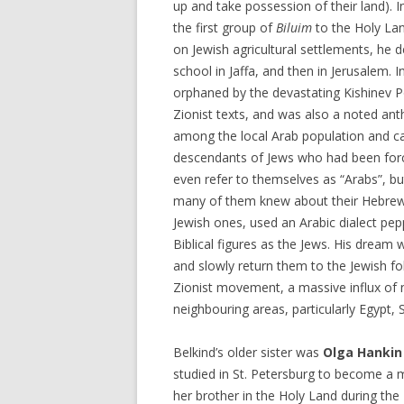
up and take possession of their land). 
the first group of
Biluim
to the Holy Lan
on Jewish agricultural settlements, he 
school in Jaffa, and then in Jerusalem. 
orphaned by the devastating Kishinev 
Zionist texts, and was also a noted anth
among the local Arab population and c
descendants of Jews who had been forci
even refer to themselves as “Arabs”, bu
many of them knew about their Hebrew
Jewish ones, used an Arabic dialect pe
Biblical figures as the Jews. His dream
and slowly return them to the Jewish fol
Zionist movement, a massive influx of
neighbouring areas, particularly Egypt, 
Belkind’s older sister was
Olga Hankin
studied in St. Petersburg to become a m
her brother in the Holy Land during the 