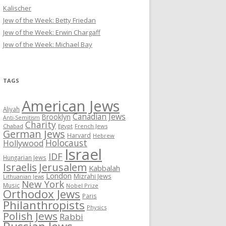
Kalischer
Jew of the Week: Betty Friedan
Jew of the Week: Erwin Chargaff
Jew of the Week: Michael Bay
TAGS
American Jews
Aliyah
Canadian Jews
Brooklyn
Anti-Semitism
Charity
Chabad
Egypt
French Jews
German Jews
Harvard
Hebrew
Holocaust
Hollywood
Israel
IDF
Hungarian Jews
Israelis
Jerusalem
Kabbalah
London
Mizrahi Jews
Lithuanian Jews
New York
Music
Nobel Prize
Orthodox Jews
Paris
Philanthropists
Physics
Polish Jews
Rabbi