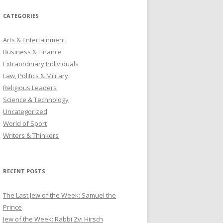
CATEGORIES
Arts & Entertainment
Business & Finance
Extraordinary Individuals
Law, Politics & Military
Religious Leaders
Science & Technology
Uncategorized
World of Sport
Writers & Thinkers
RECENT POSTS
The Last Jew of the Week: Samuel the
Prince
Jew of the Week: Rabbi Zvi Hirsch