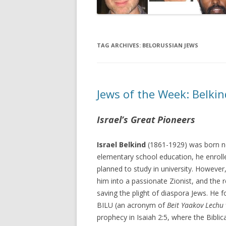
TAG ARCHIVES:
BELORUSSIAN JEWS
Jews of the Week: Belki
Israel’s Great Pioneers
Israel Belkind
(1861-1929) was born ne
elementary school education, he enrol
planned to study in university. However
him into a passionate Zionist, and the r
saving the plight of diaspora Jews. He 
BILU (an acronym of
Beit Yaakov Lechu 
prophecy in Isaiah 2:5, where the Bibli