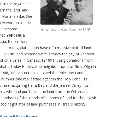
e in the region. She
in the land, and
 Muslims alike. She
only woman to ride
nd became
Yehoshua and Olga Hankin in 1910
ried
Yehoshua
ssia. Hankin was
able to negotiate a purchase of a massive plot of land
890. This land became what is today the city of Rehovot,
d on a verse in Genesis. In 1891, using donations from
hat is today Hadera (the neighbourhood of Givat Olga in
 1908, Yehoshua Hankin joined the Palestine Land
umber-one real estate agent in the Holy Land. His
ase, acquiring Haifa Bay and the Jezreel Valley from
amily who had purchased the land from the Ottomans
d hundreds of thousands of dunams of land for the Jewish
top negotiator of land purchases in Israel’s history.
lict in 5 Easy Points