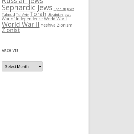
Russian Jews
Sephardic Jews
Spanish Jews
Torah
Talmud
Tel Aviv
Ukrainian Jews
War of Independence
World War I
World War II
Yeshiva
Zionism
Zionist
ARCHIVES
Archives