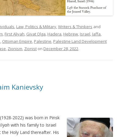
ividuals
,
Law, Politics & Military
,
Writers & Thinkers
and
im
,
First Aliyah
,
Givat Olga
,
Hadera
,
Hebrew
,
Israel
,
Jaffa
,
m
,
Ottoman Empire
,
Palestine
,
Palestine Land Development
ase
,
Zionism
,
Zionist
on
December 28, 2022
.
aim Kanievsky
(1928-2022) was born in Pinsk
liyah
with his family to Israel
t the Holy Land thereafter. His