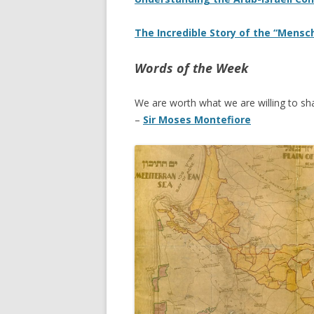
The Incredible Story of the “Mensch
Words of the Week
We are worth what we are willing to sha
–
Sir Moses Montefiore