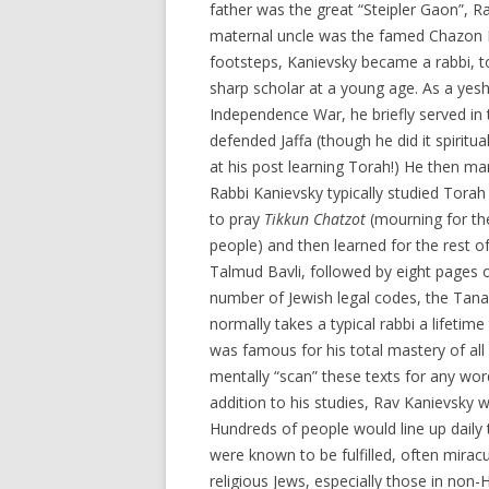
father was the great “Steipler Gaon”, R
maternal uncle was the famed Chazon Is
footsteps, Kanievsky became a rabbi, 
sharp scholar at a young age. As a yeshi
Independence War, he briefly served in
defended Jaffa (though he did it spiritu
at his post learning Torah!) He then ma
Rabbi Kanievsky typically studied Tora
to pray
Tikkun Chatzot
(mourning for the
people) and then learned for the rest of
Talmud Bavli, followed by eight pages 
number of Jewish legal codes, the Tanak
normally takes a typical rabbi a lifeti
was famous for his total mastery of all
mentally “scan” these texts for any wor
addition to his studies, Rav Kanievsky
Hundreds of people would line up daily 
were known to be fulfilled, often miracu
religious Jews, especially those in non