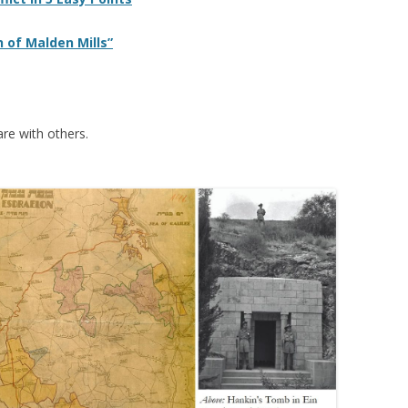
 of Malden Mills”
re with others.