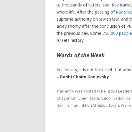
to thousands of letters, too. Rav Kaniev
whole life. After the passing of
Rav Sht
supreme authority on Jewish law, and 
away shortly after the conclusion of Pu
the previous day. Some
750,000 people
Israel’s history.
Words of the Week
In a lottery, it is not the ticket that win
–
Rabbi Chaim Kanievsky
This entry was posted in
Religious Leader
Chazon Ish
,
Chief Rabbi
,
Gadol Hador
,
Har
Rav
,
Talmud
,
Tikkun Chatzot
,
Torah
,
War o