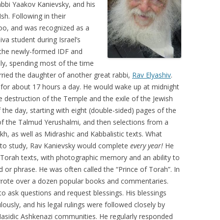
abbi Yaakov Kanievsky, and his
h. Following in their
too, and was recognized as a
va student during Israel’s
 the newly-formed IDF and
ally, spending most of the time
rried the daughter of another great rabbi,
Rav Elyashiv
.
h for about 17 hours a day. He would wake up at midnight
 destruction of the Temple and the exile of the Jewish
 the day, starting with eight (double-sided) pages of the
of the Talmud Yerushalmi, and then selections from a
h, as well as Midrashic and Kabbalistic texts. What
me to study, Rav Kanievsky would complete
every year!
He
 Torah texts, with photographic memory and an ability to
d or phrase. He was often called the “Prince of Torah”. In
 wrote over a dozen popular books and commentaries.
to ask questions and request blessings. His blessings
lously, and his legal rulings were followed closely by
-Hasidic Ashkenazi communities. He regularly responded