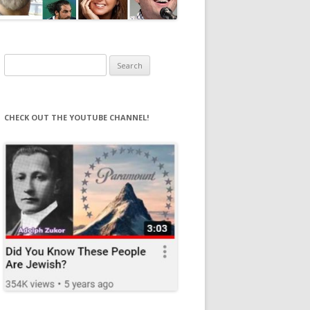
Search
for:
CHECK OUT THE YOUTUBE CHANNEL!