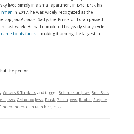
sky lived simply in a small apartment in Bnei Brak his
einman
in 2017, he was widely-recognized as the
the top
gadol hador
. Sadly, the Prince of Torah passed
rim last week. He had completed his yearly study cycle
 came to his funeral
, making it among the largest in
s but the person.
s
,
Writers & Thinkers
and tagged
Belorussian Jews
,
Bnei Brak
,
edi Jews
,
Orthodox Jews
,
Pinsk
,
Polish Jews
,
Rabbis
,
Steipler
f Independence
on
March 23, 2022
.