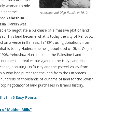
only woman to ride
nd became
Yehoshua and Olga Hankin in 1910
ried
Yehoshua
ssia. Hankin was
able to negotiate a purchase of a massive plot of land
890. This land became what is today the city of Rehovot,
d on a verse in Genesis. In 1891, using donations from
hat is today Hadera (the neighbourhood of Givat Olga in
 1908, Yehoshua Hankin joined the Palestine Land
umber-one real estate agent in the Holy Land. His
ase, acquiring Haifa Bay and the Jezreel Valley from
amily who had purchased the land from the Ottomans
d hundreds of thousands of dunams of land for the Jewish
top negotiator of land purchases in Israel’s history.
lict in 5 Easy Points
 of Malden Mills”