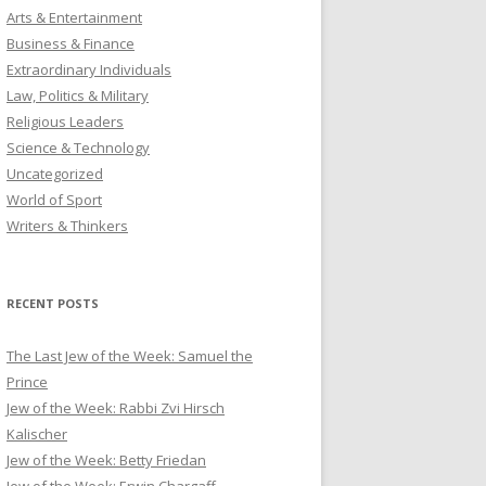
Arts & Entertainment
Business & Finance
Extraordinary Individuals
Law, Politics & Military
Religious Leaders
Science & Technology
Uncategorized
World of Sport
Writers & Thinkers
RECENT POSTS
The Last Jew of the Week: Samuel the
Prince
Jew of the Week: Rabbi Zvi Hirsch
Kalischer
Jew of the Week: Betty Friedan