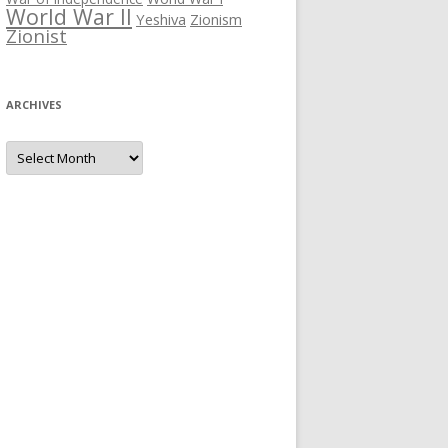
World War II
Yeshiva
Zionism
Zionist
ARCHIVES
Archives