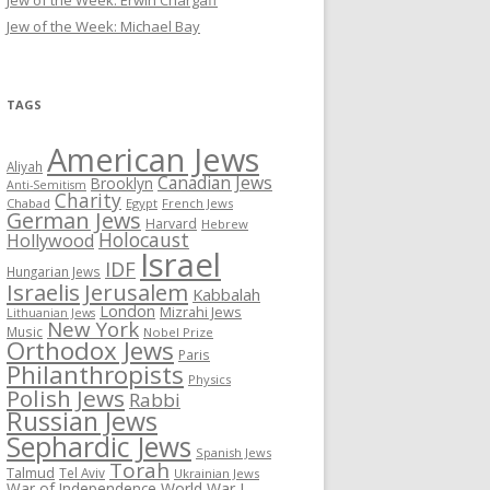
Jew of the Week: Erwin Chargaff
Jew of the Week: Michael Bay
TAGS
American Jews
Aliyah
Canadian Jews
Brooklyn
Anti-Semitism
Charity
Chabad
Egypt
French Jews
German Jews
Harvard
Hebrew
Holocaust
Hollywood
Israel
IDF
Hungarian Jews
Israelis
Jerusalem
Kabbalah
London
Mizrahi Jews
Lithuanian Jews
New York
Music
Nobel Prize
Orthodox Jews
Paris
Philanthropists
Physics
Polish Jews
Rabbi
Russian Jews
Sephardic Jews
Spanish Jews
Torah
Talmud
Tel Aviv
Ukrainian Jews
War of Independence
World War I