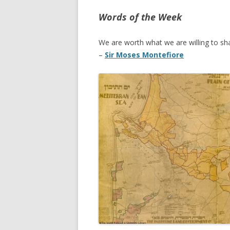
Words of the Week
We are worth what we are willing to sha
–
Sir Moses Montefiore