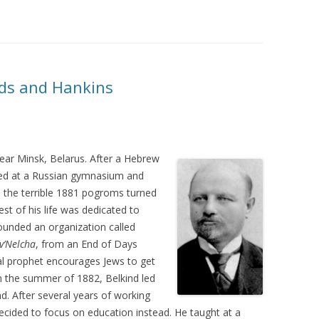
nds and Hankins
ar Minsk, Belarus. After a Hebrew
led at a Russian gymnasium and
, the terrible 1881 pogroms turned
est of his life was dedicated to
founded an organization called
v’Nelcha
, from an End of Days
cal prophet encourages Jews to get
In the summer of 1882, Belkind led
d. After several years of working
decided to focus on education instead. He taught at a