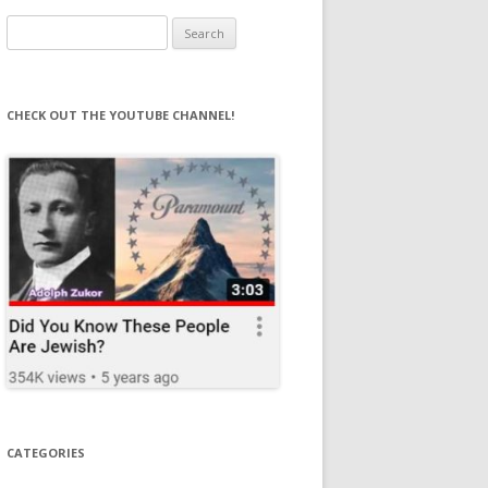
Search
for:
CHECK OUT THE YOUTUBE CHANNEL!
CATEGORIES