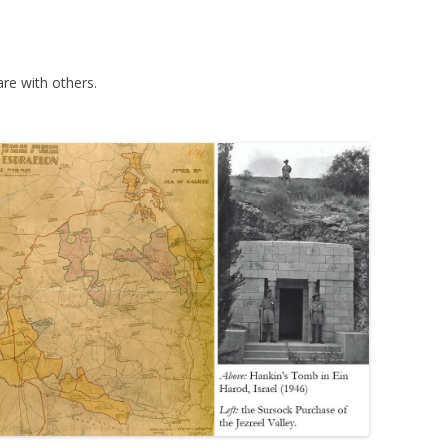
re with others.