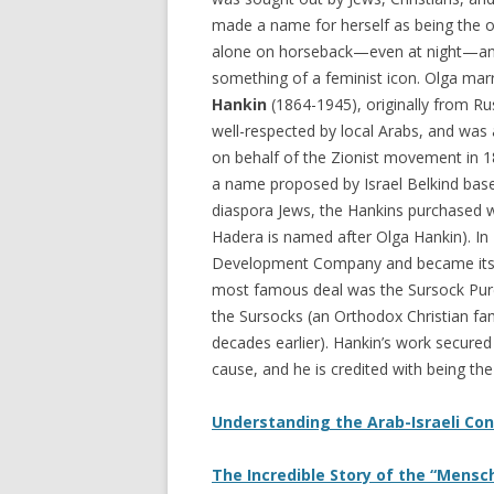
made a name for herself as being the 
alone on horseback—even at night—a
something of a feminist icon. Olga mar
Hankin
(1864-1945), originally from Ru
well-respected by local Arabs, and was 
on behalf of the Zionist movement in 1
a name proposed by Israel Belkind base
diaspora Jews, the Hankins purchased w
Hadera is named after Olga Hankin). In
Development Company and became its n
most famous deal was the Sursock Purch
the Sursocks (an Orthodox Christian f
decades earlier). Hankin’s work secure
cause, and he is credited with being the 
Understanding the Arab-Israeli Conf
The Incredible Story of the “Mensch