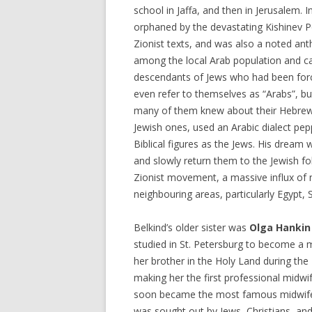
school in Jaffa, and then in Jerusalem. 
orphaned by the devastating Kishinev 
Zionist texts, and was also a noted anth
among the local Arab population and c
descendants of Jews who had been forci
even refer to themselves as “Arabs”, bu
many of them knew about their Hebrew
Jewish ones, used an Arabic dialect pe
Biblical figures as the Jews. His dream
and slowly return them to the Jewish fol
Zionist movement, a massive influx of
neighbouring areas, particularly Egypt, 
Belkind’s older sister was
Olga Hankin
studied in St. Petersburg to become a m
her brother in the Holy Land during the 
making her the first professional midwif
soon became the most famous midwife 
was sought out by Jews, Christians, and