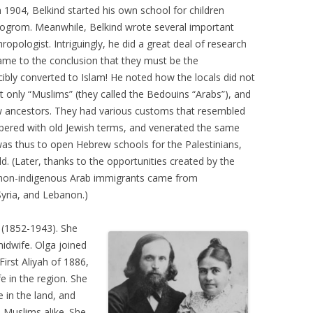
In 1904, Belkind started his own school for children
Pogrom. Meanwhile, Belkind wrote several important
ropologist. Intriguingly, he did a great deal of research
ame to the conclusion that they must be the
bly converted to Islam! He noted how the locals did not
t only “Muslims” (they called the Bedouins “Arabs”), and
 ancestors. They had various customs that resembled
ppered with old Jewish terms, and venerated the same
 was thus to open Hebrew schools for the Palestinians,
d. (Later, thanks to the opportunities created by the
 non-indigenous Arab immigrants came from
Syria, and Lebanon.)
(1852-1943). She
idwife. Olga joined
First Aliyah of 1886,
e in the region. She
in the land, and
 Muslims alike. She