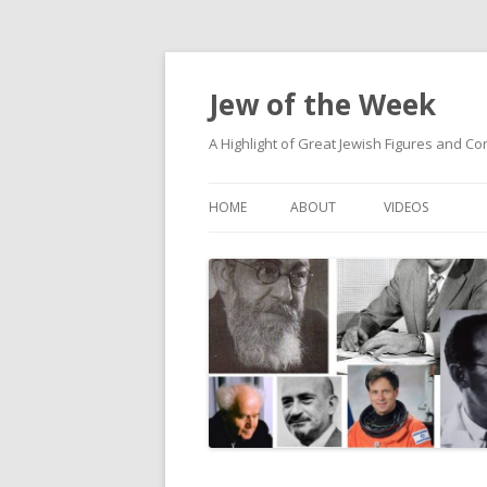
Jew of the Week
A Highlight of Great Jewish Figures and Co
HOME
ABOUT
VIDEOS