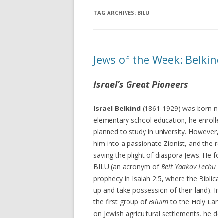
TAG ARCHIVES:
BILU
Jews of the Week: Belki
Israel’s Great Pioneers
Israel Belkind
(1861-1929) was born ne
elementary school education, he enrol
planned to study in university. However
him into a passionate Zionist, and the r
saving the plight of diaspora Jews. He 
BILU (an acronym of
Beit Yaakov Lechu 
prophecy in Isaiah 2:5, where the Bibli
up and take possession of their land). 
the first group of
Biluim
to the Holy Lan
on Jewish agricultural settlements, he 