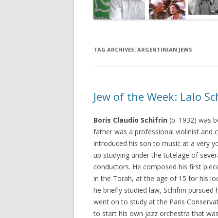
TAG ARCHIVES:
ARGENTINIAN JEWS
Jew of the Week: Lalo Sc
Boris Claudio Schifrin
(b. 1932) was bo
father was a professional violinist and
introduced his son to music at a very y
up studying under the tutelage of seve
conductors. He composed his first piec
in the Torah, at the age of 15 for his 
he briefly studied law, Schifrin pursued
went on to study at the Paris Conserv
to start his own jazz orchestra that w