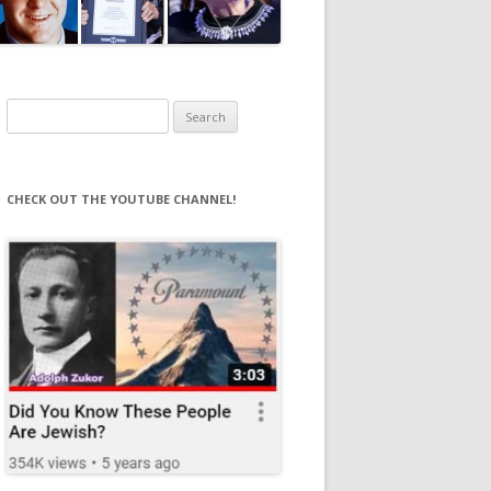
Search
for:
CHECK OUT THE YOUTUBE CHANNEL!