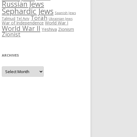
Russian Jews
Sephardic Jews
Spanish Jews
Torah
Talmud
Tel Aviv
Ukrainian Jews
War of Independence
World War I
World War II
Yeshiva
Zionism
Zionist
ARCHIVES
Archives