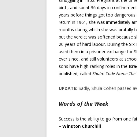
smuggling in 1952. Pregnant at the time,
birth, and spent 36 days in confinement.
years before things got too dangerou
return in 1961, she was immediately arr
months during which she was brutally to
but the verdict was softened because 
20 years of hard labour. During the Six
used them in a prisoner exchange for Shu
ever since, and still volunteers at sch
sons have high-ranking roles in the Isr
published, called
Shula: Code Name The 
UPDATE:
Sadly, Shula Cohen passed aw
Words of the Week
Success is the ability to go from one fa
– Winston Churchill