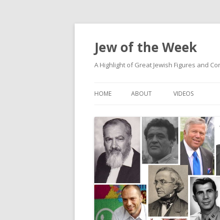
Jew of the Week
A Highlight of Great Jewish Figures and Co
HOME
ABOUT
VIDEOS