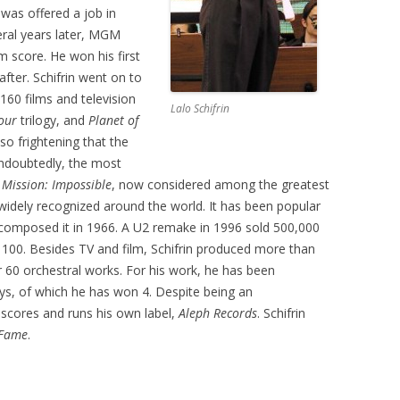
 was offered a job in
ral years later, MGM
m score. He won his first
er. Schifrin went on to
160 films and television
Lalo Schifrin
our
trilogy, and
Planet of
o frightening that the
 Undoubtedly, the most
m
Mission: Impossible
, now considered among the greatest
widely recognized around the world. It has been popular
st composed it in 1966. A U2 remake in 1996 sold 500,000
 100. Besides TV and film, Schifrin produced more than
60 orchestral works. For his work, he has been
, of which he has won 4. Despite being an
m scores and runs his own label,
Aleph Records
. Schifrin
 Fame
.