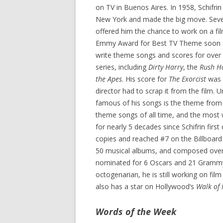
on TV in Buenos Aires. In 1958, Schifrin
New York and made the big move. Seve
offered him the chance to work on a fil
Emmy Award for Best TV Theme soon aft
write theme songs and scores for over 
series, including
Dirty Harry
, the
Rush H
the Apes
. His score for
The Exorcist
was s
director had to scrap it from the film.
famous of his songs is the theme fro
theme songs of all time, and the most 
for nearly 5 decades since Schifrin fir
copies and reached #7 on the Billboard
50 musical albums, and composed over 
nominated for 6 Oscars and 21 Grammys
octogenarian, he is still working on fil
also has a star on Hollywood’s
Walk of
Words of the Week