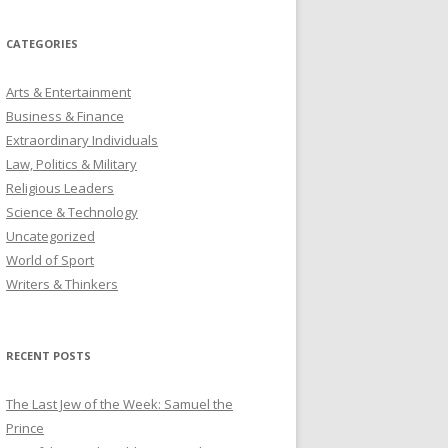
CATEGORIES
Arts & Entertainment
Business & Finance
Extraordinary Individuals
Law, Politics & Military
Religious Leaders
Science & Technology
Uncategorized
World of Sport
Writers & Thinkers
RECENT POSTS
The Last Jew of the Week: Samuel the
Prince