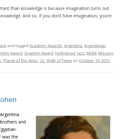
rtant than knowledge is because imagination turns out
knowledge. And so, if you don’t have imagination, you’re
ment
and tagged
Academy Awards
,
Argentina
,
Argentinian
Emmy Award
,
Grammy Award
,
Hollywood
,
Jazz
,
MGM
,
Mission:
s
,
Planet of the Apes
,
U2
,
Walk of Fame
on
October 14, 2015
.
Cohen
 Argentina
 brothers and
Egyptian-
r was the