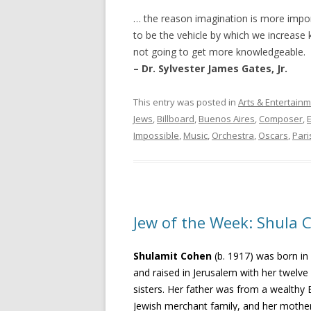
… the reason imagination is more impo
to be the vehicle by which we increase 
not going to get more knowledgeable.
– Dr. Sylvester James Gates, Jr.
This entry was posted in
Arts & Entertain
Jews
,
Billboard
,
Buenos Aires
,
Composer
,
Impossible
,
Music
,
Orchestra
,
Oscars
,
Pari
Jew of the Week: Shula 
Shulamit Cohen
(b. 1917) was born in
and raised in Jerusalem with her twelve
sisters. Her father was from a wealthy 
Jewish merchant family, and her mothe