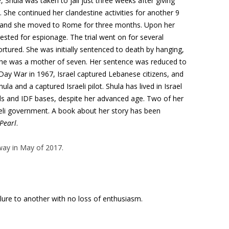
 Shula was taken to jail just three weeks after giving
 She continued her clandestine activities for another 9
s and she moved to Rome for three months. Upon her
ested for espionage. The trial went on for several
rtured. She was initially sentenced to death by hanging,
she was a mother of seven. Her sentence was reduced to
-Day War in 1967, Israel captured Lebanese citizens, and
la and a captured Israeli pilot. Shula has lived in Israel
ools and IDF bases, despite her advanced age. Two of her
aeli government. A book about her story has been
Pearl
.
ay in May of 2017.
ilure to another with no loss of enthusiasm.