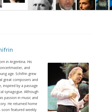
hifrin
rn in Argentina. His
 concertmaster, and
oung age. Schifrin grew
ral great composers and
e, inspired by a passage
local synagogue. Although
 his passion in music and
atory. He returned home
as soon featured weekly