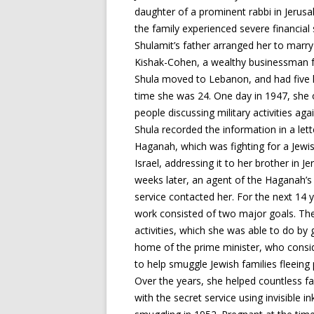
daughter of a prominent rabbi in Jerusa
the family experienced severe financial 
Shulamit’s father arranged her to marr
Kishak-Cohen, a wealthy businessman f
Shula moved to Lebanon, and had five k
time she was 24. One day in 1947, she
people discussing military activities agai
Shula recorded the information in a lett
Haganah, which was fighting for a Jewis
Israel, addressing it to her brother in J
weeks later, an agent of the Haganah’s
service contacted her. For the next 14 
work consisted of two major goals. The 
activities, which she was able to do by 
home of the prime minister, who consi
to help smuggle Jewish families fleeing 
Over the years, she helped countless f
with the secret service using invisible 