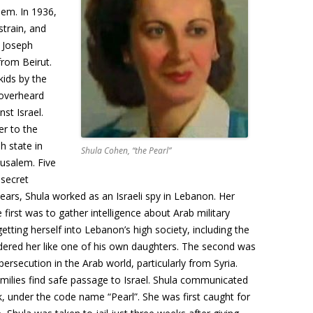
lem. In 1936,
strain, and
y Joseph
rom Beirut.
ids by the
 overheard
nst Israel.
er to the
h state in
Shula Cohen, “the Pearl”
erusalem. Five
 secret
years, Shula worked as an Israeli spy in Lebanon. Her
first was to gather intelligence about Arab military
getting herself into Lebanon’s high society, including the
dered her like one of his own daughters. The second was
persecution in the Arab world, particularly from Syria.
amilies find safe passage to Israel. Shula communicated
ink, under the code name “Pearl”. She was first caught for