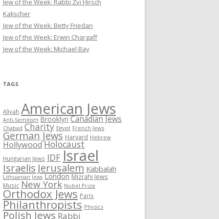
Jew of the Week: Rabbi Zvi Hirsch
Kalischer
Jew of the Week: Betty Friedan
Jew of the Week: Erwin Chargaff
Jew of the Week: Michael Bay
TAGS
American Jews
Aliyah
Canadian Jews
Brooklyn
Anti-Semitism
Charity
Chabad
Egypt
French Jews
German Jews
Harvard
Hebrew
Holocaust
Hollywood
Israel
IDF
Hungarian Jews
Israelis
Jerusalem
Kabbalah
London
Mizrahi Jews
Lithuanian Jews
New York
Music
Nobel Prize
Orthodox Jews
Paris
Philanthropists
Physics
Polish Jews
Rabbi