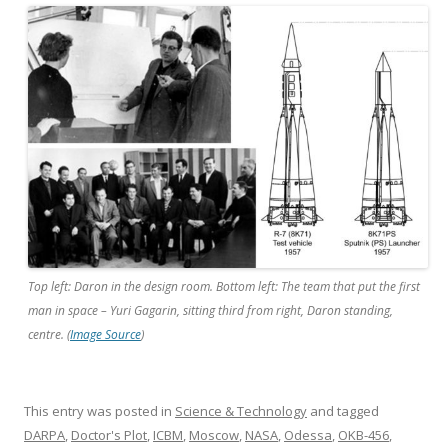
Top left: Daron in the design room. Bottom left: The team that put the first
man in space – Yuri Gagarin, sitting third from right, Daron standing,
centre. (
Image Source
)
This entry was posted in
Science & Technology
and tagged
DARPA
,
Doctor's Plot
,
ICBM
,
Moscow
,
NASA
,
Odessa
,
OKB-456
,