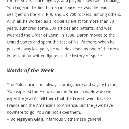
for the Soviet space agency, and played a key role in making
Yuri Gagarin the first human in space. He was the lead
designer on the R-7, R-9, and UR-700 rockets, among others.
All in all, he worked as a rocket scientist for more than 50
years, authored some 300 articles and patents, and was
awarded the Order of Lenin. In 1998, Daron moved to the
United States and spent the rest of his life there. When he
passed away last year, he was described as one of the most
important “unwritten figures in the history of space.”
Words of the Week
The Palestinians are always coming here and saying to me,
‘You expelled the French and the Americans. How do we
expel the Jews?’ I tell them that the French went back to
France and the Americans to America. But the Jews have
nowhere to go. You will not expel them.
–
Vo Nguyen Giap
, infamous Vietnamese general