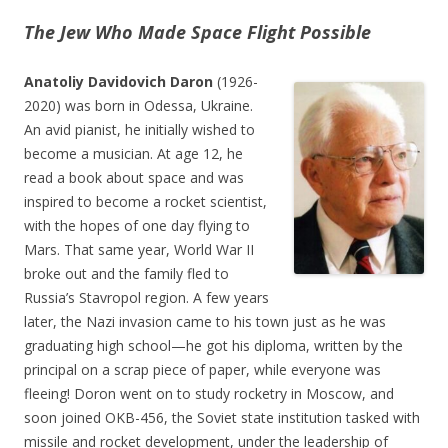
The Jew Who Made Space Flight Possible
Anatoliy Davidovich Daron
(1926-
2020) was born in Odessa, Ukraine.
An avid pianist, he initially wished to
become a musician. At age 12, he
read a book about space and was
inspired to become a rocket scientist,
with the hopes of one day flying to
Mars. That same year, World War II
broke out and the family fled to
Russia’s Stavropol region. A few years
later, the Nazi invasion came to his town just as he was
graduating high school—he got his diploma, written by the
principal on a scrap piece of paper, while everyone was
fleeing! Doron went on to study rocketry in Moscow, and
soon joined OKB-456, the Soviet state institution tasked with
missile and rocket development, under the leadership of