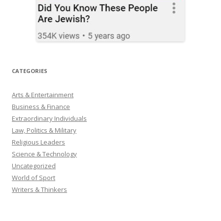
CATEGORIES
Arts & Entertainment
Business & Finance
Extraordinary Individuals
Law, Politics & Military
Religious Leaders
Science & Technology
Uncategorized
World of Sport
Writers & Thinkers