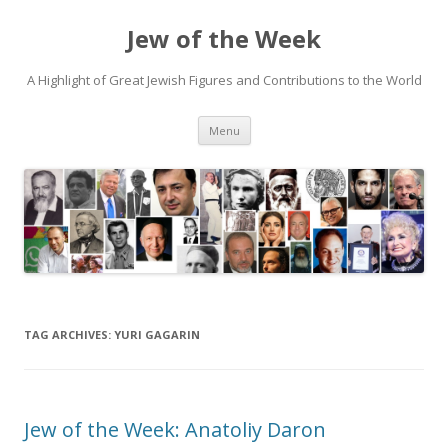
Jew of the Week
A Highlight of Great Jewish Figures and Contributions to the World
Skip
Menu
to
content
TAG ARCHIVES:
YURI GAGARIN
Jew of the Week: Anatoliy Daron