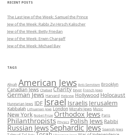
RECENT POSTS
The Last Jew of the Week: Samuel the Prince
Jew of the Week: Rabbi Zvi Hirsch Kalischer
Jew of the Week: Betty Friedan
Jew of the Week: Erwin Chargaff
Jew of the Week: Michael Bay
TAGS
American Jews
Brooklyn
Aliyah
Anti-Semitism
Charity
Canadian Jews
Chabad
Egypt
French Jews
German Jews
Holocaust
Hollywood
Harvard
Hebrew
Israel
Israelis
Jerusalem
IDF
Hungarian Jews
Kabbalah
London
Mizrahi Jews
Music
Lithuanian Jews
Orthodox Jews
New York
Paris
Nobel Prize
Philanthropists
Polish Jews
Rabbi
Physics
Sephardic Jews
Russian Jews
Spanish Jews
Torah
War of Independence
Talmud
Tel Aviv
Ukrainian Jews