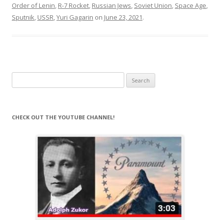
Order of Lenin
,
R-7 Rocket
,
Russian Jews
,
Soviet Union
,
Space Age
,
Sputnik
,
USSR
,
Yuri Gagarin
on
June 23, 2021
.
Search
for:
CHECK OUT THE YOUTUBE CHANNEL!