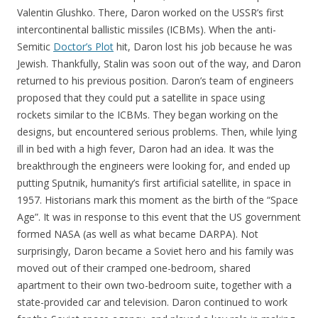
Valentin Glushko. There, Daron worked on the USSR’s first
intercontinental ballistic missiles (ICBMs). When the anti-
Semitic
Doctor’s Plot
hit, Daron lost his job because he was
Jewish. Thankfully, Stalin was soon out of the way, and Daron
returned to his previous position. Daron’s team of engineers
proposed that they could put a satellite in space using
rockets similar to the ICBMs. They began working on the
designs, but encountered serious problems. Then, while lying
ill in bed with a high fever, Daron had an idea. It was the
breakthrough the engineers were looking for, and ended up
putting Sputnik, humanity’s first artificial satellite, in space in
1957. Historians mark this moment as the birth of the “Space
Age”. It was in response to this event that the US government
formed NASA (as well as what became DARPA). Not
surprisingly, Daron became a Soviet hero and his family was
moved out of their cramped one-bedroom, shared
apartment to their own two-bedroom suite, together with a
state-provided car and television. Daron continued to work