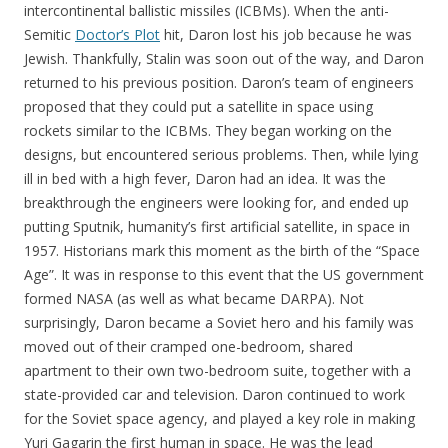
intercontinental ballistic missiles (ICBMs). When the anti-
Semitic
Doctor’s Plot
hit, Daron lost his job because he was
Jewish. Thankfully, Stalin was soon out of the way, and Daron
returned to his previous position. Daron’s team of engineers
proposed that they could put a satellite in space using
rockets similar to the ICBMs. They began working on the
designs, but encountered serious problems. Then, while lying
ill in bed with a high fever, Daron had an idea. It was the
breakthrough the engineers were looking for, and ended up
putting Sputnik, humanity’s first artificial satellite, in space in
1957. Historians mark this moment as the birth of the “Space
Age”. It was in response to this event that the US government
formed NASA (as well as what became DARPA). Not
surprisingly, Daron became a Soviet hero and his family was
moved out of their cramped one-bedroom, shared
apartment to their own two-bedroom suite, together with a
state-provided car and television. Daron continued to work
for the Soviet space agency, and played a key role in making
Yuri Gagarin the first human in space. He was the lead