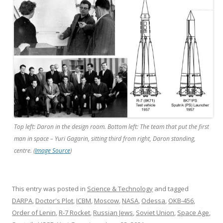
Top left: Daron in the design room. Bottom left: The team that put the first
man in space – Yuri Gagarin, sitting third from right, Daron standing,
centre. (
Image Source
)
This entry was posted in
Science & Technology
and tagged
DARPA
,
Doctor's Plot
,
ICBM
,
Moscow
,
NASA
,
Odessa
,
OKB-456
,
Order of Lenin
,
R-7 Rocket
,
Russian Jews
,
Soviet Union
,
Space Age
,