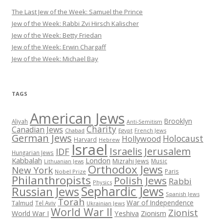
The Last Jew of the Week: Samuel the Prince
Jew of the Week: Rabbi Zvi Hirsch Kalischer
Jew of the Week: Betty Friedan
Jew of the Week: Erwin Chargaff
Jew of the Week: Michael Bay
TAGS
American Jews
Brooklyn
Aliyah
Anti-Semitism
Charity
Canadian Jews
Chabad
Egypt
French Jews
German Jews
Holocaust
Hollywood
Harvard
Hebrew
Israel
Israelis
Jerusalem
IDF
Hungarian Jews
Kabbalah
London
Mizrahi Jews
Music
Lithuanian Jews
Orthodox Jews
New York
Paris
Nobel Prize
Philanthropists
Polish Jews
Rabbi
Physics
Sephardic Jews
Russian Jews
Spanish Jews
Torah
War of Independence
Talmud
Tel Aviv
Ukrainian Jews
World War II
Zionist
Yeshiva
Zionism
World War I