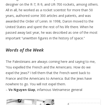
designer on the R-7, R-9, and UR-700 rockets, among others.
All in all, he worked as a rocket scientist for more than 50
years, authored some 300 articles and patents, and was
awarded the Order of Lenin. In 1998, Daron moved to the
United States and spent the rest of his life there. When he
passed away last year, he was described as one of the most
important “unwritten figures in the history of space.”
Words of the Week
The Palestinians are always coming here and saying to me,
‘You expelled the French and the Americans. How do we
expel the Jews?’ I tell them that the French went back to
France and the Americans to America. But the Jews have
nowhere to go. You will not expel them.
–
Vo Nguyen Giap
, infamous Vietnamese general