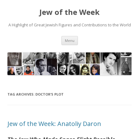
Jew of the Week
A Highlight of Great Jewish Figures and Contributions to the World
Skip
Menu
to
content
TAG ARCHIVES:
DOCTOR’S PLOT
Jew of the Week: Anatoliy Daron