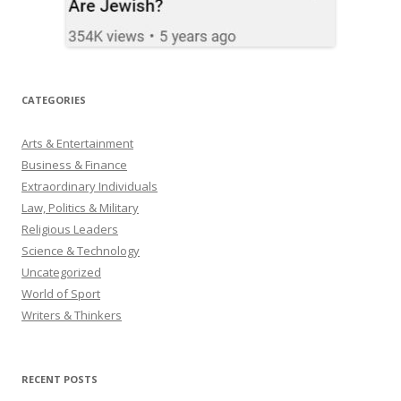
CATEGORIES
Arts & Entertainment
Business & Finance
Extraordinary Individuals
Law, Politics & Military
Religious Leaders
Science & Technology
Uncategorized
World of Sport
Writers & Thinkers
RECENT POSTS