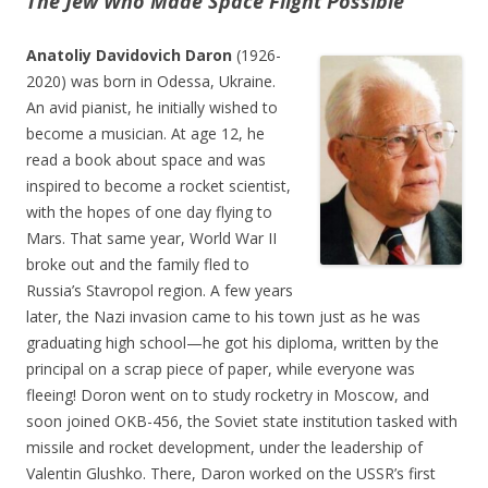
The Jew Who Made Space Flight Possible
Anatoliy Davidovich Daron
(1926-
2020) was born in Odessa, Ukraine.
An avid pianist, he initially wished to
become a musician. At age 12, he
read a book about space and was
inspired to become a rocket scientist,
with the hopes of one day flying to
Mars. That same year, World War II
broke out and the family fled to
Russia’s Stavropol region. A few years
later, the Nazi invasion came to his town just as he was
graduating high school—he got his diploma, written by the
principal on a scrap piece of paper, while everyone was
fleeing! Doron went on to study rocketry in Moscow, and
soon joined OKB-456, the Soviet state institution tasked with
missile and rocket development, under the leadership of
Valentin Glushko. There, Daron worked on the USSR’s first