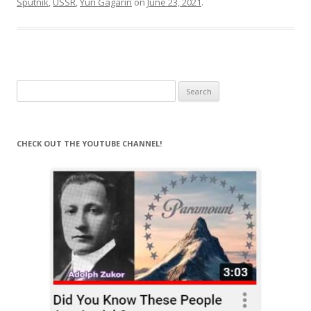
Sputnik
,
USSR
,
Yuri Gagarin
on
June 23, 2021
.
Search
for:
CHECK OUT THE YOUTUBE CHANNEL!