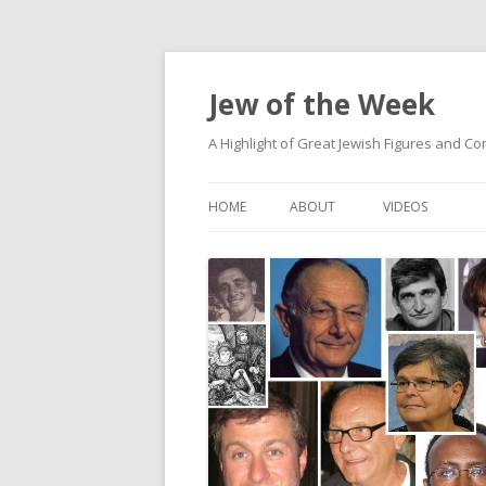
Jew of the Week
A Highlight of Great Jewish Figures and Co
HOME
ABOUT
VIDEOS