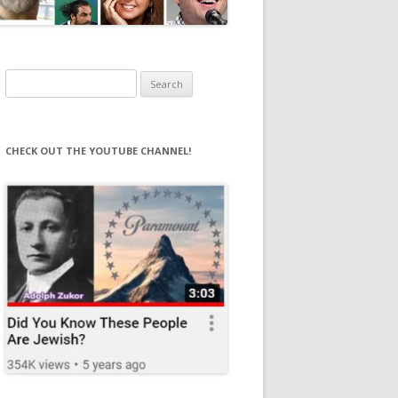
Search
for:
CHECK OUT THE YOUTUBE CHANNEL!