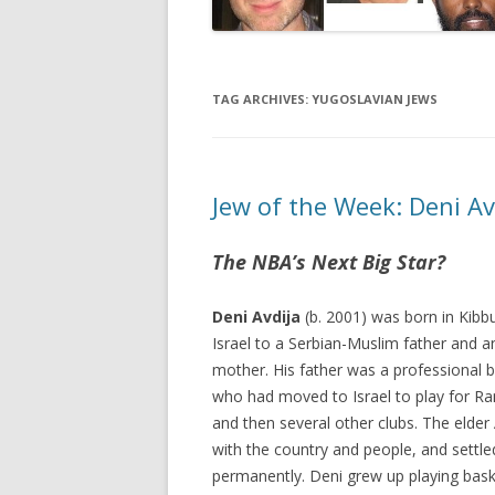
TAG ARCHIVES:
YUGOSLAVIAN JEWS
Jew of the Week: Deni Av
The NBA’s Next Big Star?
Deni Avdija
(b. 2001) was born in Kibbu
Israel to a Serbian-Muslim father and an
mother. His father was a professional b
who had moved to Israel to play for R
and then several other clubs. The elder A
with the country and people, and settled
permanently. Deni grew up playing bask