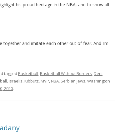
ighlight his proud heritage in the NBA, and to show all
 together and imitate each other out of fear. And I’m
d tagged
Basketball
,
Basketball Without Borders
,
Deni
ball
,
Israelis
,
Kibbutz
,
MVP
,
NBA
,
Serbian Jews
,
Washington
0, 2020
.
Ladany