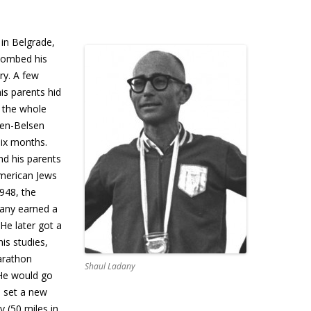
in Belgrade,
bombed his
ry. A few
his parents hid
d the whole
gen-Belsen
ix months.
nd his parents
American Jews
948, the
dany earned a
He later got a
is studies,
arathon
Shaul Ladany
 He would go
d set a new
y (50 miles in