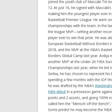
joined the youth club of Maccabi Tel A
12. At just 16, he signed with Maccabi’s
making him the youngest player ever in 
Basketball Premier League. He went on
championships with the team. In the la
the league MVP—setting another recor
player ever to win that prize. He was a
European Basketball Without Borders 
2018, and the MVP at the NBA’s Basket
Borders Global Camp last year. Avdija 
another MVP at the Under-20 FIBA Eu
Championships last year, when he led Isr
Serbia, he has chosen to represent his b
spending a few months with the IDF thi
he was drafted by the NBA’s
Washingto
NBA debut
in a preseason game against
points and 2 assists, and going 100% i
called him the “Mensch off the Bench”, to
Some predict he may become the NBA’s n