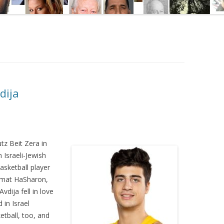
dija
tz Beit Zera in
 Israeli-Jewish
asketball player
amat HaSharon,
vdija fell in love
 in Israel
etball, too, and