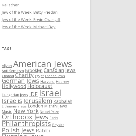
Kalischer
Jew of the Week: Betty Friedan
Jew of the Week: Erwin Chargaff
Jew of the Week: Michael Bay
TAGS
American Jews
Aliyah
Canadian Jews
Brooklyn
Anti-Semitism
Charity
Chabad
Egypt
French Jews
German Jews
Harvard
Hebrew
Holocaust
Hollywood
Israel
IDF
Hungarian Jews
Israelis
Jerusalem
Kabbalah
London
Mizrahi Jews
Lithuanian Jews
New York
Music
Nobel Prize
Orthodox Jews
Paris
Philanthropists
Physics
Polish Jews
Rabbi