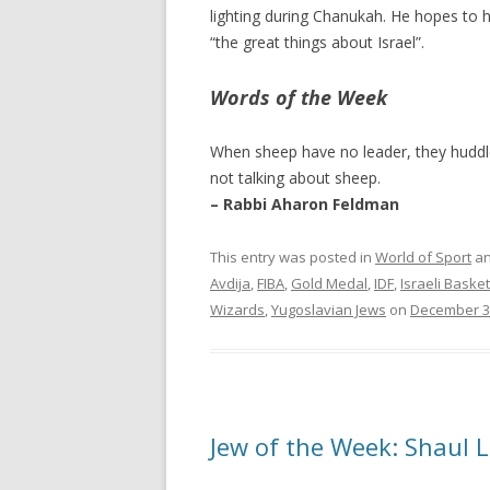
lighting during Chanukah. He hopes to h
“the great things about Israel”.
Words of the Week
When sheep have no leader, they huddle
not talking about sheep.
– Rabbi Aharon Feldman
This entry was posted in
World of Sport
an
Avdija
,
FIBA
,
Gold Medal
,
IDF
,
Israeli Basket
Wizards
,
Yugoslavian Jews
on
December 3
Jew of the Week: Shaul 