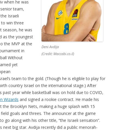
viv when he was
 senior team,
the Israeli
 to win three
st season, he was
d as the youngest
lso the MVP at the
Deni Avdija
tournament in
(Credit: Maccabi.co.il)
ball Without
earned yet
ropean
ael’s team to the gold. (Though he is eligible to play for
irth country Israel on the international stage.) After
s past year while basketball was on hold due to COVID,
n Wizards
and signed a rookie contract. He made his
 the Brooklyn Nets, making a huge splash with 15
n field goals and threes. The announcer at the game
 go along with his other title, “the Israeli sensation”.
ext big star. Avdija recently did a public menorah-