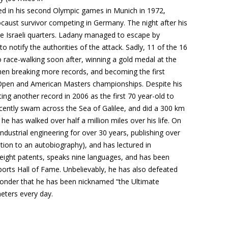
ted in his second Olympic games in Munich in 1972,
aust survivor competing in Germany. The night after his
 the Israeli quarters. Ladany managed to escape by
 notify the authorities of the attack. Sadly, 11 of the 16
to race-walking soon after, winning a gold medal at the
en breaking more records, and becoming the first
Open and American Masters championships. Despite his
ng another record in 2006 as the first 70 year-old to
ecently swam across the Sea of Galilee, and did a 300 km
 he has walked over half a million miles over his life. On
ndustrial engineering for over 30 years, publishing over
ition to an autobiography), and has lectured in
 eight patents, speaks nine languages, and has been
Sports Hall of Fame. Unbelievably, he has also defeated
onder that he has been nicknamed “the Ultimate
ometers every day.