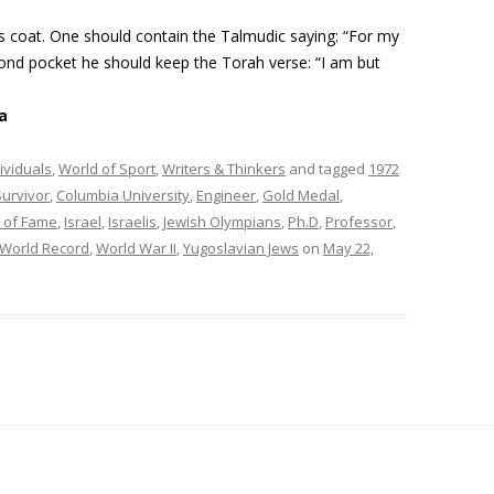
s coat. One should contain the Talmudic saying: “For my
cond pocket he should keep the Torah verse: “I am but
a
ividuals
,
World of Sport
,
Writers & Thinkers
and tagged
1972
urvivor
,
Columbia University
,
Engineer
,
Gold Medal
,
l of Fame
,
Israel
,
Israelis
,
Jewish Olympians
,
Ph.D
,
Professor
,
World Record
,
World War II
,
Yugoslavian Jews
on
May 22,