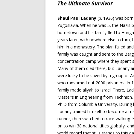
The Ultimate Survivor
Shaul Paul Ladany
(b. 1936) was born 
Yugoslavia. When he was 5, the Nazis 
hometown and his family fled to Hunga
years later, with nowhere else to turn, 
him in a monastery. The plan failed an
family was caught and sent to the Ber
concentration camp where they spent s
Many of them died there, but Ladany a
were lucky to be saved by a group of 
who ransomed out 2000 prisoners. In 1
family made aliyah to Israel. There, La
Master’s in Engineering from Technion. 
Ph.D from Columbia University. During h
Ladany trained himself to become a m
runner, then switched to race-walking.
on to win 38 national titles globally, an
world record that stills stands to this da