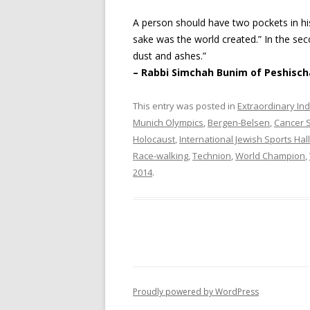
A person should have two pockets in hi
sake was the world created.” In the se
dust and ashes.”
– Rabbi Simchah Bunim of Peshisch
This entry was posted in
Extraordinary Ind
Munich Olympics
,
Bergen-Belsen
,
Cancer S
Holocaust
,
International Jewish Sports Hal
Race-walking
,
Technion
,
World Champion
,
2014
.
Proudly powered by WordPress