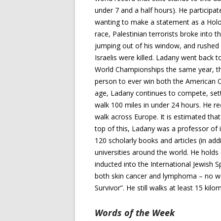
under 7 and a half hours). He participa
wanting to make a statement as a Holoc
race, Palestinian terrorists broke into
jumping out of his window, and rushed to
Israelis were killed. Ladany went back 
World Championships the same year, th
person to ever win both the American 
age, Ladany continues to compete, setti
walk 100 miles in under 24 hours. He r
walk across Europe. It is estimated that
top of this, Ladany was a professor of i
120 scholarly books and articles (in add
universities around the world. He holds
inducted into the International Jewish 
both skin cancer and lymphoma – no w
Survivor”. He still walks at least 15 kil
Words of the Week