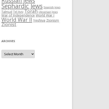
Russian Jews
Sephardic Jews
Spanish Jews
Torah
Talmud
Tel Aviv
Ukrainian Jews
War of Independence
World War I
World War II
Yeshiva
Zionism
Zionist
ARCHIVES
Archives