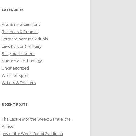
CATEGORIES
Arts & Entertainment
Business & Finance
Extraordinary Individuals
Law, Politics & Military
Religious Leaders
Science & Technology
Uncategorized
World of Sport
Writers & Thinkers
RECENT POSTS
The Last Jew of the Week: Samuel the
Prince
Jew of the Week: Rabbi Zvi Hirsch