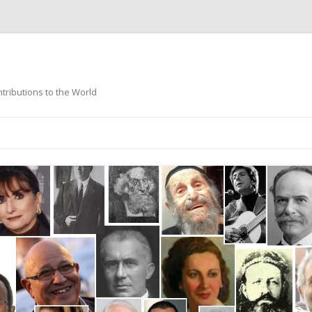
ntributions to the World
Skip
to
content