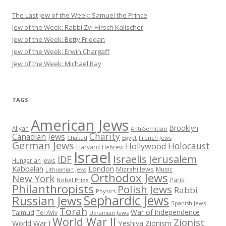
The Last Jew of the Week: Samuel the Prince
Jew of the Week: Rabbi Zvi Hirsch Kalischer
Jew of the Week: Betty Friedan
Jew of the Week: Erwin Chargaff
Jew of the Week: Michael Bay
TAGS
American Jews
Brooklyn
Aliyah
Anti-Semitism
Charity
Canadian Jews
Chabad
Egypt
French Jews
German Jews
Holocaust
Hollywood
Harvard
Hebrew
Israel
Israelis
Jerusalem
IDF
Hungarian Jews
Kabbalah
London
Mizrahi Jews
Music
Lithuanian Jews
Orthodox Jews
New York
Paris
Nobel Prize
Philanthropists
Polish Jews
Rabbi
Physics
Sephardic Jews
Russian Jews
Spanish Jews
Torah
War of Independence
Talmud
Tel Aviv
Ukrainian Jews
World War II
Zionist
Yeshiva
Zionism
World War I