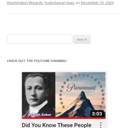
Washington Wizards
,
Yugoslavian Jews
on
December 30, 2020
.
Search
for:
CHECK OUT THE YOUTUBE CHANNEL!