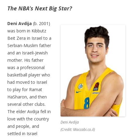
The NBA’s Next Big Star?
Deni Avdija
(b. 2001)
was born in Kibbutz
Beit Zera in Israel to a
Serbian-Muslim father
and an Israeli-Jewish
mother. His father
was a professional
basketball player who
had moved to Israel
to play for Ramat
HaSharon, and then
several other clubs.
The elder Avdija fell in
love with the country
Deni Avdija
and people, and
(Credit: Maccabi.co.il)
settled in Israel