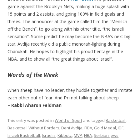
game against the Brooklyn Nets, making a huge splash with
15 points and 2 assists, and going 100% in field goals and
threes. The announcer at the game called him the “Mensch
off the Bench”, to go along with his other title, “the Israeli
sensation”. Some predict he may become the NBA’s next big
star. Avdija recently did a public menorah-lighting during
Chanukah. He hopes to highlight his proud heritage in the
NBA, and to show all “the great things about Israel”.
Words of the Week
When sheep have no leader, they huddle together and imitate
each other out of fear. And I’m not talking about sheep.
– Rabbi Aharon Feldman
This entry was posted in
World of Sport
and tagged
Basketball
,
Basketball Without Borders
,
Deni Avdija
,
FIBA
,
Gold Medal
,
IDF
,
Israeli Basketball
,
Israelis
,
Kibbutz
,
MVP
,
NBA
,
Serbian Jews
,