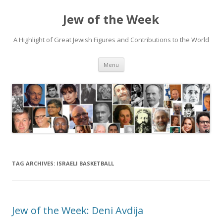
Jew of the Week
A Highlight of Great Jewish Figures and Contributions to the World
Skip
Menu
to
content
TAG ARCHIVES:
ISRAELI BASKETBALL
Jew of the Week: Deni Avdija