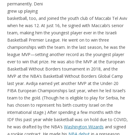
permanently. Deni
grew up playing
basketball, too, and joined the youth club of Maccabi Tel Aviv
when he was 12. At just 16, he signed with Maccabi’s senior
team, making him the youngest player ever in the Israeli
Basketball Premier League. He went on to win three
championships with the team. In the last season, he was the
league MVP—setting another record as the youngest player
ever to win that prize. He was also the MVP at the European
Basketball Without Borders tournament in 2018, and the
MVP at the NBA’s Basketball Without Borders Global Camp
last year. Avdija earned yet another MVP at the Under-20
FIBA European Championships last year, when he led Israel’s
team to the gold. (Though he is eligible to play for Serbia, he
has chosen to represent his birth country Israel on the
international stage.) After spending a few months with the
IDF this past year while basketball was on hold due to COVID,
he was drafted by the NBA’s
Washington Wizards
and signed
a rookie contract. He made his
NBA debut
in a preseason