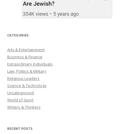
CATEGORIES
Arts & Entertainment
Business & Finance
Extraordinary Individuals
Law, Politics & Military
Religious Leaders
Science & Technology
Uncategorized
World of Sport
Writers & Thinkers
RECENT POSTS